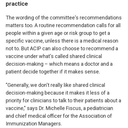
practice
The wording of the committee's recommendations
matters too. A routine recommendation calls for all
people within a given age or risk group to get a
specific vaccine, unless there is a medical reason
not to. But ACIP can also choose to recommend a
vaccine under what's called shared clinical
decision-making – which means a doctor and a
patient decide together if it makes sense.
"Generally, we don't really like shared clinical
decision-making because it makes it less of a
priority for clinicians to talk to their patients about a
vaccine," says Dr. Michelle Fiscus, a pediatrician
and chief medical officer for the Association of
Immunization Managers.