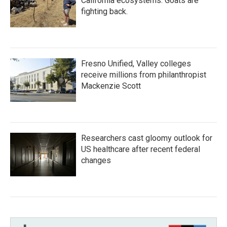
California ecosystems. Goats are
fighting back.
Fresno Unified, Valley colleges
receive millions from philanthropist
Mackenzie Scott
Researchers cast gloomy outlook for
US healthcare after recent federal
changes