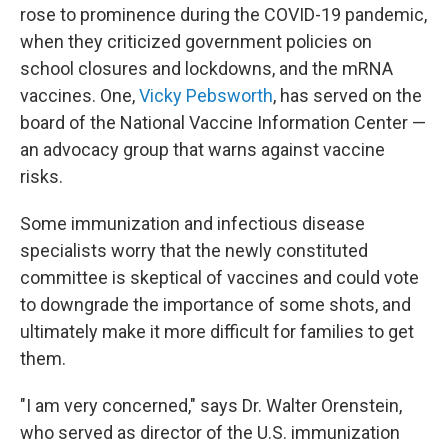
rose to prominence during the COVID-19 pandemic,
when they criticized government policies on
school closures and lockdowns, and the mRNA
vaccines. One,
Vicky Pebsworth
, has served on the
board of the National Vaccine Information Center —
an advocacy group that warns against vaccine
risks.
Some immunization and infectious disease
specialists worry that the newly constituted
committee is skeptical of vaccines and could vote
to downgrade the importance of some shots, and
ultimately make it more difficult for families to get
them.
"I am very concerned," says Dr. Walter Orenstein,
who served as director of the U.S. immunization