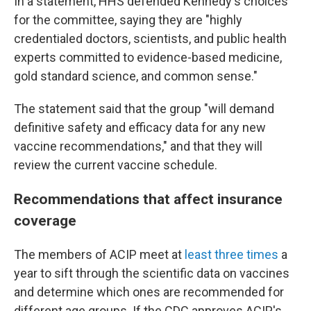
In a statement, HHS defended Kennedy's choices
for the committee, saying they are "highly
credentialed doctors, scientists, and public health
experts committed to evidence-based medicine,
gold standard science, and common sense."
The statement said that the group "will demand
definitive safety and efficacy data for any new
vaccine recommendations," and that they will
review the current vaccine schedule.
Recommendations that affect insurance
coverage
The members of ACIP meet at
least three times
a
year to sift through the scientific data on vaccines
and determine which ones are recommended for
different age groups. If the CDC approves ACIP's