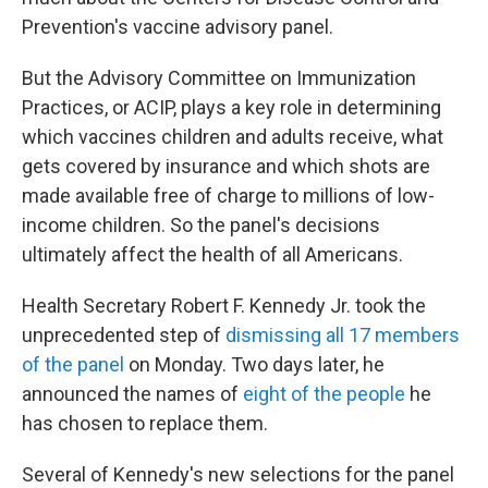
Prevention's vaccine advisory panel.
But the Advisory Committee on Immunization
Practices, or ACIP, plays a key role in determining
which vaccines children and adults receive, what
gets covered by insurance and which shots are
made available free of charge to millions of low-
income children. So the panel's decisions
ultimately affect the health of all Americans.
Health Secretary Robert F. Kennedy Jr. took the
unprecedented step of
dismissing all 17 members
of the panel
on Monday. Two days later, he
announced the names of
eight of the people
he
has chosen to replace them.
Several of Kennedy's new selections for the panel