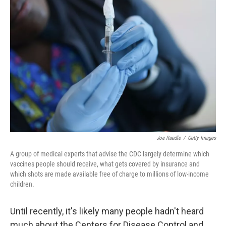
Joe Raedle
/
Getty Images
A group of medical experts that advise the CDC largely determine which
vaccines people should receive, what gets covered by insurance and
which shots are made available free of charge to millions of low-income
children.
Until recently, it's likely many people hadn't heard
much about the Centers for Disease Control and