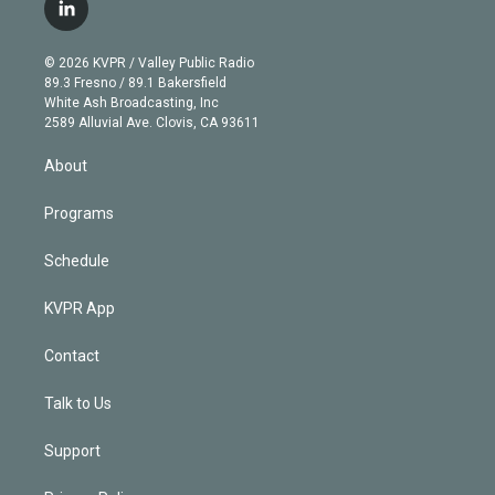
i
s
u
u
r
c
l
t
t
t
e
e
e
i
t
a
u
s
a
b
n
e
g
b
k
d
o
© 2026 KVPR / Valley Public Radio
k
r
r
e
y
s
o
89.3 Fresno / 89.1 Bakersfield
e
a
k
White Ash Broadcasting, Inc
d
m
2589 Alluvial Ave. Clovis, CA 93611
i
n
About
Programs
Schedule
KVPR App
Contact
Talk to Us
Support