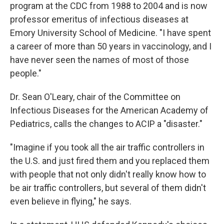
program at the CDC from 1988 to 2004 and is now
professor emeritus of infectious diseases at
Emory University School of Medicine. "I have spent
a career of more than 50 years in vaccinology, and I
have never seen the names of most of those
people."
Dr. Sean O'Leary, chair of the Committee on
Infectious Diseases for the American Academy of
Pediatrics, calls the changes to ACIP a "disaster."
"Imagine if you took all the air traffic controllers in
the U.S. and just fired them and you replaced them
with people that not only didn't really know how to
be air traffic controllers, but several of them didn't
even believe in flying," he says.