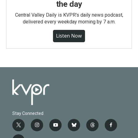
the day
Central Valley Daily is KVPR's daily news podcast,
delivered every weekday morning by 7 a.m.
Listen Now
Stay Connected
t
i
y
b
t
f
w
n
o
l
h
a