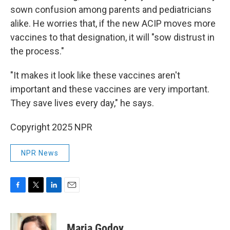
sown confusion among parents and pediatricians
alike. He worries that, if the new ACIP moves more
vaccines to that designation, it will "sow distrust in
the process."
"It makes it look like these vaccines aren't
important and these vaccines are very important.
They save lives every day," he says.
Copyright 2025 NPR
NPR News
F
T
L
E
a
w
i
m
c
i
n
a
e
t
k
i
Maria Godoy