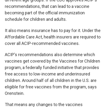
recommendations, that can lead to a vaccine
becoming part of the official immunization
schedule for children and adults.
It also means insurance has to pay for it. Under the
Affordable Care Act, health insurers are required to
cover all ACIP-recommended vaccines.
ACIP's recommendations also determine which
vaccines get covered by the Vaccines for Children
program, a federally funded initiative that provides
free access to low-income and underinsured
children. Around half of all children in the U.S. are
eligible for free vaccines from the program, says
Orenstein.
That means any changes to the vaccines