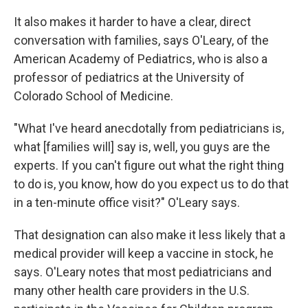
It also makes it harder to have a clear, direct
conversation with families, says O'Leary, of the
American Academy of Pediatrics, who is also a
professor of pediatrics at the University of
Colorado School of Medicine.
"What I've heard anecdotally from pediatricians is,
what [families will] say is, well, you guys are the
experts. If you can't figure out what the right thing
to do is, you know, how do you expect us to do that
in a ten-minute office visit?" O'Leary says.
That designation can also make it less likely that a
medical provider will keep a vaccine in stock, he
says. O'Leary notes that most pediatricians and
many other health care providers in the U.S.