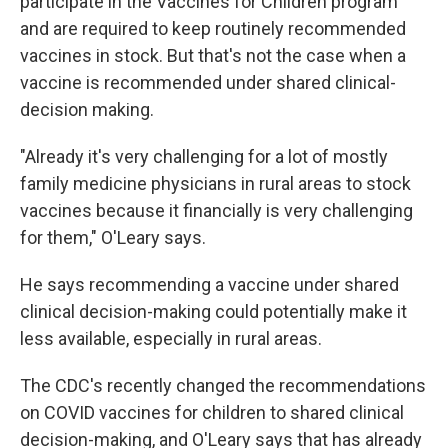
participate in the Vaccines for Children program
and are required to keep routinely recommended
vaccines in stock. But that's not the case when a
vaccine is recommended under shared clinical-
decision making.
"Already it's very challenging for a lot of mostly
family medicine physicians in rural areas to stock
vaccines because it financially is very challenging
for them," O'Leary says.
He says recommending a vaccine under shared
clinical decision-making could potentially make it
less available, especially in rural areas.
The CDC's recently changed the recommendations
on COVID vaccines for children to shared clinical
decision-making, and O'Leary says that has already