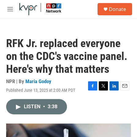
Skip to main content
S
Donate
e
M
a
e
r
n
c
u
h
RFK Jr. replaced everyone
u
e
on the CDC's vaccine panel.
r
y
Here's why that matters
NPR | By
Maria Godoy
Published June 13, 2025 at 2:00 AM PDT
F
T
L
E
a
w
i
m
c
i
n
a
LISTEN
•
3:38
e
t
k
i
b
t
e
l
o
e
d
o
r
I
k
n