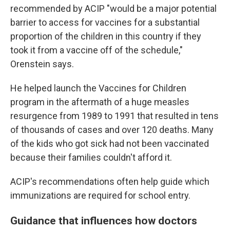
recommended by ACIP "would be a major potential
barrier to access for vaccines for a substantial
proportion of the children in this country if they
took it from a vaccine off of the schedule,"
Orenstein says.
He helped launch the Vaccines for Children
program in the aftermath of a huge measles
resurgence from 1989 to 1991 that resulted in tens
of thousands of cases and over 120 deaths. Many
of the kids who got sick had not been vaccinated
because their families couldn't afford it.
ACIP's recommendations often help guide which
immunizations are required for school entry.
Guidance that influences how doctors