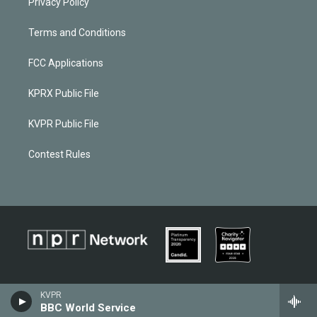
Privacy Policy
Terms and Conditions
FCC Applications
KPRX Public File
KVPR Public File
Contest Rules
KVPR
BBC World Service