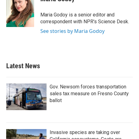
b
t
e
l
o
e
d
o
r
I
Maria Godoy is a senior editor and
k
n
correspondent with NPR's Science Desk.
See stories by Maria Godoy
Latest News
Gov. Newsom forces transportation
sales tax measure on Fresno County
ballot
Invasive species are taking over