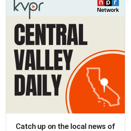
Catch up on the local news of