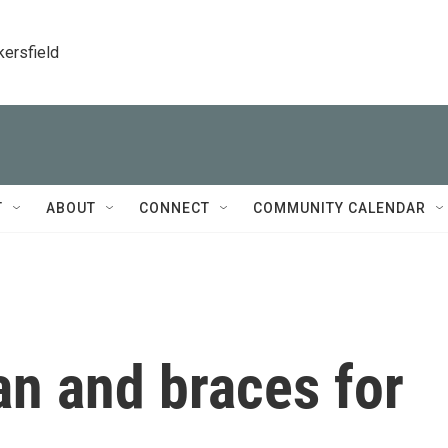
kersfield
T
ABOUT
CONNECT
COMMUNITY CALENDAR
ran and braces for