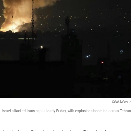
Vahid Salemi
/
. Israel attacked Iran's capital early Friday, with explosions booming across Tehran