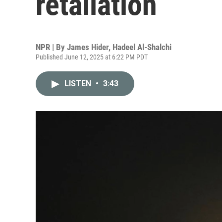
retaliation
NPR | By
James Hider
,
Hadeel Al-Shalchi
Published June 12, 2025 at 6:22 PM PDT
LISTEN
•
3:43