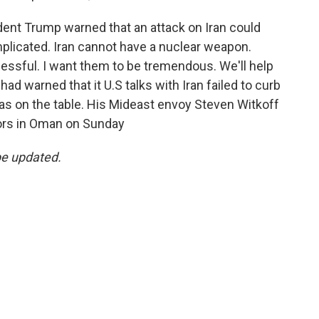
ent Trump warned that an attack on Iran could
omplicated. Iran cannot have a nuclear weapon.
cessful. I want them to be tremendous. We'll help
d warned that it U.S talks with Iran failed to curb
was on the table. His Mideast envoy Steven Witkoff
tors in Oman on Sunday
be updated.