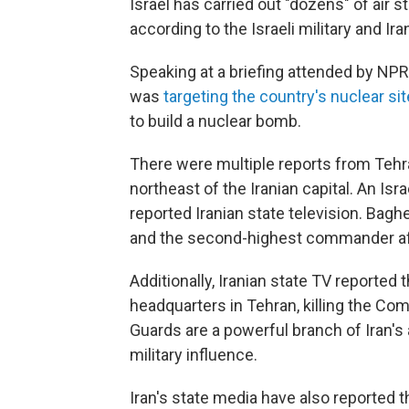
Israel has carried out "dozens" of air str
according to the Israeli military and Ir
Speaking at a briefing attended by NPR, an
was
targeting the country's nuclear si
to build a nuclear bomb.
There were multiple reports from Tehr
northeast of the Iranian capital. An Isr
reported Iranian state television. Bagh
and the second-highest commander aft
Additionally, Iranian state TV reported 
headquarters in Tehran, killing the C
Guards are a powerful branch of Iran's 
military influence.
Iran's state media have also reported th