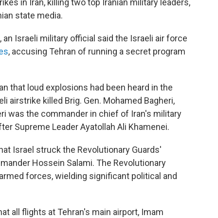
ikes in Iran, killing two top Iranian military leaders,
anian state media.
 Israeli military official said the Israeli air force
tes
, accusing Tehran of running a secret program
an that loud explosions had been heard in the
aeli airstrike killed Brig. Gen. Mohamed Bagheri,
eri was the commander in chief of Iran's military
er Supreme Leader Ayatollah Ali Khamenei.
that Israel struck the Revolutionary Guards'
ommander Hossein Salami. The Revolutionary
armed forces, wielding significant political and
at all flights at Tehran's main airport, Imam