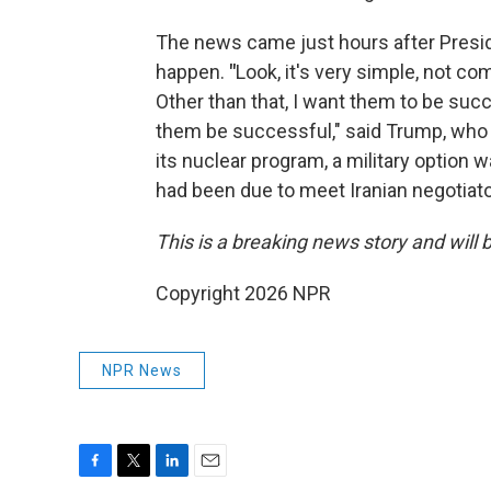
The news came just hours after Presid
happen.
"
Look, it's very simple, not c
Other than that, I want them to be suc
them be successful," said Trump, who ha
its nuclear program, a military option 
had been due to meet Iranian negotia
This is a breaking news story and will 
Copyright 2026 NPR
NPR News
F
T
L
E