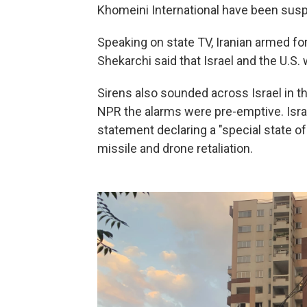
Khomeini International have been sus
Speaking on state TV, Iranian armed f
Shekarchi said that Israel and the U.S. 
Sirens also sounded across Israel in the
NPR the alarms were pre-emptive. Israe
statement declaring a "special state o
missile and drone retaliation.