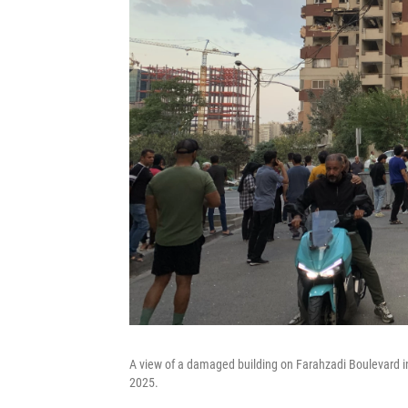
A view of a damaged building on Farahzadi Boulevard in t
2025.