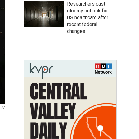
Researchers cast
gloomy outlook for
US healthcare after
recent federal
changes
AP
.