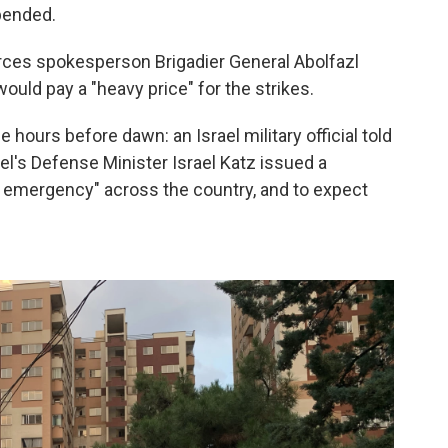
pended.
orces spokesperson Brigadier General Abolfazl
would pay a "heavy price" for the strikes.
 hours before dawn: an Israel military official told
l's Defense Minister Israel Katz issued a
f emergency" across the country, and to expect