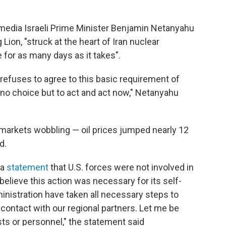
media Israeli Prime Minister Benjamin Netanyahu
 Lion, "struck at the heart of Iran nuclear
 for as many days as it takes".
 it refuses to agree to this basic requirement of
no choice but to act and act now," Netanyahu
 markets wobbling — oil prices jumped nearly 12
d.
 a
statement
that U.S. forces were not involved in
 believe this action was necessary for its self-
nistration have taken all necessary steps to
 contact with our regional partners. Let me be
ests or personnel," the statement said