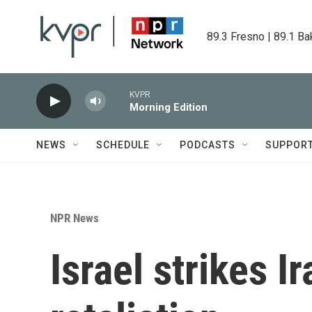
Skip to main content
89.3 Fresno | 89.1 Ba
KVPR
Morning Edition
NEWS
SCHEDULE
PODCASTS
SUPPOR
NPR News
Israel strikes I