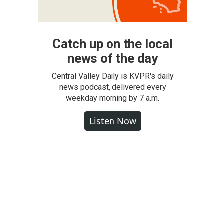
Catch up on the local
news of the day
Central Valley Daily is KVPR's daily
news podcast, delivered every
weekday morning by 7 a.m.
Listen Now