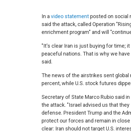
In a
video statement
posted on social 
said the attack, called Operation "Rising
enrichment program" and will "continue
"It's clear Iran is just buying for time;
peaceful nations. That is why we have 
said.
The news of the airstrikes sent global
percent, while U.S. stock futures dippe
Secretary of State Marco Rubio said in
the attack. "Israel advised us that they
defense. President Trump and the Admi
protect our forces and remain in close
clear: Iran should not target U.S. inter