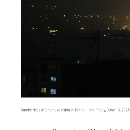
Smoke rises after an explosion in Tehran, Iran, Friday, June 13, 2025