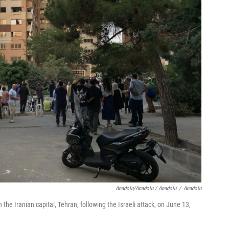
Anadolu/Anadolu / Anadolu
/
Anadolu
he Iranian capital, Tehran, following the Israeli attack, on June 13,