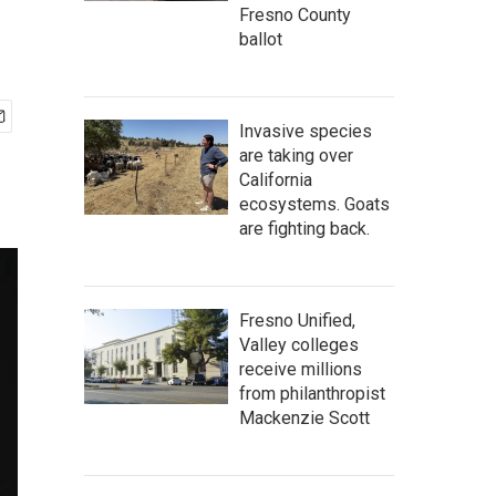
Fresno County
ballot
Invasive species
are taking over
California
ecosystems. Goats
are fighting back.
Fresno Unified,
Valley colleges
receive millions
from philanthropist
Mackenzie Scott