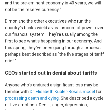
and the pre-eminent economy in 40 years, we will
not be the reserve currency."
Dimon and the other executives who run the
country's banks wield a vast amount of power over
our financial system. They're usually among the
first to see what's happening in our economy. And
this spring, they've been going through a process
perhaps best described as "the five stages of tariff
grief."
CEOs started out in denial about tariffs
Anyone who's endured a significant loss may be
familiar with
Dr. Elisabeth Kubler-Ross's model
for
processing death and dying
. She described a cycle
of five emotions: Denial, anger, depression,