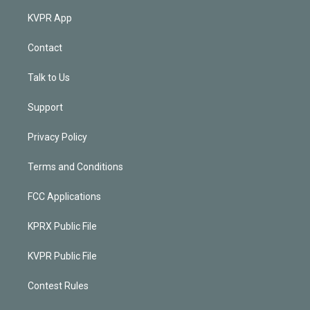
KVPR App
Contact
Talk to Us
Support
Privacy Policy
Terms and Conditions
FCC Applications
KPRX Public File
KVPR Public File
Contest Rules