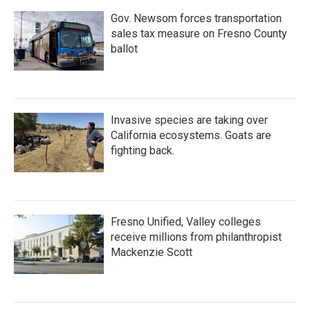
Gov. Newsom forces transportation
sales tax measure on Fresno County
ballot
Invasive species are taking over
California ecosystems. Goats are
fighting back.
Fresno Unified, Valley colleges
receive millions from philanthropist
Mackenzie Scott