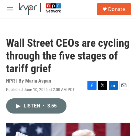
Skip to main content
S
Donate
e
M
a
e
r
n
c
u
h
Wall Street CEOs are cycling
u
e
through the five stages of
r
y
tariff grief
NPR | By
Maria Aspan
Published June 10, 2025 at 2:00 AM PDT
F
T
L
E
a
w
i
m
c
i
n
a
LISTEN
•
3:55
e
t
k
i
b
t
e
l
o
e
d
o
r
I
k
n