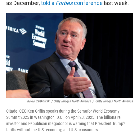
as December,
told a
Forbes
conference
last week.
Kayla Bartkowski / Getty Images North America
/
Getty Images North America
Citadel CEO Ken Griffin speaks during the Semafor World Economy
Summit 2025 in Washington, D.C., on April 23, 2025. The billionaire
investor and Republican megadonor is warning that President Trump's
tariffs will hurt the U.S. economy, and U.S. consumers.