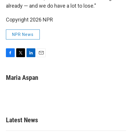
already — and we do have a lot to lose."
Copyright 2026 NPR
NPR News
F
T
L
E
a
w
i
m
c
i
n
a
e
t
k
i
Maria Aspan
b
t
e
l
o
e
d
o
r
I
k
n
Latest News