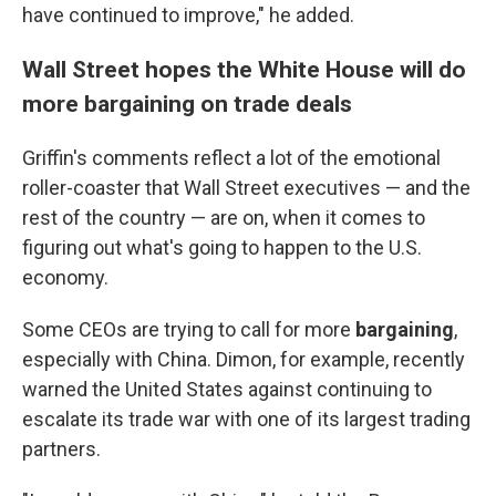
have continued to improve," he added.
Wall Street hopes the White House will do
more bargaining on trade deals
Griffin's comments reflect a lot of the emotional
roller-coaster that Wall Street executives — and the
rest of the country — are on, when it comes to
figuring out what's going to happen to the U.S.
economy.
Some CEOs are trying to call for more
bargaining
,
especially with China. Dimon, for example, recently
warned the United States against continuing to
escalate its trade war with one of its largest trading
partners.