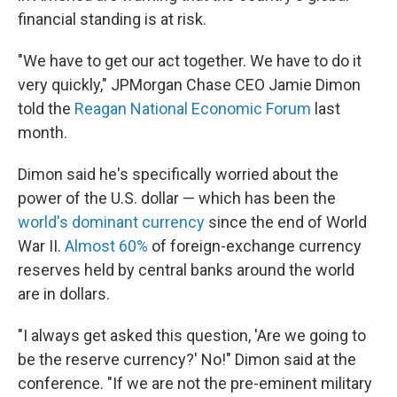
financial standing is at risk.
"We have to get our act together. We have to do it
very quickly," JPMorgan Chase CEO Jamie Dimon
told the
Reagan National Economic Forum
last
month.
Dimon said he's specifically worried about the
power of the U.S. dollar — which has been the
world's dominant currency
since the end of World
War II.
Almost 60%
of foreign-exchange currency
reserves held by central banks around the world
are in dollars.
"I always get asked this question, 'Are we going to
be the reserve currency?' No!" Dimon said at the
conference. "If we are not the pre-eminent military