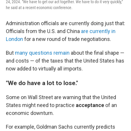
24, 2024. "We have to get our act together. We have to do it very quickly,"
he said at a recent economic conference.
Administration officials are currently doing just that:
Officials from the U.S. and China
are currently in
London
for a new round of trade negotiations.
But
many questions remain
about the final shape —
and costs — of the taxes that the United States has
now added to virtually all imports.
"We do have a lot to lose."
Some on Wall Street are warning that the United
States might need to practice
acceptance
of an
economic downturn.
For example, Goldman Sachs currently predicts