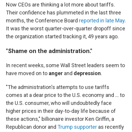
Now CEOs are thinking a lot more about tariffs.
Their confidence has plummeted in the last three
months, the Conference Board
reported in late May
.
It was the worst quarter-over-quarter dropoff since
the organization started tracking it, 49 years ago.
"Shame on the administration."
In recent weeks, some Wall Street leaders seem to
have moved on to
anger
and
depression
.
"The administration's attempts to use tariffs
comes at a dear price to the U.S. economy and … to
the U.S. consumer, who will undoubtedly face
higher prices in their day-to-day life because of
these actions," billionaire investor Ken Griffin, a
Republican donor and
Trump supporter
as recently