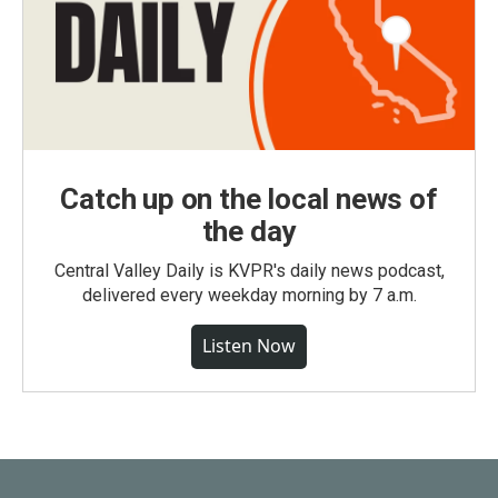
Catch up on the local news of
the day
Central Valley Daily is KVPR's daily news podcast,
delivered every weekday morning by 7 a.m.
Listen Now