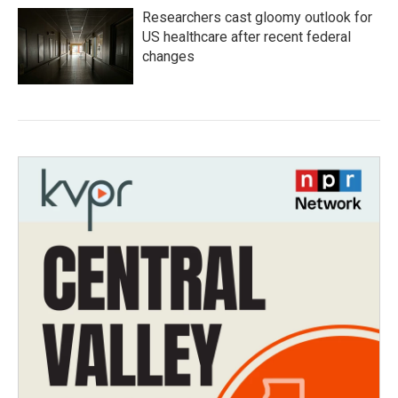
Researchers cast gloomy outlook for
US healthcare after recent federal
changes