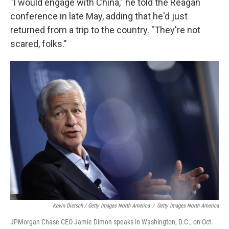
"I would engage with China," he told the Reagan
conference in late May, adding that he'd just
returned from a trip to the country. "They're not
scared, folks."
Kevin Dietsch / Getty Images North America
/
Getty Images North America
JPMorgan Chase CEO Jamie Dimon speaks in Washington, D.C., on Oct.