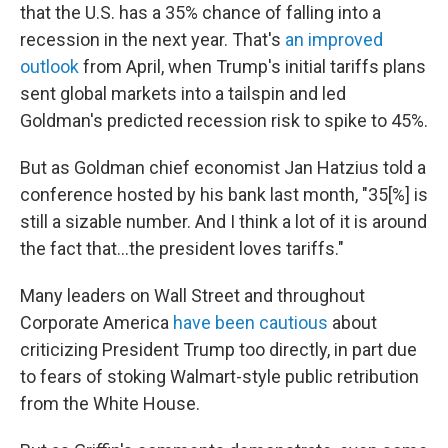
that the U.S. has a 35% chance of falling into a
recession in the next year. That's
an improved
outlook
from April, when Trump's initial tariffs plans
sent global markets into a tailspin and led
Goldman's predicted recession risk to spike to 45%.
But as Goldman chief economist Jan Hatzius told a
conference hosted by his bank last month, "35[%] is
still a sizable number. And I think a lot of it is around
the fact that…the president loves tariffs."
Many leaders on Wall Street and throughout
Corporate America
have been cautious
about
criticizing President Trump too directly, in part due
to fears of stoking Walmart-style public retribution
from the White House.