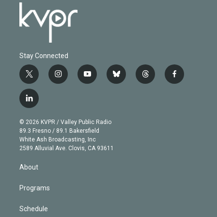
Stay Connected
t
i
y
b
t
f
w
n
o
l
h
a
i
s
u
u
r
c
l
t
t
t
e
e
e
i
t
a
u
s
a
b
n
e
g
b
k
d
o
© 2026 KVPR / Valley Public Radio
k
r
r
e
y
s
o
89.3 Fresno / 89.1 Bakersfield
e
a
k
White Ash Broadcasting, Inc
d
m
2589 Alluvial Ave. Clovis, CA 93611
i
n
About
Programs
Schedule