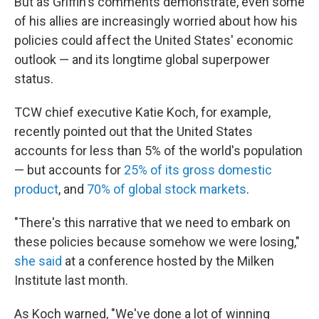
But as Griffin's comments demonstrate, even some
of his allies are increasingly worried about how his
policies could affect the United States' economic
outlook — and its longtime global superpower
status.
TCW chief executive Katie Koch, for example,
recently pointed out that the United States
accounts for less than 5% of the world's population
— but accounts for
25% of its gross domestic
product
, and
70% of global stock markets
.
"There's this narrative that we need to embark on
these policies because somehow we were losing,"
she said
at a conference hosted by the Milken
Institute last month.
As Koch warned, "We've done a lot of winning