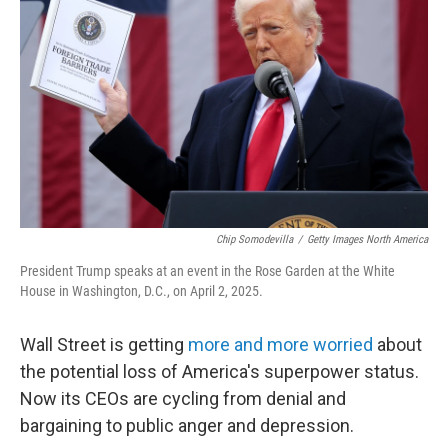
Chip Somodevilla
/
Getty Images North America
President Trump speaks at an event in the Rose Garden at the White
House in Washington, D.C., on April 2, 2025.
Wall Street is getting
more and more worried
about
the potential loss of America's superpower status.
Now its CEOs are cycling from denial and
bargaining to public anger and depression.