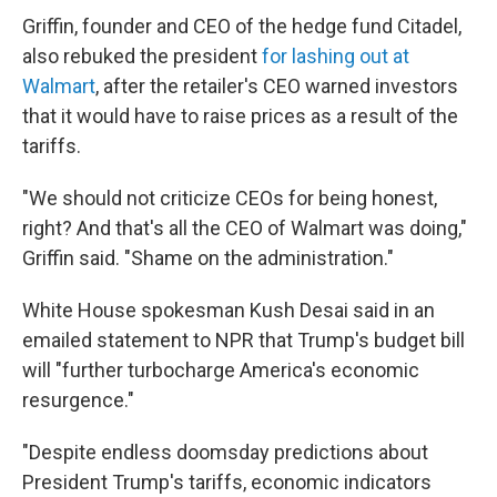
Griffin, founder and CEO of the hedge fund Citadel,
also rebuked the president
for lashing out at
Walmart
, after the retailer's CEO warned investors
that it would have to raise prices as a result of the
tariffs.
"We should not criticize CEOs for being honest,
right? And that's all the CEO of Walmart was doing,"
Griffin said. "Shame on the administration."
White House spokesman Kush Desai said in an
emailed statement to NPR that Trump's budget bill
will "further turbocharge America's economic
resurgence."
"Despite endless doomsday predictions about
President Trump's tariffs, economic indicators