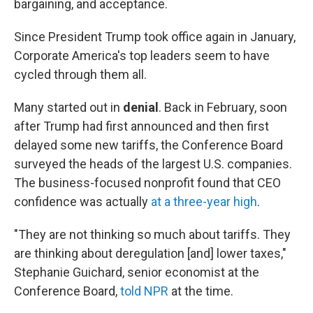
bargaining, and acceptance.
Since President Trump took office again in January,
Corporate America's top leaders seem to have
cycled through them all.
Many started out in
denial
. Back in February, soon
after Trump had first announced and then first
delayed some new tariffs, the Conference Board
surveyed the heads of the largest U.S. companies.
The business-focused nonprofit found that CEO
confidence was actually
at a three-year high
.
"They are not thinking so much about tariffs. They
are thinking about deregulation [and] lower taxes,"
Stephanie Guichard, senior economist at the
Conference Board,
told NPR
at the time.