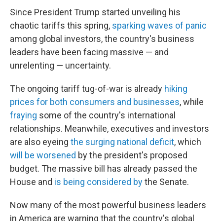
Since President Trump started unveiling his
chaotic tariffs this spring,
sparking waves of panic
among global investors, the country's business
leaders have been facing massive — and
unrelenting — uncertainty.
The ongoing tariff tug-of-war is already
hiking
prices for both consumers and businesses
, while
fraying
some of the country's international
relationships. Meanwhile, executives and investors
are also eyeing
the surging national deficit
, which
will be worsened
by the president's proposed
budget. The massive bill has already passed the
House and
is being considered by
the Senate.
Now many of the most powerful business leaders
in America are warning that the country's global