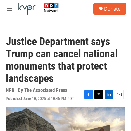
Skip to main content
S
Donate
e
M
a
e
r
n
c
u
h
Justice Department says
u
e
Trump can cancel national
r
y
monuments that protect
landscapes
NPR | By
The Associated Press
Published June 10, 2025 at 10:46 PM PDT
F
T
L
E
a
w
i
m
c
i
n
a
e
t
k
i
b
t
e
l
o
e
d