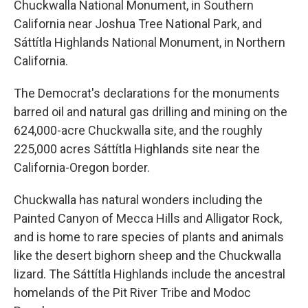
Chuckwalla National Monument, in Southern
California near Joshua Tree National Park, and
Sáttítla Highlands National Monument, in Northern
California.
The Democrat's declarations for the monuments
barred oil and natural gas drilling and mining on the
624,000-acre Chuckwalla site, and the roughly
225,000 acres Sáttítla Highlands site near the
California-Oregon border.
Chuckwalla has natural wonders including the
Painted Canyon of Mecca Hills and Alligator Rock,
and is home to rare species of plants and animals
like the desert bighorn sheep and the Chuckwalla
lizard. The Sáttítla Highlands include the ancestral
homelands of the Pit River Tribe and Modoc