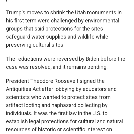
Trump's moves to shrink the Utah monuments in
his first term were challenged by environmental
groups that said protections for the sites
safeguard water supplies and wildlife while
preserving cultural sites.
The reductions were reversed by Biden before the
case was resolved, and it remains pending.
President Theodore Roosevelt signed the
Antiquities Act after lobbying by educators and
scientists who wanted to protect sites from
artifact looting and haphazard collecting by
individuals. It was the first law in the U.S. to
establish legal protections for cultural and natural
resources of historic or scientific interest on