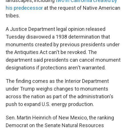
landscapes, including
two in California created by
his predecessor
at the request of Native American
tribes.
A Justice Department legal opinion released
Tuesday disavowed a 1938 determination that
monuments created by previous presidents under
the Antiquities Act can't be revoked. The
department said presidents can cancel monument
designations if protections aren't warranted.
The finding comes as the Interior Department
under Trump weighs changes to monuments
across the nation as part of the administration's
push to expand U.S. energy production.
Sen. Martin Heinrich of New Mexico, the ranking
Democrat on the Senate Natural Resources