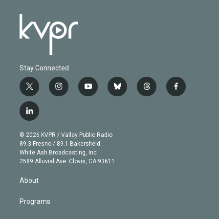
Stay Connected
t
i
y
b
t
f
w
n
o
l
h
a
i
s
u
u
r
c
l
t
t
t
e
e
e
i
t
a
u
s
a
b
n
e
g
b
k
d
o
© 2026 KVPR / Valley Public Radio
k
r
r
e
y
s
o
89.3 Fresno / 89.1 Bakersfield
e
a
k
White Ash Broadcasting, Inc
d
m
2589 Alluvial Ave. Clovis, CA 93611
i
n
About
Programs