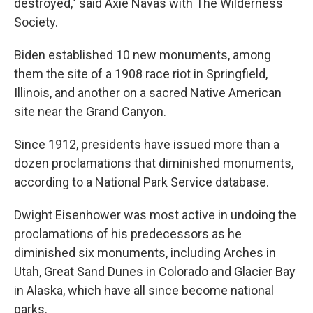
destroyed," said Axie Navas with The Wilderness
Society.
Biden established 10 new monuments, among
them the site of a 1908 race riot in Springfield,
Illinois, and another on a sacred Native American
site near the Grand Canyon.
Since 1912, presidents have issued more than a
dozen proclamations that diminished monuments,
according to a National Park Service database.
Dwight Eisenhower was most active in undoing the
proclamations of his predecessors as he
diminished six monuments, including Arches in
Utah, Great Sand Dunes in Colorado and Glacier Bay
in Alaska, which have all since become national
parks.