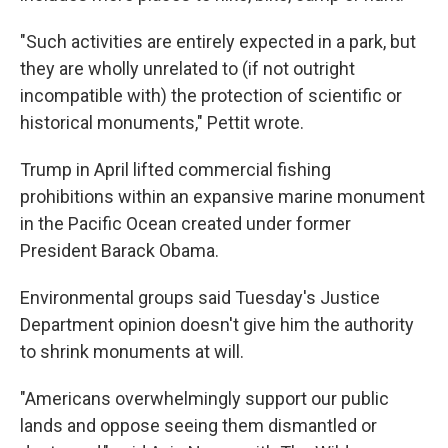
"Such activities are entirely expected in a park, but
they are wholly unrelated to (if not outright
incompatible with) the protection of scientific or
historical monuments," Pettit wrote.
Trump in April lifted commercial fishing
prohibitions within an expansive marine monument
in the Pacific Ocean created under former
President Barack Obama.
Environmental groups said Tuesday's Justice
Department opinion doesn't give him the authority
to shrink monuments at will.
"Americans overwhelmingly support our public
lands and oppose seeing them dismantled or