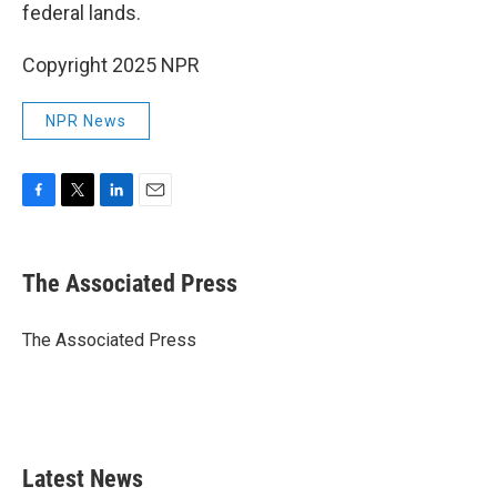
federal lands.
Copyright 2025 NPR
NPR News
F
T
L
E
a
w
i
m
c
i
n
a
e
t
k
i
The Associated Press
b
t
e
l
o
e
d
o
r
I
The Associated Press
k
n
Latest News