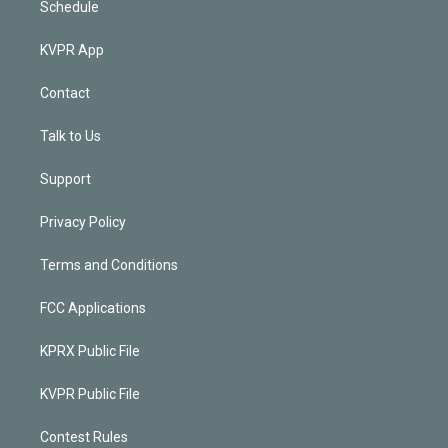
Schedule
KVPR App
Contact
Talk to Us
Support
Privacy Policy
Terms and Conditions
FCC Applications
KPRX Public File
KVPR Public File
Contest Rules