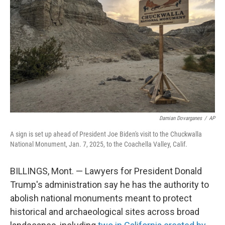
o
r
I
k
n
Damian Dovarganes
/
AP
A sign is set up ahead of President Joe Biden's visit to the Chuckwalla
National Monument, Jan. 7, 2025, to the Coachella Valley, Calif.
BILLINGS, Mont. — Lawyers for President Donald
Trump's administration say he has the authority to
abolish national monuments meant to protect
historical and archaeological sites across broad