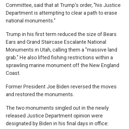
Committee, said that at Trump's order, "his Justice
Department is attempting to clear a path to erase
national monuments."
Trump in his first term reduced the size of Bears
Ears and Grand Staircase Escalante National
Monuments in Utah, calling them a "massive land
grab." He also lifted fishing restrictions within a
sprawling marine monument off the New England
Coast.
Former President Joe Biden reversed the moves
and restored the monuments.
The two monuments singled out in the newly
released Justice Department opinion were
designated by Biden in his final days in office: