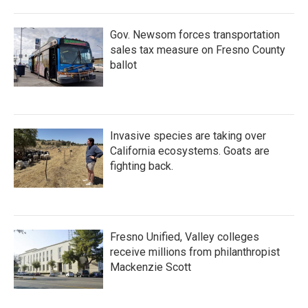
Gov. Newsom forces transportation
sales tax measure on Fresno County
ballot
Invasive species are taking over
California ecosystems. Goats are
fighting back.
Fresno Unified, Valley colleges
receive millions from philanthropist
Mackenzie Scott