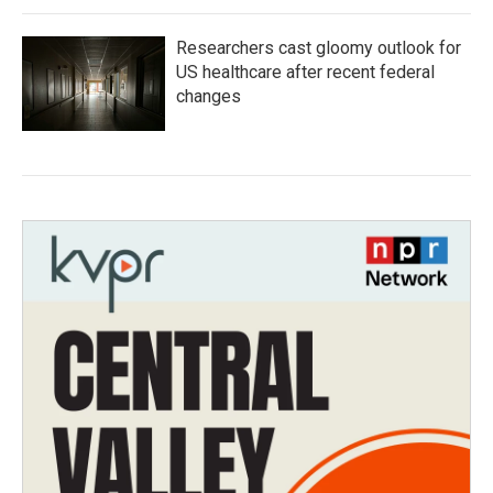
Researchers cast gloomy outlook for
US healthcare after recent federal
changes