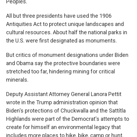
Peoples.
All but three presidents have used the 1906
Antiquities Act to protect unique landscapes and
cultural resources. About half the national parks in
the U.S. were first designated as monuments.
But critics of monument designations under Biden
and Obama say the protective boundaries were
stretched too far, hindering mining for critical
minerals.
Deputy Assistant Attorney General Lanora Pettit
wrote in the Trump administration opinion that
Biden's protections of Chuckwalla and the Sattítla
Highlands were part of the Democrat's attempts to
create for himself an environmental legacy that
includes more places to hike, bike, camp or hunt.