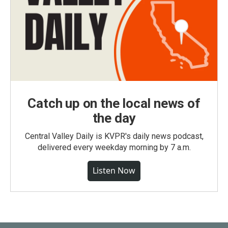
Catch up on the local news of
the day
Central Valley Daily is KVPR's daily news podcast,
delivered every weekday morning by 7 a.m.
Listen Now