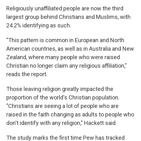
Religiously unaffiliated people are now the third
largest group behind Christians and Muslims, with
24.2% identifying as such.
"This pattern is common in European and North
American countries, as well as in Australia and New
Zealand, where many people who were raised
Christian no longer claim any religious affiliation,"
reads the report.
Those leaving religion greatly impacted the
proportion of the world's Christian population.
"Christians are seeing a lot of people who are
raised in the faith changing as adults to people who
don't identify with any religion," Hackett said.
The study marks the first time Pew has tracked