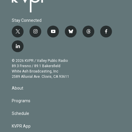
Stay Connected
t
i
y
b
t
f
w
n
o
l
h
a
i
s
u
u
r
c
l
t
t
t
e
e
e
i
t
a
u
s
a
b
n
e
g
b
k
d
o
© 2026 KVPR / Valley Public Radio
k
r
r
e
y
s
o
89.3 Fresno / 89.1 Bakersfield
e
a
k
White Ash Broadcasting, Inc
d
m
2589 Alluvial Ave. Clovis, CA 93611
i
n
About
Programs
Schedule
KVPR App