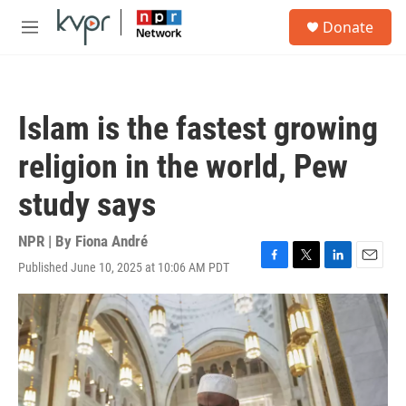
Skip to main content
S
Donate
e
M
a
e
r
n
c
u
h
Islam is the fastest growing
u
e
religion in the world, Pew
r
y
study says
NPR | By
Fiona André
Published June 10, 2025 at 10:06 AM PDT
F
T
L
E
a
w
i
m
c
i
n
a
e
t
k
i
b
t
e
l
o
e
d
o
r
I
k
n