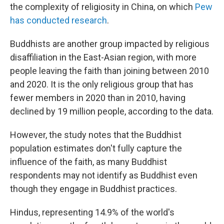
the complexity of religiosity in China, on which
Pew
has conducted research
.
Buddhists are another group impacted by religious
disaffiliation in the East-Asian region, with more
people leaving the faith than joining between 2010
and 2020. It is the only religious group that has
fewer members in 2020 than in 2010, having
declined by 19 million people, according to the data.
However, the study notes that the Buddhist
population estimates don't fully capture the
influence of the faith, as many Buddhist
respondents may not identify as Buddhist even
though they engage in Buddhist practices.
Hindus, representing 14.9% of the world's