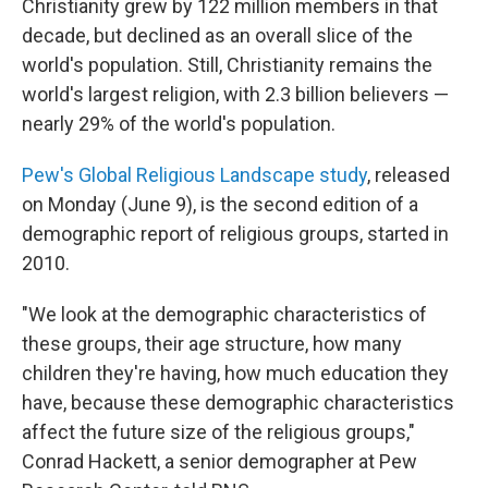
Christianity grew by 122 million members in that
decade, but declined as an overall slice of the
world's population. Still, Christianity remains the
world's largest religion, with 2.3 billion believers —
nearly 29% of the world's population.
Pew's Global Religious Landscape study
, released
on Monday (June 9), is the second edition of a
demographic report of religious groups, started in
2010.
"We look at the demographic characteristics of
these groups, their age structure, how many
children they're having, how much education they
have, because these demographic characteristics
affect the future size of the religious groups,"
Conrad Hackett, a senior demographer at Pew