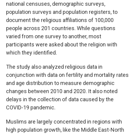
national censuses, demographic surveys,
population surveys and population registers, to
document the religious affiliations of 100,000
people across 201 countries. While questions
varied from one survey to another, most
participants were asked about the religion with
which they identified.
The study also analyzed religious data in
conjunction with data on fertility and mortality rates
and age distribution to measure demographic
changes between 2010 and 2020. It also noted
delays in the collection of data caused by the
COVID-19 pandemic.
Muslims are largely concentrated in regions with
high population growth, like the Middle East-North