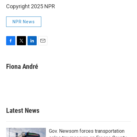
Copyright 2025 NPR
NPR News
F
T
L
E
a
w
i
m
c
i
n
a
e
t
k
i
Fiona André
b
t
e
l
o
e
d
o
r
I
k
n
Latest News
Gov. Newsom forces transportation