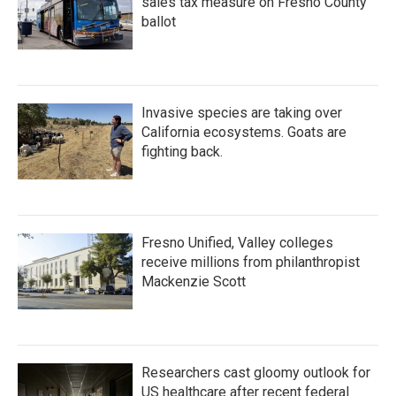
sales tax measure on Fresno County
ballot
Invasive species are taking over
California ecosystems. Goats are
fighting back.
Fresno Unified, Valley colleges
receive millions from philanthropist
Mackenzie Scott
Researchers cast gloomy outlook for
US healthcare after recent federal