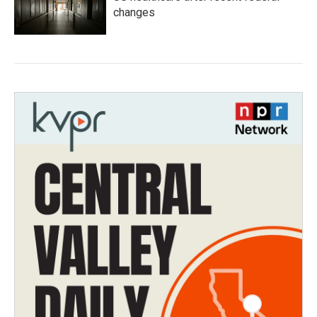
changes