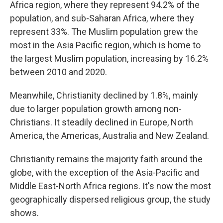
Africa region, where they represent 94.2% of the
population, and sub-Saharan Africa, where they
represent 33%. The Muslim population grew the
most in the Asia Pacific region, which is home to
the largest Muslim population, increasing by 16.2%
between 2010 and 2020.
Meanwhile, Christianity declined by 1.8%, mainly
due to larger population growth among non-
Christians. It steadily declined in Europe, North
America, the Americas, Australia and New Zealand.
Christianity remains the majority faith around the
globe, with the exception of the Asia-Pacific and
Middle East-North Africa regions. It's now the most
geographically dispersed religious group, the study
shows.