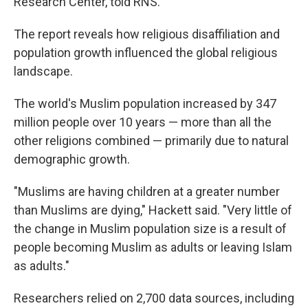
Research Center, told RNS.
The report reveals how religious disaffiliation and
population growth influenced the global religious
landscape.
The world's Muslim population increased by 347
million people over 10 years — more than all the
other religions combined — primarily due to natural
demographic growth.
"Muslims are having children at a greater number
than Muslims are dying," Hackett said. "Very little of
the change in Muslim population size is a result of
people becoming Muslim as adults or leaving Islam
as adults."
Researchers relied on 2,700 data sources, including