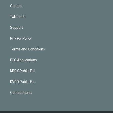
Contact
Talk to Us
Support
Privacy Policy
Terms and Conditions
FCC Applications
KPRX Public File
KVPR Public File
Contest Rules