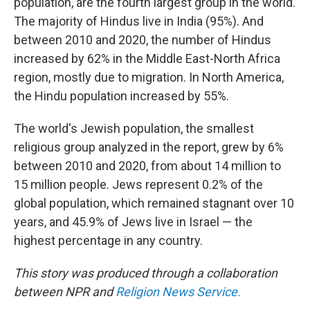
population, are the fourth largest group in the world.
The majority of Hindus live in India (95%). And
between 2010 and 2020, the number of Hindus
increased by 62% in the Middle East-North Africa
region, mostly due to migration. In North America,
the Hindu population increased by 55%.
The world's Jewish population, the smallest
religious group analyzed in the report, grew by 6%
between 2010 and 2020, from about 14 million to
15 million people. Jews represent 0.2% of the
global population, which remained stagnant over 10
years, and 45.9% of Jews live in Israel — the
highest percentage in any country.
This story was produced through a collaboration
between NPR and
Religion News Service.