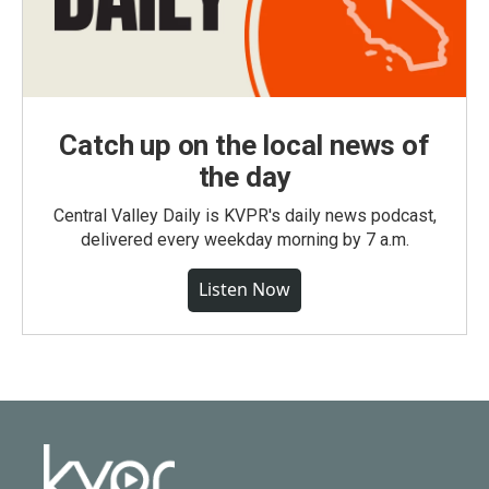
Catch up on the local news of
the day
Central Valley Daily is KVPR's daily news podcast,
delivered every weekday morning by 7 a.m.
Listen Now