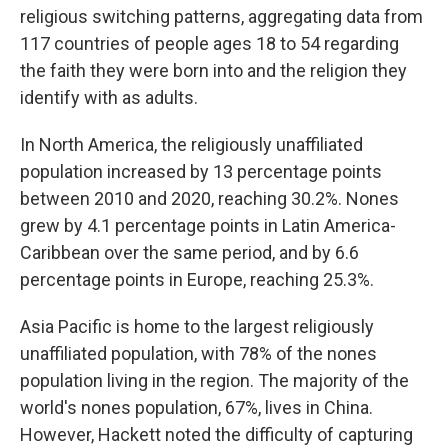
religious switching patterns, aggregating data from
117 countries of people ages 18 to 54 regarding
the faith they were born into and the religion they
identify with as adults.
In North America, the religiously unaffiliated
population increased by 13 percentage points
between 2010 and 2020, reaching 30.2%. Nones
grew by 4.1 percentage points in Latin America-
Caribbean over the same period, and by 6.6
percentage points in Europe, reaching 25.3%.
Asia Pacific is home to the largest religiously
unaffiliated population, with 78% of the nones
population living in the region. The majority of the
world's nones population, 67%, lives in China.
However, Hackett noted the difficulty of capturing