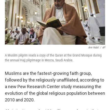
Amr Nabil
/
AP
A Muslim pilgrim reads a copy of the Quran at the Grand Mosque during
the annual Hajj pilgrimage in Mecca, Saudi Arabia.
Muslims are the fastest-growing faith group,
followed by the religiously unaffiliated, according to
a new Pew Research Center study measuring the
evolution of the global religious population between
2010 and 2020.