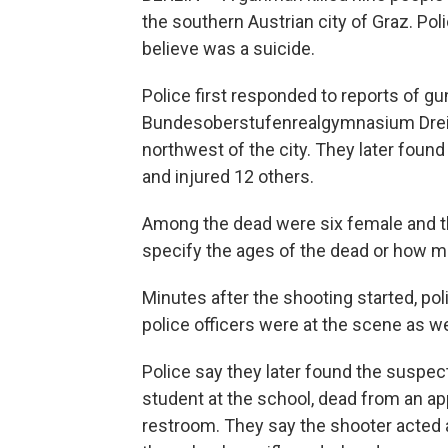
the southern Austrian city of Graz. Pol
believe was a suicide.
Police first responded to reports of gun
Bundesoberstufenrealgymnasium Dreie
northwest of the city. They later foun
and injured 12 others.
Among the dead were six female and thr
specify the ages of the dead or how m
Minutes after the shooting started, pol
police officers were at the scene as w
Police say they later found the suspe
student at the school, dead from an ap
restroom. They say the shooter acted 