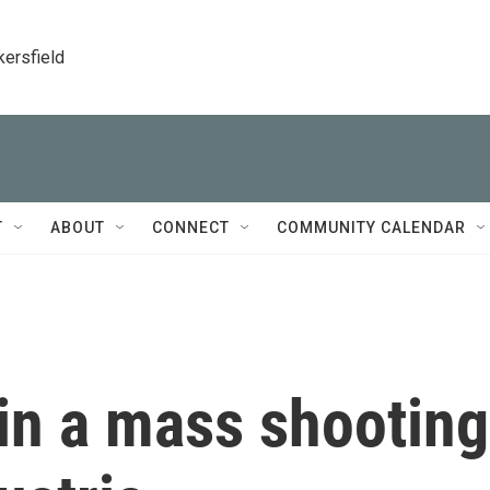
kersfield
T
ABOUT
CONNECT
COMMUNITY CALENDAR
in a mass shooting