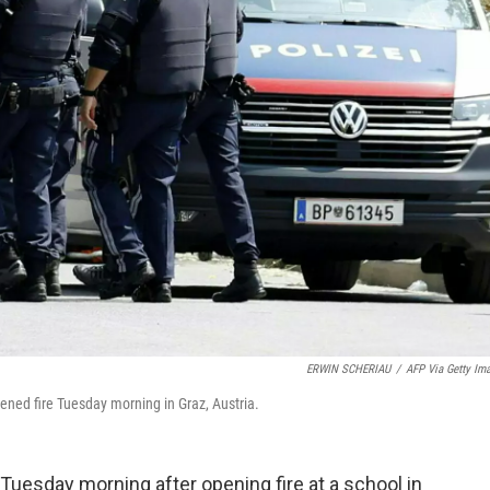
ERWIN SCHERIAU
/
AFP Via Getty Im
ened fire Tuesday morning in Graz, Austria.
uesday morning after opening fire at a school in