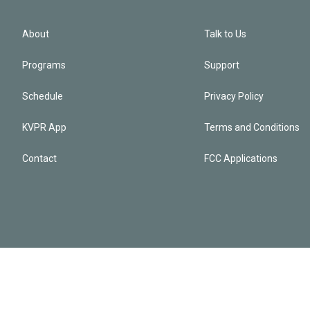
About
Talk to Us
Programs
Support
Schedule
Privacy Policy
KVPR App
Terms and Conditions
Contact
FCC Applications