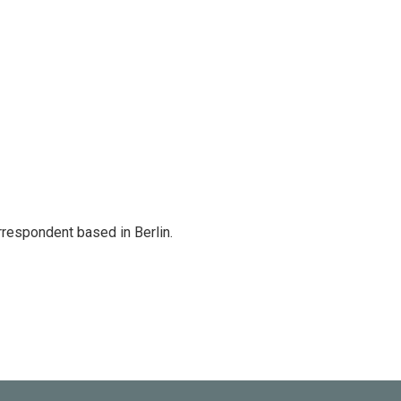
rrespondent based in Berlin.