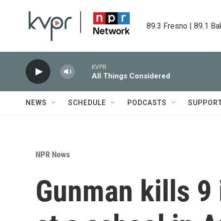
Skip to main content
89.3 Fresno | 89.1 Ba
KVPR
All Things Considered
NEWS
SCHEDULE
PODCASTS
SUPPOR
NPR News
Gunman kills 9 