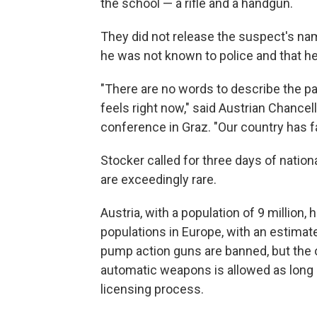
the school — a rifle and a handgun.
They did not release the suspect's nam
he was not known to police and that h
"There are no words to describe the pain
feels right now," said Austrian Chancel
conference in Graz. "Our country has fal
Stocker called for three days of nati
are exceedingly rare.
Austria, with a population of 9 million,
populations in Europe, with an estima
pump action guns are banned, but the 
automatic weapons is allowed as long 
licensing process.