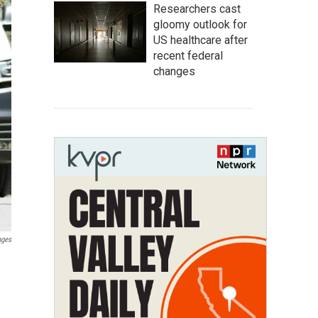
Researchers cast
gloomy outlook for
US healthcare after
recent federal
changes
ages