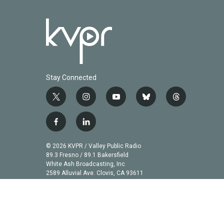
Stay Connected
t
i
y
b
t
w
n
o
l
h
i
s
u
u
r
f
l
t
t
t
e
e
a
i
t
a
u
s
a
c
n
© 2026 KVPR / Valley Public Radio
e
g
b
k
d
e
k
89.3 Fresno / 89.1 Bakersfield
r
r
e
y
s
b
e
White Ash Broadcasting, Inc
a
2589 Alluvial Ave. Clovis, CA 93611
o
d
m
o
i
k
n