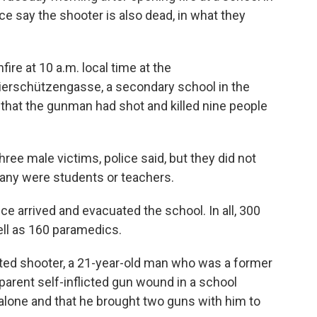
ice say the shooter is also dead, in what they
fire at 10 a.m. local time at the
rschützengasse, a secondary school in the
d that the gunman had shot and killed nine people
ee male victims, police said, but they did not
any were students or teachers.
ice arrived and evacuated the school. In all, 300
ell as 160 paramedics.
cted shooter, a 21-year-old man who was a former
parent self-inflicted gun wound in a school
alone and that he brought two guns with him to