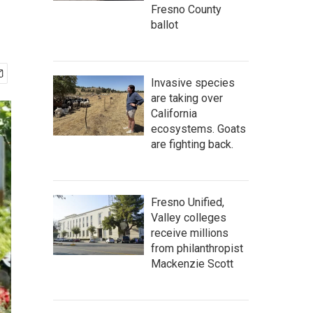
Fresno County
ballot
Invasive species
are taking over
California
ecosystems. Goats
are fighting back.
Fresno Unified,
Valley colleges
receive millions
from philanthropist
Mackenzie Scott