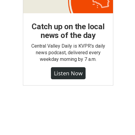
Catch up on the local
news of the day
Central Valley Daily is KVPR's daily
news podcast, delivered every
weekday morning by 7 a.m.
Listen Now