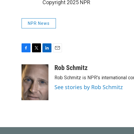
Copyright 2025 NPR
NPR News
F
T
L
E
a
w
i
m
c
i
n
a
Rob Schmitz
e
t
k
i
Rob Schmitz is NPR's international co
b
t
e
l
o
e
d
See stories by Rob Schmitz
o
r
I
k
n