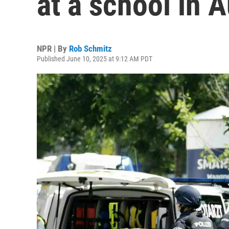
at a school in A
NPR | By
Rob Schmitz
Published June 10, 2025 at 9:12 AM PDT