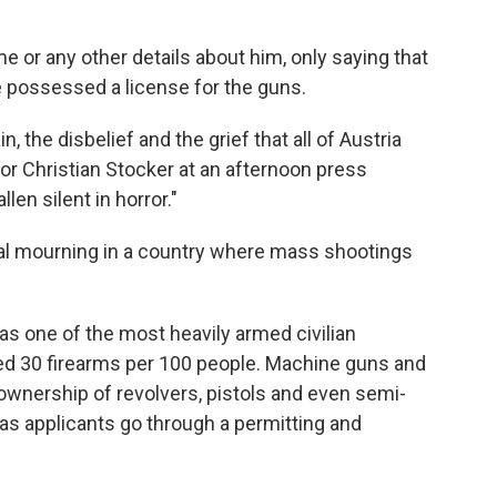
e or any other details about him, only saying that
e possessed a license for the guns.
, the disbelief and the grief that all of Austria
lor Christian Stocker at an afternoon press
len silent in horror."
onal mourning in a country where mass shootings
 has one of the most heavily armed civilian
ted 30 firearms per 100 people. Machine guns and
ownership of revolvers, pistols and even semi-
as applicants go through a permitting and