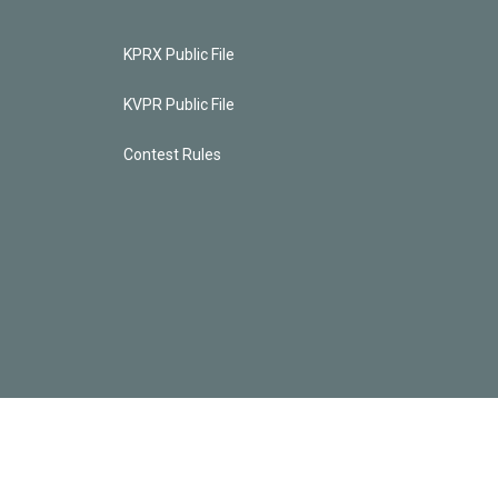
KPRX Public File
KVPR Public File
Contest Rules