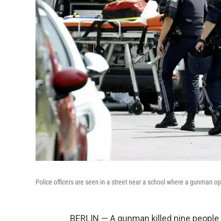
Police officers are seen in a street near a school where a gunman op
BERLIN — A gunman killed nine people T