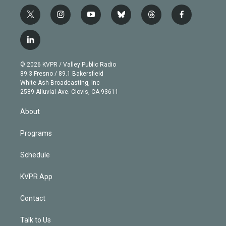
t
i
y
b
t
f
w
n
o
l
h
a
i
s
u
u
r
c
l
t
t
t
e
e
e
i
t
a
u
s
a
b
n
e
g
b
k
d
o
© 2026 KVPR / Valley Public Radio
k
r
r
e
y
s
o
89.3 Fresno / 89.1 Bakersfield
e
a
k
White Ash Broadcasting, Inc
d
m
2589 Alluvial Ave. Clovis, CA 93611
i
n
About
Programs
Schedule
KVPR App
Contact
Talk to Us