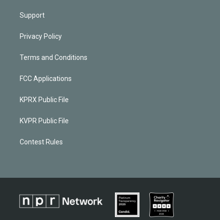
Support
Privacy Policy
Terms and Conditions
FCC Applications
KPRX Public File
KVPR Public File
Contest Rules