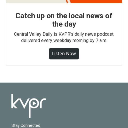
Catch up on the local news of
the day
Central Valley Daily is KVPR's daily news podcast,
delivered every weekday morning by 7 a.m.
Listen Now
Stay Connected