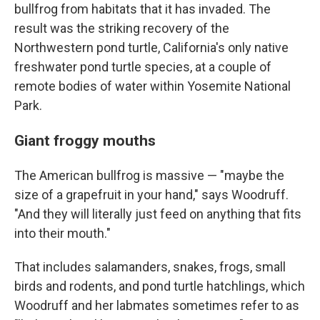
bullfrog from habitats that it has invaded. The
result was the striking recovery of the
Northwestern pond turtle, California's only native
freshwater pond turtle species, at a couple of
remote bodies of water within Yosemite National
Park.
Giant froggy mouths
The American bullfrog is massive — "maybe the
size of a grapefruit in your hand," says Woodruff.
"And they will literally just feed on anything that fits
into their mouth."
That includes salamanders, snakes, frogs, small
birds and rodents, and pond turtle hatchlings, which
Woodruff and her labmates sometimes refer to as