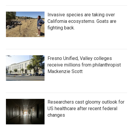
Invasive species are taking over
California ecosystems. Goats are
fighting back.
Fresno Unified, Valley colleges
receive millions from philanthropist
Mackenzie Scott
Researchers cast gloomy outlook for
US healthcare after recent federal
changes