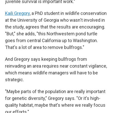
juvenile survival is important work."
Kaili Gregory
, a PhD student in wildlife conservation
at the University of Georgia who wasn't involved in
the study, agrees that the results are encouraging.
"But," she adds, "this Northwestern pond turtle
goes from central California up to Washington.
That's a lot of area to remove bullfrogs."
And Gregory says keeping bullfrogs from
reinvading an area requires near constant vigilance,
which means wildlife managers will have to be
strategic.
"Maybe parts of the population are really important
for genetic diversity," Gregory says. "Or it's high-
quality habitat, maybe that's where we really focus
our efforts."