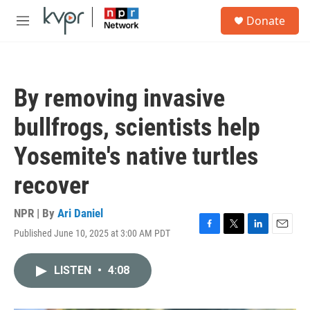
Skip to main content
S
Donate
e
M
a
e
r
n
c
u
h
By removing invasive
u
e
bullfrogs, scientists help
r
y
Yosemite's native turtles
recover
NPR | By
Ari Daniel
Published June 10, 2025 at 3:00 AM PDT
F
T
L
E
a
w
i
m
c
i
n
a
LISTEN
•
4:08
e
t
k
i
b
t
e
l
o
e
d