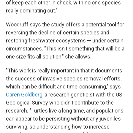
of keep each other in check, with no one species
really dominating out."
Woodruff says the study offers a potential tool for
reversing the decline of certain species and
restoring freshwater ecosystems — under certain
circumstances. "This isn't something that will be a
one size fits all solution," she allows.
"This work is really important in that it documents
the success of invasive species removal efforts,
which can be difficult and time-consuming," says
Caren Goldberg
, a research geneticist with the US
Geological Survey who didn't contribute to the
research. "Turtles live a long time, and populations
can appear to be persisting without any juveniles
surviving, so understanding how to increase