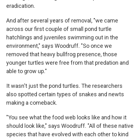
eradication.
And after several years of removal, "we came
across our first couple of small pond turtle
hatchlings and juveniles swimming out in the
environment," says Woodruff. "So once we
removed that heavy bullfrog presence, those
younger turtles were free from that predation and
able to grow up."
It wasn't just the pond turtles. The researchers
also spotted certain types of snakes and newts
making a comeback.
"You see what the food web looks like and how it
should look like," says Woodruff. "All of these native
species that have evolved with each other to kind