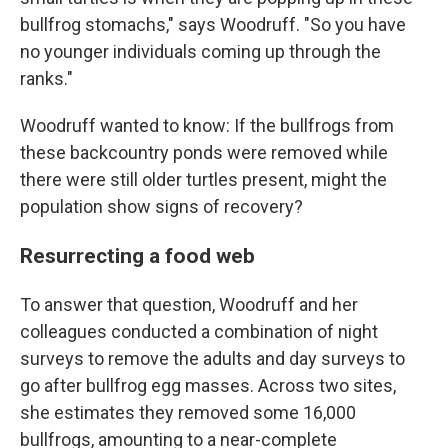
bullfrog stomachs," says Woodruff. "So you have
no younger individuals coming up through the
ranks."
Woodruff wanted to know: If the bullfrogs from
these backcountry ponds were removed while
there were still older turtles present, might the
population show signs of recovery?
Resurrecting a food web
To answer that question, Woodruff and her
colleagues conducted a combination of night
surveys to remove the adults and day surveys to
go after bullfrog egg masses.
Across two sites,
she estimates they removed some 16,000
bullfrogs, amounting to a near-complete