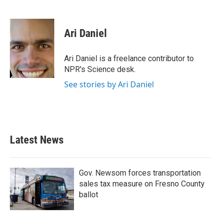
F
T
L
E
a
w
i
m
c
i
n
a
e
t
k
i
Ari Daniel
b
t
e
l
o
e
d
o
r
I
Ari Daniel is a freelance contributor to
k
n
NPR's Science desk.
See stories by Ari Daniel
Latest News
Gov. Newsom forces transportation
sales tax measure on Fresno County
ballot