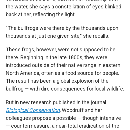
the water, she says a constellation of eyes blinked
back at her, reflecting the light.
"The bullfrogs were there by the thousands upon
thousands
at just one given site," she recalls.
These frogs, however, were not supposed to be
there. Beginning in the late 1800s, they were
introduced outside of their native range in eastern
North America, often as a food source for people.
The result has been a global explosion of the
bullfrog — with dire consequences for local wildlife.
But in new research published in the journal
Biological Conservation
, Woodruff and her
colleagues propose a possible — though intensive
— countermeasure: a near-total eradication of the