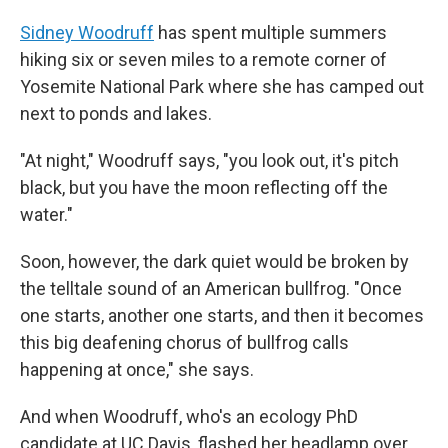
Sidney Woodruff
has spent multiple summers
hiking six or seven miles to a remote corner of
Yosemite National Park where she has camped out
next to ponds and lakes.
"At night," Woodruff says, "you look out, it's pitch
black, but you have the moon reflecting off the
water."
Soon, however, the dark quiet would be broken by
the telltale sound of an American bullfrog. "Once
one starts, another one starts, and then it becomes
this big deafening chorus of bullfrog calls
happening at once," she says.
And when Woodruff, who's an ecology PhD
candidate at UC Davis, flashed her headlamp over