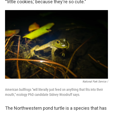
"'little cookies,' because they're so cute."
National Park Service /
American bullfrogs "will literally just feed on anything that fits into their
mouth," ecology PhD candidate Sidney Woodruff says.
The Northwestern pond turtle is a species that has