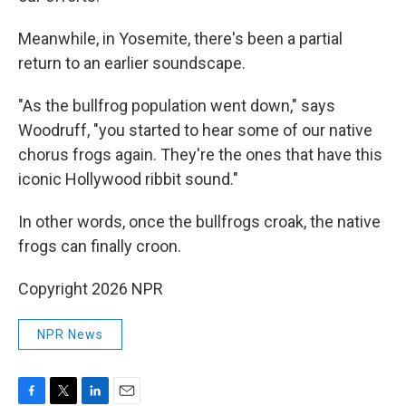
Meanwhile, in Yosemite, there's been a partial
return to an earlier soundscape.
"As the bullfrog population went down," says
Woodruff, "you started to hear some of our native
chorus frogs again. They're the ones that have this
iconic Hollywood ribbit sound."
In other words, once the bullfrogs croak, the native
frogs can finally croon.
Copyright 2026 NPR
NPR News