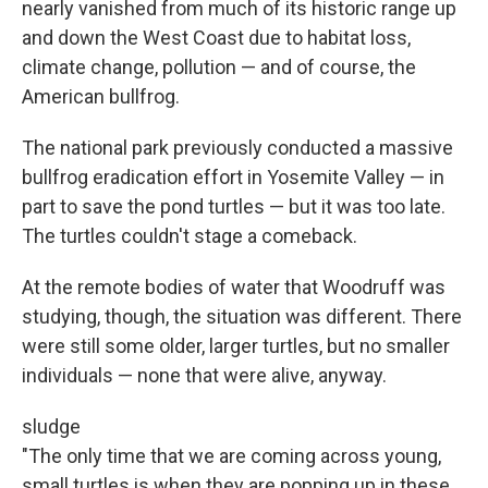
nearly vanished from much of its historic range up
and down the West Coast due to habitat loss,
climate change, pollution — and of course, the
American bullfrog.
The national park previously conducted a massive
bullfrog eradication effort in Yosemite Valley — in
part to save the pond turtles — but it was too late.
The turtles couldn't stage a comeback.
At the remote bodies of water that Woodruff was
studying, though, the situation was different. There
were still some older, larger turtles, but no smaller
individuals — none that were alive, anyway.
sludge
"The only time that we are coming across young,
small turtles is when they are popping up in these