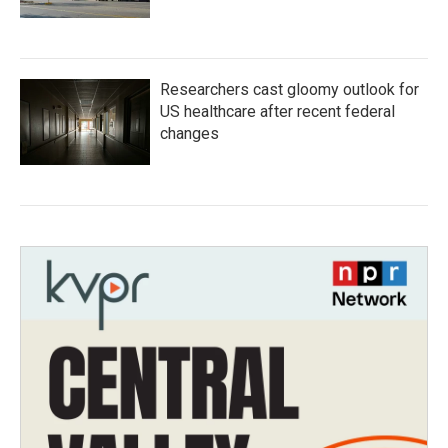
Researchers cast gloomy outlook for
US healthcare after recent federal
changes