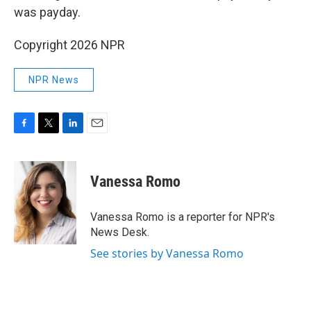
was payday.
Copyright 2026 NPR
NPR News
F
T
L
E
a
w
i
m
c
i
n
a
e
t
k
i
Vanessa Romo
b
t
e
l
o
e
d
o
r
I
Vanessa Romo is a reporter for NPR's
k
n
News Desk.
See stories by Vanessa Romo