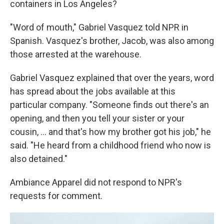
containers in Los Angeles?
"Word of mouth," Gabriel Vasquez told NPR in
Spanish. Vasquez's brother, Jacob, was also among
those arrested at the warehouse.
Gabriel Vasquez explained that over the years, word
has spread about the jobs available at this
particular company. "Someone finds out there's an
opening, and then you tell your sister or your
cousin, ... and that's how my brother got his job," he
said. "He heard from a childhood friend who now is
also detained."
Ambiance Apparel did not respond to NPR's
requests for comment.