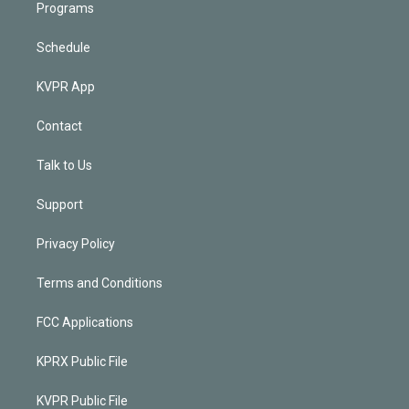
Programs
Schedule
KVPR App
Contact
Talk to Us
Support
Privacy Policy
Terms and Conditions
FCC Applications
KPRX Public File
KVPR Public File