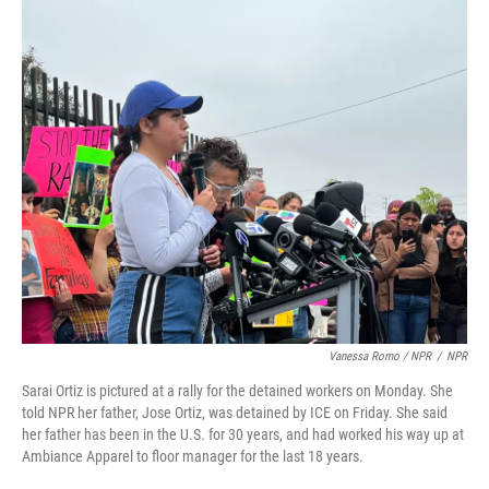
Vanessa Romo / NPR
/
NPR
Sarai Ortiz is pictured at a rally for the detained workers on Monday. She
told NPR her father, Jose Ortiz, was detained by ICE on Friday. She said
her father has been in the U.S. for 30 years, and had worked his way up at
Ambiance Apparel to floor manager for the last 18 years.