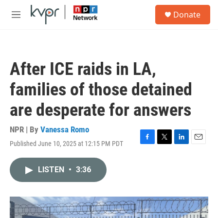
Skip to main content
S
Donate
e
M
a
e
r
n
c
u
h
After ICE raids in LA,
u
e
families of those detained
r
y
are desperate for answers
NPR | By
Vanessa Romo
Published June 10, 2025 at 12:15 PM PDT
F
T
L
E
a
w
i
m
c
i
n
a
LISTEN
•
3:36
e
t
k
i
b
t
e
l
o
e
d
o
r
I
k
n