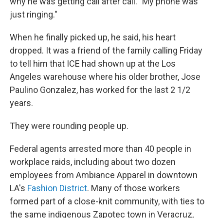
why he was getting call after call. "My phone was
just ringing."
When he finally picked up, he said, his heart
dropped. It was a friend of the family calling Friday
to tell him that ICE had shown up at the Los
Angeles warehouse where his older brother, Jose
Paulino Gonzalez, has worked for the last 2 1/2
years.
They were rounding people up.
Federal agents arrested more than 40 people in
workplace raids, including about two dozen
employees from Ambiance Apparel in downtown
LA's
Fashion District
. Many of those workers
formed part of a close-knit community, with ties to
the same indigenous Zapotec town in Veracruz,