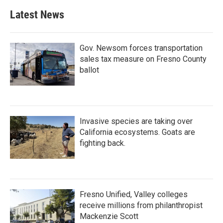
Latest News
Gov. Newsom forces transportation
sales tax measure on Fresno County
ballot
Invasive species are taking over
California ecosystems. Goats are
fighting back.
Fresno Unified, Valley colleges
receive millions from philanthropist
Mackenzie Scott