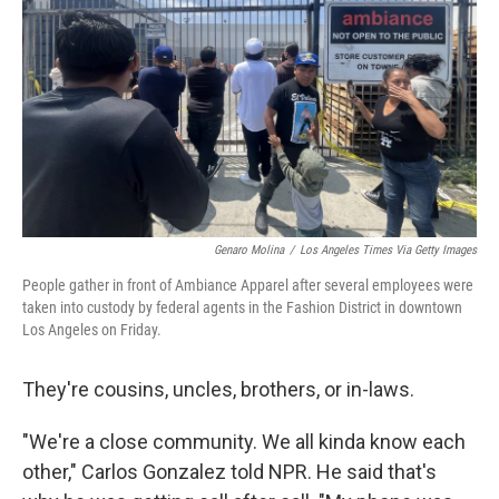
Genaro Molina
/
Los Angeles Times Via Getty Images
People gather in front of Ambiance Apparel after several employees were
taken into custody by federal agents in the Fashion District in downtown
Los Angeles on Friday.
They're cousins, uncles, brothers, or in-laws.
"We're a close community. We all kinda know each
other," Carlos Gonzalez told NPR. He said that's