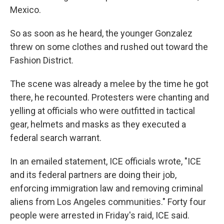
Mexico.
So as soon as he heard, the younger Gonzalez
threw on some clothes and rushed out toward the
Fashion District.
The scene was already a melee by the time he got
there, he recounted. Protesters were chanting and
yelling at officials who were outfitted in tactical
gear, helmets and masks as they executed a
federal search warrant.
In an emailed statement, ICE officials wrote, "ICE
and its federal partners are doing their job,
enforcing immigration law and removing criminal
aliens from Los Angeles communities." Forty four
people were arrested in Friday's raid, ICE said.