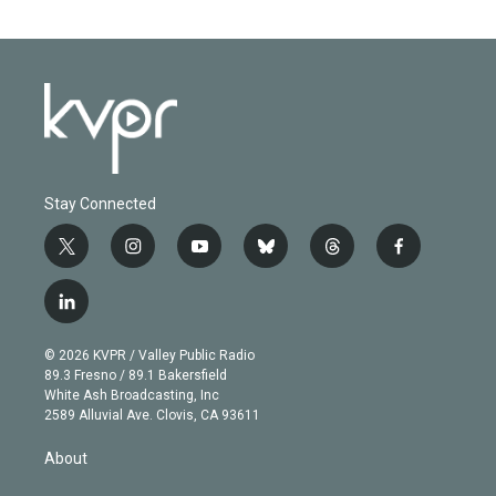
Stay Connected
t
i
y
b
t
f
w
n
o
l
h
a
i
s
u
u
r
c
l
t
t
t
e
e
e
i
t
a
u
s
a
b
n
e
g
b
k
d
o
© 2026 KVPR / Valley Public Radio
k
r
r
e
y
s
o
89.3 Fresno / 89.1 Bakersfield
e
a
k
White Ash Broadcasting, Inc
d
m
2589 Alluvial Ave. Clovis, CA 93611
i
n
About