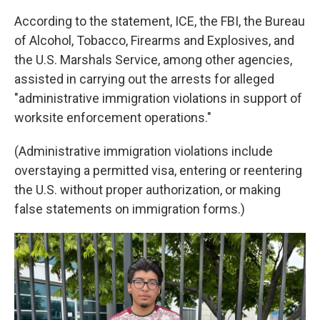
According to the statement, ICE, the FBI, the Bureau
of Alcohol, Tobacco, Firearms and Explosives, and
the U.S. Marshals Service, among other agencies,
assisted in carrying out the arrests for alleged
"administrative immigration violations in support of
worksite enforcement operations."
(Administrative immigration violations include
overstaying a permitted visa, entering or reentering
the U.S. without proper authorization, or making
false statements on immigration forms.)