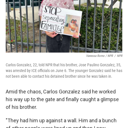
Vanessa Romo / NPR
/
NPR
Carlos Gonzalez, 22, told NPR that his brother, Jose Paulino Gonzalez, 35,
was arrested by ICE officials on June 6. The younger Gonzalez said he has
not been able to contact his detained brother since he was taken in.
Amid the chaos, Carlos Gonzalez said he worked
his way up to the gate and finally caught a glimpse
of his brother.
"They had him up against a wall. Him and a bunch