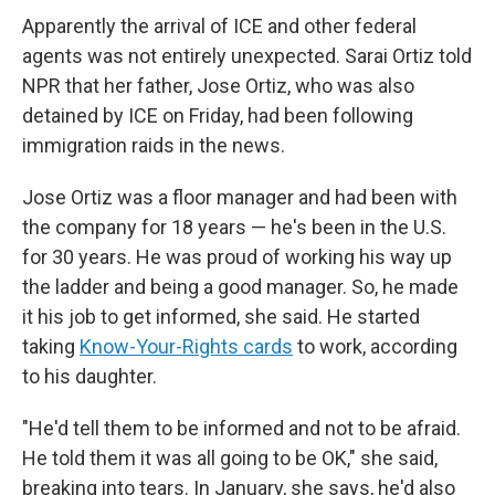
Apparently the arrival of ICE and other federal
agents was not entirely unexpected. Sarai Ortiz told
NPR that her father, Jose Ortiz, who was also
detained by ICE on Friday, had been following
immigration raids in the news.
Jose Ortiz was a floor manager and had been with
the company for 18 years — he's been in the U.S.
for 30 years. He was proud of working his way up
the ladder and being a good manager. So, he made
it his job to get informed, she said. He started
taking
Know-Your-Rights cards
to work, according
to his daughter.
"He'd tell them to be informed and not to be afraid.
He told them it was all going to be OK," she said,
breaking into tears. In January, she says, he'd also