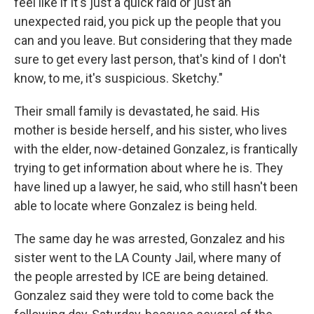
feel like if it's just a quick raid or just an
unexpected raid, you pick up the people that you
can and you leave. But considering that they made
sure to get every last person, that's kind of I don't
know, to me, it's suspicious. Sketchy."
Their small family is devastated, he said. His
mother is beside herself, and his sister, who lives
with the elder, now-detained Gonzalez, is frantically
trying to get information about where he is. They
have lined up a lawyer, he said, who still hasn't been
able to locate where Gonzalez is being held.
The same day he was arrested, Gonzalez and his
sister went to the LA County Jail, where many of
the people arrested by ICE are being detained.
Gonzalez said they were told to come back the