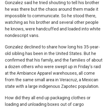
Gonzalez said he tried shouting to tell his brother
he was there but the chaos around them made it
impossible to communicate. So he stood there,
watching as his brother and several other people
he knows, were handcuffed and loaded into white
nondescript vans.
Gonzalez declined to share how long his 35-year-
old sibling has been in the United States. But he
confirmed that his family, and the families of about
a dozen others who were swept up in Friday's raid
at the Ambiance Apparel warehouses, all come
from the same small area in Veracruz, a Mexican
state with a large indigenous Zapotec population.
How did they all end up packaging clothes or
loading and unloading boxes out of cargo