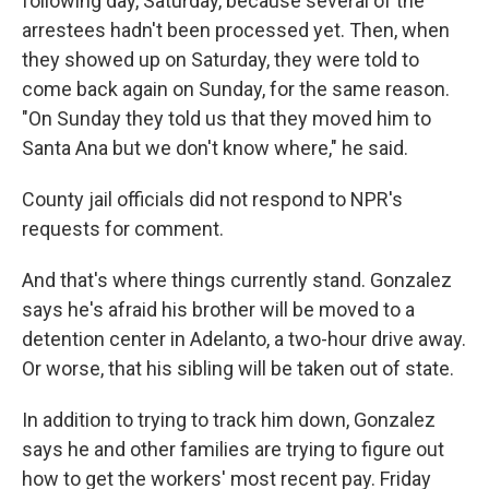
following day, Saturday, because several of the
arrestees hadn't been processed yet. Then, when
they showed up on Saturday, they were told to
come back again on Sunday, for the same reason.
"On Sunday they told us that they moved him to
Santa Ana but we don't know where," he said.
County jail officials did not respond to NPR's
requests for comment.
And that's where things currently stand. Gonzalez
says he's afraid his brother will be moved to a
detention center in Adelanto, a two-hour drive away.
Or worse, that his sibling will be taken out of state.
In addition to trying to track him down, Gonzalez
says he and other families are trying to figure out
how to get the workers' most recent pay. Friday