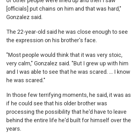
of other people were lined up and then I saw
[officials] put chains on him and that was hard,"
Gonzalez said.
The 22-year-old said he was close enough to see
the expression on his brother's face.
"Most people would think that it was very stoic,
very calm," Gonzalez said. "But I grew up with him
and I was able to see that he was scared. … I know
he was scared."
In those few terrifying moments, he said, it was as
if he could see that his older brother was
processing the possibility that he'd have to leave
behind the entire life he'd built for himself over the
years.