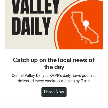
Catch up on the local news of
the day
Central Valley Daily is KVPR's daily news podcast,
delivered every weekday morning by 7 a.m.
Listen Now