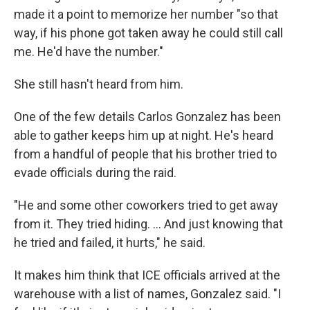
made it a point to memorize her number "so that
way, if his phone got taken away he could still call
me. He'd have the number."
She still hasn't heard from him.
One of the few details Carlos Gonzalez has been
able to gather keeps him up at night. He's heard
from a handful of people that his brother tried to
evade officials during the raid.
"He and some other coworkers tried to get away
from it. They tried hiding. … And just knowing that
he tried and failed, it hurts," he said.
It makes him think that ICE officials arrived at the
warehouse with a list of names, Gonzalez said. "I