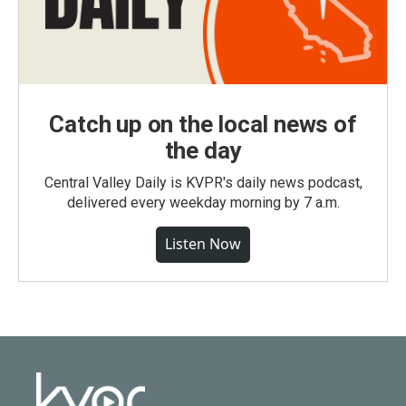
Catch up on the local news of
the day
Central Valley Daily is KVPR's daily news podcast,
delivered every weekday morning by 7 a.m.
Listen Now