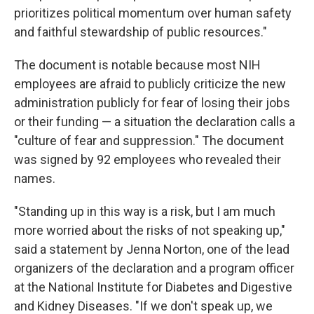
prioritizes political momentum over human safety
and faithful stewardship of public resources."
The document is notable because most NIH
employees are afraid to publicly criticize the new
administration publicly for fear of losing their jobs
or their funding — a situation the declaration calls a
"culture of fear and suppression." The document
was signed by 92 employees who revealed their
names.
"Standing up in this way is a risk, but I am much
more worried about the risks of not speaking up,"
said a statement by Jenna Norton, one of the lead
organizers of the declaration and a program officer
at the National Institute for Diabetes and Digestive
and Kidney Diseases. "If we don't speak up, we