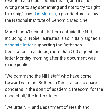
research and global public health, and it's just
wrong not to say something and not to try to right
this ship," says
Ian Morgan
, a postdoctoral fellow at
the National Institute of Genomic Medicine.
More than 40 scientists from outside the NIH,
including 21 Nobel laureates, also initially signed a
separate letter
supporting the Bethesda
Declaration. In addition, more than 500 signed the
letter Monday morning after the document was
made public.
"We commend the NIH staff who have come
forward with the 'Bethesda Declaration' to share
concerns in the spirit of academic freedom, for the
good of all," the letter states.
"We urge NIH and Department of Health and