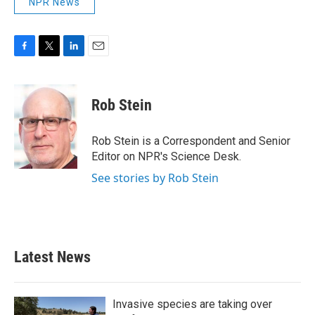
NPR News
F
T
L
E
a
w
i
m
c
i
n
a
e
t
k
i
Rob Stein
b
t
e
l
o
e
d
o
r
I
Rob Stein is a Correspondent and Senior
k
n
Editor on NPR's Science Desk.
See stories by Rob Stein
Latest News
Invasive species are taking over