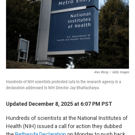
Alex Wong
/
Getty Images
Hundreds of NIH scientists protested cuts to the research agency in a
declaration addressed to NIH Director Jay Bhattacharya.
Updated December 8, 2025 at 6:07 PM PST
Hundreds of scientists at the National Institutes of
Health (NIH) issued a call for action they dubbed
the
Bethesda Declaration
on Monday to push back