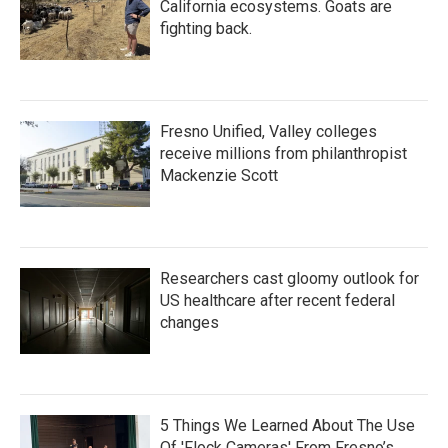
California ecosystems. Goats are
fighting back.
Fresno Unified, Valley colleges
receive millions from philanthropist
Mackenzie Scott
Researchers cast gloomy outlook for
US healthcare after recent federal
changes
5 Things We Learned About The Use
Of 'Flock Cameras' From Fresno’s