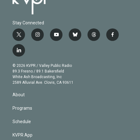
Stay Connected
t
i
y
b
t
f
w
n
o
l
h
a
i
s
u
u
r
c
l
t
t
t
e
e
e
i
t
a
u
s
a
b
n
e
g
b
k
d
o
© 2026 KVPR / Valley Public Radio
k
r
r
e
y
s
o
89.3 Fresno / 89.1 Bakersfield
e
a
k
White Ash Broadcasting, Inc
d
m
2589 Alluvial Ave. Clovis, CA 93611
i
n
About
Programs
Schedule
KVPR App