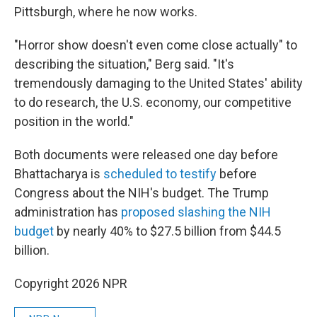
Pittsburgh, where he now works.
"Horror show doesn't even come close actually" to
describing the situation," Berg said. "It's
tremendously damaging to the United States' ability
to do research, the U.S. economy, our competitive
position in the world."
Both documents were released one day before
Bhattacharya is
scheduled to testify
before
Congress about the NIH's budget. The Trump
administration has
proposed slashing the NIH
budget
by nearly 40% to $27.5 billion from $44.5
billion.
Copyright 2026 NPR