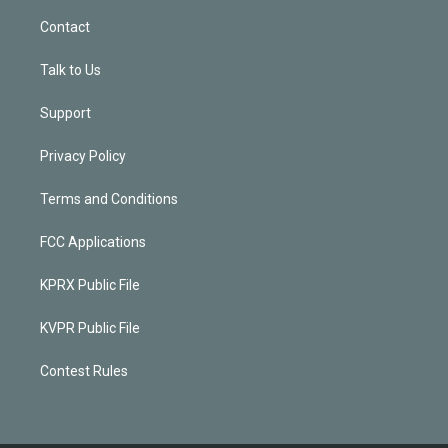
Contact
Talk to Us
Support
Privacy Policy
Terms and Conditions
FCC Applications
KPRX Public File
KVPR Public File
Contest Rules