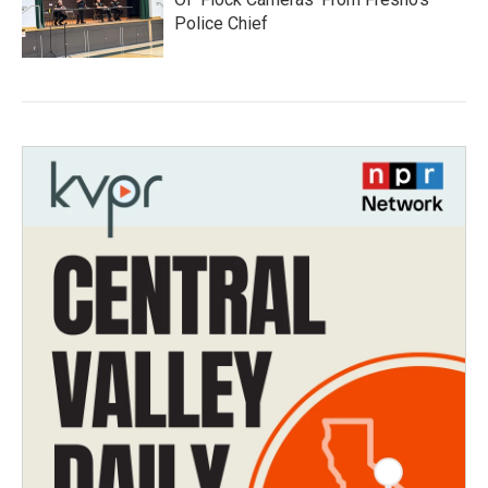
Police Chief