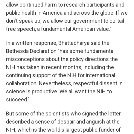
allow continued harm to research participants and
public health in America and across the globe. If we
don't speak up, we allow our government to curtail
free speech, a fundamental American value."
In a written response, Bhattacharya said the
Bethesda Declaration "has some fundamental
misconceptions about the policy directions the
NIH has taken in recent months, including the
continuing support of the NIH for international
collaboration. Nevertheless, respectful dissent in
science is productive. We all want the NIH to
succeed."
But some of the scientists who signed the letter
described a sense of despair and anguish at the
NIH, which is the world's largest public funder of