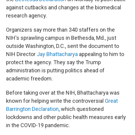
against cutbacks and changes at the biomedical
research agency.
Organizers say more than 340 staffers on the
NIH's sprawling campus in Bethesda, Md., just
outside Washington, D.C., sent the document to
NIH Director
Jay Bhattacharya
appealing to him to
protect the agency. They say the Trump
administration is putting politics ahead of
academic freedom.
Before taking over at the NIH, Bhattacharya was
known for helping write the controversial
Great
Barrington Declaration
, which questioned
lockdowns and other public health measures early
in the COVID-19 pandemic.