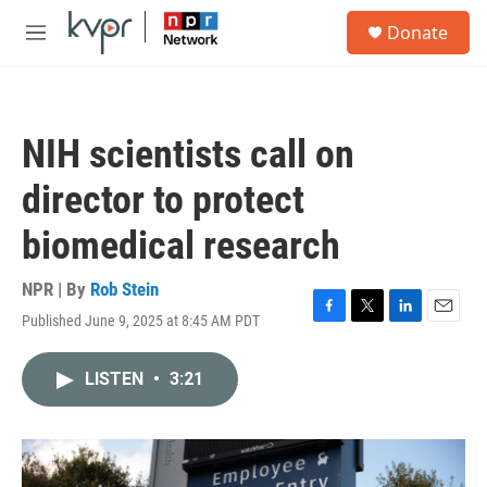
Skip to main content
S
Donate
e
M
a
e
r
n
c
u
h
NIH scientists call on
u
e
director to protect
r
y
biomedical research
NPR | By
Rob Stein
Published June 9, 2025 at 8:45 AM PDT
F
T
L
E
a
w
i
m
c
i
n
a
LISTEN
•
3:21
e
t
k
i
b
t
e
l
o
e
d
o
r
I
k
n