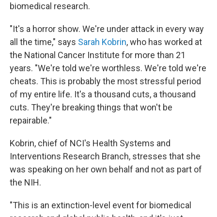
biomedical research.
"It's a horror show. We're under attack in every way
all the time," says
Sarah Kobrin
, who has worked at
the National Cancer Institute for more than 21
years. "We're told we're worthless. We're told we're
cheats. This is probably the most stressful period
of my entire life. It's a thousand cuts, a thousand
cuts. They're breaking things that won't be
repairable."
Kobrin, chief of NCI's Health Systems and
Interventions Research Branch, stresses that she
was speaking on her own behalf and not as part of
the NIH.
"This is an extinction-level event for biomedical