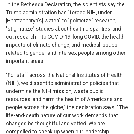
In the Bethesda Declaration, the scientists say the
Trump administration has "forced NIH, under
[Bhattacharya's] watch" to "politicize" research,
"stigmatize" studies about health disparities, and
cut research into COVID-19, long COVID, the health
impacts of climate change, and medical issues
related to gender and intersex people among other
important areas.
"For staff across the National Institutes of Health
(NIH), we dissent to administration policies that
undermine the NIH mission, waste public
resources, and harm the health of Americans and
people across the globe," the declaration says. "The
life-and-death nature of our work demands that
changes be thoughtful and vetted. We are
compelled to speak up when our leadership