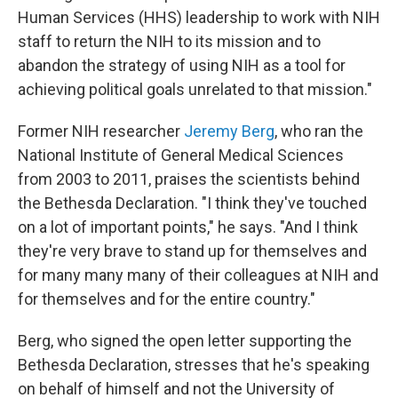
Human Services (HHS) leadership to work with NIH
staff to return the NIH to its mission and to
abandon the strategy of using NIH as a tool for
achieving political goals unrelated to that mission."
Former NIH researcher
Jeremy Berg
, who ran the
National Institute of General Medical Sciences
from 2003 to 2011, praises the scientists behind
the Bethesda Declaration. "I think they've touched
on a lot of important points," he says. "And I think
they're very brave to stand up for themselves and
for many many many of their colleagues at NIH and
for themselves and for the entire country."
Berg, who signed the open letter supporting the
Bethesda Declaration, stresses that he's speaking
on behalf of himself and not the University of