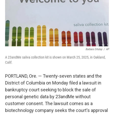
Barbara Ortutay
/
AP
A 23andMe saliva collection kit is shown on March 25, 2025, in Oakland,
Calif.
PORTLAND, Ore. — Twenty-seven states and the
District of Columbia on Monday filed a lawsuit in
bankruptcy court seeking to block the sale of
personal genetic data by 23andMe without
customer consent. The lawsuit comes as a
biotechnology company seeks the court's approval