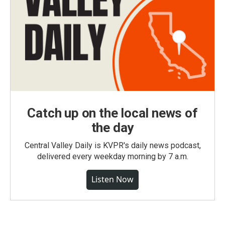
Catch up on the local news of
the day
Central Valley Daily is KVPR's daily news podcast,
delivered every weekday morning by 7 a.m.
Listen Now