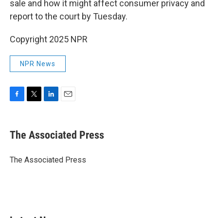
sale and how it might affect consumer privacy and
report to the court by Tuesday.
Copyright 2025 NPR
NPR News
F
T
L
E
a
w
i
m
c
i
n
a
e
t
k
i
The Associated Press
b
t
e
l
o
e
d
o
r
I
The Associated Press
k
n