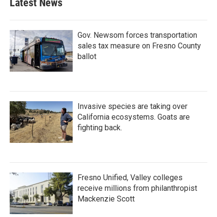
Latest News
Gov. Newsom forces transportation
sales tax measure on Fresno County
ballot
Invasive species are taking over
California ecosystems. Goats are
fighting back.
Fresno Unified, Valley colleges
receive millions from philanthropist
Mackenzie Scott