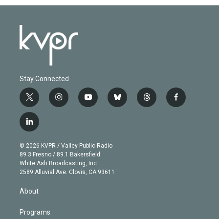
Stay Connected
t
i
y
b
t
f
w
n
o
l
h
a
i
s
u
u
r
c
l
t
t
t
e
e
e
i
t
a
u
s
a
b
n
e
g
b
k
d
o
© 2026 KVPR / Valley Public Radio
k
r
r
e
y
s
o
89.3 Fresno / 89.1 Bakersfield
e
a
k
White Ash Broadcasting, Inc
d
m
2589 Alluvial Ave. Clovis, CA 93611
i
n
About
Programs