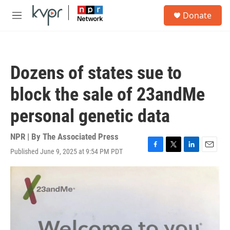
Skip to main content
S
Donate
e
M
a
e
r
n
c
u
h
Dozens of states sue to
u
e
block the sale of 23andMe
r
y
personal genetic data
NPR | By
The Associated Press
Published June 9, 2025 at 9:54 PM PDT
F
T
L
E
a
w
i
m
c
i
n
a
e
t
k
i
b
t
e
l
o
e
d
o
r
I
k
n