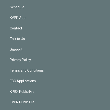
Schedule
KVPR App
Contact
Talk to Us
Support
Privacy Policy
Terms and Conditions
FCC Applications
KPRX Public File
KVPR Public File