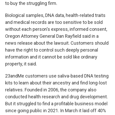
to buy the struggling firm.
Biological samples, DNA data, health-related traits
and medical records are too sensitive to be sold
without each person's express, informed consent,
Oregon Attorney General Dan Rayfield said in a
news release about the lawsuit. Customers should
have the right to control such deeply personal
information and it cannot be sold like ordinary
property, it said.
23andMe customers use saliva-based DNA testing
kits to learn about their ancestry and find long-lost
relatives. Founded in 2006, the company also
conducted health research and drug development.
But it struggled to find a profitable business model
since going public in 2021. In March it laid off 40%