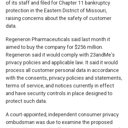
of its staff and filed for Chapter 11 bankruptcy
protection in the Eastern District of Missouri,
raising concerns about the safety of customer
data.
Regeneron Pharmaceuticals said last month it
aimed to buy the company for $256 million.
Regeneron said it would comply with 23andMe's
privacy policies and applicable law. It said it would
process all customer personal data in accordance
with the consents, privacy policies and statements,
terms of service, and notices currently in effect
and have security controls in place designed to
protect such data.
A court-appointed, independent consumer privacy
ombudsman was due to examine the proposed