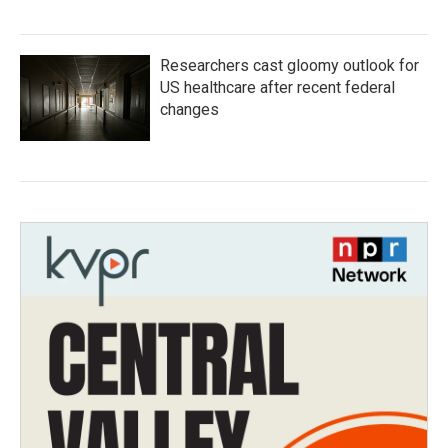
Researchers cast gloomy outlook for
US healthcare after recent federal
changes