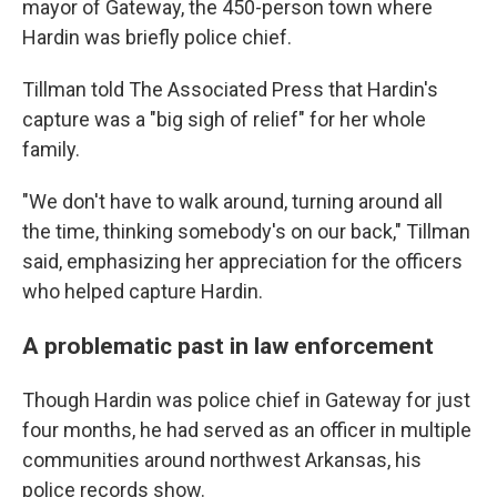
mayor of Gateway, the 450-person town where
Hardin was briefly police chief.
Tillman told The Associated Press that Hardin's
capture was a "big sigh of relief" for her whole
family.
"We don't have to walk around, turning around all
the time, thinking somebody's on our back," Tillman
said, emphasizing her appreciation for the officers
who helped capture Hardin.
A problematic past in law enforcement
Though Hardin was police chief in Gateway for just
four months, he had served as an officer in multiple
communities around northwest Arkansas, his
police records show.