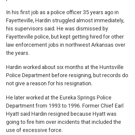
In his first job as a police officer 35 years ago in
Fayetteville, Hardin struggled almost immediately,
his supervisors said. He was dismissed by
Fayetteville police, but kept getting hired for other
law enforcement jobs in northwest Arkansas over
the years.
Hardin worked about six months at the Huntsville
Police Department before resigning, but records do
not give a reason for his resignation.
He later worked at the Eureka Springs Police
Department from 1993 to 1996. Former Chief Earl
Hyatt said Hardin resigned because Hyatt was
going to fire him over incidents that included the
use of excessive force.