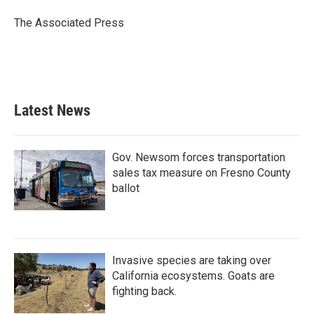
o
e
d
o
r
I
The Associated Press
k
n
Latest News
Gov. Newsom forces transportation
sales tax measure on Fresno County
ballot
Invasive species are taking over
California ecosystems. Goats are
fighting back.