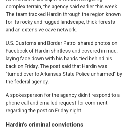
complex terrain, the agency said earlier this week.
The team tracked Hardin through the region known
for its rocky and rugged landscape, thick forests
and an extensive cave network.
U.S. Customs and Border Patrol shared photos on
Facebook of Hardin shirtless and covered in mud,
laying face down with his hands tied behind his
back on Friday. The post said that Hardin was
"turned over to Arkansas State Police unharmed" by
the federal agency.
A spokesperson for the agency didn't respond to a
phone call and emailed request for comment
regarding the post on Friday night.
Hardin's criminal convictions