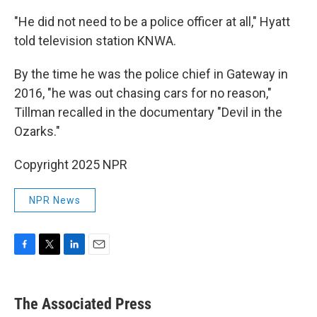
"He did not need to be a police officer at all," Hyatt
told television station KNWA.
By the time he was the police chief in Gateway in
2016, "he was out chasing cars for no reason,"
Tillman recalled in the documentary "Devil in the
Ozarks."
Copyright 2025 NPR
NPR News
F
T
L
E
a
w
i
m
c
i
n
a
e
t
k
i
The Associated Press
b
t
e
l