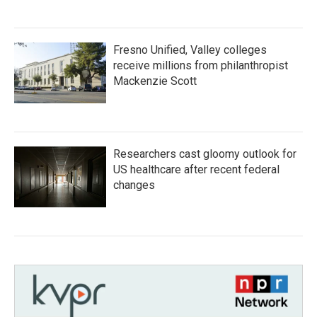
Fresno Unified, Valley colleges
receive millions from philanthropist
Mackenzie Scott
Researchers cast gloomy outlook for
US healthcare after recent federal
changes