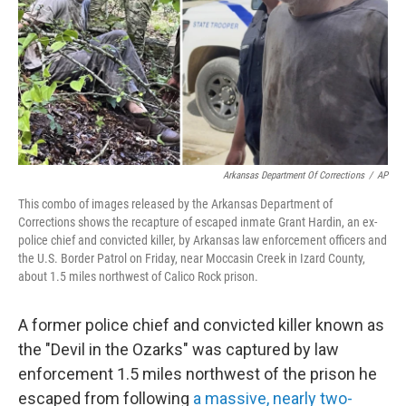
Arkansas Department Of Corrections
/
AP
This combo of images released by the Arkansas Department of
Corrections shows the recapture of escaped inmate Grant Hardin, an ex-
police chief and convicted killer, by Arkansas law enforcement officers and
the U.S. Border Patrol on Friday, near Moccasin Creek in Izard County,
about 1.5 miles northwest of Calico Rock prison.
A former police chief and convicted killer known as
the "Devil in the Ozarks" was captured by law
enforcement 1.5 miles northwest of the prison he
escaped from following
a massive, nearly two-