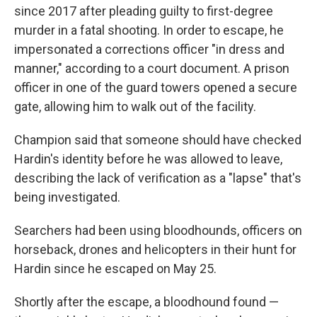
since 2017 after pleading guilty to first-degree
murder in a fatal shooting. In order to escape, he
impersonated a corrections officer "in dress and
manner," according to a court document. A prison
officer in one of the guard towers opened a secure
gate, allowing him to walk out of the facility.
Champion said that someone should have checked
Hardin's identity before he was allowed to leave,
describing the lack of verification as a "lapse" that's
being investigated.
Searchers had been using bloodhounds, officers on
horseback, drones and helicopters in their hunt for
Hardin since he escaped on May 25.
Shortly after the escape, a bloodhound found —