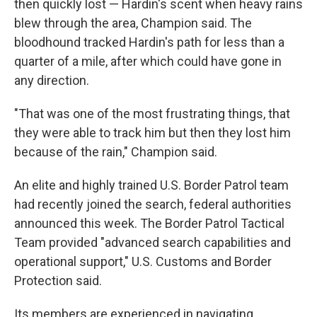
then quickly lost — Hardin's scent when heavy rains
blew through the area, Champion said. The
bloodhound tracked Hardin's path for less than a
quarter of a mile, after which could have gone in
any direction.
"That was one of the most frustrating things, that
they were able to track him but then they lost him
because of the rain," Champion said.
An elite and highly trained U.S. Border Patrol team
had recently joined the search, federal authorities
announced this week. The Border Patrol Tactical
Team provided "advanced search capabilities and
operational support," U.S. Customs and Border
Protection said.
Its members are experienced in navigating