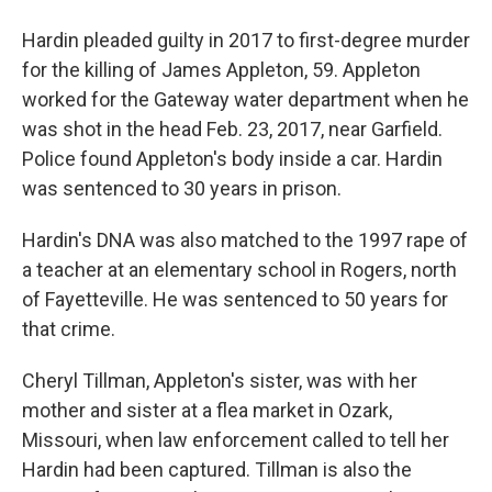
Hardin pleaded guilty in 2017 to first-degree murder
for the killing of James Appleton, 59. Appleton
worked for the Gateway water department when he
was shot in the head Feb. 23, 2017, near Garfield.
Police found Appleton's body inside a car. Hardin
was sentenced to 30 years in prison.
Hardin's DNA was also matched to the 1997 rape of
a teacher at an elementary school in Rogers, north
of Fayetteville. He was sentenced to 50 years for
that crime.
Cheryl Tillman, Appleton's sister, was with her
mother and sister at a flea market in Ozark,
Missouri, when law enforcement called to tell her
Hardin had been captured. Tillman is also the