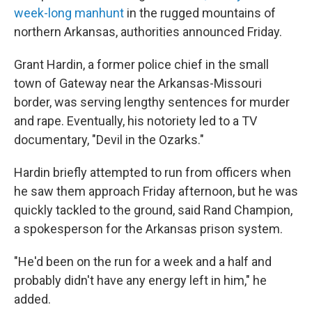
week-long manhunt
in the rugged mountains of
northern Arkansas, authorities announced Friday.
Grant Hardin, a former police chief in the small
town of Gateway near the Arkansas-Missouri
border, was serving lengthy sentences for murder
and rape. Eventually, his notoriety led to a TV
documentary, "Devil in the Ozarks."
Hardin briefly attempted to run from officers when
he saw them approach Friday afternoon, but he was
quickly tackled to the ground, said Rand Champion,
a spokesperson for the Arkansas prison system.
"He'd been on the run for a week and a half and
probably didn't have any energy left in him," he
added.