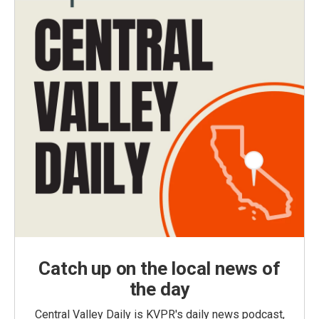
Catch up on the local news of
the day
Central Valley Daily is KVPR's daily news podcast,