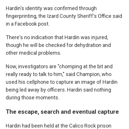
Hardin's identity was confirmed through
fingerprinting, the Izard County Sheriff's Office said
in a Facebook post.
There's no indication that Hardin was injured,
though he will be checked for dehydration and
other medical problems.
Now, investigators are "chomping at the bit and
really ready to talk to him," said Champion, who
used his cellphone to capture an image of Hardin
being led away by officers. Hardin said nothing
during those moments.
The escape, search and eventual capture
Hardin had been held at the Calico Rock prison