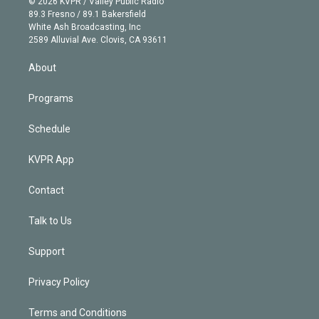
e
g
b
k
d
o
© 2026 KVPR / Valley Public Radio
k
r
r
e
y
s
o
89.3 Fresno / 89.1 Bakersfield
e
a
k
White Ash Broadcasting, Inc
d
m
2589 Alluvial Ave. Clovis, CA 93611
i
n
About
Programs
Schedule
KVPR App
Contact
Talk to Us
Support
Privacy Policy
Terms and Conditions