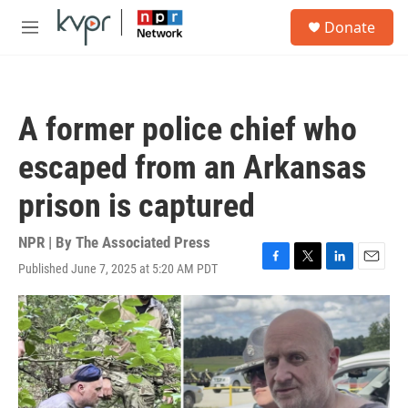
Skip to main content
S
Donate
e
M
a
e
r
n
c
u
h
A former police chief who
u
e
escaped from an Arkansas
r
y
prison is captured
NPR | By
The Associated Press
Published June 7, 2025 at 5:20 AM PDT
F
T
L
E
a
w
i
m
c
i
n
a
e
t
k
i
b
t
e
l
o
e
d
o
r
I
k
n