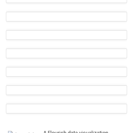
A Flourish data visualization