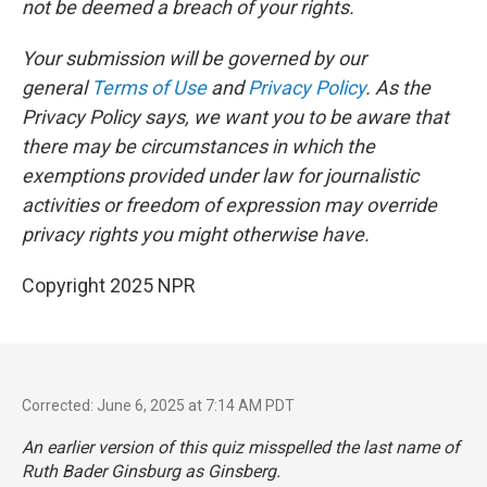
not be deemed a breach of your rights.
Your submission will be governed by our
general
Terms of Use
and
Privacy Policy
. As the
Privacy Policy says, we want you to be aware that
there may be circumstances in which the
exemptions provided under law for journalistic
activities or freedom of expression may override
privacy rights you might otherwise have.
Copyright 2025 NPR
Corrected: June 6, 2025 at 7:14 AM PDT
An earlier version of this quiz misspelled the last name of
Ruth Bader Ginsburg as Ginsberg.