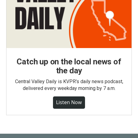
Catch up on the local news of
the day
Central Valley Daily is KVPR's daily news podcast,
delivered every weekday morning by 7 a.m.
Listen Now