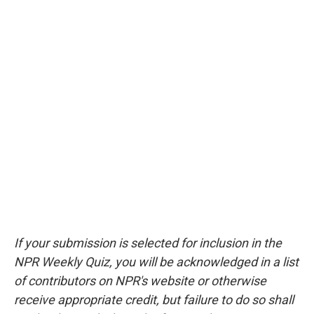
If your submission is selected for inclusion in the
NPR Weekly Quiz, you will be acknowledged in a list
of contributors on NPR's website or otherwise
receive appropriate credit, but failure to do so shall