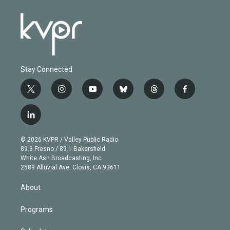
Stay Connected
t
i
y
b
t
f
w
n
o
l
h
a
i
s
u
u
r
c
l
t
t
t
e
e
e
i
t
a
u
s
a
b
n
e
g
b
k
d
o
© 2026 KVPR / Valley Public Radio
k
r
r
e
y
s
o
89.3 Fresno / 89.1 Bakersfield
e
a
k
White Ash Broadcasting, Inc
d
m
2589 Alluvial Ave. Clovis, CA 93611
i
n
About
Programs