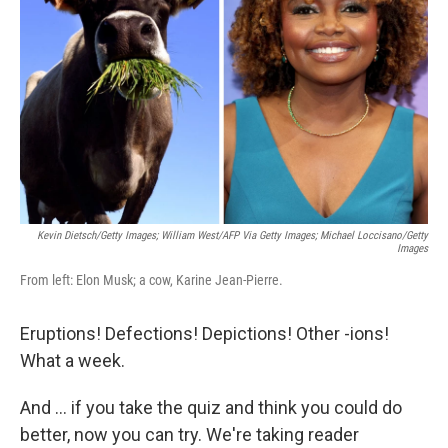
o
r
I
k
n
Kevin Dietsch/Getty Images; William West/AFP Via Getty Images; Michael Loccisano/Getty
Images
From left: Elon Musk; a cow, Karine Jean-Pierre.
Eruptions! Defections! Depictions! Other -ions!
What a week.
And … if you take the quiz and think you could do
better, now you can try. We're taking reader