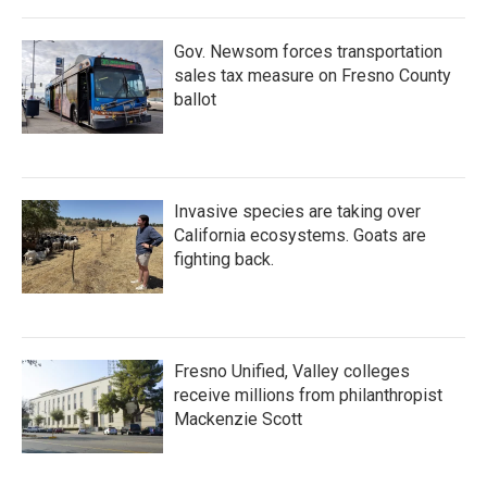
Gov. Newsom forces transportation
sales tax measure on Fresno County
ballot
Invasive species are taking over
California ecosystems. Goats are
fighting back.
Fresno Unified, Valley colleges
receive millions from philanthropist
Mackenzie Scott