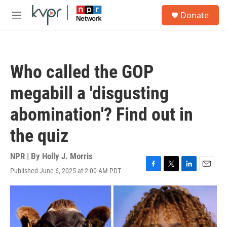
Skip to main content
S
Donate
e
M
a
e
r
n
c
u
h
Who called the GOP
u
e
megabill a 'disgusting
r
y
abomination'? Find out in
the quiz
NPR | By
Holly J. Morris
Published June 6, 2025 at 2:00 AM PDT
F
T
L
E
a
w
i
m
c
i
n
a
e
t
k
i
b
t
e
l
o
e
d