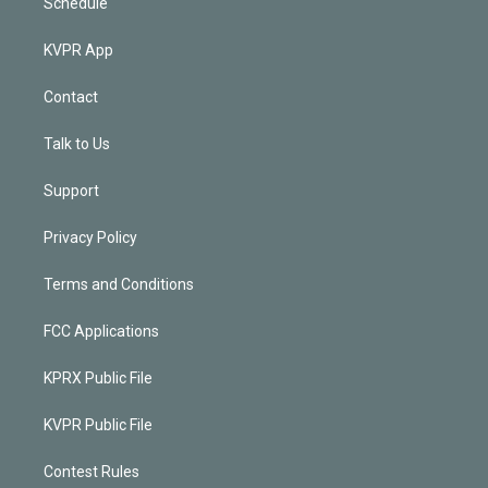
Schedule
KVPR App
Contact
Talk to Us
Support
Privacy Policy
Terms and Conditions
FCC Applications
KPRX Public File
KVPR Public File
Contest Rules