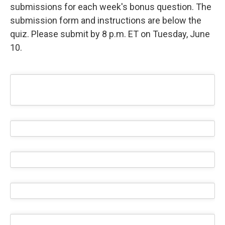
submissions for each week's bonus question. The
submission form and instructions are below the
quiz. Please submit by 8 p.m. ET on Tuesday, June
10.