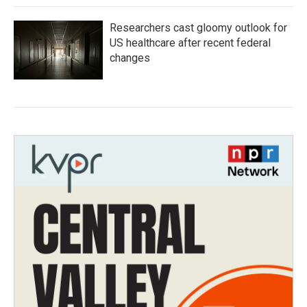
Researchers cast gloomy outlook for
US healthcare after recent federal
changes