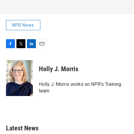
NPR News
F
T
L
E
a
w
i
m
c
i
n
a
e
t
k
i
Holly J. Morris
b
t
e
l
o
e
d
o
r
I
Holly J. Morris works on NPR's Training
k
n
team.
Latest News