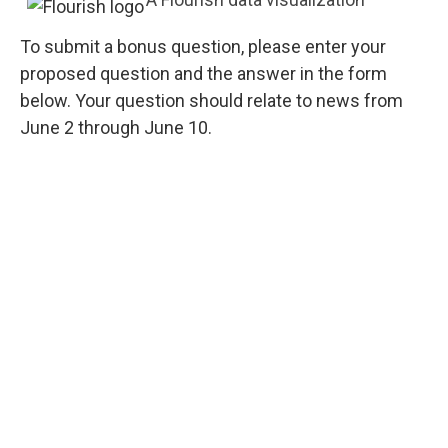
To submit a bonus question, please enter your
proposed question and the answer in the form
below. Your question should relate to news from
June 2 through June 10.