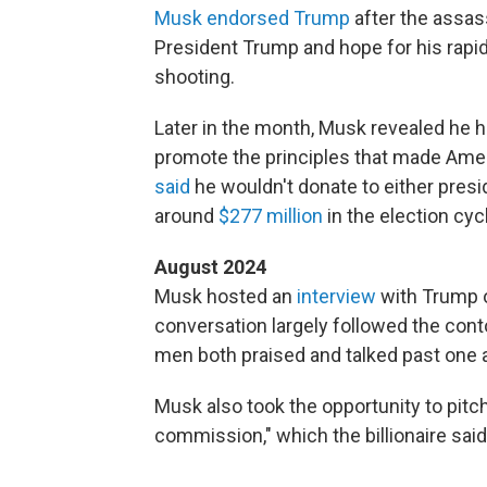
Musk endorsed Trump
after the assass
President Trump and hope for his rapid
shooting.
Later in the month, Musk revealed he 
promote the principles that made Americ
said
he wouldn't donate to either presi
around
$277 million
in the election cyc
August 2024
Musk hosted an
interview
with Trump o
conversation largely followed the co
men both praised and talked past one 
Musk also took the opportunity to pit
commission," which the billionaire said