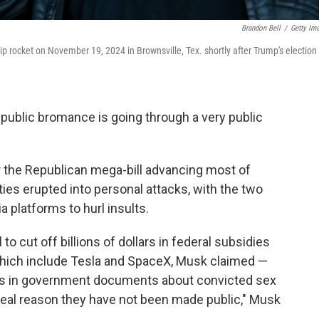
Brandon Bell
/
Getty Im
 rocket on November 19, 2024 in Brownsville, Tex. shortly after Trump's election
public bromance is going through a very public
 the Republican mega-bill advancing most of
ties erupted into personal attacks, with the two
 platforms to hurl insults.
o cut off billions of dollars in federal subsidies
hich include Tesla and SpaceX, Musk claimed —
rs in government documents about convicted sex
e real reason they have not been made public," Musk