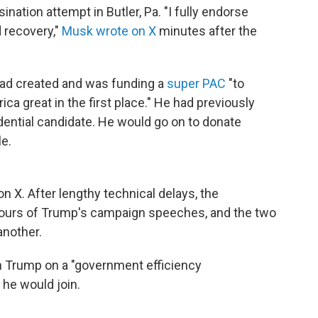
ination attempt in Butler, Pa. "I fully endorse
 recovery,"
Musk wrote on X
minutes after the
had created and was funding a
super PAC
"to
a great in the first place." He had previously
dential candidate. He would go on to donate
le.
n X. After lengthy technical delays, the
ntours of Trump's campaign speeches, and the two
another.
ch Trump on a "government efficiency
 he would join.