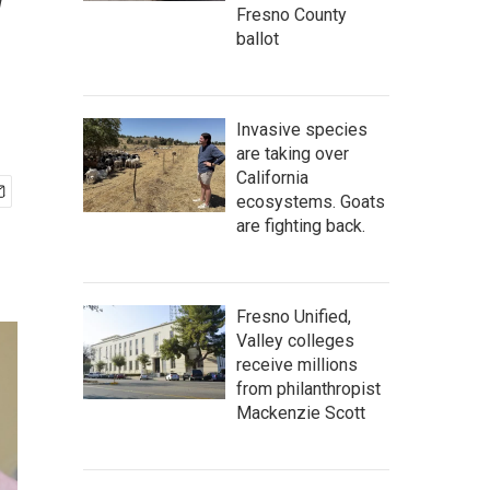
w
Fresno County
ballot
Invasive species
are taking over
California
ecosystems. Goats
are fighting back.
Fresno Unified,
Valley colleges
receive millions
from philanthropist
Mackenzie Scott