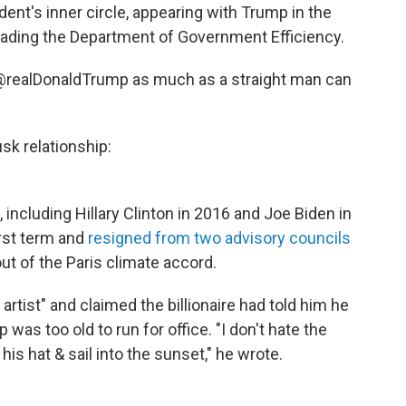
ent's inner circle, appearing with Trump in the
leading the Department of Government Efficiency.
e @realDonaldTrump as much as a straight man can
sk relationship:
including Hillary Clinton in 2016 and Joe Biden in
irst term and
resigned from two advisory councils
ut of the Paris climate accord.
 artist" and claimed the billionaire had told him he
 was too old to run for office. "I don't hate the
his hat & sail into the sunset," he wrote.