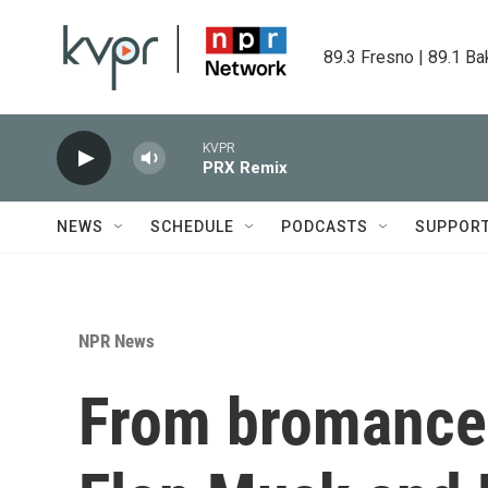
Skip to main content
89.3 Fresno | 89.1 Ba
KVPR
PRX Remix
NEWS
SCHEDULE
PODCASTS
SUPPOR
NPR News
From bromance