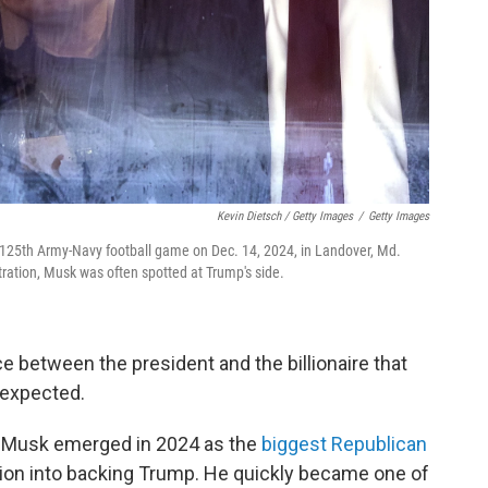
Kevin Dietsch / Getty Images
/
Getty Images
125th Army-Navy football game on Dec. 14, 2024, in Landover, Md.
stration, Musk was often spotted at Trump's side.
e between the president and the billionaire that
 expected.
s, Musk emerged in 2024 as the
biggest Republican
llion into backing Trump. He quickly became one of