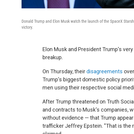
Donald Trump and Elon Musk watch the launch of the SpaceX Starship
victory.
Elon Musk and President Trump's very 
breakup.
On Thursday, their
disagreements
over
Trump's biggest domestic policy priori
men using their respective social media
After Trump threatened on Truth Social t
and contracts to Musk's companies, w
without evidence — that Trump appea
trafficker Jeffrey Epstein. "That is th
claimed.