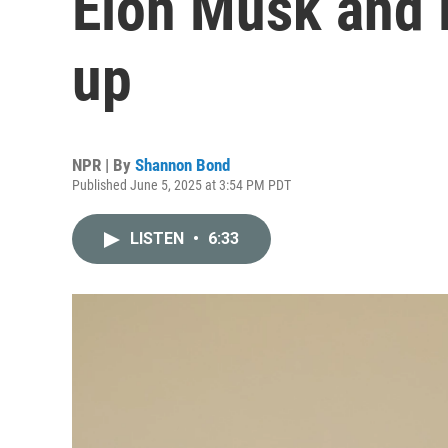
Elon Musk and 
up
NPR | By
Shannon Bond
Published June 5, 2025 at 3:54 PM PDT
LISTEN
•
6:33