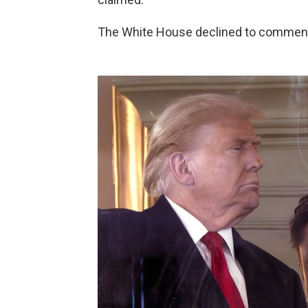
The White House declined to comment