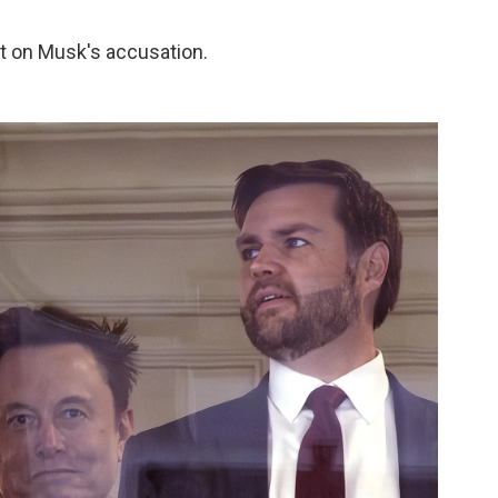
 on Musk's accusation.