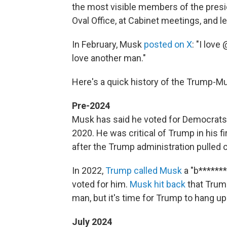
the most visible members of the presid
Oval Office, at Cabinet meetings, and 
In February, Musk
posted on X
: "I lov
love another man."
Here's a quick history of the Trump-Mu
Pre-2024
Musk has said he voted for Democrats, 
2020. He was critical of Trump in his f
after the Trump administration pulled o
In 2022,
Trump called Musk
a "b*******
voted for him.
Musk hit back
that Trump
man, but it's time for Trump to hang up 
July 2024