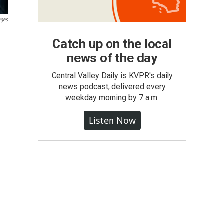
ages
Catch up on the local
news of the day
Central Valley Daily is KVPR's daily
news podcast, delivered every
weekday morning by 7 a.m.
Listen Now