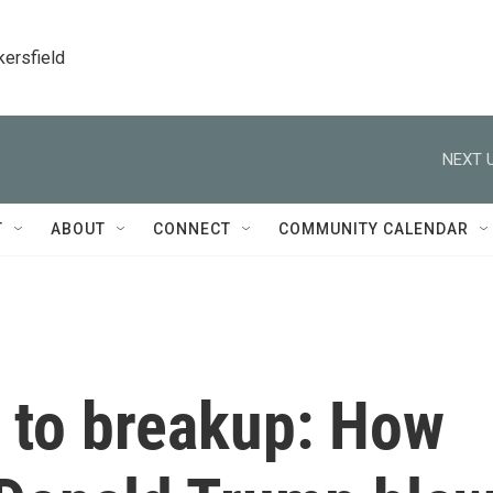
kersfield
NEXT U
T
ABOUT
CONNECT
COMMUNITY CALENDAR
 to breakup: How