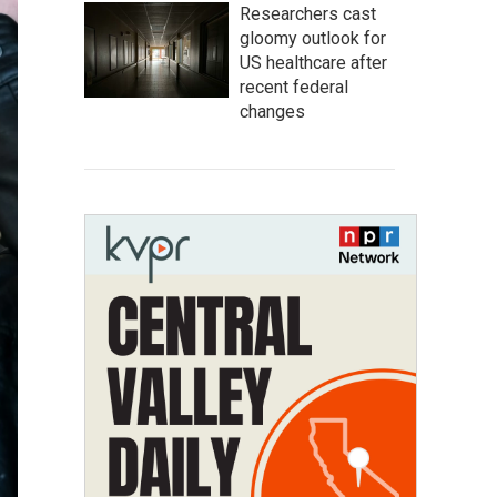
Researchers cast
gloomy outlook for
US healthcare after
recent federal
changes