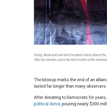
Trump, Musk and now-Vice President Vance attend the 
After the election and in the first months of the admini
The blowup marks the end of an allianc
lasted far longer than many observers
After donating to Democrats for year
political donor
, pouring nearly $300 mi