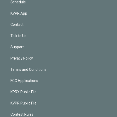
Schedule
KVPR App
Contact
Talk to Us
Support
Privacy Policy
Terms and Conditions
FCC Applications
KPRX Public File
KVPR Public File
Contest Rules