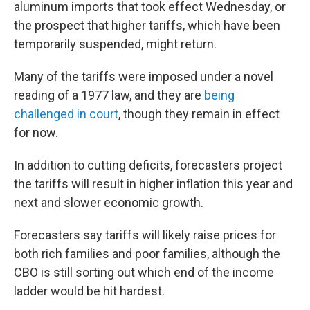
aluminum imports that took effect Wednesday, or
the prospect that higher tariffs, which have been
temporarily suspended, might return.
Many of the tariffs were imposed under a novel
reading of a 1977 law, and they are
being
challenged in court
, though they remain in effect
for now.
In addition to cutting deficits, forecasters project
the tariffs will result in higher inflation this year and
next and slower economic growth.
Forecasters say tariffs will likely raise prices for
both rich families and poor families, although the
CBO is still sorting out which end of the income
ladder would be hit hardest.