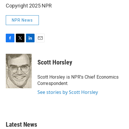
Copyright 2025 NPR
NPR News
F
T
L
E
a
w
i
m
c
i
n
a
e
t
k
i
Scott Horsley
b
t
e
l
o
e
d
o
r
I
Scott Horsley is NPR's Chief Economics
k
n
Correspondent.
See stories by Scott Horsley
Latest News