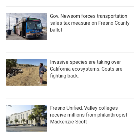
Gov. Newsom forces transportation
sales tax measure on Fresno County
ballot
Invasive species are taking over
California ecosystems. Goats are
fighting back.
Fresno Unified, Valley colleges
receive millions from philanthropist
Mackenzie Scott