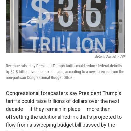
Roberto Schmidt
/
AFP
Revenue raised by President Trump's tariffs could reduce federal deficits
by $2.8 trillion over the next decade, according to a new forecast from the
non-partisan Congressional Budget Office.
Congressional forecasters say President Trump's
tariffs could raise trillions of dollars over the next
decade — if they remain in place — more than
offsetting the additional red ink that's projected to
flow from a sweeping budget bill passed by the