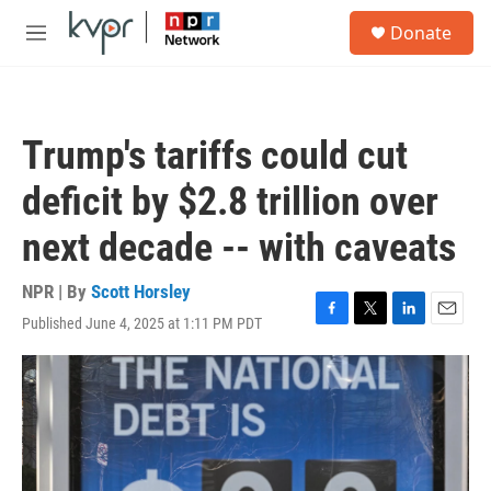
Skip to main content
S
Donate
e
M
a
e
r
n
c
u
h
Trump's tariffs could cut
u
e
deficit by $2.8 trillion over
r
y
next decade -- with caveats
NPR | By
Scott Horsley
Published June 4, 2025 at 1:11 PM PDT
F
T
L
E
a
w
i
m
c
i
n
a
e
t
k
i
b
t
e
l
o
e
d
o
r
I
k
n