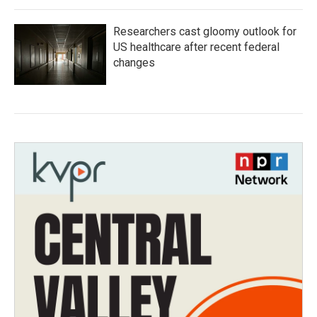
Researchers cast gloomy outlook for
US healthcare after recent federal
changes