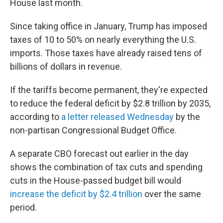
House last month.
Since taking office in January, Trump has imposed
taxes of 10 to 50% on nearly everything the U.S.
imports. Those taxes have already raised tens of
billions of dollars in revenue.
If the tariffs become permanent, they're expected
to reduce the federal deficit by $2.8 trillion by 2035,
according to
a letter released Wednesday
by the
non-partisan Congressional Budget Office.
A separate CBO forecast out earlier in the day
shows the combination of tax cuts and spending
cuts in the House-passed budget bill would
increase the deficit by $2.4 trillion
over the same
period.