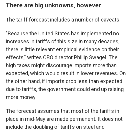
There are big unknowns, however
The tariff forecast includes a number of caveats.
"Because the United States has implemented no
increases in tariffs of this size in many decades,
there is little relevant empirical evidence on their
effects," writes CBO director Phillip Swagel. The
high taxes might discourage imports more than
expected, which would result in lower revenues. On
the other hand, if imports drop less than expected
due to tariffs, the government could end up raising
more money.
The forecast assumes that most of the tariffs in
place in mid-May are made permanent. It does not
include the doubling of tariffs on steel and