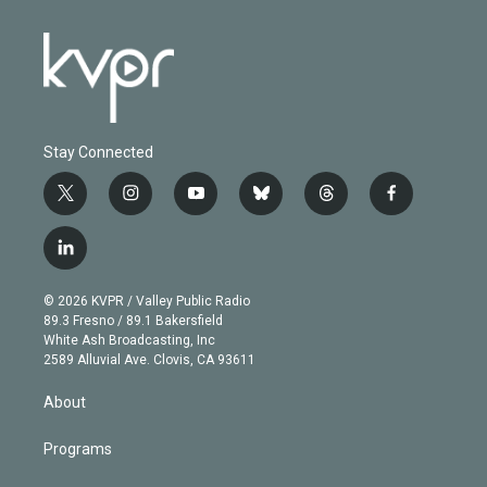
Stay Connected
t
i
y
b
t
f
w
n
o
l
h
a
i
s
u
u
r
c
l
t
t
t
e
e
e
i
t
a
u
s
a
b
n
e
g
b
k
d
o
© 2026 KVPR / Valley Public Radio
k
r
r
e
y
s
o
89.3 Fresno / 89.1 Bakersfield
e
a
k
White Ash Broadcasting, Inc
d
m
2589 Alluvial Ave. Clovis, CA 93611
i
n
About
Programs