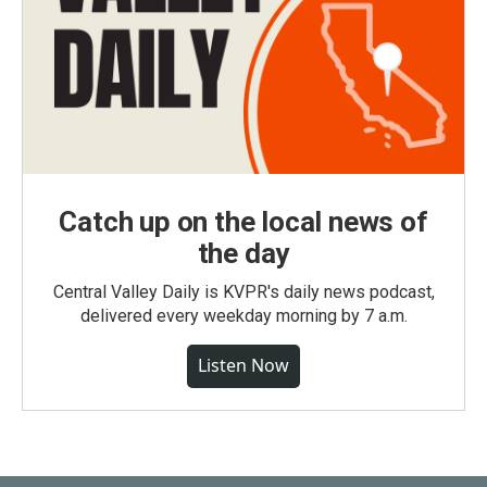
Catch up on the local news of
the day
Central Valley Daily is KVPR's daily news podcast,
delivered every weekday morning by 7 a.m.
Listen Now