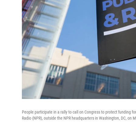
People participate in a rally to call on Congress to protect funding 
Radio (NPR), outside the NPR headquarters in Washington, DC, on M