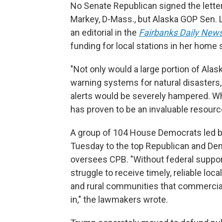
No Senate Republican signed the letter,
Markey, D-Mass., but Alaska GOP Sen. 
an editorial in the
Fairbanks Daily New
funding for local stations in her home 
"Not only would a large portion of Ala
warning systems for natural disasters,
alerts would be severely hampered. W
has proven to be an invaluable resourc
A group of 104 House Democrats led 
Tuesday to the top Republican and De
oversees CPB. "Without federal support
struggle to receive timely, reliable lo
and rural communities that commercial
in," the lawmakers wrote.