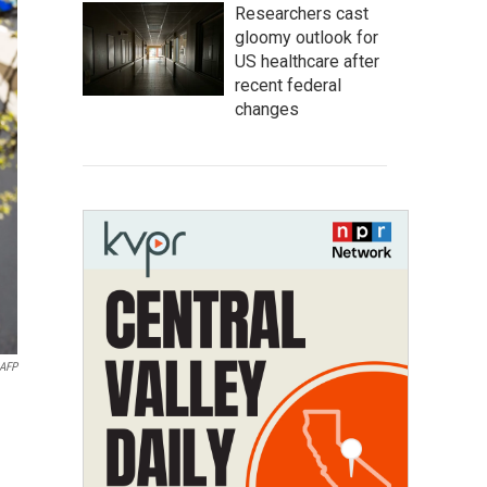
Researchers cast
gloomy outlook for
US healthcare after
recent federal
changes
AFP