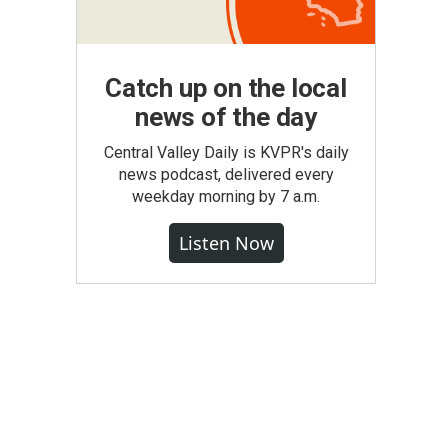
Catch up on the local
news of the day
Central Valley Daily is KVPR's daily
news podcast, delivered every
weekday morning by 7 a.m.
Listen Now