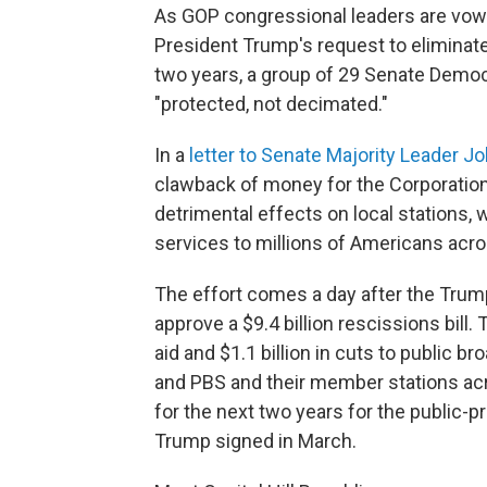
As GOP congressional leaders are vow
President Trump's request to eliminate 
two years, a group of 29 Senate Democ
"protected, not decimated."
In a
letter to Senate Majority Leader 
clawback of money for the Corporation
detrimental effects on local stations, w
services to millions of Americans acro
The effort comes a day after the Trum
approve a $9.4 billion rescissions bill. 
aid and $1.1 billion in cuts to public b
and PBS and their member stations ac
for the next two years for the public-pr
Trump signed in March.