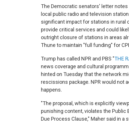
The Democratic senators' letter notes 
local public radio and television stati
significant impact for stations in rura
provide critical services and could like
outright closure of stations in areas a
Thune to maintain "full funding" for CP
Trump has called NPR and PBS "
THE R
news coverage and cultural programmin
hinted on Tuesday that the network mig
rescissions package. NPR would not add
happens.
"The proposal, which is explicitly view
punishing content, violates the Public
Due Process Clause," Maher said in a 