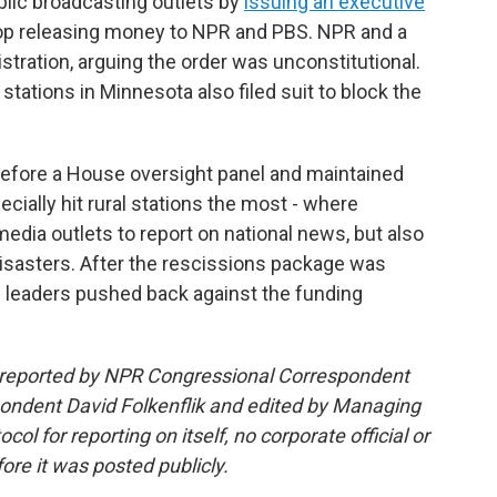
lic broadcasting outlets by
issuing an executive
top releasing money to NPR and PBS. NPR and a
stration, arguing the order was unconstitutional.
tations in Minnesota also filed suit to block the
efore a House oversight panel and maintained
cially hit rural stations the most - where
edia outlets to report on national news, but also
 disasters. After the rescissions package was
he leaders pushed back against the funding
d reported by NPR Congressional Correspondent
ndent David Folkenflik and edited by Managing
l for reporting on itself, no corporate official or
ore it was posted publicly.