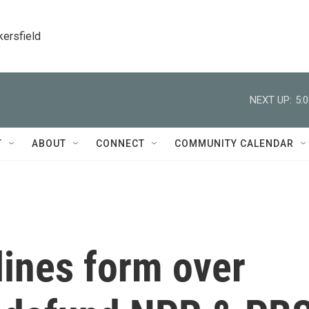
kersfield
NEXT UP:
5:
T
ABOUT
CONNECT
COMMUNITY CALENDAR
 lines form over