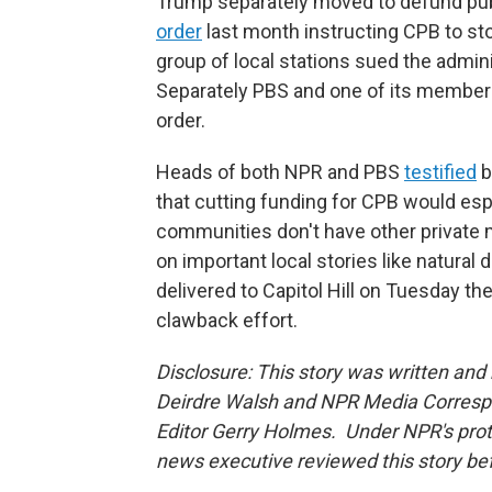
Trump separately moved to defund pub
order
last month instructing CPB to s
group of local stations sued the admini
Separately PBS and one of its member s
order.
Heads of both NPR and PBS
testified
b
that cutting funding for CPB would espe
communities don't have other private m
on important local stories like natural
delivered to Capitol Hill on Tuesday t
clawback effort.
Disclosure: This story was written an
Deirdre Walsh and NPR Media Correspo
Editor Gerry Holmes. Under NPR's protoco
news executive reviewed this story bef