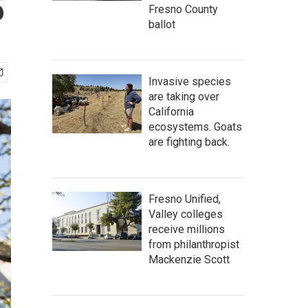
S
Fresno County
ballot
Invasive species
are taking over
California
ecosystems. Goats
are fighting back.
Fresno Unified,
Valley colleges
receive millions
from philanthropist
Mackenzie Scott