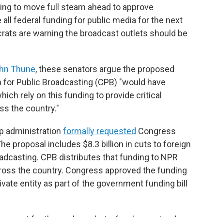
ing to move full steam ahead to approve
all federal funding for public media for the next
rats are warning the broadcast outlets should be
John Thune
, these senators argue the proposed
 for Public Broadcasting (CPB) "would have
hich rely on this funding to provide critical
ss the country."
p administration
formally requested
Congress
The proposal includes $8.3 billion in cuts to foreign
roadcasting. CPB distributes that funding to NPR
ross the country. Congress approved the funding
ivate entity as part of the government funding bill