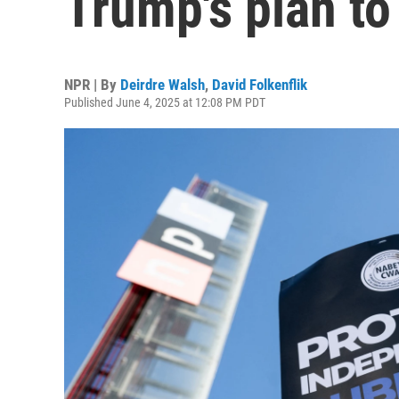
Trump's plan t
NPR | By
Deirdre Walsh
,
David Folkenflik
Published June 4, 2025 at 12:08 PM PDT