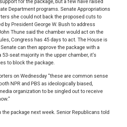
support for the package, but a few have raised
tate Department programs. Senate Appropriations
orters she could not back the proposed cuts to
ed by President George W. Bush to address
 John Thune said the chamber would act on the
ules, Congress has 45 days to act. The House is
e Senate can then approve the package with a
 53-seat majority in the upper chamber, it's
tes to block the package.
porters on Wednesday "these are common sense
both NPR and PBS as ideologically biased,
media organization to be singled out to receive
now."
n the package next week. Senior Republicans told