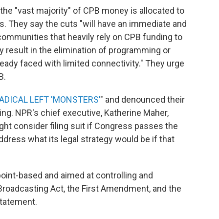
the "vast majority" of CPB money is allocated to
ons. They say the cuts "will have an immediate and
l communities that heavily rely on CPB funding to
ly result in the elimination of programming or
lready faced with limited connectivity." They urge
B.
ADICAL LEFT 'MONSTERS'
" and denounced their
g. NPR's chief executive, Katherine Maher,
ht consider filing suit if Congress passes the
ress what its legal strategy would be if that
point-based and aimed at controlling and
 Broadcasting Act, the First Amendment, and the
statement.