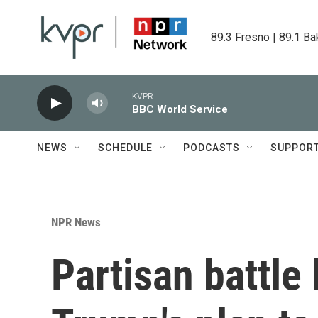
Skip to main content
89.3 Fresno | 89.1 Ba
KVPR
BBC World Service
NEWS
SCHEDULE
PODCASTS
SUPPOR
NPR News
Partisan battle