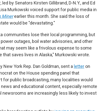
 led by Senators Kirsten Gillibrand, D-N.Y., and Ed
Lisa Murkowski voiced support for public media in
s Miner
earlier this month. She said the loss of
state would be "devastating."
ska communities lose their local programming, but
 power outages, boil water advisories, and other
hat may seem like a frivolous expense to some
e that saves lives in Alaska," Murkowski wrote.
by New York Rep. Dan Goldman, sent a
letter
on
mocrat on the House spending panel that
 for public broadcasting, many localities would
cal news and educational content, especially remote
 newsrooms are increasingly less likely to invest