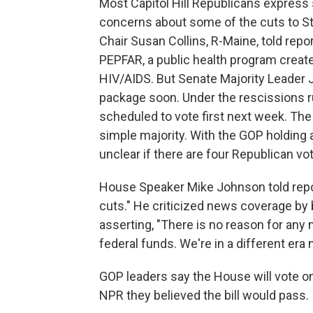
Most Capitol Hill Republicans express 
concerns about some of the cuts to S
Chair Susan Collins, R-Maine, told rep
PEPFAR, a public health program creat
HIV/AIDS. But Senate Majority Leader
package soon. Under the rescissions r
scheduled to vote first next week. Th
simple majority. With the GOP holding a
unclear if there are four Republican vo
House Speaker Mike Johnson told re
cuts." He criticized news coverage by 
asserting, "There is no reason for any 
federal funds. We're in a different era 
GOP leaders say the House will vote o
NPR they believed the bill would pass.