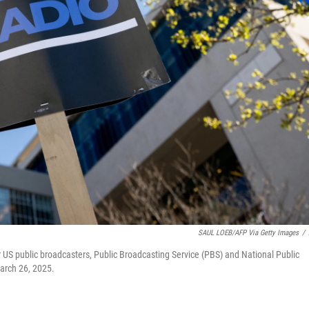
SAUL LOEB/AFP Via Getty Images
/
for US public broadcasters, Public Broadcasting Service (PBS) and National Public
arch 26, 2025.