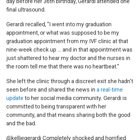
day before her 36th birthday, Gerardi attended one
final ultrasound.
Gerardi recalled, "I went into my graduation
appointment, or what was supposed to be my
graduation appointment from my IVF clinic at that
nine-week check up … and in that appointment was
just shattered to hear my doctor and the nurses in
the room tell me that there was no heartbeat."
She left the clinic through a discreet exit she hadn't
seen before and shared the news in
a real-time
update
to her social media community. Gerardi is
committed to being transparent with her
community, and that means sharing both the good
and the bad.
@kelliegerardi
Completely shocked and horrified