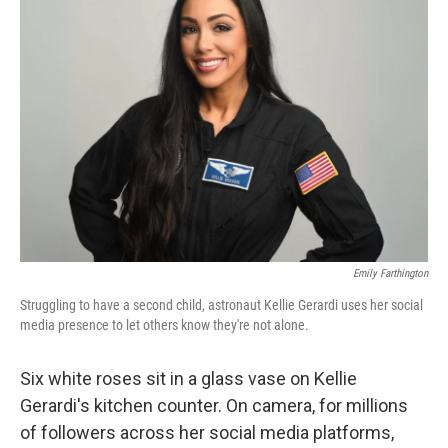
Emily Farthington
Struggling to have a second child, astronaut Kellie Gerardi uses her social
media presence to let others know they're not alone.
Six white roses sit in a glass vase on Kellie
Gerardi's kitchen counter. On camera, for millions
of followers across her social media platforms,