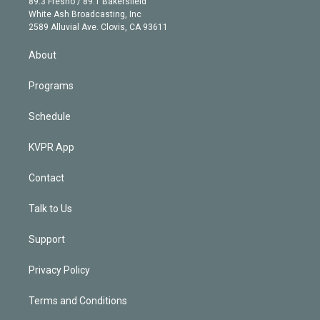
r
r
e
y
s
o
89.3 Fresno / 89.1 Bakersfield
e
a
k
White Ash Broadcasting, Inc
d
m
2589 Alluvial Ave. Clovis, CA 93611
i
n
About
Programs
Schedule
KVPR App
Contact
Talk to Us
Support
Privacy Policy
Terms and Conditions