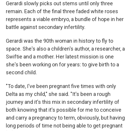
Gerardi slowly picks out stems until only three
remain. Each of the final three faded white roses
represents a viable embryo, a bundle of hope in her
battle against secondary infertility.
Gerardi was the 90th woman in history to fly to
space. She's also a children's author, a researcher, a
Swiftie and a mother. Her latest mission is one
she's been working on for years: to give birth to a
second child.
"To date, I've been pregnant five times with only
Delta as my child," she said. "It's been a rough
journey and it's this mix in secondary infertility of
both knowing that it's possible for me to conceive
and carry a pregnancy to term, obviously, but having
long periods of time not being able to get pregnant