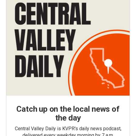
Catch up on the local news of
the day
Central Valley Daily is KVPR's daily news podcast,
delivered every weekday morning by 7 a.m.