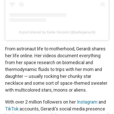
A post shared by Kellie Gerardi (@kelliegerardi)
From astronaut life to motherhood, Gerardi shares
her life online. Her videos document everything
from her space research on biomedical and
thermodynamic fluids to trips with her mom and
daughter — usually rocking her chunky star
necklace and some sort of space-themed sweater
with multicolored stars, moons or aliens.
With over 2 million followers on her
Instagram
and
TikTok
accounts, Gerardi's social media presence