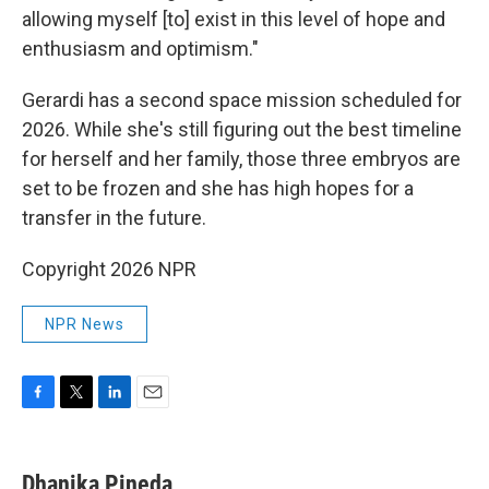
allowing myself [to] exist in this level of hope and
enthusiasm and optimism."
Gerardi has a second space mission scheduled for
2026. While she's still figuring out the best timeline
for herself and her family, those three embryos are
set to be frozen and she has high hopes for a
transfer in the future.
Copyright 2026 NPR
NPR News
F
T
L
E
a
w
i
m
c
i
n
a
e
t
k
i
Dhanika Pineda