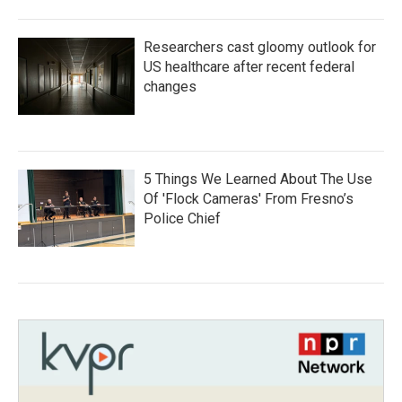
Researchers cast gloomy outlook for
US healthcare after recent federal
changes
5 Things We Learned About The Use
Of 'Flock Cameras' From Fresno’s
Police Chief