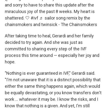
and sorry to have to share this update after the
miraculous joy of the past 8 weeks. My heart is
shattered. 🤍
#ivf
♬ sailor song remix by the
chainsmokers and twinsick - The Chainsmokers
After taking time to heal, Gerardi and her family
decided to try again. And she was
just as
committed to sharing every step of the IVF
process this time around — especially her joy and
hope.
"Nothing is ever guaranteed in IVF," Gerardi said.
"I'm not unaware that it is a distinct possibility that
either the same thing happens again, which would
be equally devastating, or you know transfers don't
work … whatever it may be. I know the risks, and I
know that nothing is a given. And yet, I'm still