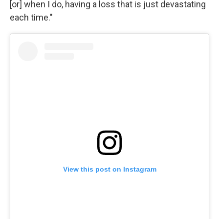
[or] when I do, having a loss that is just devastating
each time."
View this post on Instagram