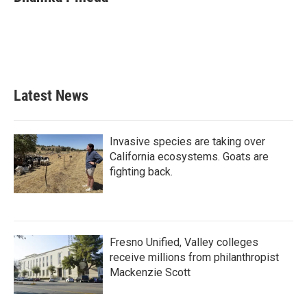
b
t
e
l
o
e
d
o
r
I
k
n
Latest News
Invasive species are taking over
California ecosystems. Goats are
fighting back.
Fresno Unified, Valley colleges
receive millions from philanthropist
Mackenzie Scott