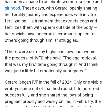
has been a space to celebrate women, science and
girlhood
. These days, with Gerardi openly sharing
her fertility journey and experiences with in vitro
fertilization — a treatment that extracts eggs and
fertilizes them with sperm outside of the body —
her socials have become a communal space for
others going through similar struggles.
"There were so many highs and lows just within
the process [of IVF]," she said. "The egg retrieval,
that was my first time going through it. And I think I
was just a little bit emotionally unprepared."
Gerardi began IVF in the fall of 2024. Only one viable
embryo came out of that first round. It transferred
successfully, and she shared the joys of being
pregnant proudly and widely online. In February, the