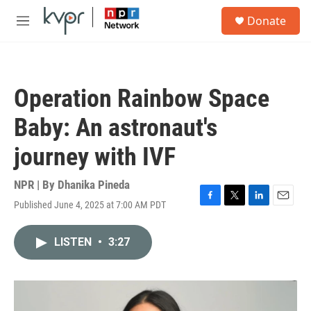
Skip to main content
S
Donate
e
M
a
e
r
n
c
u
h
Operation Rainbow Space
u
e
Baby: An astronaut's
r
y
journey with IVF
NPR | By
Dhanika Pineda
Published June 4, 2025 at 7:00 AM PDT
F
T
L
E
a
w
i
m
c
i
n
a
LISTEN
•
3:27
e
t
k
i
b
t
e
l
o
e
d
o
r
I
k
n