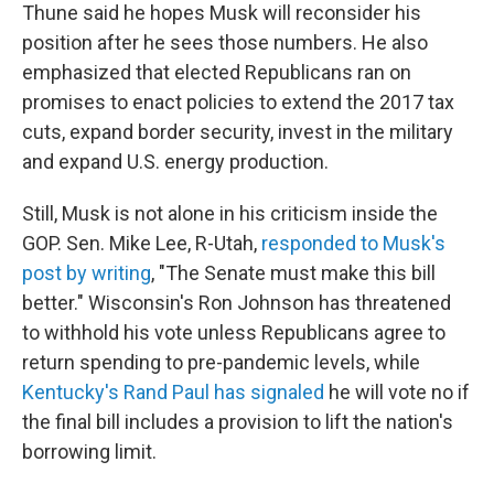
Thune said he hopes Musk will reconsider his
position after he sees those numbers. He also
emphasized that elected Republicans ran on
promises to enact policies to extend the 2017 tax
cuts, expand border security, invest in the military
and expand U.S. energy production.
Still, Musk is not alone in his criticism inside the
GOP. Sen. Mike Lee, R-Utah,
responded to Musk's
post by writing
, "The Senate must make this bill
better." Wisconsin's Ron Johnson has threatened
to withhold his vote unless Republicans agree to
return spending to pre-pandemic levels, while
Kentucky's Rand Paul has signaled
he will vote no if
the final bill includes a provision to lift the nation's
borrowing limit.