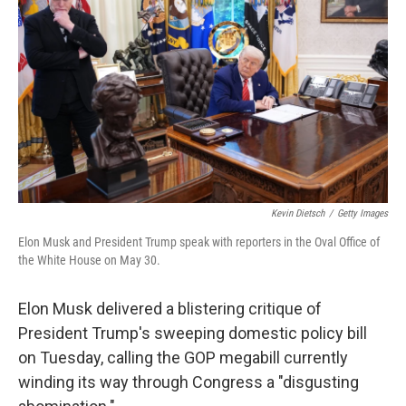
o
r
I
k
n
Kevin Dietsch
/
Getty Images
Elon Musk and President Trump speak with reporters in the Oval Office of
the White House on May 30.
Elon Musk delivered a blistering critique of
President Trump's sweeping domestic policy bill
on Tuesday, calling the GOP megabill currently
winding its way through Congress a "disgusting