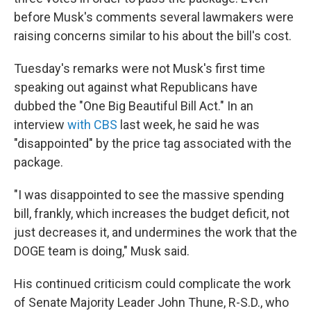
before Musk's comments several lawmakers were
raising concerns similar to his about the bill's cost.
Tuesday's remarks were not Musk's first time
speaking out against what Republicans have
dubbed the "One Big Beautiful Bill Act." In an
interview
with CBS
last week, he said he was
"disappointed" by the price tag associated with the
package.
"I was disappointed to see the massive spending
bill, frankly, which increases the budget deficit, not
just decreases it, and undermines the work that the
DOGE team is doing," Musk said.
His continued criticism could complicate the work
of Senate Majority Leader John Thune, R-S.D., who