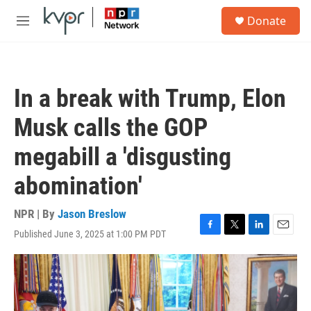
Skip to main content
S
Donate
e
M
a
e
r
n
c
u
h
In a break with Trump, Elon
u
e
Musk calls the GOP
r
y
megabill a 'disgusting
abomination'
NPR | By
Jason Breslow
Published June 3, 2025 at 1:00 PM PDT
F
T
L
E
a
w
i
m
c
i
n
a
e
t
k
i
b
t
e
l
o
e
d