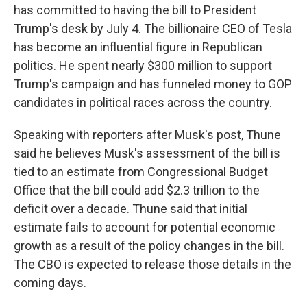
has committed to having the bill to President
Trump's desk by July 4. The billionaire CEO of Tesla
has become an influential figure in Republican
politics. He spent nearly $300 million to support
Trump's campaign and has funneled money to GOP
candidates in political races across the country.
Speaking with reporters after Musk's post, Thune
said he believes Musk's assessment of the bill is
tied to an estimate from Congressional Budget
Office that the bill could add $2.3 trillion to the
deficit over a decade. Thune said that initial
estimate fails to account for potential economic
growth as a result of the policy changes in the bill.
The CBO is expected to release those details in the
coming days.