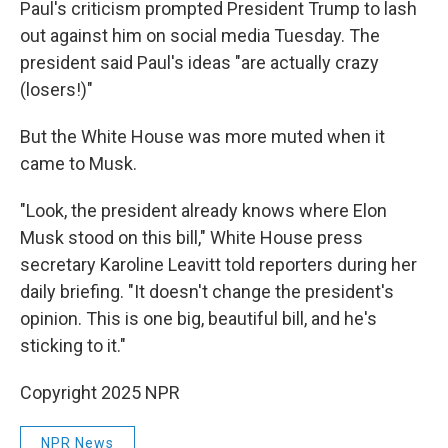
Paul's criticism prompted President Trump to lash
out against him on social media Tuesday. The
president said Paul's ideas "are actually crazy
(losers!)"
But the White House was more muted when it
came to Musk.
"Look, the president already knows where Elon
Musk stood on this bill," White House press
secretary Karoline Leavitt told reporters during her
daily briefing. "It doesn't change the president's
opinion. This is one big, beautiful bill, and he's
sticking to it."
Copyright 2025 NPR
NPR News