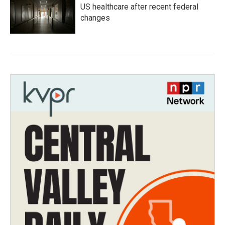
US healthcare after recent federal
changes