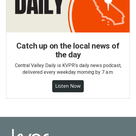
Catch up on the local news of
the day
Central Valley Daily is KVPR's daily news podcast,
delivered every weekday morning by 7 a.m.
Listen Now