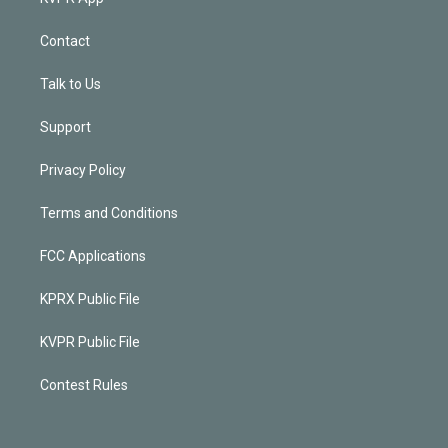
Contact
Talk to Us
Support
Privacy Policy
Terms and Conditions
FCC Applications
KPRX Public File
KVPR Public File
Contest Rules