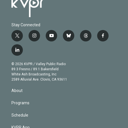
Stay Connected
t
i
y
b
t
f
w
n
o
l
h
a
i
s
u
u
r
c
l
t
t
t
e
e
e
i
t
a
u
s
a
b
n
e
g
b
k
d
o
© 2026 KVPR / Valley Public Radio
k
r
r
e
y
s
o
89.3 Fresno / 89.1 Bakersfield
e
a
k
White Ash Broadcasting, Inc
d
m
2589 Alluvial Ave. Clovis, CA 93611
i
n
About
Programs
Schedule
KVPR App