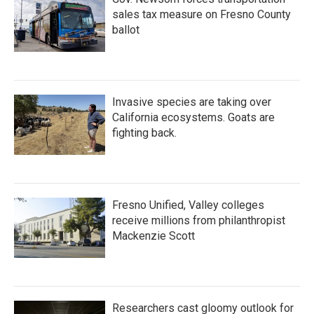
sales tax measure on Fresno County
ballot
Invasive species are taking over
California ecosystems. Goats are
fighting back.
Fresno Unified, Valley colleges
receive millions from philanthropist
Mackenzie Scott
Researchers cast gloomy outlook for