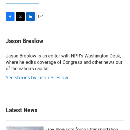
F
T
L
E
a
w
i
m
c
i
n
a
e
t
k
i
Jason Breslow
b
t
e
l
o
e
d
o
r
I
Jason Breslow is an editor with NPR's Washington Desk,
k
n
where he edits coverage of Congress and other news out
of the nation's capital.
See stories by Jason Breslow
Latest News
Gov. Newsom forces transportation