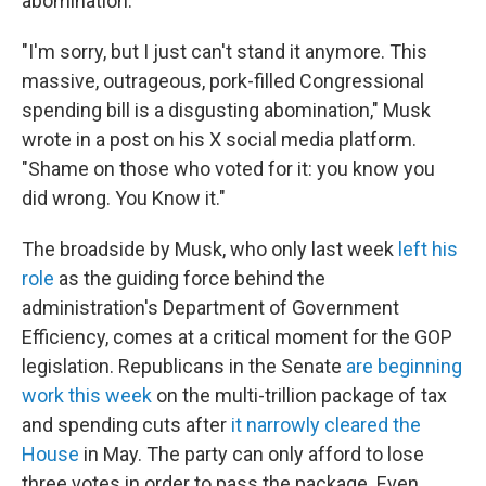
abomination."
"I'm sorry, but I just can't stand it anymore. This
massive, outrageous, pork-filled Congressional
spending bill is a disgusting abomination," Musk
wrote in a post on his X social media platform.
"Shame on those who voted for it: you know you
did wrong. You Know it."
The broadside by Musk, who only last week
left his
role
as the guiding force behind the
administration's Department of Government
Efficiency, comes at a critical moment for the GOP
legislation. Republicans in the Senate
are beginning
work this week
on the multi-trillion package of tax
and spending cuts after
it narrowly cleared the
House
in May. The party can only afford to lose
three votes in order to pass the package. Even