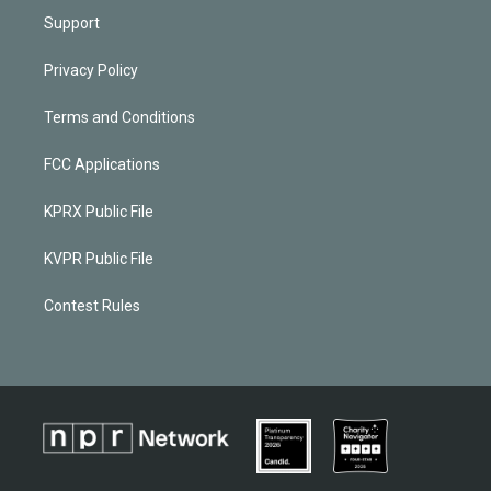
Support
Privacy Policy
Terms and Conditions
FCC Applications
KPRX Public File
KVPR Public File
Contest Rules