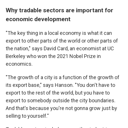
Why tradable sectors are important for
economic development
"The key thing in a local economy is what it can
export to other parts of the world or other parts of
the nation," says David Card, an economist at UC
Berkeley who won the 2021 Nobel Prize in
economics.
"The growth of a city is a function of the growth of
its export base," says Hanson. "You don't have to
export to the rest of the world, but you have to
export to somebody outside the city boundaries.
And that's because you're not gonna grow just by
selling to yourself."