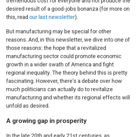
tremendous cost for everyone and not produce the
desired result of a good-jobs bonanza (for more on
this, read
our last newsletter
).
But manufacturing may be special for other
reasons. And, in this newsletter, we dive into one of
those reasons: the hope that a revitalized
manufacturing sector could promote economic
growth in a wider swath of America and fight
regional inequality. The theory behind this is pretty
fascinating. However, there's a debate over how
much politicians can actually do to revitalize
manufacturing and whether its regional effects will
unfold as desired.
A growing gap in prosperity
In the late 20th and early 21st centuries, as