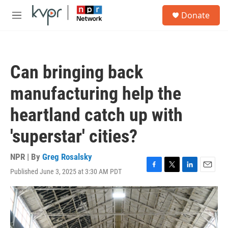
Skip to main content
S
Donate
e
M
a
e
r
n
c
u
h
Can bringing back
u
e
manufacturing help the
r
y
heartland catch up with
'superstar' cities?
NPR | By
Greg Rosalsky
Published June 3, 2025 at 3:30 AM PDT
F
T
L
E
a
w
i
m
c
i
n
a
e
t
k
i
b
t
e
l
o
e
d