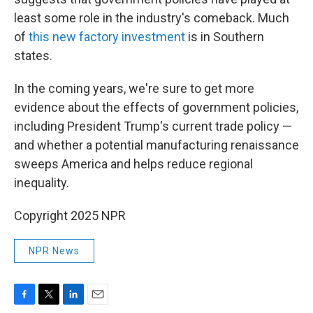
least some role in the industry's comeback. Much
of
this new factory investment
is in Southern
states.
In the coming years, we're sure to get more
evidence about the effects of government policies,
including President Trump's current trade policy —
and whether a potential manufacturing renaissance
sweeps America and helps reduce regional
inequality.
Copyright 2025 NPR
NPR News
F
T
L
E