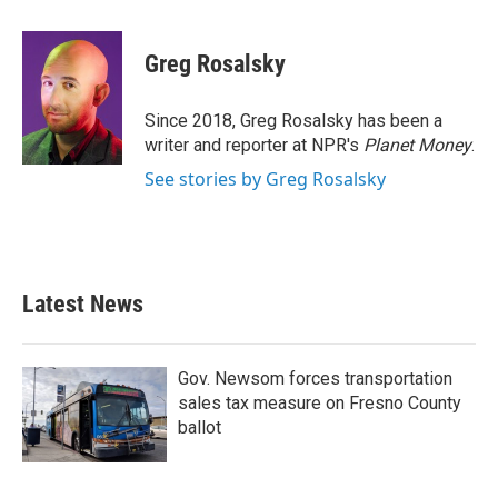
a
w
i
m
c
i
n
a
e
t
k
i
Greg Rosalsky
b
t
e
l
o
e
d
o
r
I
Since 2018, Greg Rosalsky has been a
k
n
writer and reporter at NPR's
Planet Money
.
See stories by Greg Rosalsky
Latest News
Gov. Newsom forces transportation
sales tax measure on Fresno County
ballot