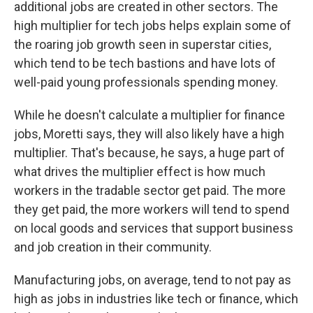
additional jobs are created in other sectors. The
high multiplier for tech jobs helps explain some of
the roaring job growth seen in superstar cities,
which tend to be tech bastions and have lots of
well-paid young professionals spending money.
While he doesn't calculate a multiplier for finance
jobs, Moretti says, they will also likely have a high
multiplier. That's because, he says, a huge part of
what drives the multiplier effect is how much
workers in the tradable sector get paid. The more
they get paid, the more workers will tend to spend
on local goods and services that support business
and job creation in their community.
Manufacturing jobs, on average, tend to not pay as
high as jobs in industries like tech or finance, which