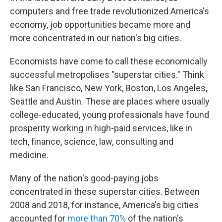
computers and free trade revolutionized America's
economy, job opportunities became more and
more concentrated in our nation's big cities.
Economists have come to call these economically
successful metropolises "superstar cities." Think
like San Francisco, New York, Boston, Los Angeles,
Seattle and Austin. These are places where usually
college-educated, young professionals have found
prosperity working in high-paid services, like in
tech, finance, science, law, consulting and
medicine.
Many of the nation's good-paying jobs
concentrated in these superstar cities. Between
2008 and 2018, for instance, America's big cities
accounted for
more than 70%
of the nation's