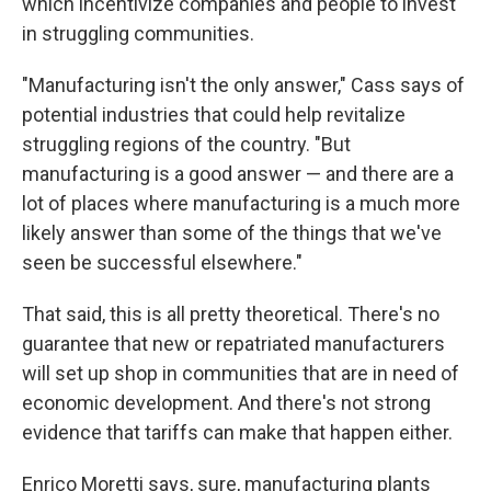
which incentivize companies and people to invest
in struggling communities.
"Manufacturing isn't the only answer," Cass says of
potential industries that could help revitalize
struggling regions of the country. "But
manufacturing is a good answer — and there are a
lot of places where manufacturing is a much more
likely answer than some of the things that we've
seen be successful elsewhere."
That said, this is all pretty theoretical. There's no
guarantee that new or repatriated manufacturers
will set up shop in communities that are in need of
economic development. And there's not strong
evidence that tariffs can make that happen either.
Enrico Moretti says, sure, manufacturing plants