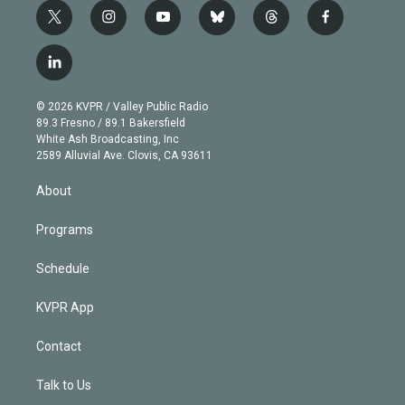
t
i
y
b
t
f
w
n
o
l
h
a
i
s
u
u
r
c
l
t
t
t
e
e
e
i
t
a
u
s
a
b
n
e
g
b
k
d
o
© 2026 KVPR / Valley Public Radio
k
r
r
e
y
s
o
89.3 Fresno / 89.1 Bakersfield
e
a
k
White Ash Broadcasting, Inc
d
m
2589 Alluvial Ave. Clovis, CA 93611
i
n
About
Programs
Schedule
KVPR App
Contact
Talk to Us