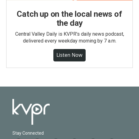
Catch up on the local news of
the day
Central Valley Daily is KVPR's daily news podcast,
delivered every weekday morning by 7 a.m.
Listen Now
Stay Connected