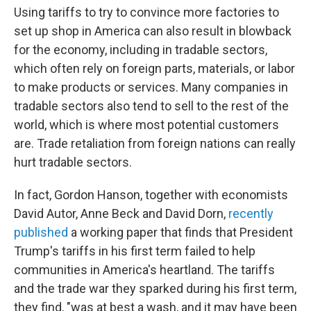
Using tariffs to try to convince more factories to
set up shop in America can also result in blowback
for the economy, including in tradable sectors,
which often rely on foreign parts, materials, or labor
to make products or services. Many companies in
tradable sectors also tend to sell to the rest of the
world, which is where most potential customers
are. Trade retaliation from foreign nations can really
hurt tradable sectors.
In fact, Gordon Hanson, together with economists
David Autor, Anne Beck and David Dorn,
recently
published
a working paper that finds that President
Trump's tariffs in his first term failed to help
communities in America's heartland. The tariffs
and the trade war they sparked during his first term,
they find, "was at best a wash, and it may have been