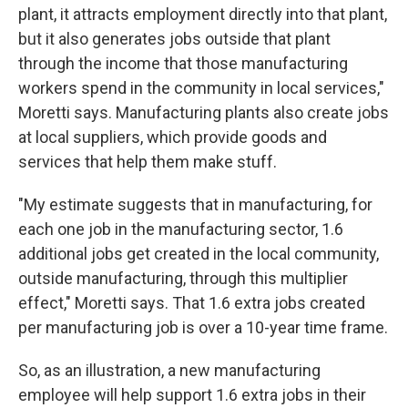
plant, it attracts employment directly into that plant,
but it also generates jobs outside that plant
through the income that those manufacturing
workers spend in the community in local services,"
Moretti says. Manufacturing plants also create jobs
at local suppliers, which provide goods and
services that help them make stuff.
"My estimate suggests that in manufacturing, for
each one job in the manufacturing sector, 1.6
additional jobs get created in the local community,
outside manufacturing, through this multiplier
effect," Moretti says. That 1.6 extra jobs created
per manufacturing job is over a 10-year time frame.
So, as an illustration, a new manufacturing
employee will help support 1.6 extra jobs in their