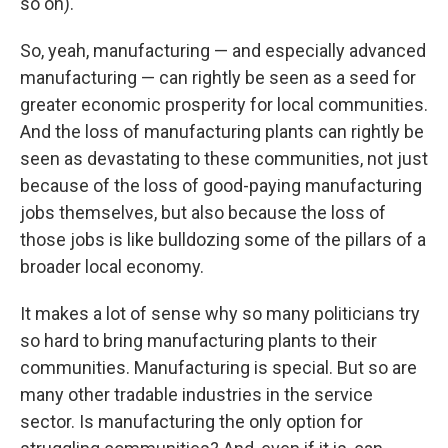
so on).
So, yeah, manufacturing — and especially advanced
manufacturing — can rightly be seen as a seed for
greater economic prosperity for local communities.
And the loss of manufacturing plants can rightly be
seen as devastating to these communities, not just
because of the loss of good-paying manufacturing
jobs themselves, but also because the loss of
those jobs is like bulldozing some of the pillars of a
broader local economy.
It makes a lot of sense why so many politicians try
so hard to bring manufacturing plants to their
communities. Manufacturing is special. But so are
many other tradable industries in the service
sector. Is manufacturing the only option for