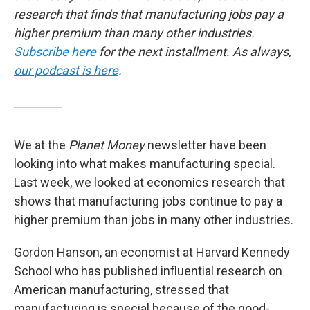
research that finds that manufacturing jobs pay a
higher premium than many other industries.
Subscribe here
for the next installment. As always,
our podcast is here
.
We at the
Planet Money
newsletter have been
looking into what makes manufacturing special.
Last week, we looked at economics research that
shows that manufacturing jobs continue to pay a
higher premium than jobs in many other industries.
Gordon Hanson, an economist at Harvard Kennedy
School who has published influential research on
American manufacturing, stressed that
manufacturing is special because of the good-