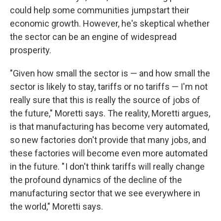
could help some communities jumpstart their
economic growth. However, he's skeptical whether
the sector can be an engine of widespread
prosperity.
"Given how small the sector is — and how small the
sector is likely to stay, tariffs or no tariffs — I'm not
really sure that this is really the source of jobs of
the future," Moretti says. The reality, Moretti argues,
is that manufacturing has become very automated,
so new factories don't provide that many jobs, and
these factories will become even more automated
in the future. " I don't think tariffs will really change
the profound dynamics of the decline of the
manufacturing sector that we see everywhere in
the world," Moretti says.