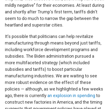
mildly negative" for their economies. At least during
and shortly after Trump's first term, tariffs didn't
seem to do much to narrow the gap between the
heartland and superstar cities.
It's possible that politicians can help revitalize
manufacturing through means beyond just tariffs,
including workforce development programs and
subsidies. The Biden administration pursued a
more multifaceted strategy (which included
subsidies and tariffs) to boost particular
manufacturing industries. We are waiting to see
more robust evidence on the effect of these
policies — although, as we highlighted a few weeks
ago, there is currently
an explosion in spending
to
construct new factories in America, and the timing
suggests that government policies have played at