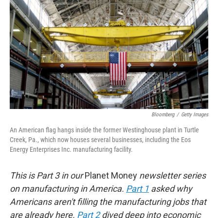
o
r
I
k
n
Bloomberg
/
Getty Images
An American flag hangs inside the former Westinghouse plant in Turtle
Creek, Pa., which now houses several businesses, including the Eos
Energy Enterprises Inc. manufacturing facility.
This is Part 3 in our
Planet Money
newsletter series
on manufacturing in America.
Part 1
asked why
Americans aren't filling the manufacturing jobs that
are already here.
Part 2
dived deep into economic