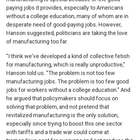
paying jobs it provides, especially to Americans
without a college education, many of whom are in
desperate need of good-paying jobs. However,
Hanson suggested, politicians are taking the love
of manufacturing too far.
"I think we've developed a kind of collective fetish
for manufacturing, which is really unproductive,"
Hanson told us. "The problem is not too few
manufacturing jobs. The problem is too few good
jobs for workers without a college education." And
he argued that policymakers should focus on
solving that problem, and not pretend that
revitalized manufacturing is the only solution,
especially since trying to boost this one sector
with tariffs and a trade war could come at