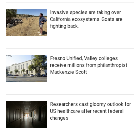
Invasive species are taking over
California ecosystems. Goats are
fighting back.
Fresno Unified, Valley colleges
receive millions from philanthropist
Mackenzie Scott
Researchers cast gloomy outlook for
US healthcare after recent federal
changes