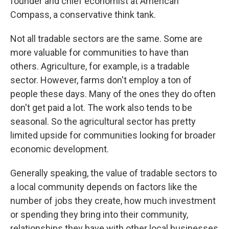
founder and chief economist at American
Compass, a conservative think tank.
Not all tradable sectors are the same. Some are
more valuable for communities to have than
others. Agriculture, for example, is a tradable
sector. However, farms don't employ a ton of
people these days. Many of the ones they do often
don't get paid a lot. The work also tends to be
seasonal. So the agricultural sector has pretty
limited upside for communities looking for broader
economic development.
Generally speaking, the value of tradable sectors to
a local community depends on factors like the
number of jobs they create, how much investment
or spending they bring into their community,
relationships they have with other local businesses