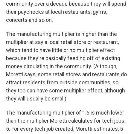
community over a decade because they will spend
their paychecks at local restaurants, gyms,
concerts and so on.
The manufacturing multiplier is higher than the
multiplier at say a local retail store or restaurant,
which tend to have little or no multiplier effect
because they're basically feeding off of existing
money circulating in the community. (Although,
Moretti says, some retail stores and restaurants do
attract residents from outside communities, so
they too can have some multiplier effect, although
they will usually be small).
The manufacturing multiplier of 1.6 is much lower
than the multiplier Moretti calculates for tech jobs:
5. For every tech job created, Moretti estimates, 5