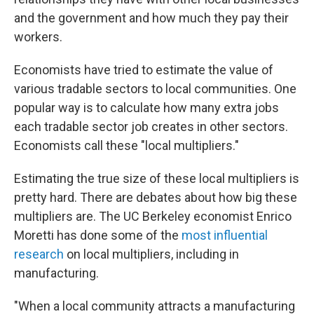
and the government and how much they pay their
workers.
Economists have tried to estimate the value of
various tradable sectors to local communities. One
popular way is to calculate how many extra jobs
each tradable sector job creates in other sectors.
Economists call these "local multipliers."
Estimating the true size of these local multipliers is
pretty hard. There are debates about how big these
multipliers are. The UC Berkeley economist Enrico
Moretti has done some of the
most influential
research
on local multipliers, including in
manufacturing.
"When a local community attracts a manufacturing