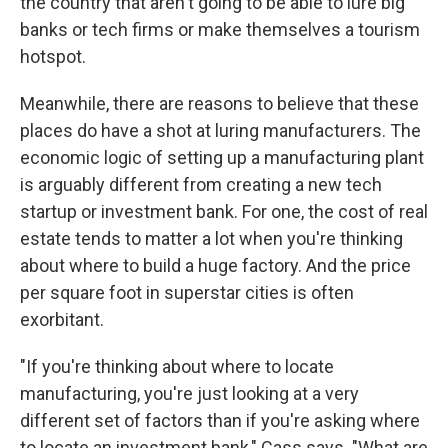
the country that aren't going to be able to lure big
banks or tech firms or make themselves a tourism
hotspot.
Meanwhile, there are reasons to believe that these
places do have a shot at luring manufacturers. The
economic logic of setting up a manufacturing plant
is arguably different from creating a new tech
startup or investment bank. For one, the cost of real
estate tends to matter a lot when you're thinking
about where to build a huge factory. And the price
per square foot in superstar cities is often
exorbitant.
"If you're thinking about where to locate
manufacturing, you're just looking at a very
different set of factors than if you're asking where
to locate an investment bank," Cass says. "What are