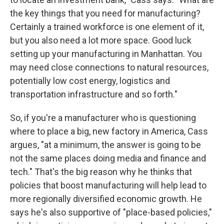
the key things that you need for manufacturing?
Certainly a trained workforce is one element of it,
but you also need a lot more space. Good luck
setting up your manufacturing in Manhattan. You
may need close connections to natural resources,
potentially low cost energy, logistics and
transportation infrastructure and so forth."
So, if you're a manufacturer who is questioning
where to place a big, new factory in America, Cass
argues, "at a minimum, the answer is going to be
not the same places doing media and finance and
tech." That's the big reason why he thinks that
policies that boost manufacturing will help lead to
more regionally diversified economic growth. He
says he's also supportive of "place-based policies,"