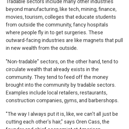
Tradable sectors include many other industries
beyond manufacturing, like tech, mining, finance,
movies, tourism, colleges that educate students
from outside the community, fancy hospitals
where people fly in to get surgeries. These
outward-facing industries are like magnets that pull
in new wealth from the outside.
"Non-tradable" sectors, on the other hand, tend to
circulate wealth that already exists in the
community. They tend to feed off the money
brought into the community by tradable sectors.
Examples include local retailers, restaurants,
construction companies, gyms, and barbershops.
"The way I always put it is, like, we can't all just be
cutting each other's hair," says Oren Cass, the