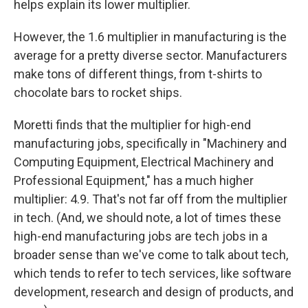
helps explain its lower multiplier.
However, the 1.6 multiplier in manufacturing is the
average for a pretty diverse sector. Manufacturers
make tons of different things, from t-shirts to
chocolate bars to rocket ships.
Moretti finds that the multiplier for high-end
manufacturing jobs, specifically in "Machinery and
Computing Equipment, Electrical Machinery and
Professional Equipment," has a much higher
multiplier: 4.9. That's not far off from the multiplier
in tech. (And, we should note, a lot of times these
high-end manufacturing jobs are tech jobs in a
broader sense than we've come to talk about tech,
which tends to refer to tech services, like software
development, research and design of products, and