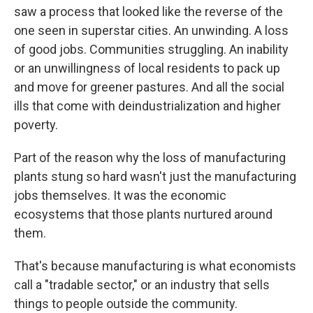
saw a process that looked like the reverse of the
one seen in superstar cities. An unwinding. A loss
of good jobs. Communities struggling. An inability
or an unwillingness of local residents to pack up
and move for greener pastures. And all the social
ills that come with deindustrialization and higher
poverty.
Part of the reason why the loss of manufacturing
plants stung so hard wasn't just the manufacturing
jobs themselves. It was the economic
ecosystems that those plants nurtured around
them.
That's because manufacturing is what economists
call a "tradable sector," or an industry that sells
things to people outside the community.