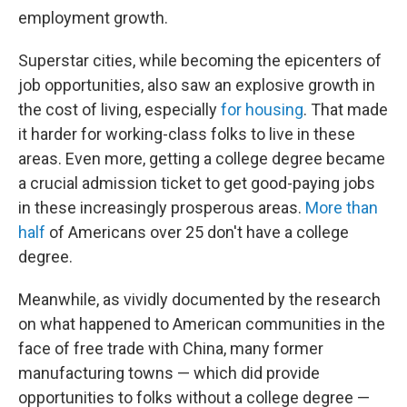
employment growth.
Superstar cities, while becoming the epicenters of
job opportunities, also saw an explosive growth in
the cost of living, especially
for housing
. That made
it harder for working-class folks to live in these
areas. Even more, getting a college degree became
a crucial admission ticket to get good-paying jobs
in these increasingly prosperous areas.
More than
half
of Americans over 25 don't have a college
degree.
Meanwhile, as vividly documented by the research
on what happened to American communities in the
face of free trade with China, many former
manufacturing towns — which did provide
opportunities to folks without a college degree —