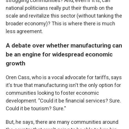
struggling communities? And, even if it is, can
national politicians really put their thumb on the
scale and revitalize this sector (without tanking the
broader economy)? This is where there is much
less agreement.
A debate over whether manufacturing can
be an engine for widespread economic
growth
Oren Cass, who is a vocal advocate for tariffs, says
it's true that manufacturing isn't the only option for
communities looking to foster economic
development. "Could it be financial services? Sure.
Could it be tourism? Sure."
But, he says, there are many communities around