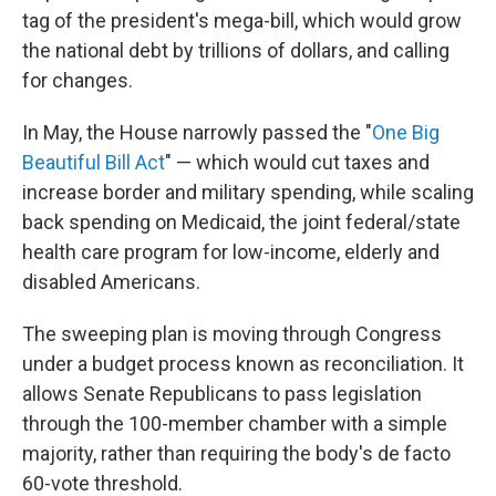
tag of the president's mega-bill, which would grow
the national debt by trillions of dollars, and calling
for changes.
In May, the House narrowly passed the "
One Big
Beautiful Bill Act
" — which would cut taxes and
increase border and military spending, while scaling
back spending on Medicaid, the joint federal/state
health care program for low-income, elderly and
disabled Americans.
The sweeping plan is moving through Congress
under a budget process known as reconciliation. It
allows Senate Republicans to pass legislation
through the 100-member chamber with a simple
majority, rather than requiring the body's de facto
60-vote threshold.