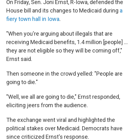
On Friday, Sen. Joni Ernst, R-Iowa, defended the
House bill and its changes to Medicaid during
a
fiery town hall in Iowa
.
"When you're arguing about illegals that are
receiving Medicaid benefits, 1.4 million [people] …
they are not eligible so they will be coming off,"
Ernst said.
Then someone in the crowd yelled: "People are
going to die."
"Well, we all are going to die," Ernst responded,
eliciting jeers from the audience.
The exchange went viral and highlighted the
political stakes over Medicaid. Democrats have
since criticized Ernst's response.