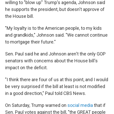
willing to "blow up" Trump's agenda, Johnson said
he supports the president, but doesn't approve of
the House bill.
"My loyalty is to the American people, to my kids
and grandkids," Johnson said. "We cannot continue
to mortgage their future."
Sen. Paul said he and Johnson aren't the only GOP
senators with concerns about the House bill's
impact on the deficit.
"I think there are four of us at this point, and I would
be very surprised if the bill at least is not modified
in a good direction," Paul told CBS News.
On Saturday, Trump warned on
social media
that if
Sen. Paul votes against the bill, "the GREAT people