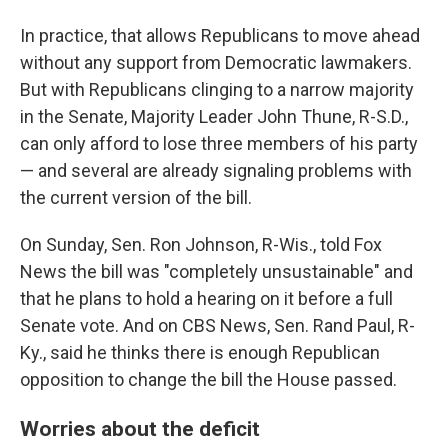
In practice, that allows Republicans to move ahead
without any support from Democratic lawmakers.
But with Republicans clinging to a narrow majority
in the Senate, Majority Leader John Thune, R-S.D.,
can only afford to lose three members of his party
— and several are already signaling problems with
the current version of the bill.
On Sunday, Sen. Ron Johnson, R-Wis., told Fox
News the bill was "completely unsustainable" and
that he plans to hold a hearing on it before a full
Senate vote. And on CBS News, Sen. Rand Paul, R-
Ky., said he thinks there is enough Republican
opposition to change the bill the House passed.
Worries about the deficit