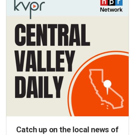
Catch up on the local news of