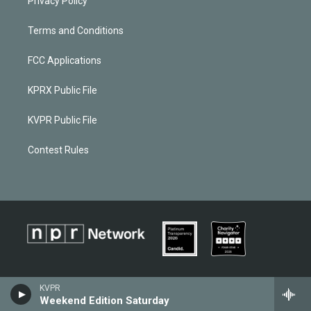
Privacy Policy
Terms and Conditions
FCC Applications
KPRX Public File
KVPR Public File
Contest Rules
KVPR
Weekend Edition Saturday