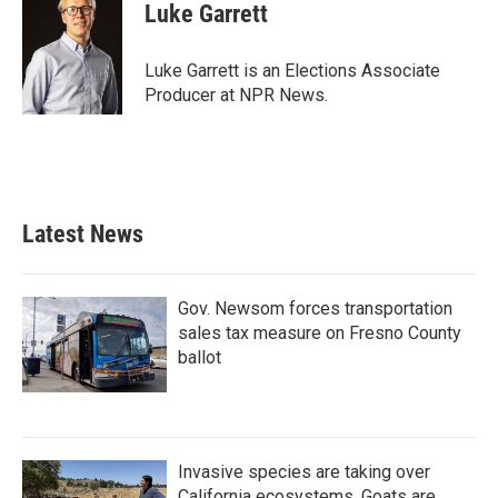
e
t
k
i
Luke Garrett
b
t
e
l
o
e
d
o
r
I
Luke Garrett is an Elections Associate
k
n
Producer at NPR News.
Latest News
Gov. Newsom forces transportation
sales tax measure on Fresno County
ballot
Invasive species are taking over
California ecosystems. Goats are