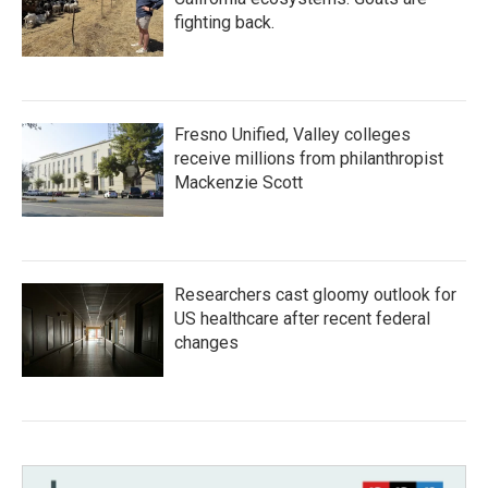
fighting back.
Fresno Unified, Valley colleges
receive millions from philanthropist
Mackenzie Scott
Researchers cast gloomy outlook for
US healthcare after recent federal
changes