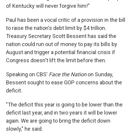
of Kentucky will never forgive him!"
Paul has been a vocal critic of a provision in the bill
to raise the nation's debt limit by $4 trillion.
Treasury Secretary Scott Bessent has said the
nation could run out of money to pay its bills by
August and trigger a potential financial crisis if
Congress doesn't lift the limit before then.
Speaking on CBS'
Face the Nation
on Sunday,
Bessent sought to ease GOP concerns about the
deficit.
"The deficit this year is going to be lower than the
deficit last year, and in two years it will be lower
again. We are going to bring the deficit down
slowly," he said.