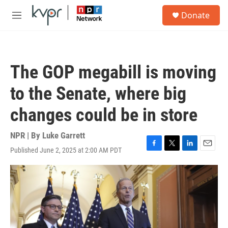
Skip to main content
S
Donate
e
M
a
e
r
n
c
u
h
The GOP megabill is moving
u
e
to the Senate, where big
r
y
changes could be in store
NPR | By
Luke Garrett
Published June 2, 2025 at 2:00 AM PDT
F
T
L
E
a
w
i
m
c
i
n
a
e
t
k
i
b
t
e
l
o
e
d
o
r
I
k
n