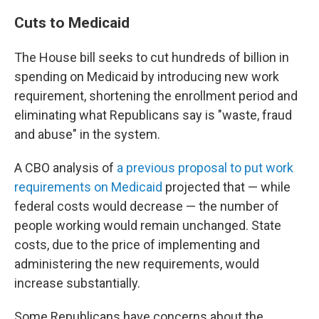
Cuts to Medicaid
The House bill seeks to cut hundreds of billion in
spending on Medicaid by introducing new work
requirement, shortening the enrollment period and
eliminating what Republicans say is "waste, fraud
and abuse" in the system.
A CBO analysis of
a previous proposal to put work
requirements on Medicaid
projected that — while
federal costs would decrease — the number of
people working would remain unchanged. State
costs, due to the price of implementing and
administering the new requirements, would
increase substantially.
Some Republicans have concerns about the