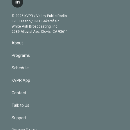
l
t
t
t
e
e
e
i
t
a
u
s
a
b
n
e
g
b
k
d
o
© 2026 KVPR / Valley Public Radio
k
r
r
e
y
s
o
89.3 Fresno / 89.1 Bakersfield
e
a
k
White Ash Broadcasting, Inc
d
m
2589 Alluvial Ave. Clovis, CA 93611
i
n
About
Programs
Schedule
KVPR App
Contact
Talk to Us
Support