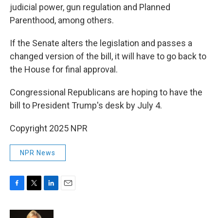
judicial power, gun regulation and Planned
Parenthood, among others.
If the Senate alters the legislation and passes a
changed version of the bill, it will have to go back to
the House for final approval.
Congressional Republicans are hoping to have the
bill to President Trump's desk by July 4.
Copyright 2025 NPR
NPR News
F
T
L
E
a
w
i
m
c
i
n
a