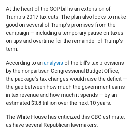
At the heart of the GOP bill is an extension of
Trump's 2017 tax cuts. The plan also looks to make
good on several of Trump's promises from the
campaign — including a temporary pause on taxes
on tips and overtime for the remainder of Trump's
term.
According to an
analysis
of the bill's tax provisions
by the nonpartisan Congressional Budget Office,
the package's tax changes would raise the deficit —
the gap between how much the government earns
in tax revenue and how much it spends — by an
estimated $3.8 trillion over the next 10 years.
The White House has criticized this CBO estimate,
as have several Republican lawmakers.