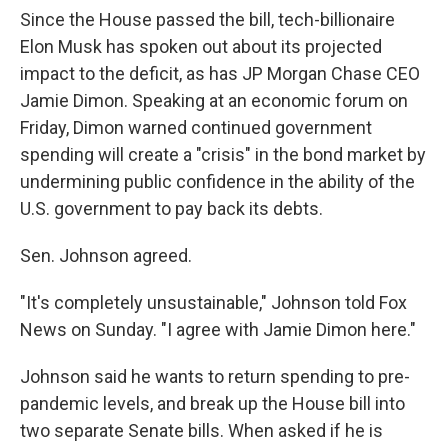
Since the House passed the bill, tech-billionaire
Elon Musk has spoken out about its projected
impact to the deficit, as has JP Morgan Chase CEO
Jamie Dimon. Speaking at an economic forum on
Friday, Dimon warned continued government
spending will create a "crisis" in the bond market by
undermining public confidence in the ability of the
U.S. government to pay back its debts.
Sen. Johnson agreed.
"It's completely unsustainable," Johnson told Fox
News on Sunday. "I agree with Jamie Dimon here."
Johnson said he wants to return spending to pre-
pandemic levels, and break up the House bill into
two separate Senate bills. When asked if he is