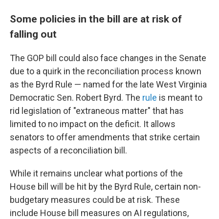
Some policies in the bill are at risk of
falling out
The GOP bill could also face changes in the Senate
due to a quirk in the reconciliation process known
as the Byrd Rule — named for the late West Virginia
Democratic Sen. Robert Byrd. The
rule
is meant to
rid legislation of "extraneous matter" that has
limited to no impact on the deficit. It allows
senators to offer amendments that strike certain
aspects of a reconciliation bill.
While it remains unclear what portions of the
House bill will be hit by the Byrd Rule, certain non-
budgetary measures could be at risk. These
include House bill measures on AI regulations,