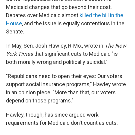
Medicaid changes that go beyond their cost.
Debates over Medicaid almost
killed the bill in the
House
, and the issue is equally contentious in the
Senate.
In May, Sen. Josh Hawley, R-Mo., wrote in
The New
York Times
that significant cuts to Medicaid "is
both morally wrong and politically suicidal."
"Republicans need to open their eyes: Our voters
support social insurance programs," Hawley wrote
in an opinion piece. "More than that, our voters
depend on those programs."
Hawley, though, has since argued work
requirements for Medicaid don't count as cuts.