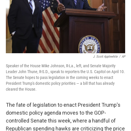
J. Scott Applewhite
/
AP
Speaker of the House Mike Johnson, R-La., left, and Senate Majority
Leader John Thune, R-S.D., speak to reporters the U.S. Capitol on April 10.
The Senate hopes to pass legislation in the coming weeks to enact
President Trump's domestic policy priorities — a bill that has already
cleared the House.
The fate of legislation to enact President Trump's
domestic policy agenda moves to the GOP-
controlled Senate this week, where a handful of
Republican spending hawks are criticizing the price