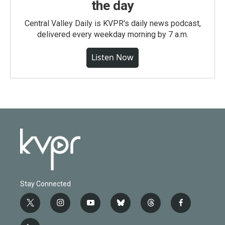
the day
Central Valley Daily is KVPR's daily news podcast,
delivered every weekday morning by 7 a.m.
Listen Now
Stay Connected
t
i
y
b
t
f
w
n
o
l
h
a
i
s
u
u
r
c