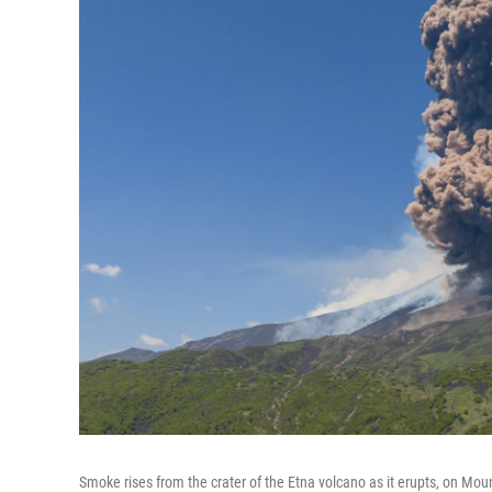
Smoke rises from the crater of the Etna volcano as it erupts, on Mo