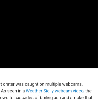
st crater was caught on multiple webcams,
 As seen in a
Weather Sicily webcam video
, the
flows to cascades of boiling ash and smoke that