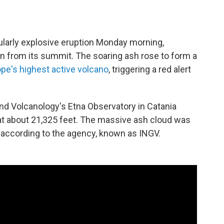
ularly explosive eruption Monday morning,
n from its summit. The soaring ash rose to form a
pe's highest active volcano
, triggering a red alert
nd Volcanology's Etna Observatory in Catania
 at about 21,325 feet. The massive ash cloud was
 according to the agency, known as INGV.