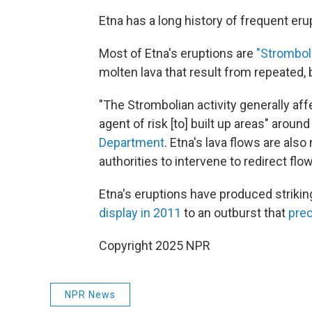
Etna has a long history of frequent eru
Most of Etna's eruptions are
"Strombol
molten lava that result from repeated, b
"The Strombolian activity generally aff
agent of risk [to] built up areas" around
Department
. Etna's lava flows are als
authorities to intervene to redirect fl
Etna's eruptions have produced striki
display in 2011
to an outburst that
prec
Copyright 2025 NPR
NPR News