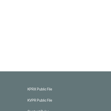
KPRX Public File
KVPR Public File