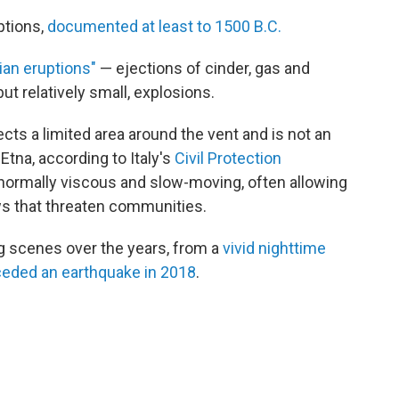
ptions,
documented at least to 1500 B.C.
ian eruptions"
— ejections of cinder, gas and
ut relatively small, explosions.
ects a limited area around the vent and is not an
 Etna, according to Italy's
Civil Protection
o normally viscous and slow-moving, often allowing
ows that threaten communities.
ng scenes over the years, from a
vivid nighttime
eded an earthquake in 2018
.