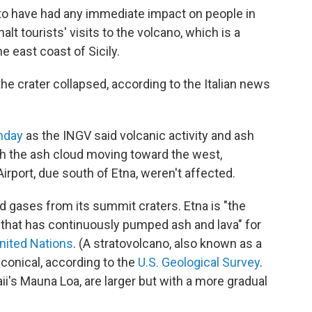
 to have had any immediate impact on people in
halt tourists' visits to the volcano, which is a
e east coast of Sicily.
 the crater collapsed, according to the Italian news
nday
as the INGV said volcanic activity and ash
th the ash cloud moving toward the west,
Airport, due south of Etna, weren't affected.
and gases from its summit craters. Etna is "the
 that has continuously pumped ash and lava" for
nited Nations
. (A stratovolcano, also known as a
conical, according to the
U.S. Geological Survey
.
aii's Mauna Loa, are larger but with a more gradual