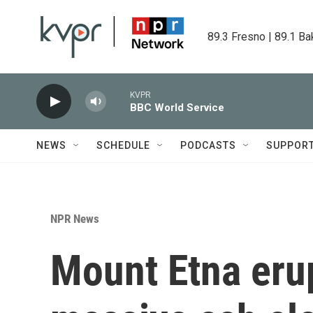
Skip to main content
89.3 Fresno | 89.1 Ba
KVPR
BBC World Service
NEWS
SCHEDULE
PODCASTS
SUPPOR
NPR News
Mount Etna erup