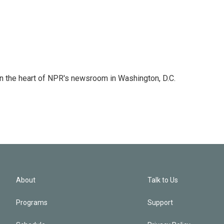
 in the heart of NPR's newsroom in Washington, D.C.
About
Talk to Us
Programs
Support