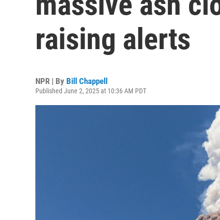
massive ash clo
raising alerts
NPR | By
Bill Chappell
Published June 2, 2025 at 10:36 AM PDT