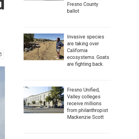
d
Fresno County
ballot
Invasive species
are taking over
California
ecosystems. Goats
are fighting back.
Fresno Unified,
Valley colleges
receive millions
from philanthropist
Mackenzie Scott