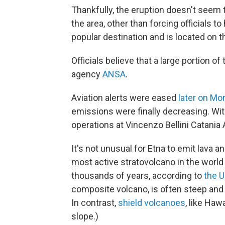
Thankfully, the eruption doesn't seem
the area, other than forcing officials to 
popular destination and is located on th
Officials believe that a large portion of
agency
ANSA
.
Aviation alerts were eased
later on Mo
emissions were finally decreasing. Wi
operations at Vincenzo Bellini Catania 
It's not unusual for Etna to emit lava 
most active stratovolcano in the world
thousands of years, according to
the U
composite volcano, is often steep and 
In contrast,
shield volcanoes
, like Haw
slope.)