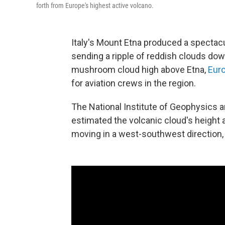
forth from Europe's highest active volcano.
Italy's Mount Etna produced a spectac
sending a ripple of reddish clouds dow
mushroom cloud high above Etna,
Euro
for aviation crews in the region.
The National Institute of Geophysics a
estimated the volcanic cloud's height
moving in a west-southwest direction,