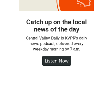
Catch up on the local
news of the day
Central Valley Daily is KVPR's daily
news podcast, delivered every
weekday morning by 7 a.m.
Listen Now