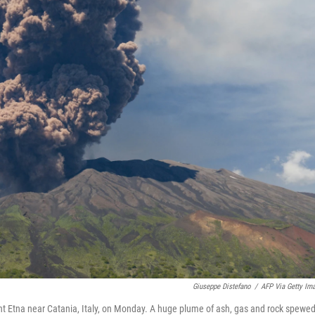
Giuseppe Distefano
/
AFP Via Getty Im
unt Etna near Catania, Italy, on Monday. A huge plume of ash, gas and rock spewe