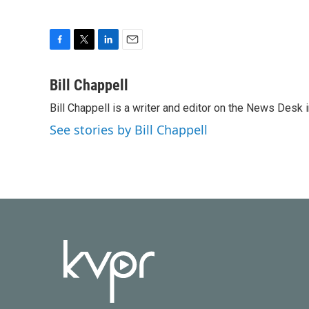
F
T
L
E
a
w
i
m
c
i
n
a
Bill Chappell
e
t
k
i
Bill Chappell is a writer and editor on the News Desk
b
t
e
l
o
e
d
See stories by Bill Chappell
o
r
I
k
n