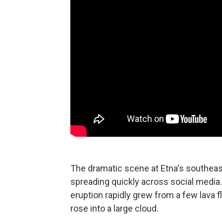
The dramatic scene at Etna's southea
spreading quickly across social media.
eruption rapidly grew from a few lava 
rose into a large cloud.