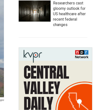
Researchers cast
gloomy outlook for
US healthcare after
recent federal
changes
ages
d