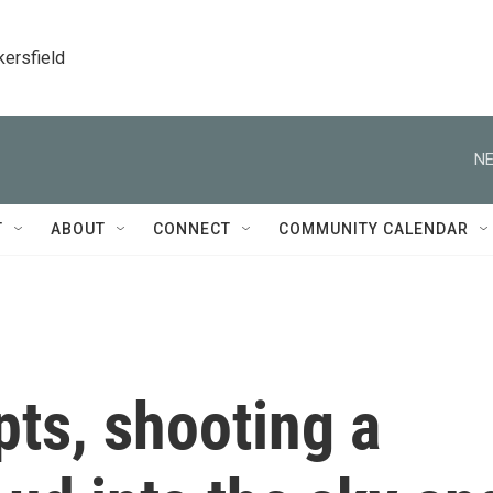
kersfield
NE
T
ABOUT
CONNECT
COMMUNITY CALENDAR
ts, shooting a