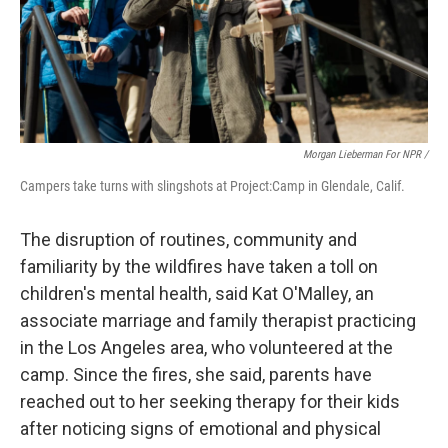
Morgan Lieberman For NPR /
Campers take turns with slingshots at Project:Camp in Glendale, Calif.
The disruption of routines, community and
familiarity by the wildfires have taken a toll on
children's mental health, said Kat O'Malley, an
associate marriage and family therapist practicing
in the Los Angeles area, who volunteered at the
camp. Since the fires, she said, parents have
reached out to her seeking therapy for their kids
after noticing signs of emotional and physical