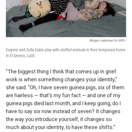
Morgan Lieberman For NPR /
Eugene and Zella Eakin play with stuffed animals in their temporary home
in El Sereno, Calif.
"The biggest thing I think that comes up in grief
work is when something changes your identity,"
she said. "Oh, I have seven guinea pigs, six of them
are hairless — that's my fun fact — and one of my
guinea pigs died last month, and I keep going, do I
have to say six now instead of seven? It changes
the way you introduce yourself, it changes so
much about your identity, to have these shifts."