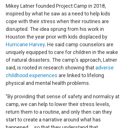
Mikey Latner founded Project:Camp in 2018,
inspired by what he saw as a need to help kids
cope with their stress when their routines are
disrupted. The idea sprung from his work in
Houston the year prior with kids displaced by
Hurricane Harvey
. He said camp counselors are
uniquely equipped to care for children in the wake
of natural disasters. The camp's approach, Latner
said, is rooted in research showing that
adverse
childhood experiences
are linked to lifelong
physical and mental health problems.
"By providing that sense of safety and normalcy at
camp, we can help to lower their stress levels,
return them to a routine, and only then can they
start to create a narrative around what has
happened … so that they understand that