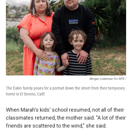
Morgan Lieberman For NPR /
The Eakin family poses for a portrait down the street from their temporary
home in El Sereno, Calif.
When Marah's kids' school resumed, not all of their
classmates returned, the mother said. "A lot of their
friends are scattered to the wind," she said.