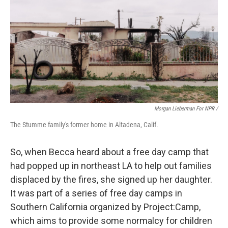
Morgan Lieberman For NPR /
The Stumme family's former home in Altadena, Calif.
So, when Becca heard about a free day camp that
had popped up in northeast LA to help out families
displaced by the fires, she signed up her daughter.
It was part of a series of free day camps in
Southern California organized by Project:Camp,
which aims to provide some normalcy for children