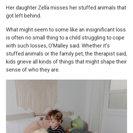
Her daughter Zella misses her stuffed animals that
got left behind.
What might seem to some like an insignificant loss
is often no small thing to a child struggling to cope
with such losses, O'Malley said. Whether it's
stuffed animals or the family pet, the therapist said,
kids grieve all kinds of things that might shape their
sense of who they are.