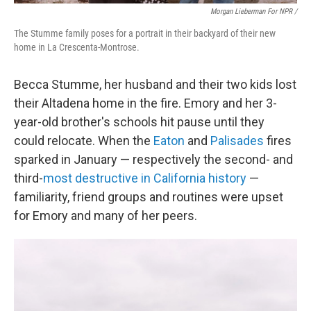
Morgan Lieberman For NPR /
The Stumme family poses for a portrait in their backyard of their new
home in La Crescenta-Montrose.
Becca Stumme, her husband and their two kids lost
their Altadena home in the fire. Emory and her 3-
year-old brother's schools hit pause until they
could relocate. When the
Eaton
and
Palisades
fires
sparked in January — respectively the second- and
third-
most destructive in California history
—
familiarity, friend groups and routines were upset
for Emory and many of her peers.