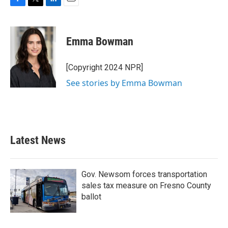
F
T
L
E
a
w
i
m
c
i
n
a
e
t
k
i
Emma Bowman
b
t
e
l
o
e
d
o
r
I
[Copyright 2024 NPR]
k
n
See stories by Emma Bowman
Latest News
Gov. Newsom forces transportation
sales tax measure on Fresno County
ballot