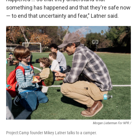
something has happened and that they're safe now
— to end that uncertainty and fear," Latner said.
Morgan Lieberman For NPR /
Project:Camp founder Mikey Latner talks to a camper.