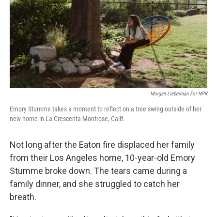
Morgan Lieberman For NPR
Emory Stumme takes a moment to reflect on a tree swing outside of her
new home in La Crescenta-Montrose, Calif.
Not long after the Eaton fire displaced her family
from their Los Angeles home, 10-year-old Emory
Stumme broke down. The tears came during a
family dinner, and she struggled to catch her
breath.