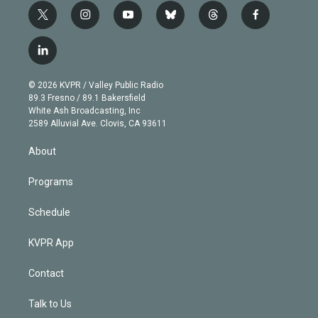
t
i
y
b
t
f
w
n
o
l
h
a
i
s
u
u
r
c
l
t
t
t
e
e
e
i
t
a
u
s
a
b
n
e
g
b
k
d
o
© 2026 KVPR / Valley Public Radio
k
r
r
e
y
s
o
89.3 Fresno / 89.1 Bakersfield
e
a
k
White Ash Broadcasting, Inc
d
m
2589 Alluvial Ave. Clovis, CA 93611
i
n
About
Programs
Schedule
KVPR App
Contact
Talk to Us