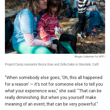
Morgan Lieberman For NPR /
Project:Camp counselor Becca Grae and Zella Eakin in Glendale, Calif.
"When somebody else goes, 'Oh, this all happened
for a reason' — it's not for someone else to tell you
what your experience was," she said. "That can be
really diminishing. But when you yourself make
meaning of an event, that can be very powerful."