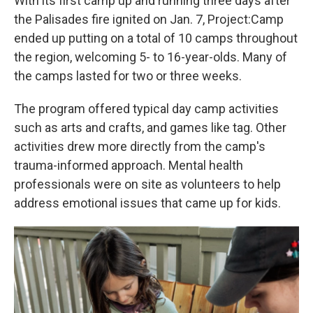
With its first camp up and running three days after
the Palisades fire ignited on Jan. 7, Project:Camp
ended up putting on
a total of 10 camps throughout
the region, welcoming 5- to 16-year-olds. Many of
the camps lasted for two or three weeks.
The program offered typical day camp activities
such as arts and crafts, and games like tag. Other
activities drew more directly from the camp's
trauma-informed approach. Mental health
professionals were on site as volunteers to help
address emotional issues that came up for kids.