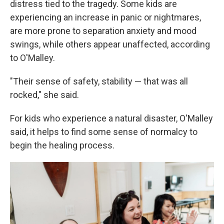
distress tied to the tragedy. Some kids are
experiencing an increase in panic or nightmares,
are more prone to separation anxiety and mood
swings, while others appear unaffected, according
to O'Malley.
"Their sense of safety, stability — that was all
rocked," she said.
For kids who experience a natural disaster, O'Malley
said, it helps to find some sense of normalcy to
begin the healing process.