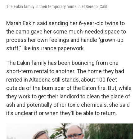
The Eakin family in their temporary home in El Sereno, Calif.
Marah Eakin said sending her 6-year-old twins to
the camp gave her some much-needed space to
process her own feelings and handle "grown-up
stuff," like insurance paperwork.
The Eakin family has been bouncing from one
short-term rental to another. The home they had
rented in Altadena still stands, about 100 feet
outside of the burn scar of the Eaton fire. But, while
they work to get their landlord to clean the place of
ash and potentially other toxic chemicals, she said
it's unclear if or when they'll be able to return.