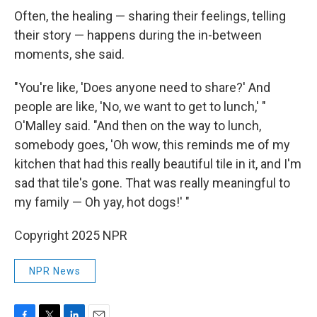
Often, the healing — sharing their feelings, telling
their story — happens during the in-between
moments, she said.
"You're like, 'Does anyone need to share?' And
people are like, 'No, we want to get to lunch,' "
O'Malley said. "And then on the way to lunch,
somebody goes, 'Oh wow, this reminds me of my
kitchen that had this really beautiful tile in it, and I'm
sad that tile's gone. That was really meaningful to
my family — Oh yay, hot dogs!' "
Copyright 2025 NPR
NPR News