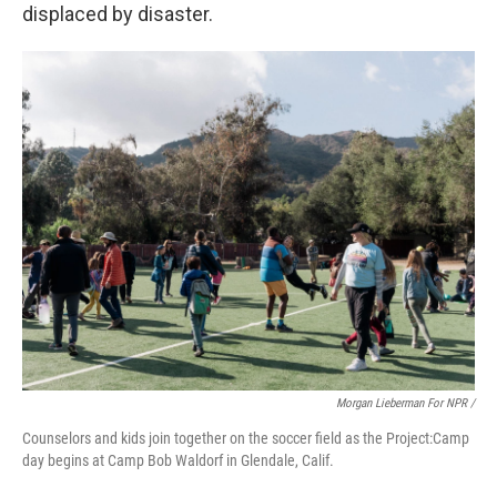
displaced by disaster.
Morgan Lieberman For NPR /
Counselors and kids join together on the soccer field as the Project:Camp
day begins at Camp Bob Waldorf in Glendale, Calif.