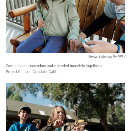
Morgan Lieberman For NPR /
Campers and counselors make beaded bracelets together at
Project:Camp in Glendale, Calif.