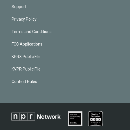
Support
Privacy Policy
Terms and Conditions
FCC Applications
KPRX Public File
KVPR Public File
Contest Rules