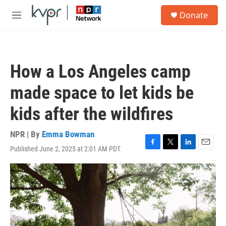
Skip to main content
S
Donate
e
M
a
e
r
n
c
u
h
How a Los Angeles camp
u
e
made space to let kids be
r
y
kids after the wildfires
NPR | By
Emma Bowman
Published June 2, 2025 at 2:01 AM PDT
F
T
L
E
a
w
i
m
c
i
n
a
e
t
k
i
b
t
e
l
o
e
d
o
r
I
k
n