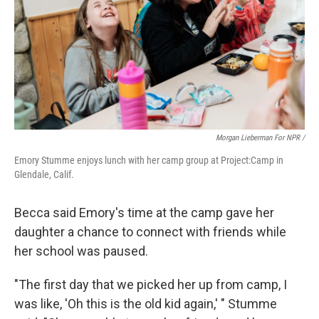
Morgan Lieberman For NPR /
Emory Stumme enjoys lunch with her camp group at Project:Camp in
Glendale, Calif.
Becca said Emory's time at the camp gave her
daughter a chance to connect with friends while
her school was paused.
"The first day that we picked her up from camp, I
was like, 'Oh this is the old kid again,' " Stumme