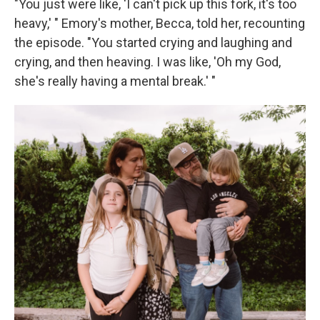
"You just were like, 'I can't pick up this fork, it's too
heavy,' " Emory's mother, Becca, told her, recounting
the episode. "You started crying and laughing and
crying, and then heaving. I was like, 'Oh my God,
she's really having a mental break.' "