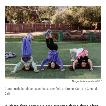
Morgan Lieberman For NPR /
Campers do handstands on the soccer field at Project:Camp in Glendale,
Calif.