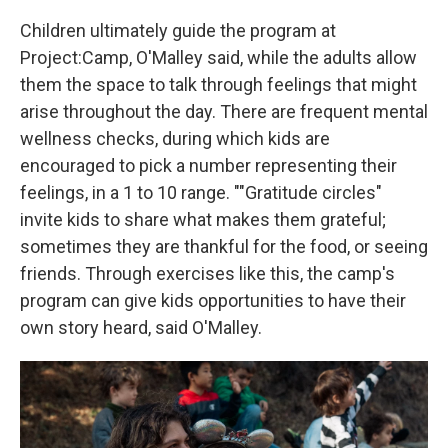
Children ultimately guide the program at
Project:Camp, O'Malley said, while the adults allow
them the space to talk through feelings that might
arise throughout the day. There are frequent mental
wellness checks, during which kids are
encouraged to pick a number representing their
feelings, in a 1 to 10 range. ""Gratitude circles"
invite kids to share what makes them grateful;
sometimes they are thankful for the food, or seeing
friends. Through exercises like this, the camp's
program can give kids opportunities to have their
own story heard, said O'Malley.