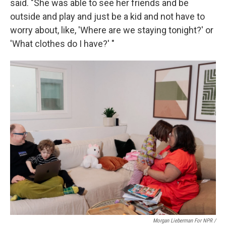
said. "She was able to see her friends and be
outside and play and just be a kid and not have to
worry about, like, 'Where are we staying tonight?' or
'What clothes do I have?' "
Morgan Lieberman For NPR /