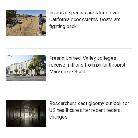
Invasive species are taking over
California ecosystems. Goats are
fighting back.
Fresno Unified, Valley colleges
receive millions from philanthropist
Mackenzie Scott
Researchers cast gloomy outlook for
US healthcare after recent federal
changes