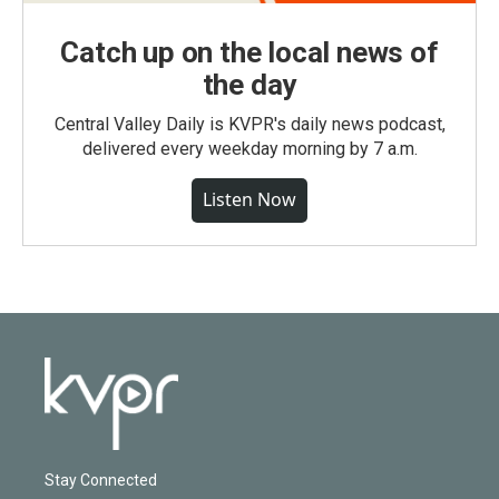
Catch up on the local news of
the day
Central Valley Daily is KVPR's daily news podcast,
delivered every weekday morning by 7 a.m.
Listen Now
Stay Connected