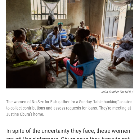
Julia Gunther For NPR /
The women of No Sex for Fish gather for a Sunday "table banking" session
to collect contributions and assess requests for loans. They're meeting at
Justine Obura's home.
In spite of the uncertainty they face, these women