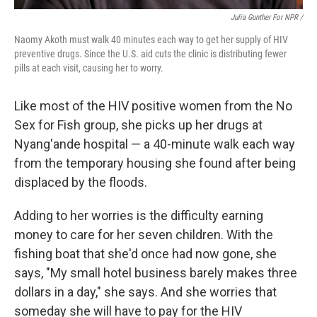
Julia Gunther For NPR /
Naomy Akoth must walk 40 minutes each way to get her supply of HIV
preventive drugs. Since the U.S. aid cuts the clinic is distributing fewer
pills at each visit, causing her to worry.
Like most of the HIV positive women from the No
Sex for Fish group, she picks up her drugs at
Nyang'ande hospital — a 40-minute walk each way
from the temporary housing she found after being
displaced by the floods.
Adding to her worries is the difficulty earning
money to care for her seven children. With the
fishing boat that she'd once had now gone, she
says, "My small hotel business barely makes three
dollars in a day," she says. And she worries that
someday she will have to pay for the HIV