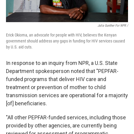
Julia Gunther For NPR /
Erick Okioma, an advocate for people with HIV, believes the Kenyan
government should address any gaps in funding for HIV services caused
by U.S. aid cuts.
In response to an inquiry from NPR, a U.S. State
Department spokesperson noted that "PEPFAR-
funded programs that deliver HIV care and
treatment or prevention of mother to child
transmission services are operational for a majority
[of] beneficiaries.
"All other PEPFAR-funded services, including those
provided by other agencies, are currently being
reviewed for assessment of programmatic