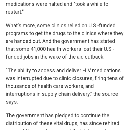
medications were halted and "took a while to
restart."
What's more, some clinics relied on U.S.-funded
programs to get the drugs to the clinics where they
are handed out. And the government has stated
that some 41,000 health workers lost their U.S.-
funded jobs in the wake of the aid cutback.
"The ability to access and deliver HIV medications
was interrupted due to clinic closures, firing tens of
thousands of health care workers, and
interruptions in supply chain delivery," the source
says.
The government has pledged to continue the
distribution of these vital drugs, has since rehired