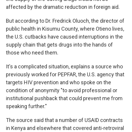
affected by the dramatic reduction in foreign aid.
But according to Dr. Fredrick Oluoch, the director of
public health in Kisumu County, where Otieno lives,
the U.S. cutbacks have caused interruptions in the
supply chain that gets drugs into the hands of
those who need them.
It's a complicated situation, explains a source who
previously worked for PEPFAR, the U.S. agency that
targets HIV prevention and who spoke on the
condition of anonymity "to avoid professional or
institutional pushback that could prevent me from
speaking further."
The source said that a number of USAID contracts
in Kenya and elsewhere that covered anti-retroviral