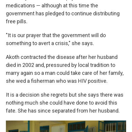
medications — although at this time the
government has pledged to continue distributing
free pills.
"It is our prayer that the government will do
something to avert a crisis," she says.
Akoth contracted the disease after her husband
died in 2002 and, pressured by local tradition to
marry again so a man could take care of her family,
she wed a fisherman who was HIV positive.
It is a decision she regrets but she says there was
nothing much she could have done to avoid this
fate. She has since separated from her husband.