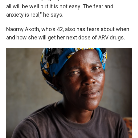
all will be well but it is not easy. The fear and
anxiety is real," he says.
Naomy Akoth, who's 42, also has fears about when
and how she will get her next dose of ARV drugs.