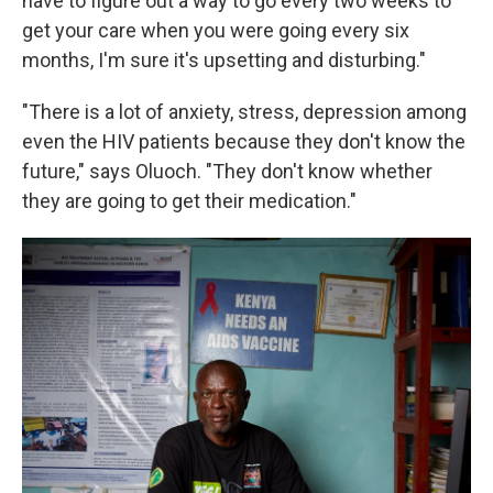
have to figure out a way to go every two weeks to
get your care when you were going every six
months, I'm sure it's upsetting and disturbing."
"There is a lot of anxiety, stress, depression among
even the HIV patients because they don't know the
future," says Oluoch. "They don't know whether
they are going to get their medication."