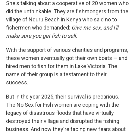
She's talking about a cooperative of 20 women who
did the unthinkable. They are fishmongers from the
village of Nduru Beach in Kenya who said no to
fishermen who demanded:
Give me sex, and I'll
make sure you get fish to sell.
With the support of various charities and programs,
these women eventually got their own boats — and
hired men to fish for them in Lake Victoria. The
name of their group is a testament to their
success.
But in the year 2025, their survival is precarious.
The No Sex for Fish women are coping with the
legacy of disastrous floods that have virtually
destroyed their village and disrupted the fishing
business. And now they're facing new fears about