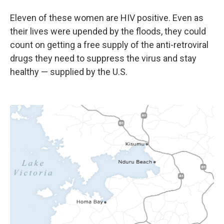
Eleven of these women are HIV positive. Even as
their lives were upended by the floods, they could
count on getting a free supply of the anti-retroviral
drugs they need to suppress the virus and stay
healthy — supplied by the U.S.