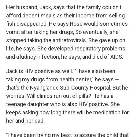
Her husband, Jack, says that the family couldn't
afford decent meals as their income from selling
fish disappeared. He says Rose would sometimes
vomit after taking her drugs, So eventually, she
stopped taking the antiretrovirals. She gave up on
life, he says. She developed respiratory problems
and a kidney infection, he says, and died of AIDS.
Jack is HIV positive as well. "I have also been
taking my drugs from health center," he says —
that's the Nyang'ande Sub-County Hospital. But he
worries: Will clinics run out of pills? He has a
teenage daughter who is also HIV positive. She
keeps asking how long there will be medication for
her and her dad.
"I have been trying my best to assure the child that