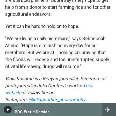
are still bold planners. Obura says they hope to get
help from a donor to start farming rice and for other
agricultural endeavors.
Yet it can be hard to hold on to hope.
"We are living a daily nightmare," says Rebbeccah
Atieno. "Hope is diminishing every day for our
members. But we are still holding on, praying that
the floods will recede and the uninterrupted supply
of vital life-saving drugs will resume."
Viola Kosome is a Kenyan journalist. See more of
photojournalist Julia Gunther's work on
her
website
or follow her on
Instagram:
@juliagunther_photography
.
KVPR
NPR editor Marc Silver contributed reporting to this
BBC World Service