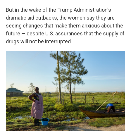
But in the wake of the Trump Administration's
dramatic aid cutbacks, the women say they are
seeing changes that make them anxious about the
future — despite U.S. assurances that the supply of
drugs will not be interrupted.