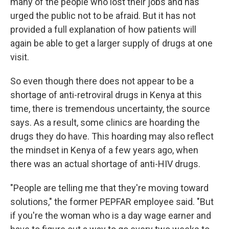
many of the people who lost their jobs and has
urged the public not to be afraid. But it has not
provided a full explanation of how patients will
again be able to get a larger supply of drugs at one
visit.
So even though there does not appear to be a
shortage of anti-retroviral drugs in Kenya at this
time, there is tremendous uncertainty, the source
says. As a result, some clinics are hoarding the
drugs they do have. This hoarding may also reflect
the mindset in Kenya of a few years ago, when
there was an actual shortage of anti-HIV drugs.
"People are telling me that they're moving toward
solutions," the former PEPFAR employee said. "But
if you're the woman who is a day wage earner and