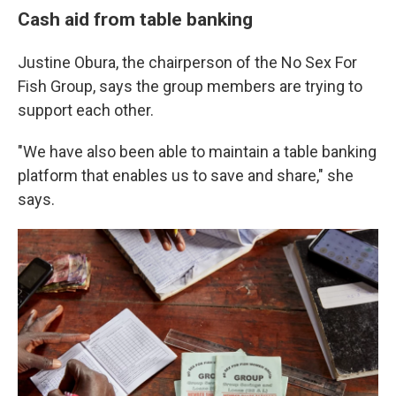
Cash aid from table banking
Justine Obura, the chairperson of the No Sex For
Fish Group, says the group members are trying to
support each other.
"We have also been able to maintain a table banking
platform that enables us to save and share," she
says.