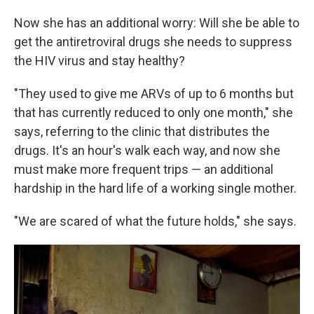
Now she has an additional worry: Will she be able to
get the antiretroviral drugs she needs to suppress
the HIV virus and stay healthy?
"They used to give me ARVs of up to 6 months but
that has currently reduced to only one month," she
says, referring to the clinic that distributes the
drugs. It's an hour's walk each way, and now she
must make more frequent trips — an additional
hardship in the hard life of a working single mother.
"We are scared of what the future holds," she says.