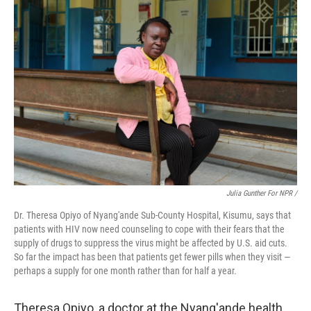
Julia Gunther For NPR /
Dr. Theresa Opiyo of Nyang'ande Sub-County Hospital, Kisumu, says that
patients with HIV now need counseling to cope with their fears that the
supply of drugs to suppress the virus might be affected by U.S. aid cuts.
So far the impact has been that patients get fewer pills when they visit —
perhaps a supply for one month rather than for half a year.
Theresa Opiyo, a doctor at the Nyang'ande health