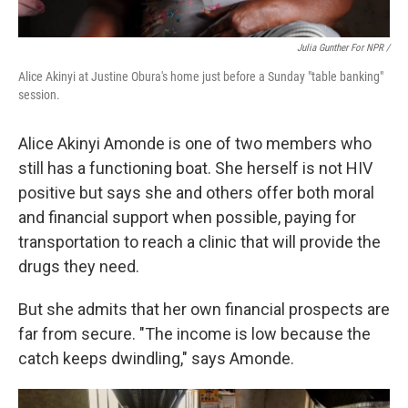
Julia Gunther For NPR /
Alice Akinyi at Justine Obura's home just before a Sunday "table banking"
session.
Alice Akinyi Amonde is one of two members who
still has a functioning boat. She herself is not HIV
positive but says she and others offer both moral
and financial support when possible, paying for
transportation to reach a clinic that will provide the
drugs they need.
But she admits that her own financial prospects are
far from secure. "The income is low because the
catch keeps dwindling," says Amonde.