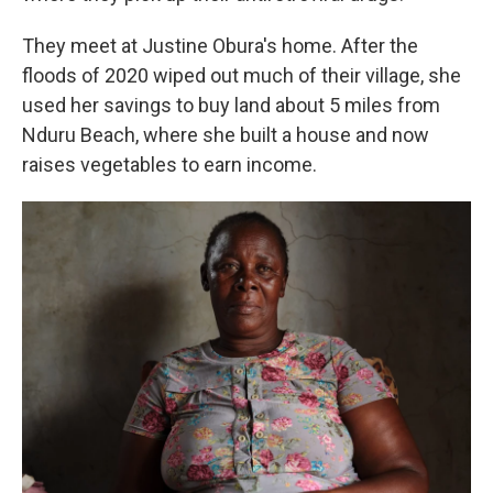
They meet at Justine Obura's home. After the
floods of 2020 wiped out much of their village, she
used her savings to buy land about 5 miles from
Nduru Beach, where she built a house and now
raises vegetables to earn income.