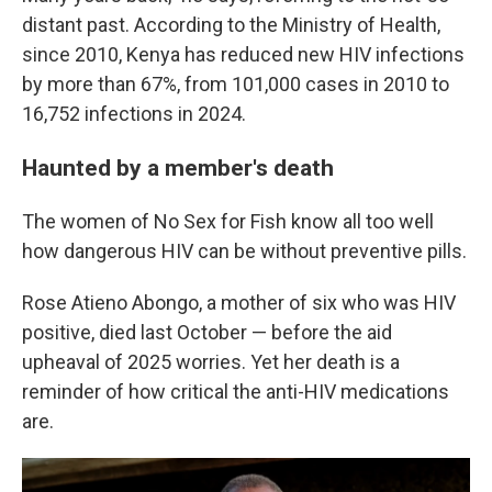
distant past. According to the Ministry of Health,
since 2010, Kenya has reduced new HIV infections
by more than 67%, from 101,000 cases in 2010 to
16,752 infections in 2024.
Haunted by a member's death
The women of No Sex for Fish know all too well
how dangerous HIV can be without preventive pills.
Rose Atieno Abongo, a mother of six who was HIV
positive, died last October — before the aid
upheaval of 2025 worries. Yet her death is a
reminder of how critical the anti-HIV medications
are.