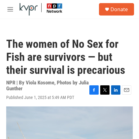
Skip to main content
S
Donate
e
M
a
e
r
n
c
u
h
The women of No Sex for
u
e
Fish are survivors — but
r
y
their survival is precarious
NPR | By
Viola Kosome
,
Photos by Julia
Gunther
F
T
L
E
Published June 1, 2025 at 5:49 AM PDT
a
w
i
m
c
i
n
a
e
t
k
i
b
t
e
l
o
e
d
o
r
I
k
n