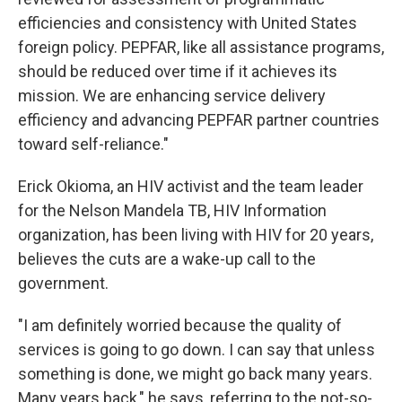
efficiencies and consistency with United States
foreign policy. PEPFAR, like all assistance programs,
should be reduced over time if it achieves its
mission. We are enhancing service delivery
efficiency and advancing PEPFAR partner countries
toward self-reliance."
Erick Okioma, an HIV activist and the team leader
for the Nelson Mandela TB, HIV Information
organization, has been living with HIV for 20 years,
believes the cuts are a wake-up call to the
government.
"I am definitely worried because the quality of
services is going to go down. I can say that unless
something is done, we might go back many years.
Many years back," he says, referring to the not-so-