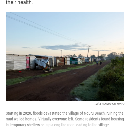
their health.
Julia Gunther For NPR /
Starting in 2020, floods devastated the village of Nduru Beach, ruining the
mud-walled homes. Virtually everyone left. Some residents found housing
in temporary shelters set up along the road leading to the village.