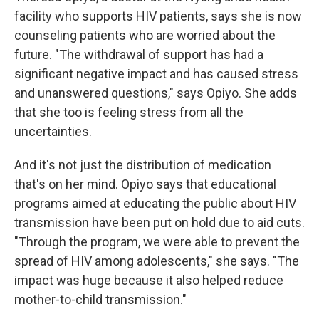
facility who supports HIV patients, says she is now
counseling patients who are worried about the
future. "The withdrawal of support has had a
significant negative impact and has caused stress
and unanswered questions," says Opiyo. She adds
that she too is feeling stress from all the
uncertainties.
And it's not just the distribution of medication
that's on her mind. Opiyo says that educational
programs aimed at educating the public about HIV
transmission have been put on hold due to aid cuts.
"Through the program, we were able to prevent the
spread of HIV among adolescents," she says. "The
impact was huge because it also helped reduce
mother-to-child transmission."