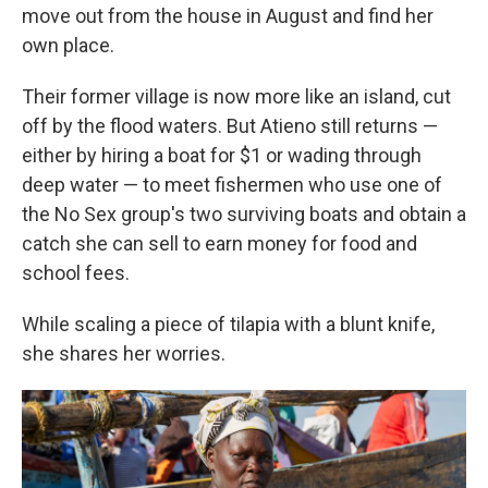
move out from the house in August and find her
own place.
Their former village is now more like an island, cut
off by the flood waters. But Atieno still returns —
either by hiring a boat for $1 or wading through
deep water — to meet fishermen who use one of
the No Sex group's two surviving boats and obtain a
catch she can sell to earn money for food and
school fees.
While scaling a piece of tilapia with a blunt knife,
she shares her worries.