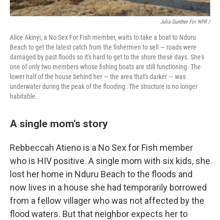
Julia Gunther For NPR /
Alice Akinyi, a No Sex For Fish member, waits to take a boat to Nduru
Beach to get the latest catch from the fishermen to sell — roads were
damaged by past floods so it's hard to get to the shore these days. She's
one of only two members whose fishing boats are still functioning. The
lower half of the house behind her — the area that's darker — was
underwater during the peak of the flooding. The structure is no longer
habitable.
A single mom's story
Rebbeccah Atieno is a No Sex for Fish member
who is HIV positive. A single mom with six kids, she
lost her home in Nduru Beach to the floods and
now lives in a house she had temporarily borrowed
from a fellow villager who was not affected by the
flood waters. But that neighbor expects her to