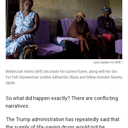
Julia Gunther For NPR /
Rebbeccah Atieno (left) sits inside her current home, along with No Sex
For Fish chairwoman Justine Adhiambo Obura and fellow member Naomy
Akoth.
So what did happen exactly? There are conflicting
narratives.
The Trump administration has repeatedly said that
the supply of life-saving drugs would not be