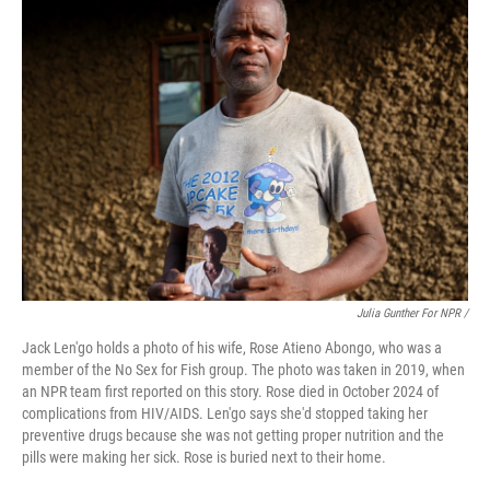
Julia Gunther For NPR /
Jack Len'go holds a photo of his wife, Rose Atieno Abongo, who was a
member of the No Sex for Fish group. The photo was taken in 2019, when
an NPR team first reported on this story. Rose died in October 2024 of
complications from HIV/AIDS. Len'go says she'd stopped taking her
preventive drugs because she was not getting proper nutrition and the
pills were making her sick. Rose is buried next to their home.