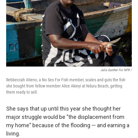
Julia Gunther For NPR /
Rebbeccah Atieno, a No Sex For Fish member, scales and guts the fish
she bought from fellow member Alice Akinyi at Nduru Beach, getting
them ready to sell.
She says that up until this year she thought her
major struggle would be "the displacement from
my home" because of the flooding — and earning a
living.