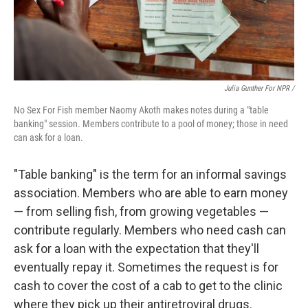
Julia Gunther For NPR /
No Sex For Fish member Naomy Akoth makes notes during a "table
banking" session. Members contribute to a pool of money; those in need
can ask for a loan.
"Table banking" is the term for an informal savings
association. Members who are able to earn money
— from selling fish, from growing vegetables —
contribute regularly. Members who need cash can
ask for a loan with the expectation that they'll
eventually repay it. Sometimes the request is for
cash to cover the cost of a cab to get to the clinic
where they pick up their antiretroviral drugs.