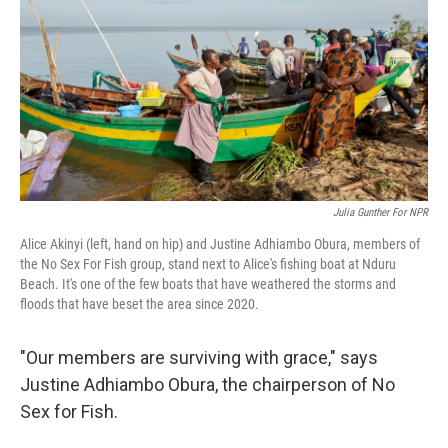
Julia Gunther For NPR
Alice Akinyi (left, hand on hip) and Justine Adhiambo Obura, members of
the No Sex For Fish group, stand next to Alice's fishing boat at Nduru
Beach. It's one of the few boats that have weathered the storms and
floods that have beset the area since 2020.
"Our members are surviving with grace," says
Justine Adhiambo Obura, the chairperson of No
Sex for Fish.