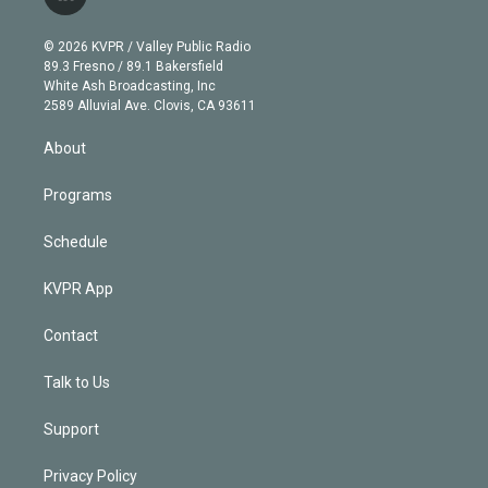
l
t
t
t
e
e
e
i
t
a
u
s
a
b
n
e
g
b
k
d
o
© 2026 KVPR / Valley Public Radio
k
r
r
e
y
s
o
89.3 Fresno / 89.1 Bakersfield
e
a
k
White Ash Broadcasting, Inc
d
m
2589 Alluvial Ave. Clovis, CA 93611
i
n
About
Programs
Schedule
KVPR App
Contact
Talk to Us
Support
Privacy Policy