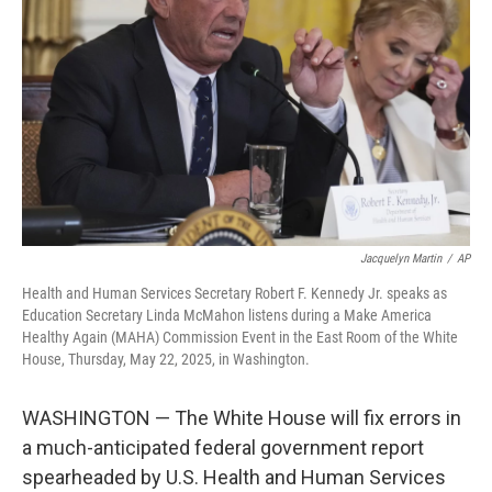
o
r
I
k
n
Jacquelyn Martin
/
AP
Health and Human Services Secretary Robert F. Kennedy Jr. speaks as
Education Secretary Linda McMahon listens during a Make America
Healthy Again (MAHA) Commission Event in the East Room of the White
House, Thursday, May 22, 2025, in Washington.
WASHINGTON — The White House will fix errors in
a much-anticipated federal government report
spearheaded by U.S. Health and Human Services