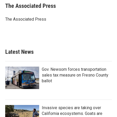
e
t
k
i
The Associated Press
b
t
e
l
o
e
d
o
r
I
The Associated Press
k
n
Latest News
Gov. Newsom forces transportation
sales tax measure on Fresno County
ballot
Invasive species are taking over
California ecosystems. Goats are