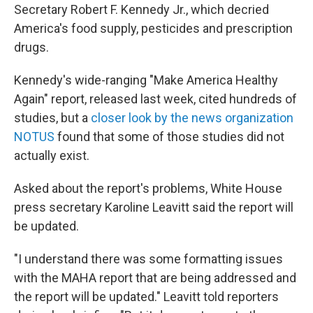
Secretary Robert F. Kennedy Jr., which decried
America's food supply, pesticides and prescription
drugs.
Kennedy's wide-ranging "Make America Healthy
Again" report, released last week, cited hundreds of
studies, but a
closer look by the news organization
NOTUS
found that some of those studies did not
actually exist.
Asked about the report's problems, White House
press secretary Karoline Leavitt said the report will
be updated.
"I understand there was some formatting issues
with the MAHA report that are being addressed and
the report will be updated." Leavitt told reporters