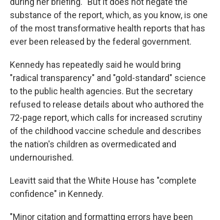
during her briefing. "But it does not negate the
substance of the report, which, as you know, is one
of the most transformative health reports that has
ever been released by the federal government.
Kennedy has repeatedly said he would bring
"radical transparency" and "gold-standard" science
to the public health agencies. But the secretary
refused to release details about who authored the
72-page report, which calls for increased scrutiny
of the childhood vaccine schedule and describes
the nation's children as overmedicated and
undernourished.
Leavitt said that the White House has "complete
confidence" in Kennedy.
"Minor citation and formatting errors have been