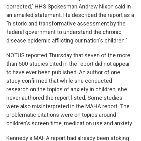
corrected," HHS Spokesman Andrew Nixon said in
an emailed statement. He described the report as a
"historic and transformative assessment by the
federal government to understand the chronic
disease epidemic afflicting our nation's children."
NOTUS reported Thursday that seven of the more
than 500 studies cited in the report did not appear
to have ever been published. An author of one
study confirmed that while she conducted
research on the topics of anxiety in children, she
never authored the report listed. Some studies
were also misinterpreted in the MAHA report. The
problematic citations were on topics around
children's screen time, medication use and anxiety.
Kennedy's MAHA report had already been stoking