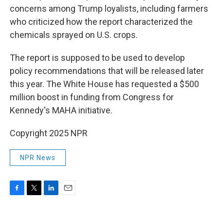
concerns among Trump loyalists, including farmers
who criticized how the report characterized the
chemicals sprayed on U.S. crops.
The report is supposed to be used to develop
policy recommendations that will be released later
this year. The White House has requested a $500
million boost in funding from Congress for
Kennedy's MAHA initiative.
Copyright 2025 NPR
NPR News
F
T
L
E
a
w
i
m
c
i
n
a