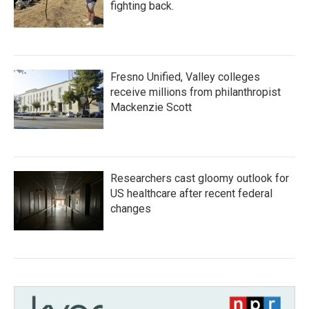
fighting back.
Fresno Unified, Valley colleges
receive millions from philanthropist
Mackenzie Scott
Researchers cast gloomy outlook for
US healthcare after recent federal
changes