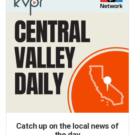
Catch up on the local news of
the day