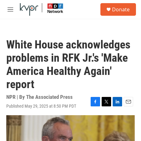
Skip to main content
S
Donate
e
M
a
e
r
n
c
u
h
White House acknowledges
u
e
problems in RFK Jr.'s 'Make
r
y
America Healthy Again'
report
NPR | By
The Associated Press
Published May 29, 2025 at 8:50 PM PDT
F
T
L
E
a
w
i
m
c
i
n
a
e
t
k
i
b
t
e
l
o
e
d