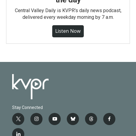
Central Valley Daily is KVPR's daily news podcast,
delivered every weekday morning by 7 a.m.
Listen Now
Stay Connected
t
i
y
b
t
f
w
n
o
l
h
a
i
s
u
u
r
c