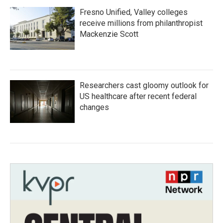
Fresno Unified, Valley colleges
receive millions from philanthropist
Mackenzie Scott
Researchers cast gloomy outlook for
US healthcare after recent federal
changes