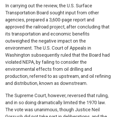
In carrying out the review, the U.S. Surface
Transportation Board sought input from other
agencies, prepared a 3,600-page report and
approved the railroad project, after concluding that
its transportation and economic benefits
outweighed the negative impact on the
environment. The U.S. Court of Appeals in
Washington subsequently ruled that the Board had
violated NEPA, by failing to consider the
environmental effects from oil drilling and
production, referred to as upstream, and oil refining
and distribution, known as downstream.
The Supreme Court, however, reversed that ruling,
and in so doing dramatically limited the 1970 law.
The vote was unanimous, though Justice Neil
Gorsuch did not take part in deliberations, and the