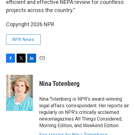
efficient and effective NEPA review for countless
projects across the country."
Copyright 2026 NPR
NPR News
F
T
L
E
a
w
i
m
c
i
n
a
e
t
k
i
Nina Totenberg
b
t
e
l
o
e
d
o
r
I
Nina Totenberg is NPR's award-winning
k
n
legal affairs correspondent. Her reports air
regularly on NPR's critically acclaimed
newsmagazines All Things Considered,
Morning Edition, and Weekend Edition.
See stories by Nina Totenberg