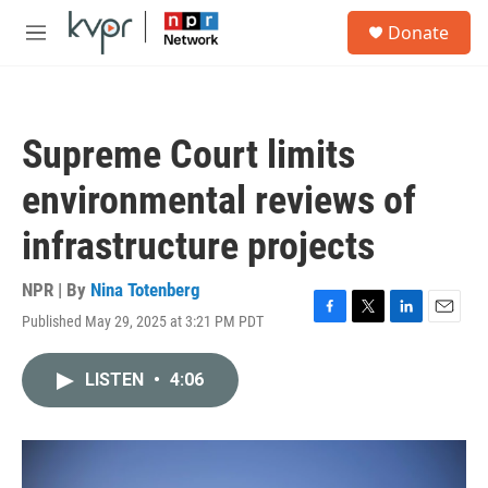
Skip to main content
S
Donate
e
M
a
e
r
n
c
u
h
Supreme Court limits
u
e
environmental reviews of
r
y
infrastructure projects
NPR | By
Nina Totenberg
Published May 29, 2025 at 3:21 PM PDT
F
T
L
E
a
w
i
m
c
i
n
a
LISTEN
•
4:06
e
t
k
i
b
t
e
l
o
e
d
o
r
I
k
n