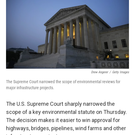
Drew Angerer
/
Getty Images
The Supreme Court narrowed the scope of environmental reviews for
major infrastructure projects.
The U.S. Supreme Court sharply narrowed the
scope of a key environmental statute on Thursday.
The decision makes it easier to win approval for
highways, bridges, pipelines, wind farms and other