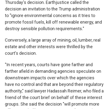
Thursday's decision. Earthjustice called the
decision an invitation to the Trump administration
to "ignore environmental concerns as it tries to
promote fossil fuels, kill off renewable energy, and
destroy sensible pollution requirements."
Conversely, a large array of mining, oil, lumber, real
estate and other interests were thrilled by the
court's decision.
"In recent years, courts have gone farther and
farther afield in demanding agencies speculate on
downstream impacts over which the agencies
have no control and that are beyond their regulatory
authority," said lawyer Hadassah Reimer, who filed a
friend of the court brief on behalf of these interest
groups. She said the decision "will promote more