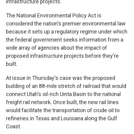
infrastructure projects.
The National Environmental Policy Act is
considered the nation's premier environmental law
because it sets up a regulatory regime under which
the federal government seeks information from a
wide array of agencies about the impact of
proposed infrastructure projects before they're
built.
At issue in Thursday's case was the proposed
building of an 88-mile stretch of railroad that would
connect Utah's oil-rich Uinta Basin to the national
freight rail network. Once built, the new rail lines
would facilitate the transportation of crude oil to
refineries in Texas and Louisiana along the Gulf
Coast.