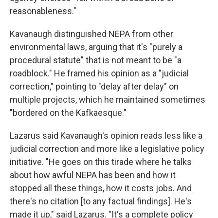
reasonableness."
Kavanaugh distinguished NEPA from other
environmental laws, arguing that it's "purely a
procedural statute" that is not meant to be "a
roadblock." He framed his opinion as a "judicial
correction," pointing to "delay after delay" on
multiple projects, which he maintained sometimes
"bordered on the Kafkaesque."
Lazarus said Kavanaugh's opinion reads less like a
judicial correction and more like a legislative policy
initiative. "He goes on this tirade where he talks
about how awful NEPA has been and how it
stopped all these things, how it costs jobs. And
there's no citation [to any factual findings]. He's
made it up," said Lazarus. "It's a complete policy