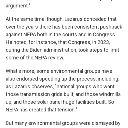
argument."
At the same time, though, Lazarus conceded that
over the years there has been consistent pushback
against NEPA both in the courts and in Congress.
He noted, for instance, that Congress, in 2023,
during the Biden administration, took steps to limit
some of the NEPA review.
What's more, some environmental groups have
also endorsed speeding up the process, including,
as Lazarus observes, "national groups who want
those transmission grids built, and those windmills
up, and those solar panel huge facilities built. So
NEPA has created that tension."
But many environmental groups were dismayed by