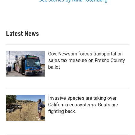
Latest News
Gov. Newsom forces transportation
sales tax measure on Fresno County
ballot
Invasive species are taking over
California ecosystems. Goats are
fighting back.