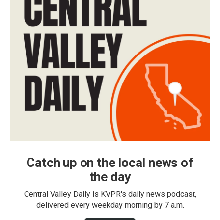
Catch up on the local news of
the day
Central Valley Daily is KVPR's daily news podcast,
delivered every weekday morning by 7 a.m.