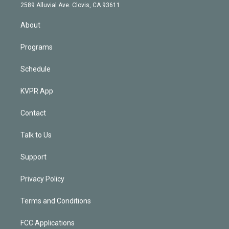
d
m
2589 Alluvial Ave. Clovis, CA 93611
i
n
About
Programs
Schedule
KVPR App
Contact
Talk to Us
Support
Privacy Policy
Terms and Conditions
FCC Applications