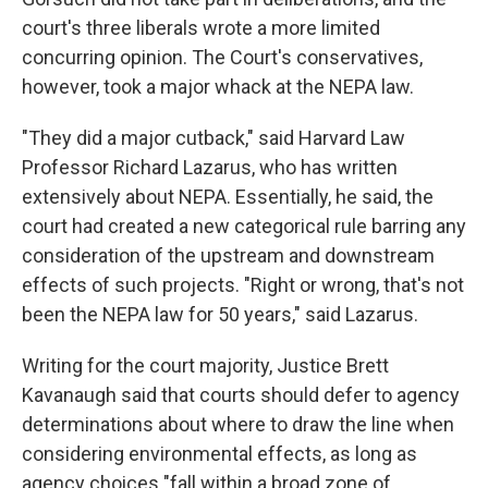
court's three liberals wrote a more limited
concurring opinion. The Court's conservatives,
however, took a major whack at the NEPA law.
"They did a major cutback," said Harvard Law
Professor Richard Lazarus, who has written
extensively about NEPA. Essentially, he said, the
court had created a new categorical rule barring any
consideration of the upstream and downstream
effects of such projects. "Right or wrong, that's not
been the NEPA law for 50 years," said Lazarus.
Writing for the court majority, Justice Brett
Kavanaugh said that courts should defer to agency
determinations about where to draw the line when
considering environmental effects, as long as
agency choices "fall within a broad zone of