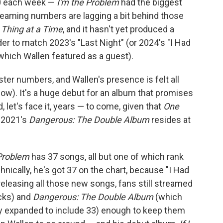
 each week —
I'm the Problem
had the biggest
treaming numbers are lagging a bit behind those
Thing at a Time
, and it hasn't yet produced a
r to match 2023's "Last Night" (or 2024's "I Had
hich Wallen featured as a guest).
ter numbers, and Wallen's presence is felt all
low). It's a huge debut for an album that promises
let's face it, years — to come, given that
One
e 2021's
Dangerous: The Double Album
resides at
 Problem
has 37 songs, all but one of which rank
ically, he's got 37 on the chart, because "I Had
releasing all those new songs, fans still streamed
cks) and
Dangerous: The Double Album
(which
 expanded to include 33) enough to keep them