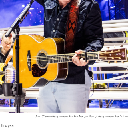
John Shearer/Getty Images For For Morgan Wall
/
Getty Images North Ame
this year.