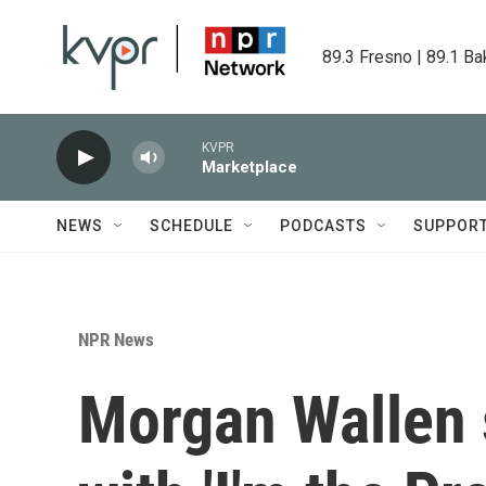
Skip to main content
89.3 Fresno | 89.1 Ba
KVPR
Marketplace
NEWS
SCHEDULE
PODCASTS
SUPPOR
NPR News
Morgan Wallen 