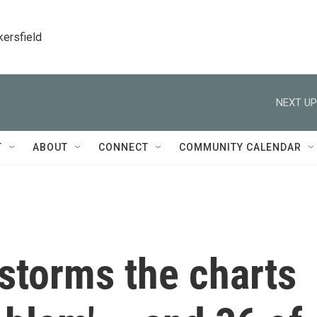
kersfield
NEXT UP
T
ABOUT
CONNECT
COMMUNITY CALENDAR
storms the charts