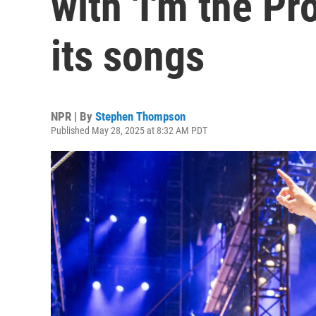
with 'I'm the P
its songs
NPR | By
Stephen Thompson
Published May 28, 2025 at 8:32 AM PDT