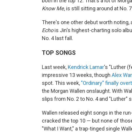
both in the top 12. That's a lot of Mor
Know Me
, is still sitting around at No. 7
There's one other debut worth noting,
Echo
is Jin's highest-charting solo alb
No. 4 last fall.
TOP SONGS
Last week,
Kendrick Lamar
's "Luther (f
impressive 13 weeks, though
Alex War
spot. This week,
"Ordinary" finally over
the Morgan Wallen onslaught. With Wal
slips from No. 2 to No. 4 and "Luther" s
Wallen released eight songs in the run
cracked the top 10 — but none of those
"What I Want," a trap-tinged single Wa