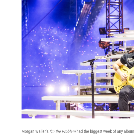
Morgan Wallen's
I'm the Problem
had the biggest week of any album 