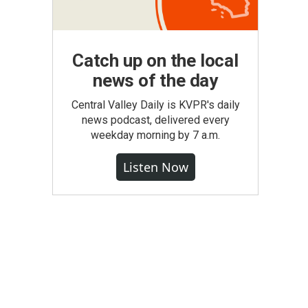
Catch up on the local
news of the day
Central Valley Daily is KVPR's daily
news podcast, delivered every
weekday morning by 7 a.m.
Listen Now