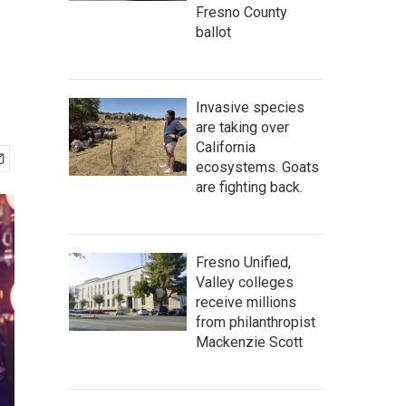
Fresno County
ballot
Invasive species
are taking over
California
ecosystems. Goats
are fighting back.
Fresno Unified,
Valley colleges
receive millions
from philanthropist
Mackenzie Scott