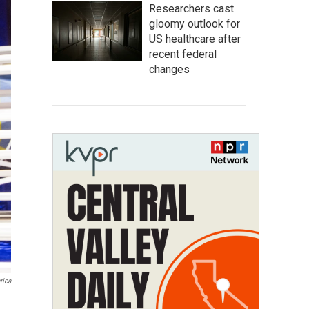
Researchers cast
gloomy outlook for
US healthcare after
recent federal
changes
rica