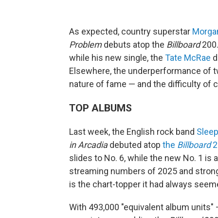
As expected, country superstar
Morga
Problem
debuts atop the
Billboard
200.
while his new single, the
Tate McRae
d
Elsewhere, the underperformance of 
nature of fame — and the difficulty of c
TOP ALBUMS
Last week, the English rock band
Slee
in Arcadia
debuted atop
the
Billboard
2
slides to No. 6, while the new No. 1 i
streaming numbers of 2025 and strong
is the chart-topper it had always see
With 493,000 "equivalent album units" —