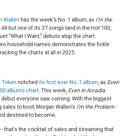
n Wallen
has the week's No. 1 album, as
I'm the
 All but one of its 37 songs land in the Hot 100,
uet "What I Want," debuts atop the chart.
two household names demonstrates the fickle
racking the charts at all in 2025.
p Token
notched
its first-ever No. 1 album
, as
Even
00 albums chart
. This week,
Even in Arcadia
s a debut everyone saw coming: With the biggest
 sales to boot, Morgan Wallen's
I'm the Problem
med destined to become.
 that's the cocktail of sales and streaming that