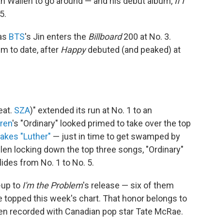
gan Wallen to go around — and his debut album,
If I
5.
 as
BTS
's Jin enters the
Billboard
200 at No. 3.
um to date, after
Happy
debuted (and peaked) at
eat.
SZA
)" extended its run at No. 1 to an
ren
's "Ordinary" looked primed to take over the top
takes "Luther"
— just in time to get swamped by
len locking down the top three songs, "Ordinary"
lides from No. 1 to No. 5.
-up to
I'm the Problem
's release — six of them
 topped this week's chart. That honor belongs to
llen recorded with Canadian pop star Tate McRae.