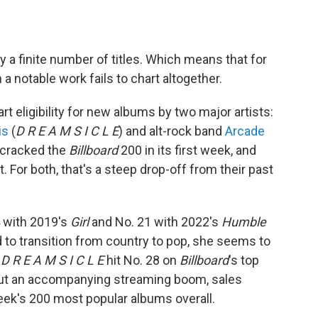
ly a finite number of titles. Which means that for
a notable work fails to chart altogether.
t eligibility for new albums by two major artists:
is
(
D R E A M S I C L E
) and alt-rock band
Arcade
m cracked the
Billboard
200 in its first week, and
t. For both, that's a steep drop-off from their past
4 with 2019's
Girl
and No. 21 with 2022's
Humble
d to transition from country to pop, she seems to
;
D R E A M S I C L E
hit No. 28 on
Billboard
's top
hout an accompanying streaming boom, sales
eek's 200 most popular albums overall.