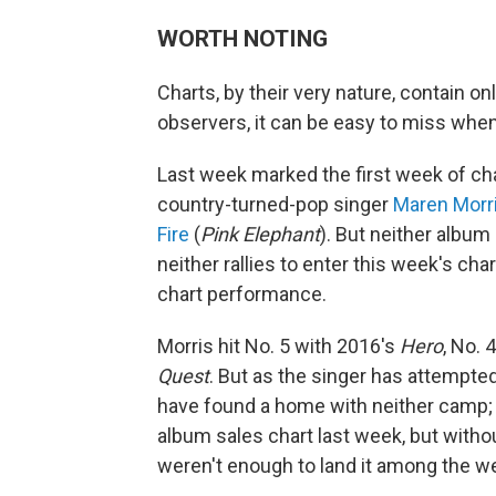
WORTH NOTING
Charts, by their very nature, contain on
observers, it can be easy to miss when 
Last week marked the first week of char
country-turned-pop singer
Maren Morr
Fire
(
Pink Elephant
). But neither albu
neither rallies to enter this week's char
chart performance.
Morris hit No. 5 with 2016's
Hero
, No. 
Quest
. But as the singer has attempte
have found a home with neither camp
album sales chart last week, but wit
weren't enough to land it among the w