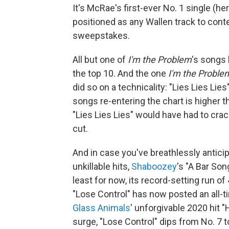
It's McRae's first-ever No. 1 single (her
positioned as any Wallen track to con
sweepstakes.
All but one of
I'm the Problem
's songs 
the top 10. And the one
I'm the Proble
did so on a technicality: "Lies Lies Lies
songs re-entering the chart is higher t
"Lies Lies Lies" would have had to crack
cut.
And in case you've breathlessly antici
unkillable hits,
Shaboozey
's "A Bar Son
least for now, its record-setting run o
"Lose Control" has now posted an all-
Glass Animals
' unforgivable 2020 hit
surge, "Lose Control" dips from No. 7 