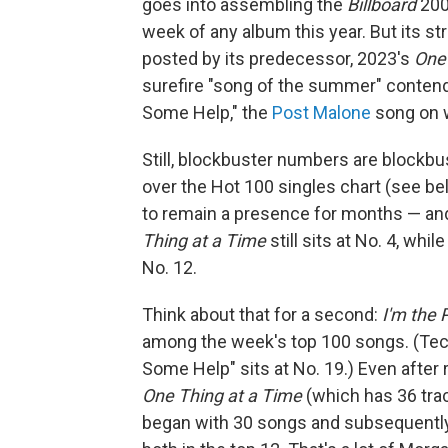
goes into assembling the
Billboard
200
week of any album this year. But its s
posted by its predecessor, 2023's
One 
surefire "song of the summer" contende
Some Help," the
Post Malone
song on w
Still, blockbuster numbers are blockbus
over the Hot 100 singles chart (see be
to remain a presence for months — and, 
Thing at a Time
still sits at No. 4, whil
No. 12.
Think about that for a second:
I'm the
among the week's top 100 songs. (Techn
Some Help" sits at No. 19.) Even after 
One Thing at a Time
(which has 36 tra
began with 30 songs and subsequently