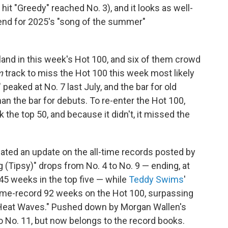
 hit "Greedy" reached No. 3), and it looks as well-
tend for 2025's "song of the summer"
land in this week's Hot 100, and six of them crowd
m
track to miss the Hot 100 this week most likely
" peaked at No. 7 last July, and the bar for old
han the bar for debuts. To re-enter the Hot 100,
 the top 50, and because it didn't, it missed the
pated an update on the all-time records posted by
g (Tipsy)" drops from No. 4 to No. 9 — ending, at
f 45 weeks in the top five — while
Teddy Swims
'
time-record 92 weeks on the Hot 100, surpassing
 "Heat Waves." Pushed down by Morgan Wallen's
to No. 11, but now belongs to the record books.