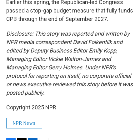
Earlier this spring, the Republican-led Congress
passed a stop-gap budget measure that fully funds
CPB through the end of September 2027.
Disclosure: This story was reported and written by
NPR media correspondent David Folkenflik and
edited by Deputy Business Editor Emily Kopp,
Managing Editor Vickie Walton-James and
Managing Editor Gerry Holmes. Under NPR's
protocol for reporting on itself, no corporate official
or news executive reviewed this story before it was
posted publicly.
Copyright 2025 NPR
NPR News