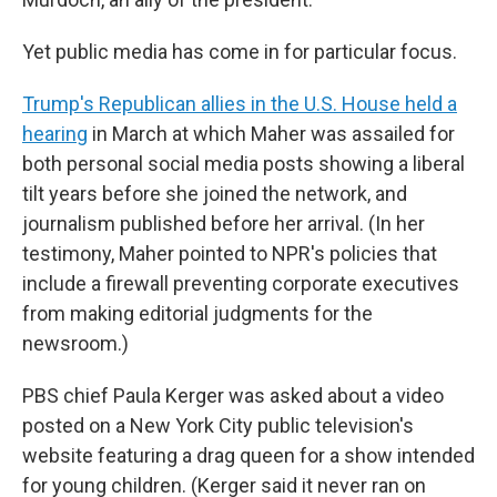
Yet public media has come in for particular focus.
Trump's Republican allies in the U.S. House held a
hearing
in March at which Maher was assailed for
both personal social media posts showing a liberal
tilt years before she joined the network, and
journalism published before her arrival. (In her
testimony, Maher pointed to NPR's policies that
include a firewall preventing corporate executives
from making editorial judgments for the
newsroom.)
PBS chief Paula Kerger was asked about a video
posted on a New York City public television's
website featuring a drag queen for a show intended
for young children. (Kerger said it never ran on