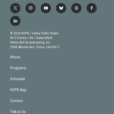
t
i
y
b
t
f
w
n
o
l
h
a
i
s
u
u
r
c
l
t
t
t
e
e
e
i
t
a
u
s
a
b
n
e
g
b
k
d
o
© 2026 KVPR / Valley Public Radio
k
r
r
e
y
s
o
89.3 Fresno / 89.1 Bakersfield
e
a
k
White Ash Broadcasting, Inc
d
m
2589 Alluvial Ave. Clovis, CA 93611
i
n
About
Programs
Schedule
KVPR App
Contact
Talk to Us