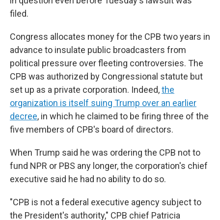
in question even before Tuesday's lawsuit was
filed.
Congress allocates money for the CPB two years in
advance to insulate public broadcasters from
political pressure over fleeting controversies. The
CPB was authorized by Congressional statute but
set up as a private corporation. Indeed,
the
organization is itself suing Trump over an earlier
decree
, in which he claimed to be firing three of the
five members of CPB's board of directors.
When Trump said he was ordering the CPB not to
fund NPR or PBS any longer, the corporation's chief
executive said he had no ability to do so.
"CPB is not a federal executive agency subject to
the President's authority," CPB chief Patricia