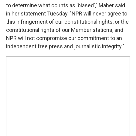
to determine what counts as 'biased'," Maher said
in her statement Tuesday. "NPR will never agree to
this infringement of our constitutional rights, or the
constitutional rights of our Member stations, and
NPR will not compromise our commitment to an
independent free press and journalistic integrity."