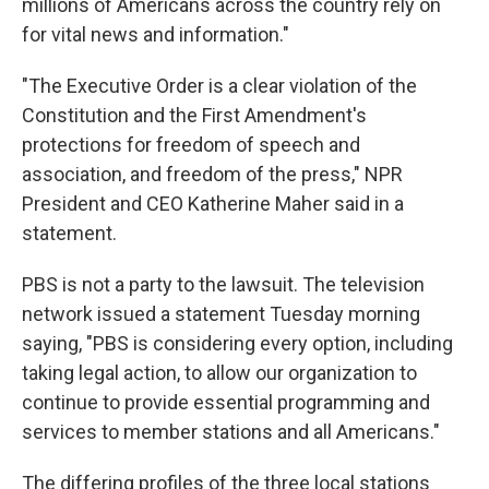
millions of Americans across the country rely on
for vital news and information."
"The Executive Order is a clear violation of the
Constitution and the First Amendment's
protections for freedom of speech and
association, and freedom of the press," NPR
President and CEO Katherine Maher said in a
statement.
PBS is not a party to the lawsuit. The television
network issued a statement Tuesday morning
saying, "PBS is considering every option, including
taking legal action, to allow our organization to
continue to provide essential programming and
services to member stations and all Americans."
The differing profiles of the three local stations