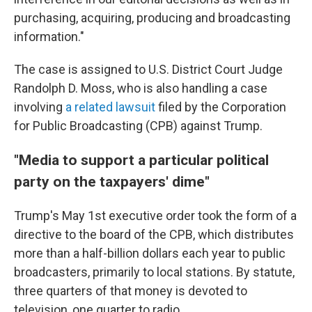
purchasing, acquiring, producing and broadcasting
information."
The case is assigned to U.S. District Court Judge
Randolph D. Moss, who is also handling a case
involving
a related lawsuit
filed by the Corporation
for Public Broadcasting (CPB) against Trump.
"Media to support a particular political
party on the taxpayers' dime"
Trump's May 1st executive order took the form of a
directive to the board of the CPB, which distributes
more than a half-billion dollars each year to public
broadcasters, primarily to local stations. By statute,
three quarters of that money is devoted to
television, one quarter to radio.