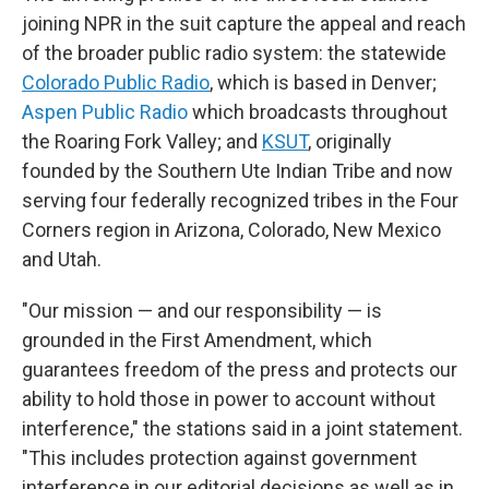
joining NPR in the suit capture the appeal and reach
of the broader public radio system: the statewide
Colorado Public Radio
, which is based in Denver;
Aspen Public Radio
which broadcasts throughout
the Roaring Fork Valley; and
KSUT
, originally
founded by the Southern Ute Indian Tribe and now
serving four federally recognized tribes in the Four
Corners region in Arizona, Colorado, New Mexico
and Utah.
"Our mission — and our responsibility — is
grounded in the First Amendment, which
guarantees freedom of the press and protects our
ability to hold those in power to account without
interference," the stations said in a joint statement.
"This includes protection against government
interference in our editorial decisions as well as in