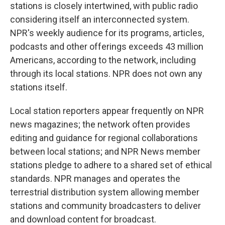
stations is closely intertwined, with public radio
considering itself an interconnected system.
NPR's weekly audience for its programs, articles,
podcasts and other offerings exceeds 43 million
Americans, according to the network, including
through its local stations. NPR does not own any
stations itself.
Local station reporters appear frequently on NPR
news magazines; the network often provides
editing and guidance for regional collaborations
between local stations; and NPR News member
stations pledge to adhere to a shared set of ethical
standards. NPR manages and operates the
terrestrial distribution system allowing member
stations and community broadcasters to deliver
and download content for broadcast.