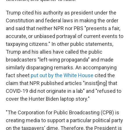
Trump cited his authority as president under the
Constitution and federal laws in making the order
and said that neither NPR nor PBS "presents a fair,
accurate, or unbiased portrayal of current events to
taxpaying citizens." In other public statements,
Trump and his allies have called the public
broadcasters "left-wing propaganda" and made
similarly disparaging remarks. An accompanying
fact sheet
put out by the White House
cited the
claim that NPR published articles "insist[ing] that
COVID-19 did not originate in a lab" and "refused to
cover the Hunter Biden laptop story."
"The Corporation for Public Broadcasting (CPB) is
creating media to support a particular political party
on the taxpayers' dime. Therefore, the President is