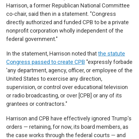
Harrison, a former Republican National Committee
co-chair, said then in a statement. "Congress
directly authorized and funded CPB to be a private
nonprofit corporation wholly independent of the
federal government."
In the statement, Harrison noted that
the statute
Congress passed to create CPB
"expressly forbade
'any department, agency, officer, or employee of the
United States to exercise any direction,
supervision, or control over educational television
or radio broadcasting, or over [CPB] or any of its
grantees or contractors."
Harrison and CPB have effectively ignored Trump's
orders — retaining, for now, its board members, as
the case works through the federal courts — and