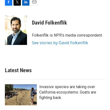
F
T
L
E
a
w
i
m
c
i
n
a
e
t
k
i
David Folkenflik
b
t
e
l
o
e
d
o
r
I
Folkenflik is NPR's media correspondent.
k
n
See stories by David Folkenflik
Latest News
Invasive species are taking over
California ecosystems. Goats are
fighting back.