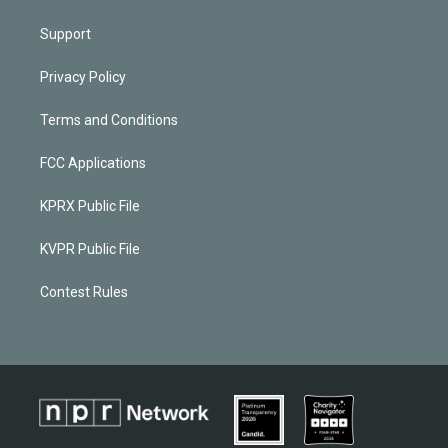
Support
Privacy Policy
Terms and Conditions
FCC Applications
KPRX Public File
KVPR Public File
Contest Rules