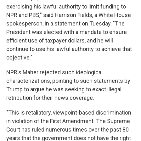
exercising his lawful authority to limit funding to
NPR and PBS," said Harrison Fields, a White House
spokesperson, in a statement on Tuesday. "The
President was elected with a mandate to ensure
efficient use of taxpayer dollars, and he will
continue to use his lawful authority to achieve that
objective."
NPR's Maher rejected such ideological
characterizations, pointing to such statements by
Trump to argue he was seeking to exact illegal
retribution for their news coverage.
"This is retaliatory, viewpoint-based discrimination
in violation of the First Amendment. The Supreme
Court has ruled numerous times over the past 80
years that the government does not have the right