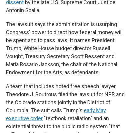
dissent
by the late U.S. Supreme Court Justice
Antonin Scalia.
The lawsuit says the administration is usurping
Congress' power to direct how federal money will
be spent and to pass laws. It names President
Trump, White House budget director Russell
Vought, Treasury Secretary Scott Bessent and
Maria Rosario Jackson, the chair of the National
Endowment for the Arts, as defendants.
A team that includes noted free speech lawyer
Theodore J. Boutrous filed the lawsuit for NPR and
the Colorado stations
jointly in the District of
Columbia. The suit calls Trump's
early May
executive order
"textbook retaliation" and an
existential threat to the public radio system "that