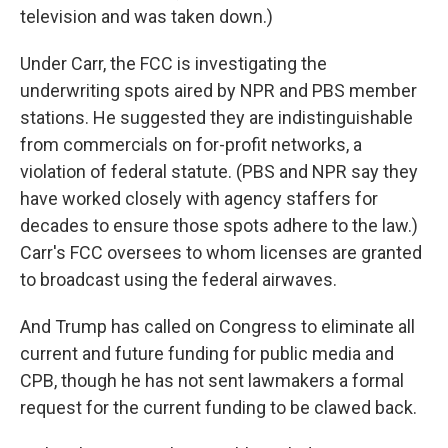
television and was taken down.)
Under Carr, the FCC is investigating the
underwriting spots aired by NPR and PBS member
stations. He suggested they are indistinguishable
from commercials on for-profit networks, a
violation of federal statute. (PBS and NPR say they
have worked closely with agency staffers for
decades to ensure those spots adhere to the law.)
Carr's FCC oversees to whom licenses are granted
to broadcast using the federal airwaves.
And Trump has called on Congress to eliminate all
current and future funding for public media and
CPB, though he has not sent lawmakers a formal
request for the current funding to be clawed back.