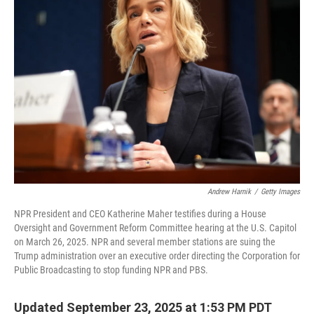
Andrew Harnik
/
Getty Images
NPR President and CEO Katherine Maher testifies during a House
Oversight and Government Reform Committee hearing at the U.S. Capitol
on March 26, 2025. NPR and several member stations are suing the
Trump administration over an executive order directing the Corporation for
Public Broadcasting to stop funding NPR and PBS.
Updated September 23, 2025 at 1:53 PM PDT