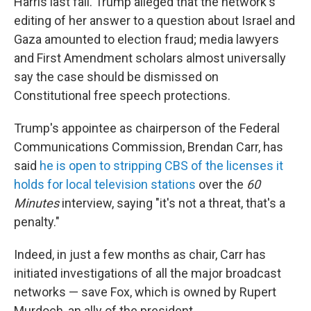
Harris last fall. Trump alleged that the network's
editing of her answer to a question about Israel and
Gaza amounted to election fraud; media lawyers
and First Amendment scholars almost universally
say the case should be dismissed on
Constitutional free speech protections.
Trump's appointee as chairperson of the Federal
Communications Commission, Brendan Carr, has
said
he is open to stripping CBS of the licenses it
holds for local television stations
over the
60
Minutes
interview, saying "it's not a threat, that's a
penalty."
Indeed, in just a few months as chair, Carr has
initiated investigations of all the major broadcast
networks — save Fox, which is owned by Rupert
Murdoch, an ally of the president.