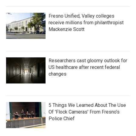
Fresno Unified, Valley colleges
receive millions from philanthropist
Mackenzie Scott
Researchers cast gloomy outlook for
US healthcare after recent federal
changes
5 Things We Learned About The Use
Of 'Flock Cameras' From Fresno’s
Police Chief