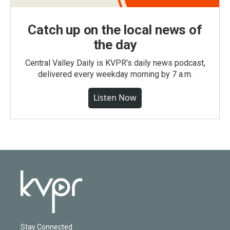
Catch up on the local news of
the day
Central Valley Daily is KVPR's daily news podcast,
delivered every weekday morning by 7 a.m.
Listen Now
Stay Connected