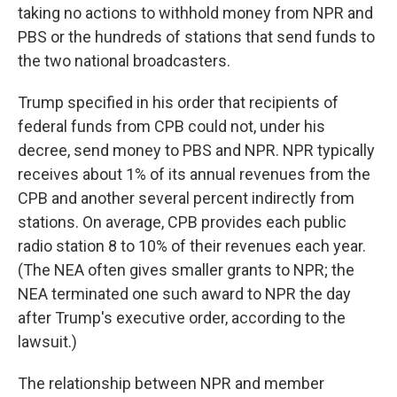
taking no actions to withhold money from NPR and
PBS or the hundreds of stations that send funds to
the two national broadcasters.
Trump specified in his order that recipients of
federal funds from CPB could not, under his
decree, send money to PBS and NPR. NPR typically
receives about 1% of its annual revenues from the
CPB and another several percent indirectly from
stations. On average, CPB provides each public
radio station 8 to 10% of their revenues each year.
(The NEA often gives smaller grants to NPR; the
NEA terminated one such award to NPR the day
after Trump's executive order, according to the
lawsuit.)
The relationship between NPR and member