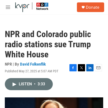
Skip to main content
S
Donate
e
M
a
e
r
n
c
u
h
NPR and Colorado public
u
e
radio stations sue Trump
r
y
White House
NPR | By
David Folkenflik
Published May 27, 2025 at 5:07 AM PDT
F
T
L
E
a
w
i
m
c
i
n
a
LISTEN
•
3:33
e
t
k
i
b
t
e
l
o
e
d
o
r
I
k
n