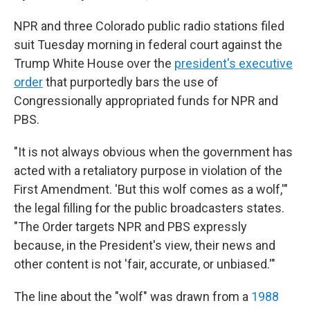
NPR and three Colorado public radio stations filed
suit Tuesday morning in federal court against the
Trump White House over the
president's executive
order
that purportedly bars the use of
Congressionally appropriated funds for NPR and
PBS.
"It is not always obvious when the government has
acted with a retaliatory purpose in violation of the
First Amendment. 'But this wolf comes as a wolf,'"
the legal filling for the public broadcasters states.
"The Order targets NPR and PBS expressly
because, in the President's view, their news and
other content is not 'fair, accurate, or unbiased.'"
The line about the "wolf" was drawn from a
1988