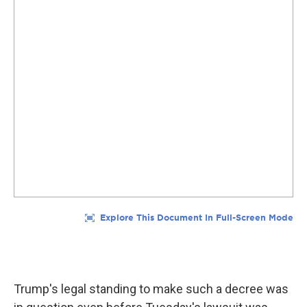
Trump's legal standing to make such a decree was