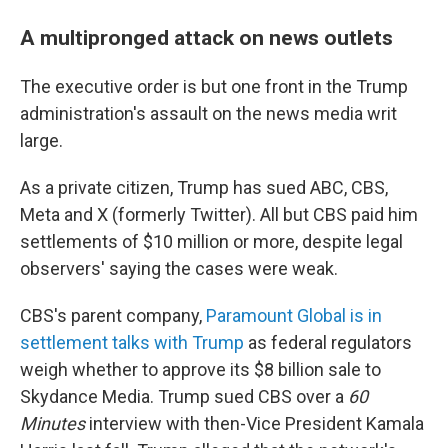
A multipronged attack on news outlets
The executive order is but one front in the Trump
administration's assault on the news media writ
large.
As a private citizen, Trump has sued ABC, CBS,
Meta and X (formerly Twitter). All but CBS paid him
settlements of $10 million or more, despite legal
observers' saying the cases were weak.
CBS's parent company,
Paramount Global is in
settlement talks with Trump
as federal regulators
weigh whether to approve its $8 billion sale to
Skydance Media. Trump sued CBS over a
60
Minutes
interview with then-Vice President Kamala