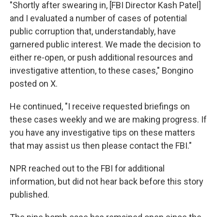
"Shortly after swearing in, [FBI Director Kash Patel]
and I evaluated a number of cases of potential
public corruption that, understandably, have
garnered public interest. We made the decision to
either re-open, or push additional resources and
investigative attention, to these cases," Bongino
posted on X.
He continued, "I receive requested briefings on
these cases weekly and we are making progress. If
you have any investigative tips on these matters
that may assist us then please contact the FBI."
NPR reached out to the FBI for additional
information, but did not hear back before this story
published.