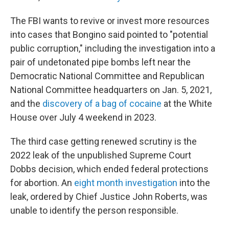
The FBI wants to revive or invest more resources
into cases that Bongino said pointed to "potential
public corruption," including the investigation into a
pair of undetonated pipe bombs left near the
Democratic National Committee and Republican
National Committee headquarters on Jan. 5, 2021,
and the
discovery of a bag of cocaine
at the White
House over July 4 weekend in 2023.
The third case getting renewed scrutiny is the
2022 leak of the unpublished Supreme Court
Dobbs decision, which ended federal protections
for abortion. An
eight month investigation
into the
leak, ordered by Chief Justice John Roberts, was
unable to identify the person responsible.