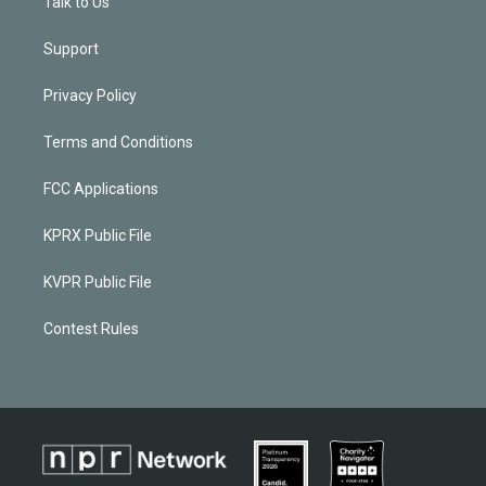
Talk to Us
Support
Privacy Policy
Terms and Conditions
FCC Applications
KPRX Public File
KVPR Public File
Contest Rules