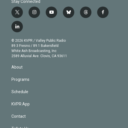
Stay Connected
t
i
y
b
t
f
w
n
o
l
h
a
i
s
u
u
r
c
l
t
t
t
e
e
e
i
t
a
u
s
a
b
n
e
g
b
k
d
o
© 2026 KVPR / Valley Public Radio
k
r
r
e
y
s
o
89.3 Fresno / 89.1 Bakersfield
e
a
k
White Ash Broadcasting, Inc
d
m
2589 Alluvial Ave. Clovis, CA 93611
i
n
About
Programs
Schedule
KVPR App
Contact