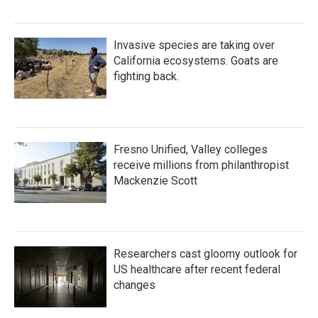
Invasive species are taking over
California ecosystems. Goats are
fighting back.
Fresno Unified, Valley colleges
receive millions from philanthropist
Mackenzie Scott
Researchers cast gloomy outlook for
US healthcare after recent federal
changes