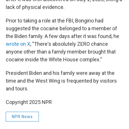
lack of physical evidence.
Prior to taking a role at the FBI, Bongino had
suggested the cocaine belonged to a member of
the Biden family. A few days after it was found, he
wrote on X
, "There's absolutely ZERO chance
anyone other than a family member brought that
cocaine inside the White House complex."
President Biden and his family were away at the
time and the West Wing is frequented by visitors
and tours.
Copyright 2025 NPR
NPR News