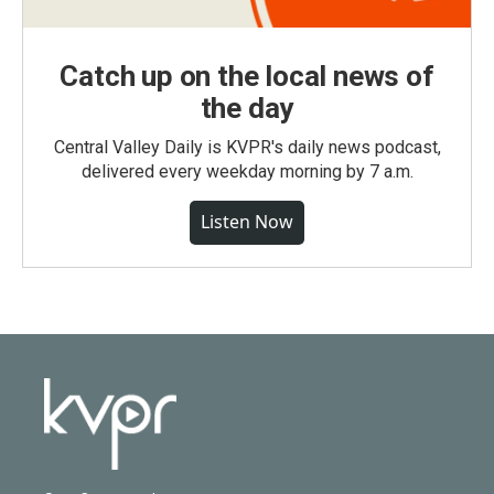
Catch up on the local news of
the day
Central Valley Daily is KVPR's daily news podcast,
delivered every weekday morning by 7 a.m.
Listen Now