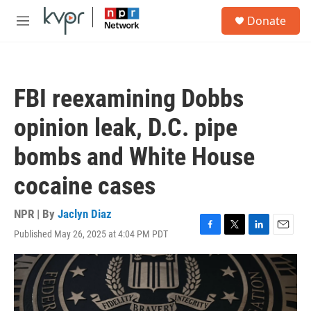
Skip to main content
S
Donate
e
M
a
e
r
n
c
u
h
FBI reexamining Dobbs
u
e
opinion leak, D.C. pipe
r
y
bombs and White House
cocaine cases
NPR | By
Jaclyn Diaz
Published May 26, 2025 at 4:04 PM PDT
F
T
L
E
a
w
i
m
c
i
n
a
e
t
k
i
b
t
e
l
o
e
d