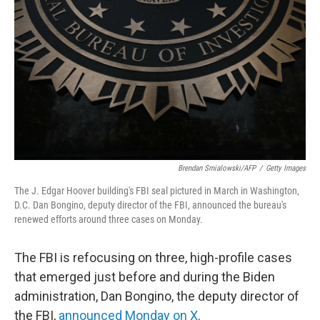
o
r
I
k
n
Brendan Smialowski/AFP
/
Getty Images
The J. Edgar Hoover building's FBI seal pictured in March in Washington,
D.C. Dan Bongino, deputy director of the FBI, announced the bureau's
renewed efforts around three cases on Monday.
The FBI is refocusing on three, high-profile cases
that emerged just before and during the Biden
administration, Dan Bongino, the deputy director of
the FBI,
announced Monday on X
.