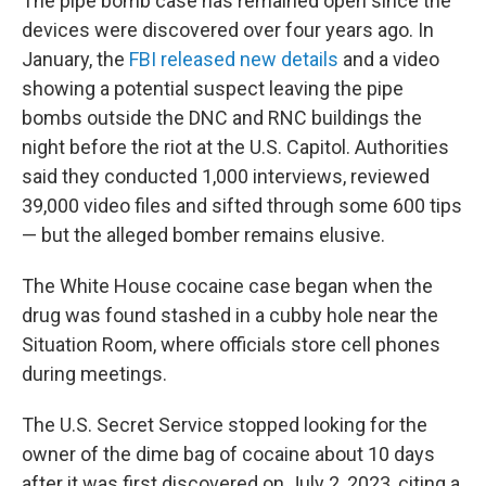
The pipe bomb case has remained open since the
devices were discovered over four years ago. In
January, the
FBI released new details
and a video
showing a potential suspect leaving the pipe
bombs outside the DNC and RNC buildings the
night before the riot at the U.S. Capitol. Authorities
said they conducted 1,000 interviews, reviewed
39,000 video files and sifted through some 600 tips
— but the
alleged bomber
remains elusive.
The White House cocaine case began when the
drug was found stashed in a cubby hole near the
Situation Room, where officials store cell phones
during meetings.
The U.S. Secret Service stopped looking for the
owner of the dime bag of cocaine about 10 days
after it was first discovered on July 2, 2023, citing a