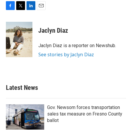
F
T
L
E
a
w
i
m
c
i
n
a
e
t
k
i
Jaclyn Diaz
b
t
e
l
o
e
d
o
r
I
Jaclyn Diaz is a reporter on Newshub.
k
n
See stories by Jaclyn Diaz
Latest News
Gov. Newsom forces transportation
sales tax measure on Fresno County
ballot