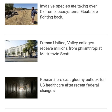
Invasive species are taking over
California ecosystems. Goats are
fighting back.
Fresno Unified, Valley colleges
receive millions from philanthropist
Mackenzie Scott
Researchers cast gloomy outlook for
US healthcare after recent federal
changes