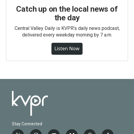
Catch up on the local news of
the day
Central Valley Daily is KVPR's daily news podcast,
delivered every weekday morning by 7 a.m.
Listen Now
Stay Connected