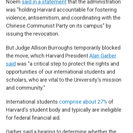
Noem
said in a statement
that the administration
was "holding Harvard accountable for fostering
violence, antisemitism, and coordinating with the
Chinese Communist Party on its campus" by
issuing the revocation.
But Judge Allison Burroughs temporarily blocked
the move, which Harvard President
Alan Garber
said
was "a critical step to protect the rights and
opportunities of our international students and
scholars, who are vital to the University's mission
and community."
International students
comprise about 27%
of
Harvard's student body and typically are ineligible
for federal financial aid.
Garber said a hearing to determine whether the