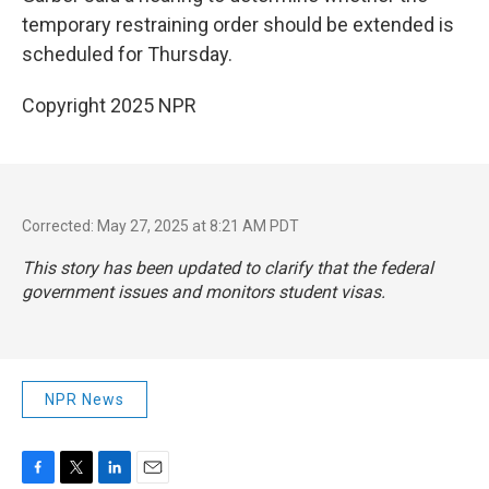
temporary restraining order should be extended is
scheduled for Thursday.
Copyright 2025 NPR
Corrected: May 27, 2025 at 8:21 AM PDT
This story has been updated to clarify that the federal
government issues and monitors student visas.
NPR News