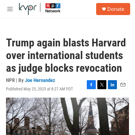
Skip to main content
S
Donate
e
M
a
e
r
n
c
u
h
Trump again blasts Harvard
u
e
over international students
r
y
as judge blocks revocation
NPR | By
Joe Hernandez
Published May 25, 2025 at 8:27 AM PDT
F
T
L
E
a
w
i
m
c
i
n
a
e
t
k
i
b
t
e
l
o
e
d
o
r
I
k
n