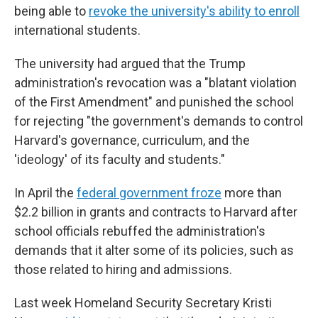
being able to
revoke the university's ability to enroll
international students.
The university had argued that the Trump
administration's revocation was a "blatant violation
of the First Amendment" and punished the school
for rejecting "the government's demands to control
Harvard's governance, curriculum, and the
'ideology' of its faculty and students."
In April the
federal government froze
more than
$2.2 billion in grants and contracts to Harvard after
school officials rebuffed the administration's
demands that it alter some of its policies, such as
those related to hiring and admissions.
Last week Homeland Security Secretary Kristi