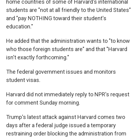
home countries of some of Harvard's international
students are "not at all friendly to the United States"
and "pay NOTHING toward their student's
education."
He added that the administration wants to "to know
who those foreign students are" and that "Harvard
isn't exactly forthcoming."
The federal government issues and monitors
student visas.
Harvard did not immediately reply to NPR's request
for comment Sunday morning.
Trump's latest attack against Harvard comes two
days after a federal judge issued a temporary
restraining order blocking the administration from