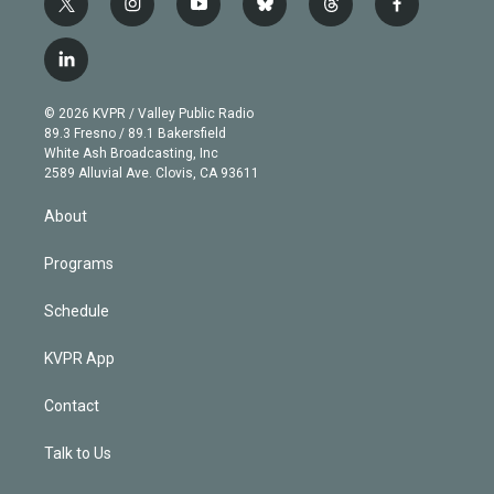
t
i
y
b
t
f
w
n
o
l
h
a
i
s
u
u
r
c
l
t
t
t
e
e
e
i
t
a
u
s
a
b
n
e
g
b
k
d
o
© 2026 KVPR / Valley Public Radio
k
r
r
e
y
s
o
89.3 Fresno / 89.1 Bakersfield
e
a
k
White Ash Broadcasting, Inc
d
m
2589 Alluvial Ave. Clovis, CA 93611
i
n
About
Programs
Schedule
KVPR App
Contact
Talk to Us