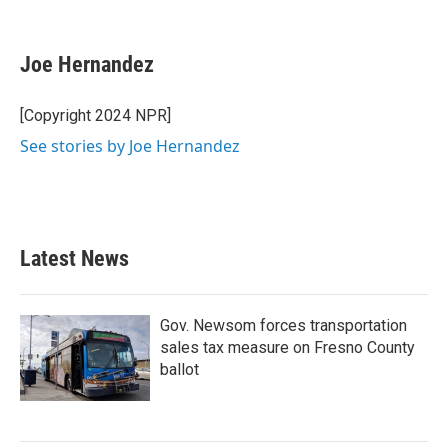
F
T
L
E
a
w
i
m
c
i
n
a
e
t
k
i
Joe Hernandez
b
t
e
l
o
e
d
o
r
I
[Copyright 2024 NPR]
k
n
See stories by Joe Hernandez
Latest News
Gov. Newsom forces transportation
sales tax measure on Fresno County
ballot