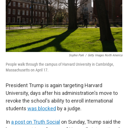
Sophie Park
/
Getty Images North America
People walk through the campus of Harvard University in Cambridge,
Massachusetts on April 17.
President Trump is again targeting Harvard
University, days after his administration's move to
revoke the school's ability to enroll international
students
was blocked
by a judge.
In
a post on Truth Social
on Sunday, Trump said the