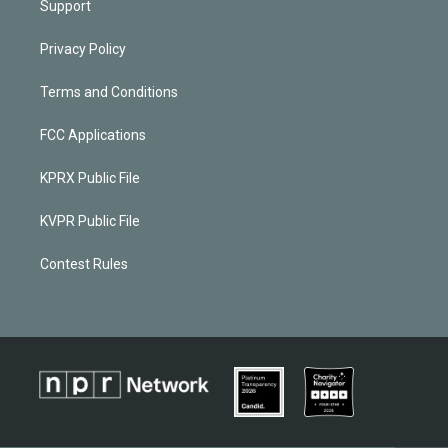
Support
Privacy Policy
Terms and Conditions
FCC Applications
KPRX Public File
KVPR Public File
Contest Rules