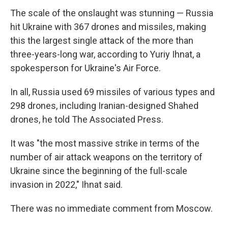
The scale of the onslaught was stunning — Russia
hit Ukraine with 367 drones and missiles, making
this the largest single attack of the more than
three-years-long war, according to Yuriy Ihnat, a
spokesperson for Ukraine's Air Force.
In all, Russia used 69 missiles of various types and
298 drones, including Iranian-designed Shahed
drones, he told The Associated Press.
It was "the most massive strike in terms of the
number of air attack weapons on the territory of
Ukraine since the beginning of the full-scale
invasion in 2022," Ihnat said.
There was no immediate comment from Moscow.