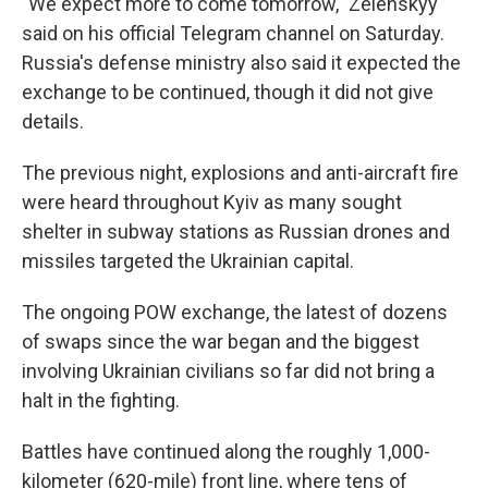
"We expect more to come tomorrow," Zelenskyy
said on his official Telegram channel on Saturday.
Russia's defense ministry also said it expected the
exchange to be continued, though it did not give
details.
The previous night, explosions and anti-aircraft fire
were heard throughout Kyiv as many sought
shelter in subway stations as Russian drones and
missiles targeted the Ukrainian capital.
The ongoing POW exchange, the latest of dozens
of swaps since the war began and the biggest
involving Ukrainian civilians so far did not bring a
halt in the fighting.
Battles have continued along the roughly 1,000-
kilometer (620-mile) front line, where tens of