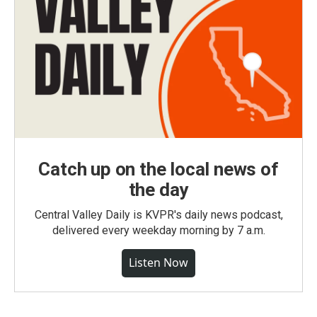
Catch up on the local news of
the day
Central Valley Daily is KVPR's daily news podcast,
delivered every weekday morning by 7 a.m.
Listen Now