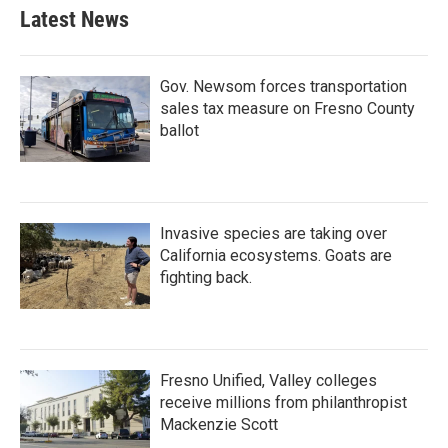
Latest News
Gov. Newsom forces transportation
sales tax measure on Fresno County
ballot
Invasive species are taking over
California ecosystems. Goats are
fighting back.
Fresno Unified, Valley colleges
receive millions from philanthropist
Mackenzie Scott