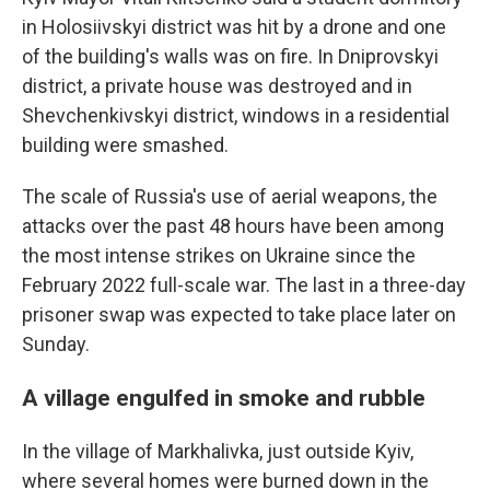
in Holosiivskyi district was hit by a drone and one
of the building's walls was on fire. In Dniprovskyi
district, a private house was destroyed and in
Shevchenkivskyi district, windows in a residential
building were smashed.
The scale of Russia's use of aerial weapons, the
attacks over the past 48 hours have been among
the most intense strikes on Ukraine since the
February 2022 full-scale war. The last in a three-day
prisoner swap was expected to take place later on
Sunday.
A village engulfed in smoke and rubble
In the village of Markhalivka, just outside Kyiv,
where several homes were burned down in the