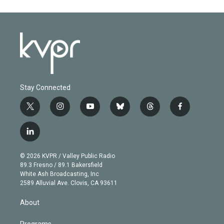
Stay Connected
t
i
y
b
t
f
w
n
o
l
h
a
i
s
u
u
r
c
l
t
t
t
e
e
e
i
t
a
u
s
a
b
n
e
g
b
k
d
o
© 2026 KVPR / Valley Public Radio
k
r
r
e
y
s
o
89.3 Fresno / 89.1 Bakersfield
e
a
k
White Ash Broadcasting, Inc
d
m
2589 Alluvial Ave. Clovis, CA 93611
i
n
About
Programs