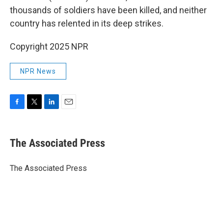
thousands of soldiers have been killed, and neither
country has relented in its deep strikes.
Copyright 2025 NPR
NPR News
F
T
L
E
a
w
i
m
c
i
n
a
e
t
k
i
The Associated Press
b
t
e
l
o
e
d
o
r
I
The Associated Press
k
n