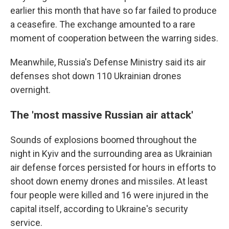
earlier this month that have so far failed to produce
a ceasefire. The exchange amounted to a rare
moment of cooperation between the warring sides.
Meanwhile, Russia's Defense Ministry said its air
defenses shot down 110 Ukrainian drones
overnight.
The 'most massive Russian air attack'
Sounds of explosions boomed throughout the
night in Kyiv and the surrounding area as Ukrainian
air defense forces persisted for hours in efforts to
shoot down enemy drones and missiles. At least
four people were killed and 16 were injured in the
capital itself, according to Ukraine's security
service.