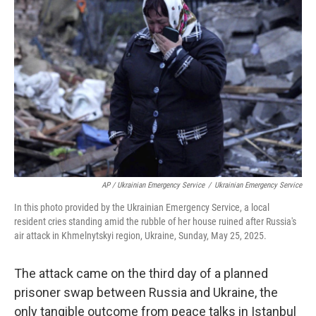
AP / Ukrainian Emergency Service
/
Ukrainian Emergency Service
In this photo provided by the Ukrainian Emergency Service, a local
resident cries standing amid the rubble of her house ruined after Russia's
air attack in Khmelnytskyi region, Ukraine, Sunday, May 25, 2025.
The attack came on the third day of a planned
prisoner swap between Russia and Ukraine, the
only tangible outcome from peace talks in Istanbul