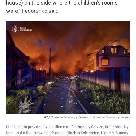
house) on the side where the children's rooms
were," Fedorenko said.
AP / Ukrainian Emergency Service
/
Ukrainian Emergency Service
In this photo provided by the Ukrainian Emergency Service, firefighters try
to put out a fire following a Russian attack in Kyiv region, Ukraine, Sunday,