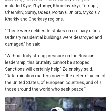
included Kyiv, Zhytomyr, Khmelnytskyi, Ternopil,
Chernihiv, Sumy, Odesa, Poltava, Dnipro, Mykolaiv,
Kharkiv and Cherkasy regions.
"These were deliberate strikes on ordinary cities.
Ordinary residential buildings were destroyed and
damaged," he said.
"Without truly strong pressure on the Russian
leadership, this brutality cannot be stopped.
Sanctions will certainly help," Zelenskyy said.
"Determination matters now — the determination of
the United States, of European countries, and of all
those around the world who seek peace."