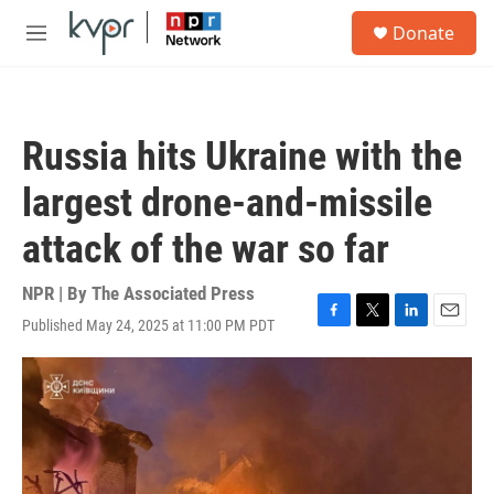
Skip to main content
S
Donate
e
M
a
e
r
n
c
u
h
Russia hits Ukraine with the
u
e
largest drone-and-missile
r
y
attack of the war so far
NPR | By
The Associated Press
Published May 24, 2025 at 11:00 PM PDT
F
T
L
E
a
w
i
m
c
i
n
a
e
t
k
i
b
t
e
l
o
e
d
o
r
I
k
n