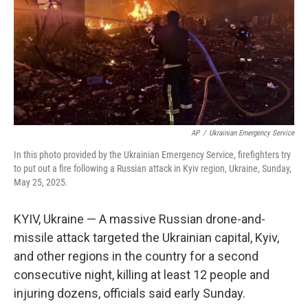
AP
/
Ukrainian Emergency Service
In this photo provided by the Ukrainian Emergency Service, firefighters try
to put out a fire following a Russian attack in Kyiv region, Ukraine, Sunday,
May 25, 2025.
KYIV, Ukraine — A massive Russian drone-and-
missile attack targeted the Ukrainian capital, Kyiv,
and other regions in the country for a second
consecutive night, killing at least 12 people and
injuring dozens, officials said early Sunday.