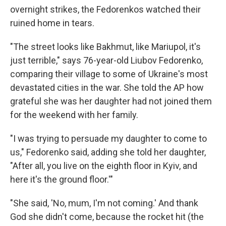
overnight strikes, the Fedorenkos watched their
ruined home in tears.
"The street looks like Bakhmut, like Mariupol, it's
just terrible," says 76-year-old Liubov Fedorenko,
comparing their village to some of Ukraine's most
devastated cities in the war. She told the AP how
grateful she was her daughter had not joined them
for the weekend with her family.
"I was trying to persuade my daughter to come to
us," Fedorenko said, adding she told her daughter,
"After all, you live on the eighth floor in Kyiv, and
here it's the ground floor.'"
"She said, 'No, mum, I'm not coming.' And thank
God she didn't come, because the rocket hit (the