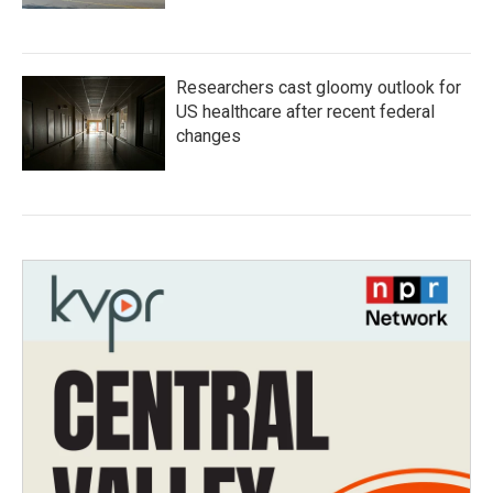
Researchers cast gloomy outlook for
US healthcare after recent federal
changes