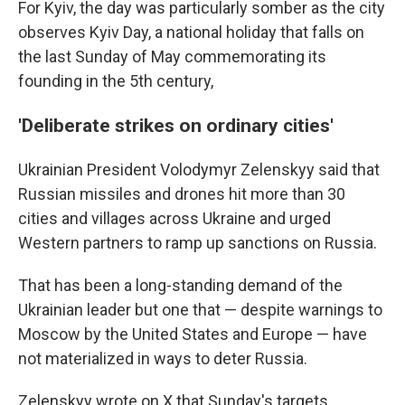
For Kyiv, the day was particularly somber as the city
observes Kyiv Day, a national holiday that falls on
the last Sunday of May commemorating its
founding in the 5th century,
'Deliberate strikes on ordinary cities'
Ukrainian President Volodymyr Zelenskyy said that
Russian missiles and drones hit more than 30
cities and villages across Ukraine and urged
Western partners to ramp up sanctions on Russia.
That has been a long-standing demand of the
Ukrainian leader but one that — despite warnings to
Moscow by the United States and Europe — have
not materialized in ways to deter Russia.
Zelenskyy wrote on X that Sunday's targets