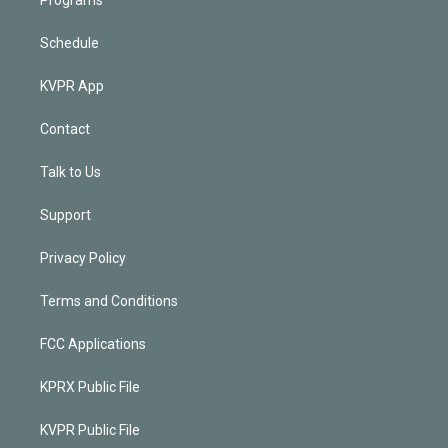
Schedule
KVPR App
Contact
Talk to Us
Support
Privacy Policy
Terms and Conditions
FCC Applications
KPRX Public File
KVPR Public File