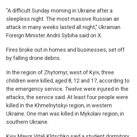
"A difficult Sunday morning in Ukraine after a
sleepless night. The most massive Russian air
attack in many weeks lasted all night," Ukrainian
Foreign Minister Andrii Sybiha said on X.
Fires broke out in homes and businesses, set off
by falling drone debris.
In the region of Zhytomyr, west of Kyiv, three
children were killed, aged 8, 12 and 17, according to
the emergency service. Twelve were injured in the
attacks, the service said. At least four people were
killed in the Khmelnytskyi region, in western
Ukraine. One man was killed in Mykolaiv region, in
southern Ukraine.
Kyiv Mayor Vitali Klitschko said a student dormitory