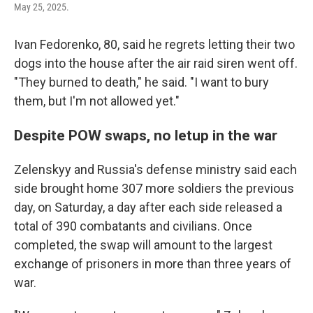
May 25, 2025.
Ivan Fedorenko, 80, said he regrets letting their two
dogs into the house after the air raid siren went off.
"They burned to death," he said. "I want to bury
them, but I'm not allowed yet."
Despite POW swaps, no letup in the war
Zelenskyy and Russia's defense ministry said each
side brought home 307 more soldiers the previous
day, on Saturday, a day after each side released a
total of 390 combatants and civilians. Once
completed, the swap will amount to the largest
exchange of prisoners in more than three years of
war.