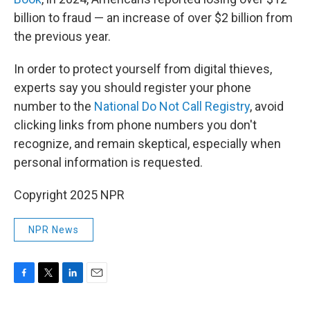
billion to fraud — an increase of over $2 billion from
the previous year.
In order to protect yourself from digital thieves,
experts say you should register your phone
number to the
National Do Not Call Registry
, avoid
clicking links from phone numbers you don't
recognize, and remain skeptical, especially when
personal information is requested.
Copyright 2025 NPR
NPR News
F
T
L
E
a
w
i
m