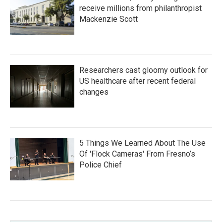
receive millions from philanthropist
Mackenzie Scott
Researchers cast gloomy outlook for
US healthcare after recent federal
changes
5 Things We Learned About The Use
Of 'Flock Cameras' From Fresno’s
Police Chief