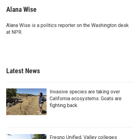
c
i
n
a
e
t
k
i
Alana Wise
b
t
e
l
o
e
d
o
r
I
Alana Wise is a politics reporter on the Washington desk
k
n
at NPR.
Latest News
Invasive species are taking over
California ecosystems. Goats are
fighting back.
Fresno Unified, Valley colleges