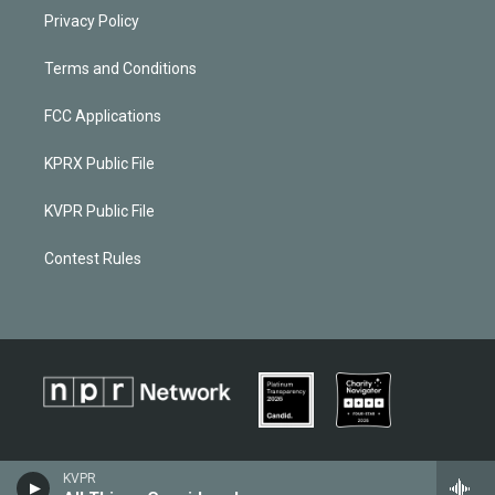
Privacy Policy
Terms and Conditions
FCC Applications
KPRX Public File
KVPR Public File
Contest Rules
KVPR