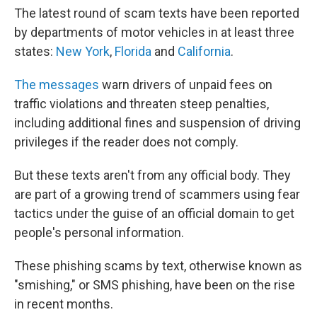
The latest round of scam texts have been reported
by departments of motor vehicles in at least three
states:
New York
,
Florida
and
California
.
The messages
warn drivers of unpaid fees on
traffic violations and threaten steep penalties,
including additional fines and suspension of driving
privileges if the reader does not comply.
But these texts aren't from any official body. They
are part of a growing trend of scammers using fear
tactics under the guise of an official domain to get
people's personal information.
These phishing scams by text, otherwise known as
"smishing," or SMS phishing, have been on the rise
in recent months.