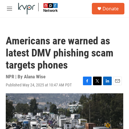
Skip to main content
S
Donate
e
M
a
e
r
n
c
u
h
Americans are warned as
u
e
latest DMV phishing scam
r
y
targets phones
NPR | By
Alana Wise
Published May 24, 2025 at 10:47 AM PDT
F
T
L
E
a
w
i
m
c
i
n
a
e
t
k
i
b
t
e
l
o
e
d
o
r
I
k
n