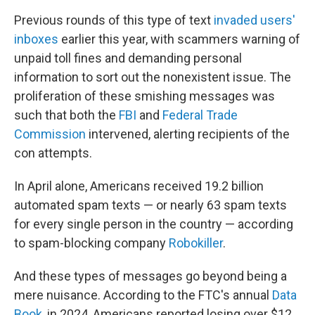
Previous rounds of this type of text
invaded users'
inboxes
earlier this year, with scammers warning of
unpaid toll fines and demanding personal
information to sort out the nonexistent issue. The
proliferation of these smishing messages was
such that both the
FBI
and
Federal Trade
Commission
intervened, alerting recipients of the
con attempts.
In April alone, Americans received 19.2 billion
automated spam texts — or nearly 63 spam texts
for every single person in the country — according
to spam-blocking company
Robokiller
.
And these types of messages go beyond being a
mere nuisance. According to the FTC's annual
Data
Book
, in 2024, Americans reported losing over $12