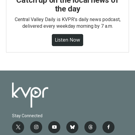
Catch up on the local news of
the day
Central Valley Daily is KVPR's daily news podcast,
delivered every weekday morning by 7 a.m.
Listen Now
Stay Connected
t
i
y
b
t
f
w
n
o
l
h
a