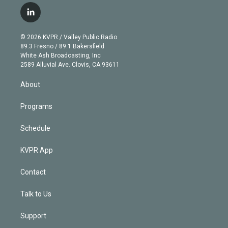
i
s
u
u
r
c
l
t
t
t
e
e
e
i
t
a
u
s
a
b
n
e
g
b
k
d
o
© 2026 KVPR / Valley Public Radio
k
r
r
e
y
s
o
89.3 Fresno / 89.1 Bakersfield
e
a
k
White Ash Broadcasting, Inc
d
m
2589 Alluvial Ave. Clovis, CA 93611
i
n
About
Programs
Schedule
KVPR App
Contact
Talk to Us
Support