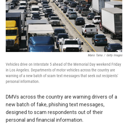
Mario Tama
/
Getty Images
Vehicles drive on Interstate 5 ahead of the Memorial Day weekend Friday
in Los Angeles. Departments of motor vehicles across the country are
warning of a new batch of scam text messages that seek out recipients'
personal information.
DMVs across the country are warning drivers of a
new batch of fake, phishing text messages,
designed to scam respondents out of their
personal and financial information.