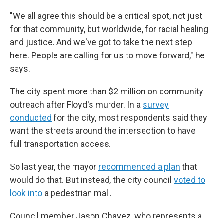
"We all agree this should be a critical spot, not just
for that community, but worldwide, for racial healing
and justice. And we've got to take the next step
here. People are calling for us to move forward," he
says.
The city spent more than $2 million on community
outreach after Floyd's murder. In a
survey
conducted
for the city, most respondents said they
want the streets around the intersection to have
full transportation access.
So last year, the mayor
recommended a plan
that
would do that. But instead, the city council
voted to
look into
a pedestrian mall.
Council member Jason Chavez, who represents a