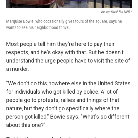
Kerem Yücel For NPR /
Marquise Bowie, who occasionally gives tours of the square, says he
wants to see his neighborhood thrive.
Most people tell him they're here to pay their
respects, and he's okay with that. But he doesn't
understand the urge people have to visit the site of
a murder.
"We don't do this nowhere else in the United States
for individuals who got killed by police. A lot of
people go to protests, rallies and things of that
nature, but they don't go specifically where the
person got killed," Bowie says. "What's so different
about this one?"