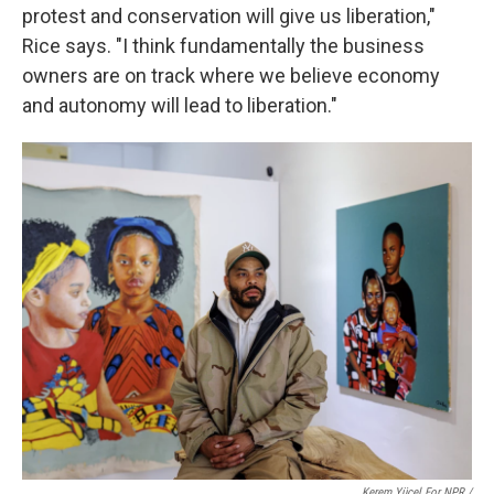
protest and conservation will give us liberation,"
Rice says. "I think fundamentally the business
owners are on track where we believe economy
and autonomy will lead to liberation."
Kerem Yücel For NPR /