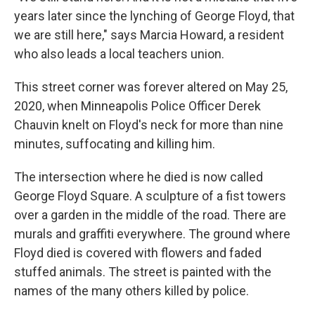
years later since the lynching of George Floyd, that
we are still here," says Marcia Howard, a resident
who also leads a local teachers union.
This street corner was forever altered on May 25,
2020, when Minneapolis Police Officer Derek
Chauvin knelt on Floyd's neck for more than nine
minutes, suffocating and killing him.
The intersection where he died is now called
George Floyd Square. A sculpture of a fist towers
over a garden in the middle of the road. There are
murals and graffiti everywhere. The ground where
Floyd died is covered with flowers and faded
stuffed animals. The street is painted with the
names of the many others killed by police.