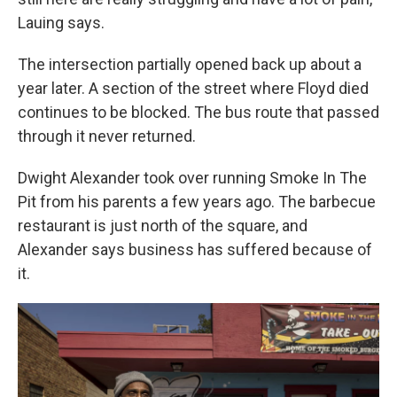
Lauing says.
The intersection partially opened back up about a
year later. A section of the street where Floyd died
continues to be blocked. The bus route that passed
through it never returned.
Dwight Alexander took over running Smoke In The
Pit from his parents a few years ago. The barbecue
restaurant is just north of the square, and
Alexander says business has suffered because of
it.