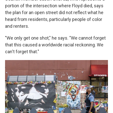
portion of the intersection where Floyd died, says
the plan for an open street did not reflect what he
heard from residents, particularly people of color
and renters.
"We only get one shot," he says. "We cannot forget
that this caused a worldwide racial reckoning. We
can't forget that."