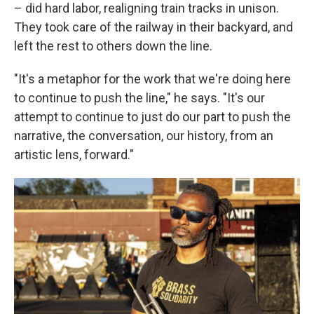
– did hard labor, realigning train tracks in unison.
They took care of the railway in their backyard, and
left the rest to others down the line.
"It's a metaphor for the work that we're doing here
to continue to push the line," he says. "It's our
attempt to continue to just do our part to push the
narrative, the conversation, our history, from an
artistic lens, forward."