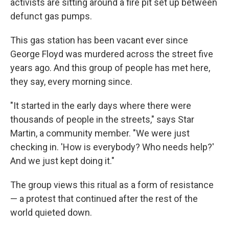
activists are sitting around a fire pit set up between
defunct gas pumps.
This gas station has been vacant ever since
George Floyd was murdered across the street five
years ago. And this group of people has met here,
they say, every morning since.
"It started in the early days where there were
thousands of people in the streets," says Star
Martin, a community member. "We were just
checking in. 'How is everybody? Who needs help?'
And we just kept doing it."
The group views this ritual as a form of resistance
— a protest that continued after the rest of the
world quieted down.