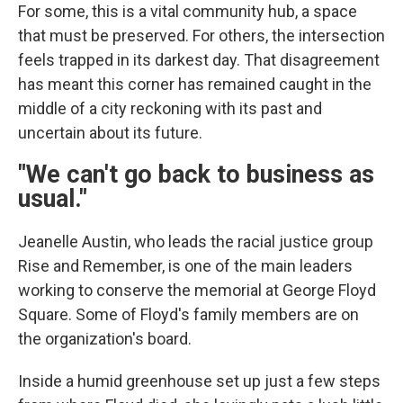
For some, this is a vital community hub, a space
that must be preserved. For others, the intersection
feels trapped in its darkest day. That disagreement
has meant this corner has remained caught in the
middle of a city reckoning with its past and
uncertain about its future.
"We can't go back to business as
usual."
Jeanelle Austin, who leads the racial justice group
Rise and Remember, is one of the main leaders
working to conserve the memorial at George Floyd
Square. Some of Floyd's family members are on
the organization's board.
Inside a humid greenhouse set up just a few steps