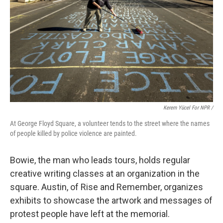
Kerem Yücel For NPR /
At George Floyd Square, a volunteer tends to the street where the names
of people killed by police violence are painted.
Bowie, the man who leads tours, holds regular
creative writing classes at an organization in the
square. Austin, of Rise and Remember, organizes
exhibits to showcase the artwork and messages of
protest people have left at the memorial.