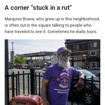
A corner "stuck in a rut"
Marquise Bowie, who grew up in this neighborhood,
is often out in the square talking to people who
have traveled to see it.
Sometimes he leads tours.