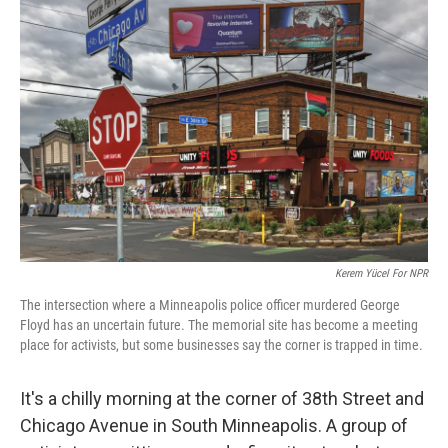
Kerem Yücel For NPR
The intersection where a Minneapolis police officer murdered George
Floyd has an uncertain future. The memorial site has become a meeting
place for activists, but some businesses say the corner is trapped in time.
It's a chilly morning at the corner of 38th Street and
Chicago Avenue in South Minneapolis. A group of