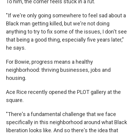
To him, the corner feels stuck in a rut.
"If we're only going somewhere to feel sad about a
Black man getting killed, but we're not doing
anything to try to fix some of the issues, I don't see
that being a good thing, especially five years later,"
he says.
For Bowie, progress means a healthy
neighborhood: thriving businesses, jobs and
housing.
Ace Rice recently opened the PLOT gallery at the
square.
"There's a fundamental challenge that we face
specifically in this neighborhood around what Black
liberation looks like. And so there's the idea that