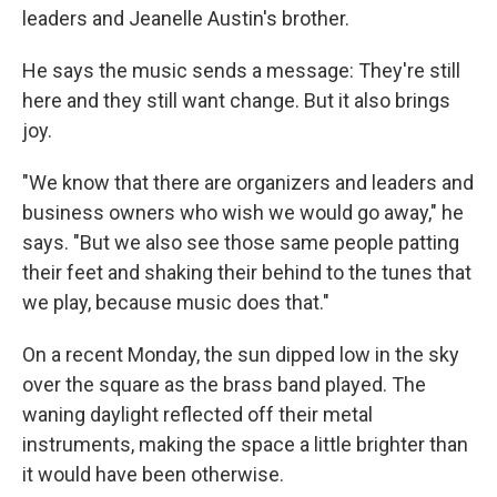
leaders and Jeanelle Austin's brother.
He says the music sends a message: They're still
here and they still want change. But it also brings
joy.
"We know that there are organizers and leaders and
business owners who wish we would go away," he
says. "But we also see those same people patting
their feet and shaking their behind to the tunes that
we play, because music does that."
On a recent Monday, the sun dipped low in the sky
over the square as the brass band played. The
waning daylight reflected off their metal
instruments, making the space a little brighter than
it would have been otherwise.