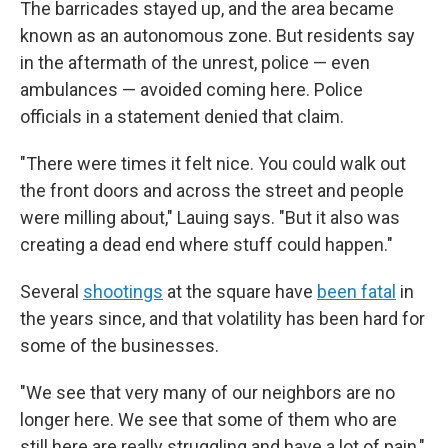
The barricades stayed up, and the area became
known as an autonomous zone. But residents say
in the aftermath of the unrest, police — even
ambulances — avoided coming here. Police
officials in a statement denied that claim.
"There were times it felt nice. You could walk out
the front doors and across the street and people
were milling about," Lauing says. "But it also was
creating a dead end where stuff could happen."
Several
shootings
at the square have
been fatal
in
the years since, and that volatility has been hard for
some of the businesses.
"We see that very many of our neighbors are no
longer here. We see that some of them who are
still here are really struggling and have a lot of pain,"