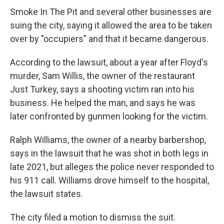
Smoke In The Pit and several other businesses are
suing the city, saying it allowed the area to be taken
over by "occupiers" and that it became dangerous.
According to the lawsuit, about a year after Floyd's
murder, Sam Willis, the owner of the restaurant
Just Turkey, says a shooting victim ran into his
business. He helped the man, and says he was
later confronted by gunmen looking for the victim.
Ralph Williams, the owner of a nearby barbershop,
says in the lawsuit that he was shot in both legs in
late 2021, but alleges the police never responded to
his 911 call. Williams drove himself to the hospital,
the lawsuit states.
The city filed a motion to dismiss the suit.