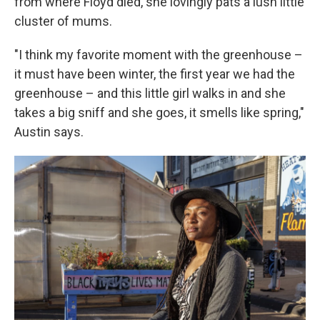
from where Floyd died, she lovingly pats a lush little
cluster of mums.
"I think my favorite moment with the greenhouse –
it must have been winter, the first year we had the
greenhouse – and this little girl walks in and she
takes a big sniff and she goes, it smells like spring,"
Austin says.