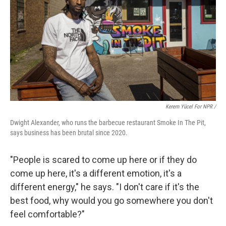
Kerem Yücel For NPR /
Dwight Alexander, who runs the barbecue restaurant Smoke In The Pit,
says business has been brutal since 2020.
"People is scared to come up here or if they do
come up here, it's a different emotion, it's a
different energy," he says. "I don't care if it's the
best food, why would you go somewhere you don't
feel comfortable?"