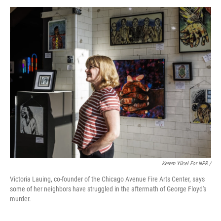
Kerem Yücel For NPR /
Victoria Lauing, co-founder of the Chicago Avenue Fire Arts Center, says
some of her neighbors have struggled in the aftermath of George Floyd's
murder.