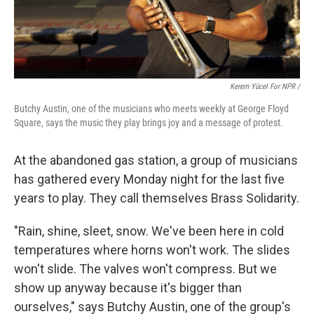
Kerem Yücel For NPR /
Butchy Austin, one of the musicians who meets weekly at George Floyd
Square, says the music they play brings joy and a message of protest.
At the abandoned gas station, a group of musicians
has gathered every Monday night for the last five
years to play. They call themselves Brass Solidarity.
"Rain, shine, sleet, snow. We've been here in cold
temperatures where horns won't work. The slides
won't slide. The valves won't compress. But we
show up anyway because it's bigger than
ourselves," says Butchy Austin, one of the group's