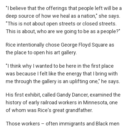
"I believe that the offerings that people left will be a
deep source of how we heal as a nation," she says.
"This is not about open streets or closed streets.
This is about, who are we going to be as a people?"
Rice intentionally chose George Floyd Square as
the place to open his art gallery.
"I think why I wanted to be here in the first place
was because I felt like the energy that I bring with
me through the gallery is an uplifting one," he says.
His first exhibit, called Gandy Dancer, examined the
history of early railroad workers in Minnesota, one
of whom was Rice's great grandfather.
Those workers – often immigrants and Black men