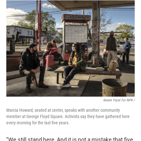
Kerem Yücel For NPR /
Marcia Howard, seated at center, speaks with another community
member at George Floyd Square. Activists say they have gathered here
every morning for the last five years.
"We still stand here. And it is not a mistake that five