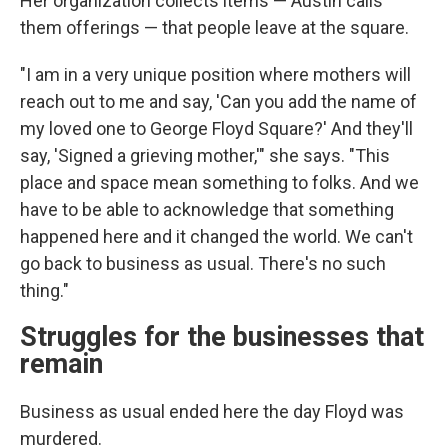
Her organization collects items — Austin calls
them offerings — that people leave at the square.
"I am in a very unique position where mothers will
reach out to me and say, 'Can you add the name of
my loved one to George Floyd Square?' And they'll
say, 'Signed a grieving mother,'" she says. "This
place and space mean something to folks. And we
have to be able to acknowledge that something
happened here and it changed the world. We can't
go back to business as usual. There's no such
thing."
Struggles for the businesses that
remain
Business as usual ended here the day Floyd was
murdered.