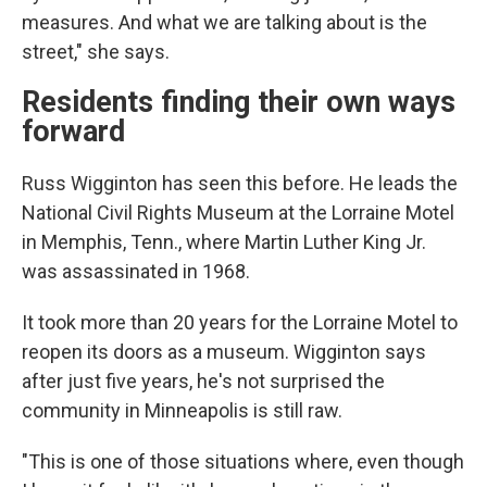
measures. And what we are talking about is the
street," she says.
Residents finding their own ways
forward
Russ Wigginton has seen this before. He leads the
National Civil Rights Museum at the Lorraine Motel
in Memphis, Tenn., where Martin Luther King Jr.
was assassinated in 1968.
It took more than 20 years for the Lorraine Motel to
reopen its doors as a museum.
Wigginton says
after just five years, he's not surprised the
community in Minneapolis is still raw.
"This is one of those situations where, even though