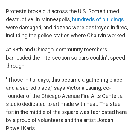
Protests broke out across the U.S. Some turned
destructive. In Minneapolis,
hundreds of buildings
were damaged, and dozens were destroyed in fires,
including the police station where Chauvin worked.
At 38th and Chicago, community members
barricaded the intersection so cars couldn't speed
through.
"Those initial days, this became a gathering place
and a sacred place," says Victoria Lauing, co-
founder of the Chicago Avenue Fire Arts Center, a
studio dedicated to art made with heat. The steel
fist in the middle of the square was fabricated here
by a group of volunteers and the artist Jordan
Powell Karis.