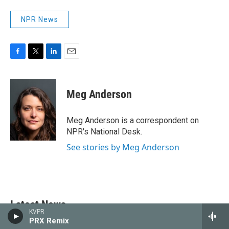
NPR News
F
T
L
E
a
w
i
m
c
i
n
a
e
t
k
i
Meg Anderson
b
t
e
l
o
e
d
o
r
I
Meg Anderson is a correspondent on
k
n
NPR's National Desk.
See stories by Meg Anderson
Latest News
KVPR
PRX Remix