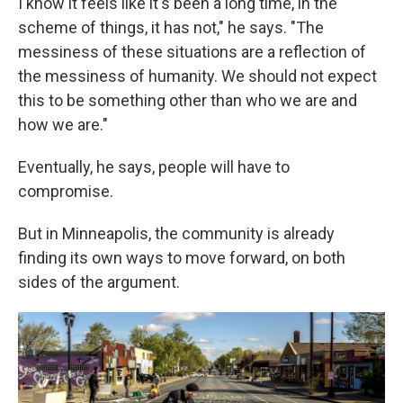
I know it feels like it's been a long time, in the
scheme of things, it has not," he says. "The
messiness of these situations are a reflection of
the messiness of humanity. We should not expect
this to be something other than who we are and
how we are."
Eventually, he says, people will have to
compromise.
But in Minneapolis, the community is already
finding its own ways to move forward, on both
sides of the argument.