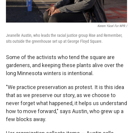
Kerem Yücel For NPR /
Jeanelle Austin, who leads the racial justice group Rise and Remember,
sits outside the greenhouse set up at George Floyd Square.
Some of the activists who tend the square are
gardeners, and keeping these plants alive over the
long Minnesota winters is intentional.
"We practice preservation as protest. It is this idea
that as we preserve our story, as we choose to
never forget what happened, it helps us understand
how to move forward," says Austin, who grew up a
few blocks away.