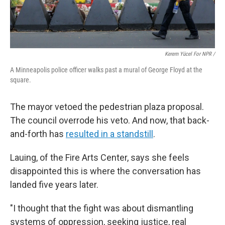
Kerem Yücel For NPR /
A Minneapolis police officer walks past a mural of George Floyd at the
square.
The mayor vetoed the pedestrian plaza proposal.
The council overrode his veto. And now, that back-
and-forth has
resulted in a standstill
.
Lauing, of the Fire Arts Center, says she feels
disappointed this is where the conversation has
landed five years later.
"I thought that the fight was about dismantling
systems of oppression, seeking justice, real