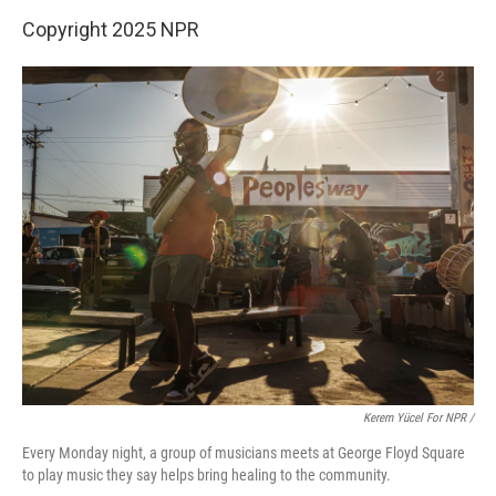
Copyright 2025 NPR
Kerem Yücel For NPR /
Every Monday night, a group of musicians meets at George Floyd Square
to play music they say helps bring healing to the community.