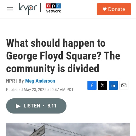
Skip to main content
S
Donate
e
M
a
e
r
n
c
u
h
What should happen to
u
e
George Floyd Square? The
r
y
community is divided
NPR | By
Meg Anderson
Published May 23, 2025 at 9:47 AM PDT
F
T
L
E
a
w
i
m
c
i
n
a
LISTEN
•
8:11
e
t
k
i
b
t
e
l
o
e
d
o
r
I
k
n