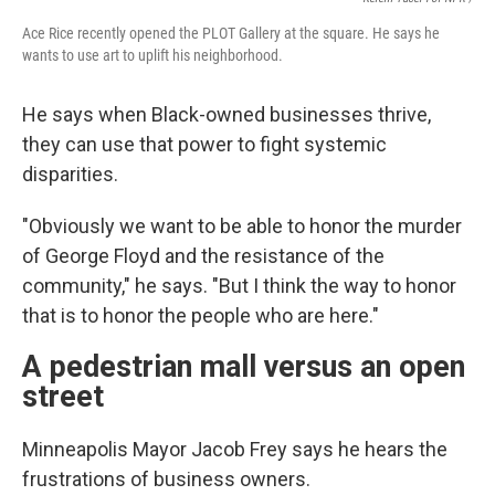
Ace Rice recently opened the PLOT Gallery at the square. He says he
wants to use art to uplift his neighborhood.
He says when Black-owned businesses thrive,
they can use that power to fight systemic
disparities.
"Obviously we want to be able to honor the murder
of George Floyd and the resistance of the
community," he says. "But I think the way to honor
that is to honor the people who are here."
A pedestrian mall versus an open
street
Minneapolis Mayor Jacob Frey says he hears the
frustrations of business owners.