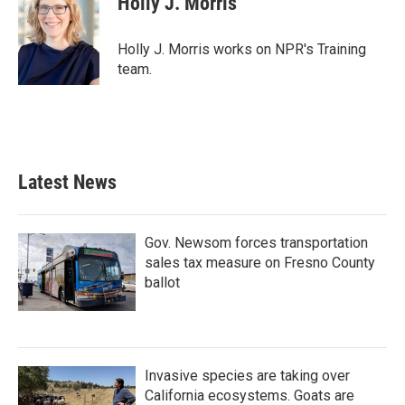
Holly J. Morris
b
t
e
l
o
e
d
o
r
I
Holly J. Morris works on NPR's Training
k
n
team.
Latest News
Gov. Newsom forces transportation
sales tax measure on Fresno County
ballot
Invasive species are taking over
California ecosystems. Goats are