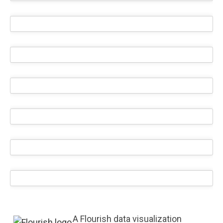
A Flourish data visualization