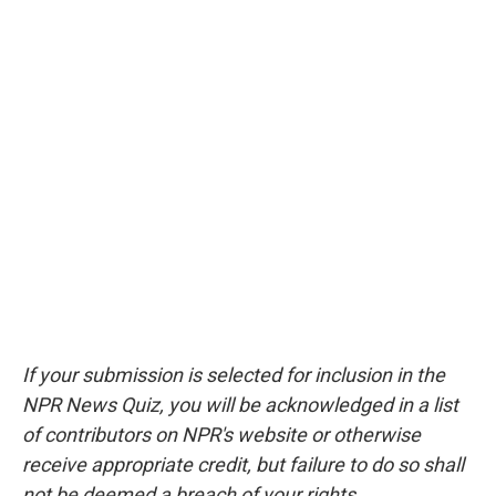
If your submission is selected for inclusion in the
NPR News Quiz, you will be acknowledged in a list
of contributors on NPR's website or otherwise
receive appropriate credit, but failure to do so shall
not be deemed a breach of your rights.