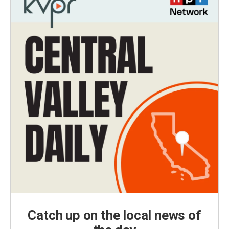
Catch up on the local news of