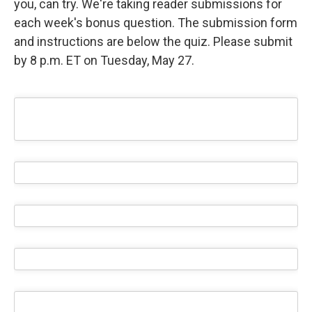
you, can try. We're taking reader submissions for
each week's bonus question. The submission form
and instructions are below the quiz. Please submit
by 8 p.m. ET on Tuesday, May 27.