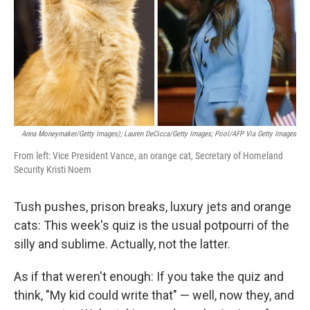
Anna Moneymaker/Getty Images); Lauren DeCicca/Getty Images; Pool/AFP Via Getty Images
From left: Vice President Vance, an orange cat, Secretary of Homeland
Security Kristi Noem
Tush pushes, prison breaks, luxury jets and orange
cats: This week's quiz is the usual potpourri of the
silly and sublime. Actually, not the latter.
As if that weren't enough: If you take the quiz and
think, "My kid could write that" — well, now they, and