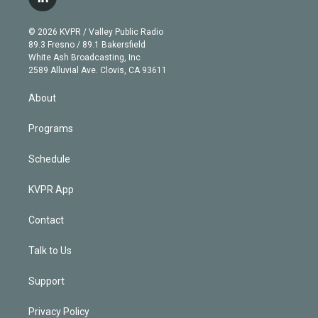
l
t
t
t
e
e
e
i
t
a
u
s
a
b
n
e
g
b
k
d
o
© 2026 KVPR / Valley Public Radio
k
r
r
e
y
s
o
89.3 Fresno / 89.1 Bakersfield
e
a
k
White Ash Broadcasting, Inc
d
m
2589 Alluvial Ave. Clovis, CA 93611
i
n
About
Programs
Schedule
KVPR App
Contact
Talk to Us
Support
Privacy Policy