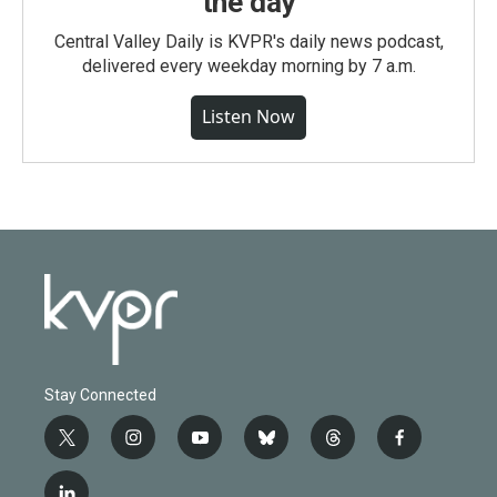
the day
Central Valley Daily is KVPR's daily news podcast,
delivered every weekday morning by 7 a.m.
Listen Now
Stay Connected
t
i
y
b
t
f
w
n
o
l
h
a
i
s
u
u
r
c