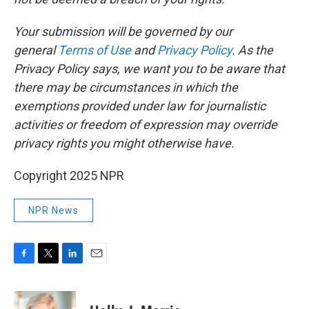
Your submission will be governed by our
general
Terms of Use
and
Privacy Policy
. As the
Privacy Policy says, we want you to be aware that
there may be circumstances in which the
exemptions provided under law for journalistic
activities or freedom of expression may override
privacy rights you might otherwise have.
Copyright 2025 NPR
NPR News
F
T
L
E
a
w
i
m
c
i
n
a
e
t
k
i