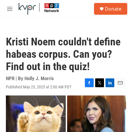
Skip to main content
S
Donate
e
M
a
e
r
n
c
u
h
Kristi Noem couldn't define
u
e
habeas corpus. Can you?
r
y
Find out in the quiz!
NPR | By
Holly J. Morris
Published May 23, 2025 at 2:00 AM PDT
F
T
L
E
a
w
i
m
c
i
n
a
e
t
k
i
b
t
e
l
o
e
d
o
r
I
k
n