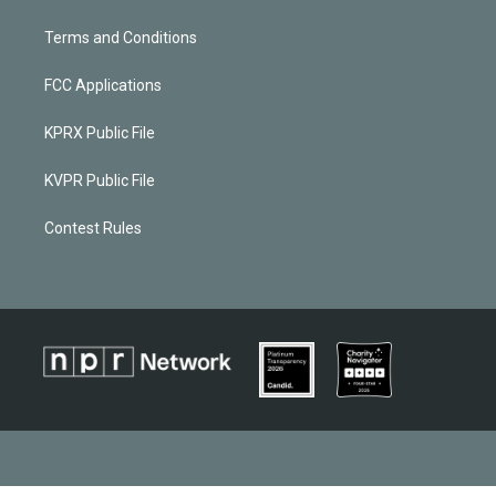
Terms and Conditions
FCC Applications
KPRX Public File
KVPR Public File
Contest Rules