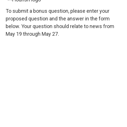
To submit a bonus question, please enter your
proposed question and the answer in the form
below. Your question should relate to news from
May 19 through May 27.