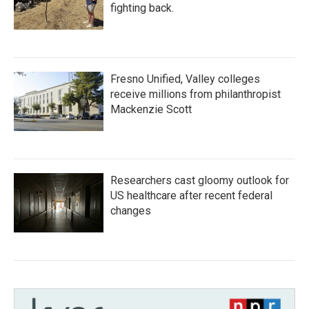
fighting back.
Fresno Unified, Valley colleges
receive millions from philanthropist
Mackenzie Scott
Researchers cast gloomy outlook for
US healthcare after recent federal
changes