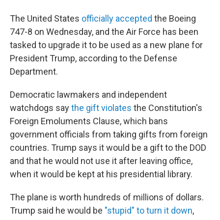
The United States
officially accepted
the Boeing
747-8 on Wednesday, and the Air Force has been
tasked to upgrade it to be used as a new plane for
President Trump, according to the Defense
Department.
Democratic lawmakers and independent
watchdogs say
the gift violates
the Constitution's
Foreign Emoluments Clause, which bans
government officials from taking gifts from foreign
countries. Trump says it would be a gift to the DOD
and that he would not use it after leaving office,
when it would be kept at his presidential library.
The plane is worth hundreds of millions of dollars.
Trump said he would be
"stupid" to turn it down
,