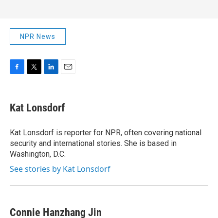
NPR News
F
T
L
E
a
w
i
m
c
i
n
a
e
t
k
i
Kat Lonsdorf
b
t
e
l
o
e
d
o
r
I
Kat Lonsdorf is reporter for NPR, often covering national
k
n
security and international stories. She is based in
Washington, D.C.
See stories by Kat Lonsdorf
Connie Hanzhang Jin