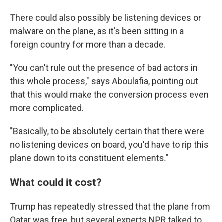
There could also possibly be listening devices or
malware on the plane, as it's been sitting in a
foreign country for more than a decade.
"You can't rule out the presence of bad actors in
this whole process," says Aboulafia, pointing out
that this would make the conversion process even
more complicated.
"Basically, to be absolutely certain that there were
no listening devices on board, you'd have to rip this
plane down to its constituent elements."
What could it cost?
Trump has repeatedly stressed that the plane from
Qatar was free, but several experts NPR talked to