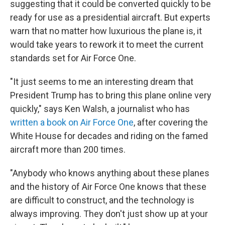
suggesting that it could be converted quickly to be
ready for use as a presidential aircraft. But experts
warn that no matter how luxurious the plane is, it
would take years to rework it to meet the current
standards set for Air Force One.
"It just seems to me an interesting dream that
President Trump has to bring this plane online very
quickly," says Ken Walsh, a journalist who has
written a book on Air Force One
, after covering the
White House for decades and riding on the famed
aircraft more than 200 times.
"Anybody who knows anything about these planes
and the history of Air Force One knows that these
are difficult to construct, and the technology is
always improving. They don't just show up at your