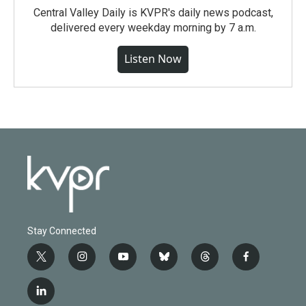
Central Valley Daily is KVPR's daily news podcast,
delivered every weekday morning by 7 a.m.
Listen Now
Stay Connected
t
i
y
b
t
f
w
n
o
l
h
a
i
s
u
u
r
c
l
t
t
t
e
e
e