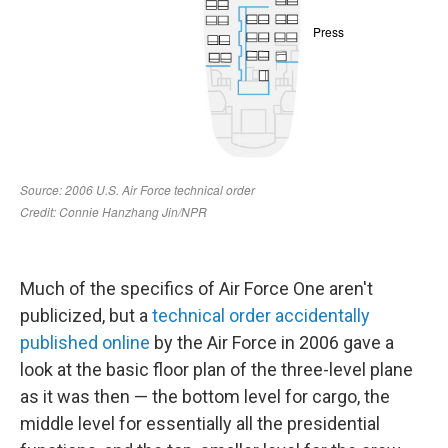
Much of the specifics of Air Force One aren't
publicized, but a
technical order accidentally
published online
by the Air Force in 2006 gave a
look at the basic floor plan of the three-level plane
as it was then — the bottom level for cargo, the
middle level for essentially all the presidential