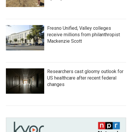
Fresno Unified, Valley colleges
receive millions from philanthropist
Mackenzie Scott
Researchers cast gloomy outlook for
US healthcare after recent federal
changes