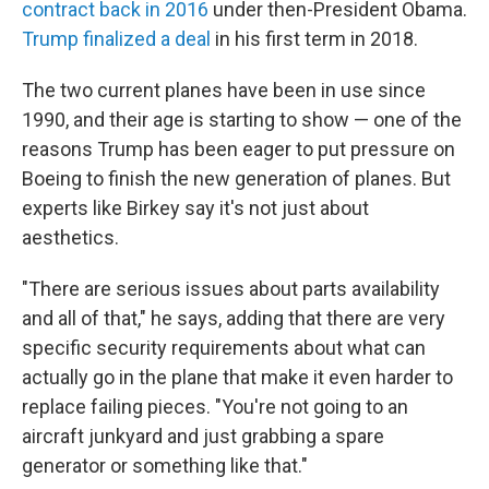
contract back in 2016
under then-President Obama.
Trump finalized a deal
in his first term in 2018.
The two current planes have been in use since
1990, and their age is starting to show — one of the
reasons Trump has been eager to put pressure on
Boeing to finish the new generation of planes. But
experts like Birkey say it's not just about
aesthetics.
"There are serious issues about parts availability
and all of that," he says, adding that there are very
specific security requirements about what can
actually go in the plane that make it even harder to
replace failing pieces. "You're not going to an
aircraft junkyard and just grabbing a spare
generator or something like that."