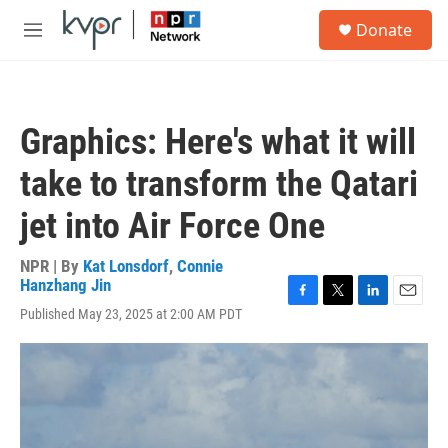
Skip to main content
S
Donate
e
M
a
e
r
n
c
u
h
Graphics: Here's what it will
u
e
take to transform the Qatari
r
y
jet into Air Force One
NPR | By
Kat Lonsdorf
,
Connie
Hanzhang Jin
F
T
L
E
Published May 23, 2025 at 2:00 AM PDT
a
w
i
m
c
i
n
a
e
t
k
i
b
t
e
l
o
e
d
o
r
I
k
n