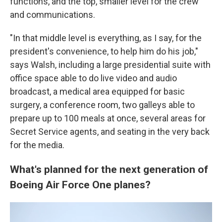
functions, and the top, smaller level for the crew
and communications.
"In that middle level is everything, as I say, for the
president's convenience, to help him do his job,"
says Walsh, including a large presidential suite with
office space able to do live video and audio
broadcast, a medical area equipped for basic
surgery, a conference room, two galleys able to
prepare up to 100 meals at once, several areas for
Secret Service agents, and seating in the very back
for the media.
What's planned for the next generation of
Boeing Air Force One planes?