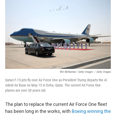
Win McNamee / Getty Images
/
Getty Images
Qatari F-15 jets fly over Air Force One as President Trump departs the Al
Udeid Air Base on May 15 in Doha, Qatar. The current Air Force One
planes are over 30 years old.
The plan to replace the current Air Force One fleet
has been long in the works, with
Boeing winning the