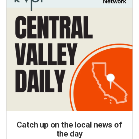
Catch up on the local news of
the day