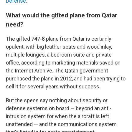
Defense
.
What would the gifted plane from Qatar
need?
The gifted 747-8 plane from Qatar is certainly
opulent, with big leather seats and wood inlay,
multiple lounges, a bedroom suite and private
office, according to marketing materials saved on
the Internet Archive.
The Qatari government
purchased the plane in 2012, and had been trying to
sell it for several years without success.
But the specs say nothing about security or
defense systems on board — beyond an anti-
intrusion system for when the aircraft is left
unattended — and the communications system