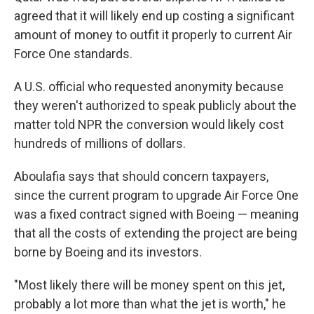
agreed that it will likely end up costing a significant
amount of money to outfit it properly to current Air
Force One standards.
A U.S. official who requested anonymity because
they weren't authorized to speak publicly about the
matter told NPR the conversion would likely cost
hundreds of millions of dollars.
Aboulafia says that should concern taxpayers,
since the current program to upgrade Air Force One
was a fixed contract signed with Boeing — meaning
that all the costs of extending the project are being
borne by Boeing and its investors.
"Most likely there will be money spent on this jet,
probably a lot more than what the jet is worth," he