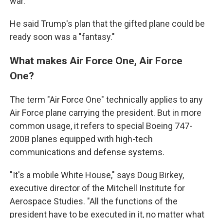
war."
He said Trump's plan that the gifted plane could be
ready soon was a "fantasy."
What makes Air Force One, Air Force
One?
The term "Air Force One" technically applies to any
Air Force plane carrying the president. But in more
common usage, it refers to special Boeing 747-
200B planes equipped with high-tech
communications and defense systems.
"It's a mobile White House," says Doug Birkey,
executive director of the Mitchell Institute for
Aerospace Studies. "All the functions of the
president have to be executed in it, no matter what