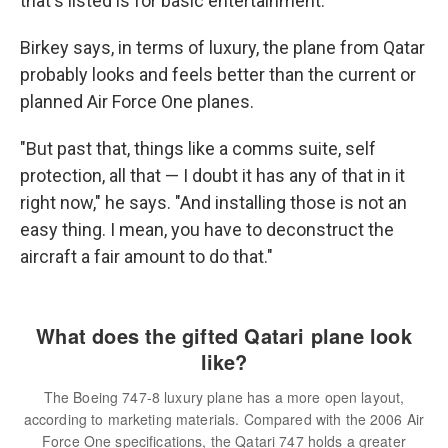
that's listed is for basic entertainment.
Birkey says, in terms of luxury, the plane from Qatar
probably looks and feels better than the current or
planned Air Force One planes.
"But past that, things like a comms suite, self
protection, all that — I doubt it has any of that in it
right now," he says. "And installing those is not an
easy thing. I mean, you have to deconstruct the
aircraft a fair amount to do that."