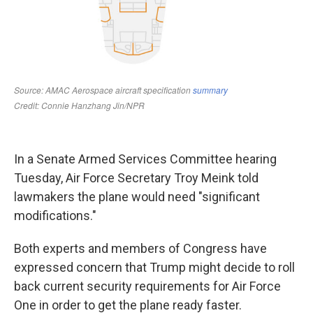
In a Senate Armed Services Committee hearing
Tuesday, Air Force Secretary Troy Meink told
lawmakers the plane would need "significant
modifications."
Both experts and members of Congress have
expressed concern that Trump might decide to roll
back current security requirements for Air Force
One in order to get the plane ready faster.