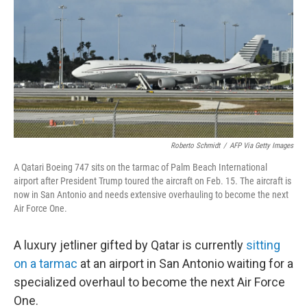
Roberto Schmidt
/
AFP Via Getty Images
A Qatari Boeing 747 sits on the tarmac of Palm Beach International
airport after President Trump toured the aircraft on Feb. 15. The aircraft is
now in San Antonio and needs extensive overhauling to become the next
Air Force One.
A luxury jetliner gifted by Qatar is currently
sitting
on a tarmac
at an airport in San Antonio waiting for a
specialized overhaul to become the next Air Force
One.