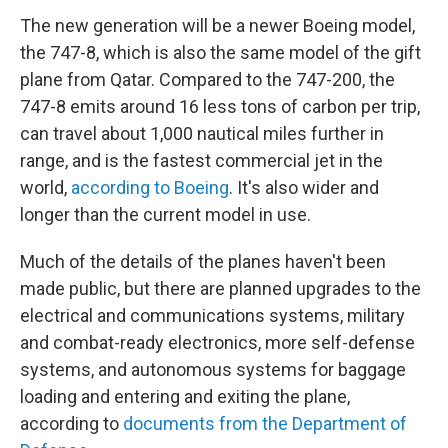
The new generation will be a newer Boeing model,
the 747-8, which is also the same model of the gift
plane from Qatar. Compared to the 747-200, the
747-8 emits around 16 less tons of carbon per trip,
can travel about 1,000 nautical miles further in
range, and is the fastest commercial jet in the
world,
according to Boeing
. It's also wider and
longer than the current model in use.
Much of the details of the planes haven't been
made public, but there are planned upgrades to the
electrical and communications systems, military
and combat-ready electronics, more self-defense
systems, and autonomous systems for baggage
loading and entering and exiting the plane,
according to
documents from the Department of