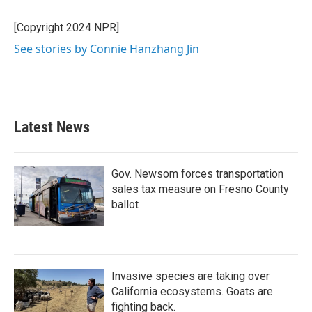
[Copyright 2024 NPR]
See stories by Connie Hanzhang Jin
Latest News
Gov. Newsom forces transportation
sales tax measure on Fresno County
ballot
Invasive species are taking over
California ecosystems. Goats are
fighting back.