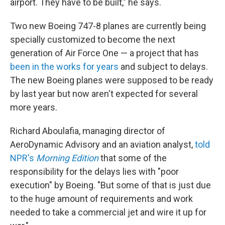
airport. They have to be built," he says.
Two new Boeing 747-8 planes are currently being
specially customized to become the next
generation of Air Force One — a project that has
been in the works for years
and subject to delays.
The new Boeing planes were supposed to be ready
by last year but now aren't expected for several
more years.
Richard Aboulafia, managing director of
AeroDynamic Advisory and an aviation analyst,
told
NPR's
Morning Edition
that some of the
responsibility for the delays lies with "poor
execution" by Boeing. "But some of that is just due
to the huge amount of requirements and work
needed to take a commercial jet and wire it up for