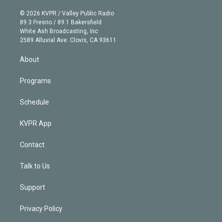
i
t
a
u
s
a
b
n
e
g
b
k
d
o
© 2026 KVPR / Valley Public Radio
k
r
r
e
y
s
o
89.3 Fresno / 89.1 Bakersfield
e
a
k
White Ash Broadcasting, Inc
d
m
2589 Alluvial Ave. Clovis, CA 93611
i
n
About
Programs
Schedule
KVPR App
Contact
Talk to Us
Support
Privacy Policy