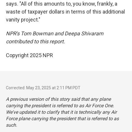
says. "All of this amounts to, you know, frankly, a
waste of taxpayer dollars in terms of this additional
vanity project."
NPR's Tom Bowman and Deepa Shivaram
contributed to this report.
Copyright 2025 NPR
Corrected: May 23, 2025 at 2:11 PM PDT
A previous version of this story said that any plane
carrying the president is referred to as Air Force One.
We've updated it to clarify that it is technically any Air
Force plane carrying the president that is referred to as
such.