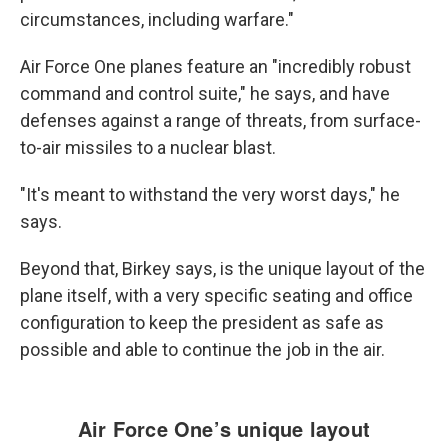
circumstances, including warfare."
Air Force One planes feature an "incredibly robust
command and control suite," he says, and have
defenses against a range of threats, from surface-
to-air missiles to a nuclear blast.
"It's meant to withstand the very worst days," he
says.
Beyond that,
Birkey says, is the unique layout of the
plane itself, with a very specific seating and office
configuration to keep the president as safe as
possible and able to continue the job in the air.