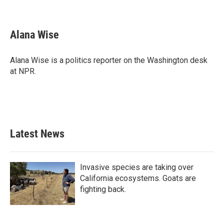
F
T
L
E
a
w
i
m
c
i
n
a
e
t
k
i
Alana Wise
b
t
e
l
o
e
d
o
r
I
Alana Wise is a politics reporter on the Washington desk
k
n
at NPR.
Latest News
Invasive species are taking over
California ecosystems. Goats are
fighting back.