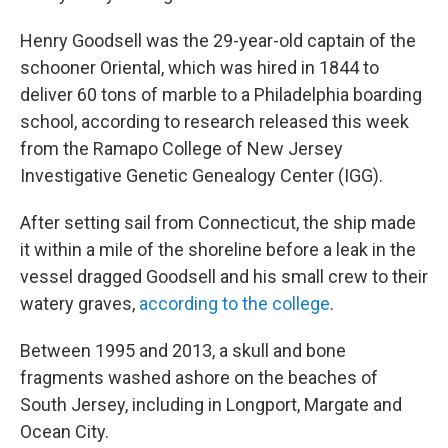
Henry Goodsell was the 29-year-old captain of the
schooner Oriental, which was hired in 1844 to
deliver 60 tons of marble to a Philadelphia boarding
school, according to research released this week
from the Ramapo College of New Jersey
Investigative Genetic Genealogy Center (IGG).
After setting sail from Connecticut, the ship made
it within a mile of the shoreline before a leak in the
vessel dragged Goodsell and his small crew to their
watery graves,
according to the college
.
Between 1995 and 2013, a skull and bone
fragments washed ashore on the beaches of
South Jersey, including in Longport, Margate and
Ocean City.