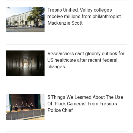
Fresno Unified, Valley colleges
receive millions from philanthropist
Mackenzie Scott
Researchers cast gloomy outlook for
US healthcare after recent federal
changes
5 Things We Learned About The Use
Of 'Flock Cameras' From Fresno’s
Police Chief