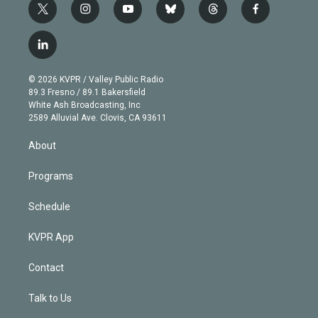
t
i
y
b
t
f
w
n
o
l
h
a
i
s
u
u
r
c
l
t
t
t
e
e
e
i
t
a
u
s
a
b
n
e
g
b
k
d
o
© 2026 KVPR / Valley Public Radio
k
r
r
e
y
s
o
89.3 Fresno / 89.1 Bakersfield
e
a
k
White Ash Broadcasting, Inc
d
m
2589 Alluvial Ave. Clovis, CA 93611
i
n
About
Programs
Schedule
KVPR App
Contact
Talk to Us