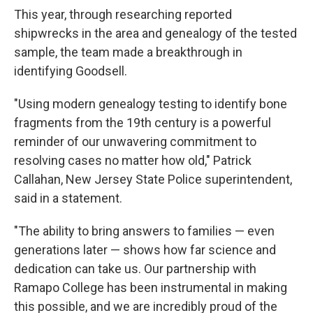
This year, through researching reported
shipwrecks in the area and genealogy of the tested
sample, the team made a breakthrough in
identifying Goodsell.
"Using modern genealogy testing to identify bone
fragments from the 19th century is a powerful
reminder of our unwavering commitment to
resolving cases no matter how old," Patrick
Callahan, New Jersey State Police superintendent,
said in a statement.
"The ability to bring answers to families — even
generations later — shows how far science and
dedication can take us. Our partnership with
Ramapo College has been instrumental in making
this possible, and we are incredibly proud of the