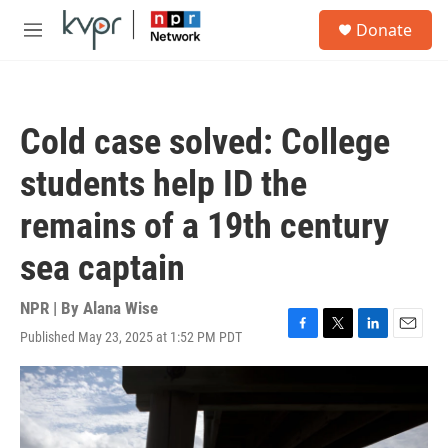
Skip to main content
S
Donate
e
M
a
e
r
n
c
u
h
Cold case solved: College
u
e
students help ID the
r
y
remains of a 19th century
sea captain
NPR | By
Alana Wise
Published May 23, 2025 at 1:52 PM PDT
F
T
L
E
a
w
i
m
c
i
n
a
e
t
k
i
b
t
e
l
o
e
d