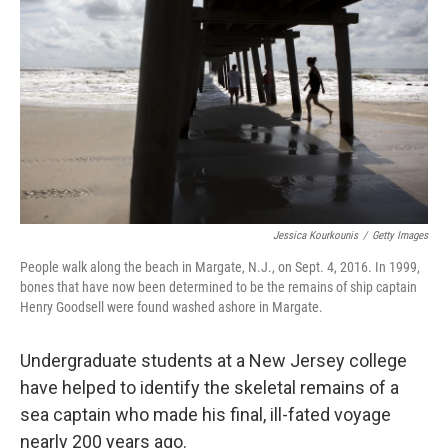
o
r
I
k
n
Jessica Kourkounis
/
Getty Images
People walk along the beach in Margate, N.J., on Sept. 4, 2016. In 1999,
bones that have now been determined to be the remains of ship captain
Henry Goodsell were found washed ashore in Margate.
Undergraduate students at a New Jersey college
have helped to identify the skeletal remains of a
sea captain who made his final, ill-fated voyage
nearly 200 years ago.