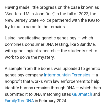
Having made little progress on the case known as
"Scattered Man John Doe," in the fall of 2023, the
New Jersey State Police partnered with the IGG to
try to put a name to the remains.
Using investigative genetic genealogy — which
combines consumer DNA testing, like 23andMe,
with genealogical research — the students set to
work to solve the mystery.
A sample from the bones was uploaded to genetic
genealogy company
Intermountain Forensics
— a
nonprofit that works with law enforcement to help
identify human remains through DNA — which then
submitted it to DNA matching sites
GEDmatch
and
FamilyTreeDNA
in February 2024.