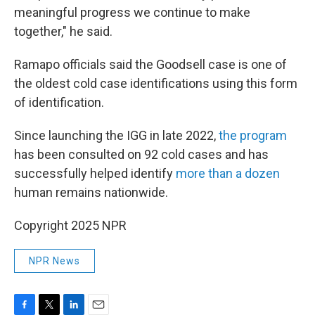
meaningful progress we continue to make
together," he said.
Ramapo officials said the Goodsell case is one of
the oldest cold case identifications using this form
of identification.
Since launching the IGG in late 2022,
the program
has been consulted on 92 cold cases and has
successfully helped identify
more than a dozen
human remains nationwide.
Copyright 2025 NPR
NPR News