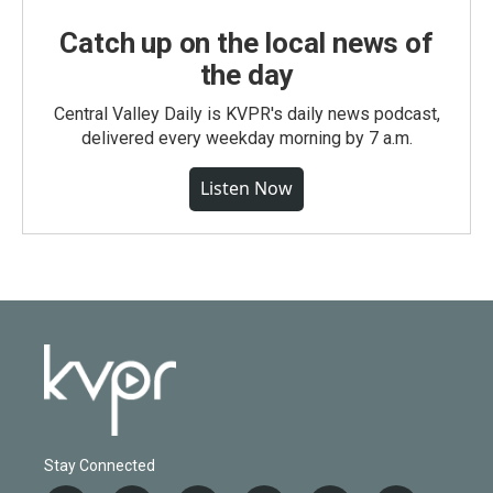
Catch up on the local news of
the day
Central Valley Daily is KVPR's daily news podcast,
delivered every weekday morning by 7 a.m.
Listen Now
Stay Connected