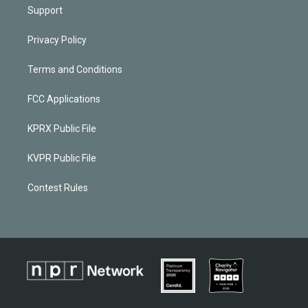
Support
Privacy Policy
Terms and Conditions
FCC Applications
KPRX Public File
KVPR Public File
Contest Rules