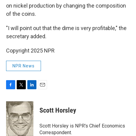
on nickel production by changing the composition
of the coins.
"I will point out that the dime is very profitable," the
secretary added.
Copyright 2025 NPR
NPR News
F
T
L
E
a
w
i
m
c
i
n
a
e
t
k
i
Scott Horsley
b
t
e
l
o
e
d
o
r
I
Scott Horsley is NPR's Chief Economics
k
n
Correspondent.