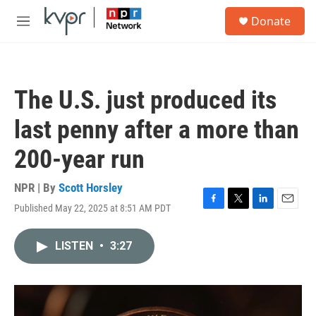
Skip to main content
S
Donate
e
M
a
e
r
n
c
u
h
The U.S. just produced its
u
e
last penny after a more than
r
y
200-year run
NPR | By
Scott Horsley
Published May 22, 2025 at 8:51 AM PDT
F
T
L
E
a
w
i
m
c
i
n
a
LISTEN
•
3:27
e
t
k
i
b
t
e
l
o
e
d
o
r
I
k
n