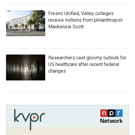
Fresno Unified, Valley colleges
receive millions from philanthropist
Mackenzie Scott
Researchers cast gloomy outlook for
US healthcare after recent federal
changes