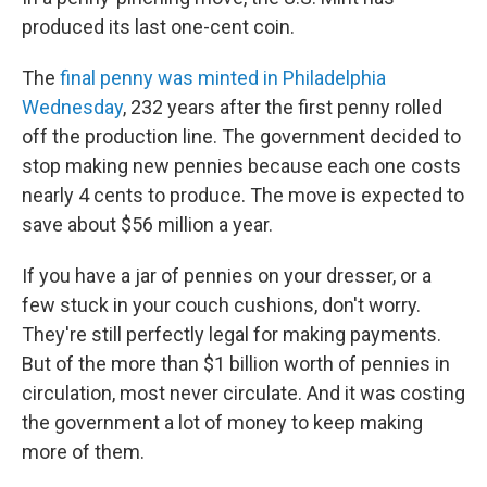
produced its last one-cent coin.
The
final penny was minted in Philadelphia
Wednesday
, 232 years after the first penny rolled
off the production line. The government decided to
stop making new pennies because each one costs
nearly 4 cents to produce. The move is expected to
save about $56 million a year.
If you have a jar of pennies on your dresser, or a
few stuck in your couch cushions, don't worry.
They're still perfectly legal for making payments.
But of the more than $1 billion worth of pennies in
circulation, most never circulate. And it was costing
the government a lot of money to keep making
more of them.