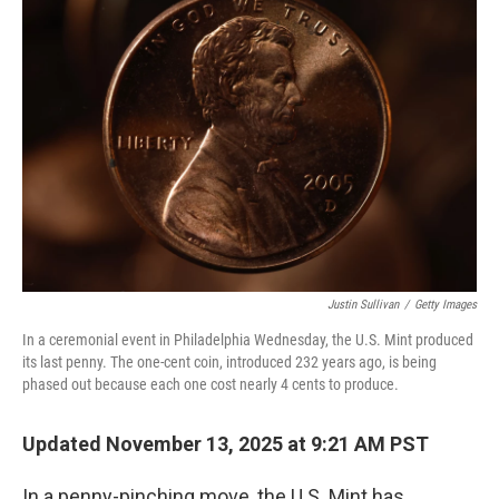
Justin Sullivan
/
Getty Images
In a ceremonial event in Philadelphia Wednesday, the U.S. Mint produced
its last penny. The one-cent coin, introduced 232 years ago, is being
phased out because each one cost nearly 4 cents to produce.
Updated November 13, 2025 at 9:21 AM PST
In a penny-pinching move, the U.S. Mint has