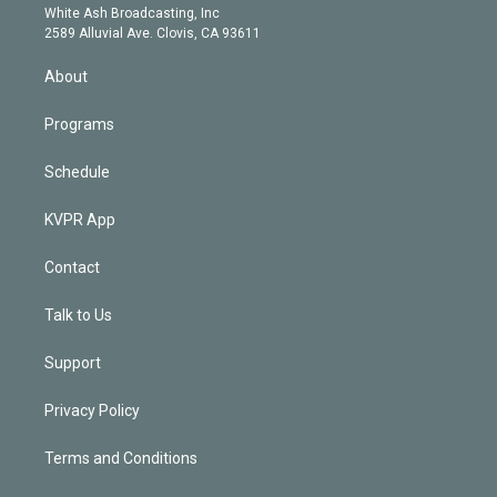
e
a
k
White Ash Broadcasting, Inc
d
m
2589 Alluvial Ave. Clovis, CA 93611
i
n
About
Programs
Schedule
KVPR App
Contact
Talk to Us
Support
Privacy Policy
Terms and Conditions