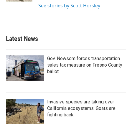
See stories by Scott Horsley
Latest News
Gov. Newsom forces transportation
sales tax measure on Fresno County
ballot
Invasive species are taking over
California ecosystems. Goats are
fighting back.