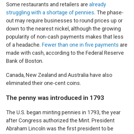
Some restaurants and retailers are
already
struggling with a shortage of pennies
. The phase-
out may require businesses to round prices up or
down to the nearest nickel, although the growing
popularity of non-cash payments makes that less
of a headache.
Fewer than one in five payments
are
made with cash, according to the Federal Reserve
Bank of Boston.
Canada, New Zealand and Australia have also
eliminated their one-cent coins.
The penny was introduced in 1793
The U.S. began minting pennies in 1793, the year
after Congress authorized the Mint. President
Abraham Lincoln was the first president to be