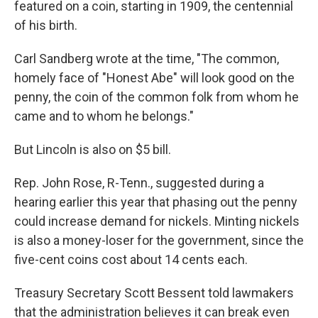
featured on a coin, starting in 1909, the centennial
of his birth.
Carl Sandberg wrote at the time, "The common,
homely face of "Honest Abe" will look good on the
penny, the coin of the common folk from whom he
came and to whom he belongs."
But Lincoln is also on $5 bill.
Rep. John Rose, R-Tenn., suggested during a
hearing earlier this year that phasing out the penny
could increase demand for nickels. Minting nickels
is also a money-loser for the government, since the
five-cent coins cost about 14 cents each.
Treasury Secretary Scott Bessent told lawmakers
that the administration believes it can break even