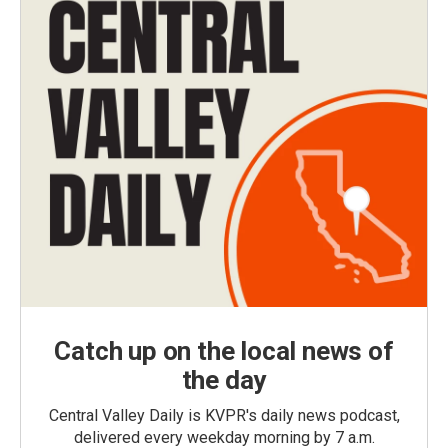
Catch up on the local news of
the day
Central Valley Daily is KVPR's daily news podcast,
delivered every weekday morning by 7 a.m.