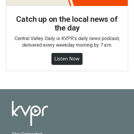
Catch up on the local news of
the day
Central Valley Daily is KVPR's daily news podcast,
delivered every weekday morning by 7 a.m.
Listen Now
Stay Connected