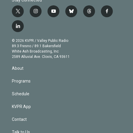
t
i
y
b
t
f
w
n
o
l
h
a
i
s
u
u
r
c
l
t
t
t
e
e
e
i
t
a
u
s
a
b
n
e
g
b
k
d
o
© 2026 KVPR / Valley Public Radio
k
r
r
e
y
s
o
89.3 Fresno / 89.1 Bakersfield
e
a
k
White Ash Broadcasting, Inc
d
m
2589 Alluvial Ave. Clovis, CA 93611
i
n
About
Programs
Schedule
KVPR App
Contact
Talk to Us