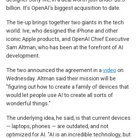
billion. It's OpenAI's biggest acquisition to date.
The tie-up brings together two giants in the tech
world: Ive, who designed the iPhone and other
iconic Apple products, and OpenAI Chief Executive
Sam Altman, who has been at the forefront of AI
development.
The two announced the agreement in a
video
on
Wednesday. Altman said their mission will be
"figuring out how to create a family of devices that
would let people use AI to create all sorts of
wonderful things."
The underlying idea, he said, is that current devices
— laptops, phones — are outdated, and not
optimized for AI. "AI is an incredible technology, but