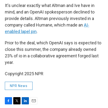
It's unclear exactly what Altman and Ive have in
mind, and an OpenAI spokesperson declined to
provide details. Altman previously invested in a
company called Humane, which made an
AI-
enabled lapel pin
.
Prior to the deal, which OpenAI says is expected to
close this summer, the company already owned
23% of io in a collaborative agreement forged last
year.
Copyright 2025 NPR
NPR News
F
T
L
E