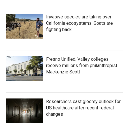
Invasive species are taking over
California ecosystems. Goats are
fighting back.
Fresno Unified, Valley colleges
receive millions from philanthropist
Mackenzie Scott
Researchers cast gloomy outlook for
US healthcare after recent federal
changes