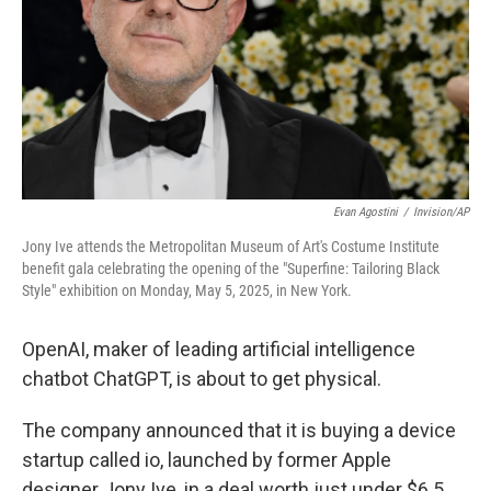
Evan Agostini
/
Invision/AP
Jony Ive attends the Metropolitan Museum of Art's Costume Institute
benefit gala celebrating the opening of the "Superfine: Tailoring Black
Style" exhibition on Monday, May 5, 2025, in New York.
OpenAI, maker of leading artificial intelligence
chatbot ChatGPT, is about to get physical.
The company announced that it is buying a device
startup called io, launched by former Apple
designer Jony Ive, in a deal worth just under $6.5