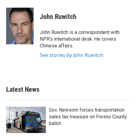
a
w
i
m
c
i
n
a
e
t
k
i
John Ruwitch
b
t
e
l
o
e
d
o
r
I
John Ruwitch is a correspondent with
k
n
NPR's international desk. He covers
Chinese affairs.
See stories by John Ruwitch
Latest News
Gov. Newsom forces transportation
sales tax measure on Fresno County
ballot