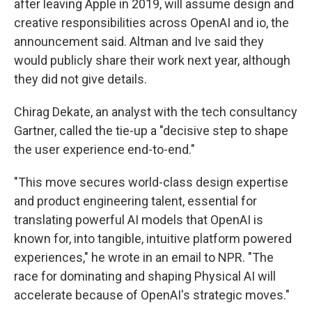
after leaving Apple in 2019, will assume design and
creative responsibilities across OpenAI and io, the
announcement said. Altman and Ive said they
would publicly share their work next year, although
they did not give details.
Chirag Dekate, an analyst with the tech consultancy
Gartner, called the tie-up a "decisive step to shape
the user experience end-to-end."
"This move secures world-class design expertise
and product engineering talent, essential for
translating powerful AI models that OpenAI is
known for, into tangible, intuitive platform powered
experiences," he wrote in an email to NPR. "The
race for dominating and shaping Physical AI will
accelerate because of OpenAI's strategic moves."