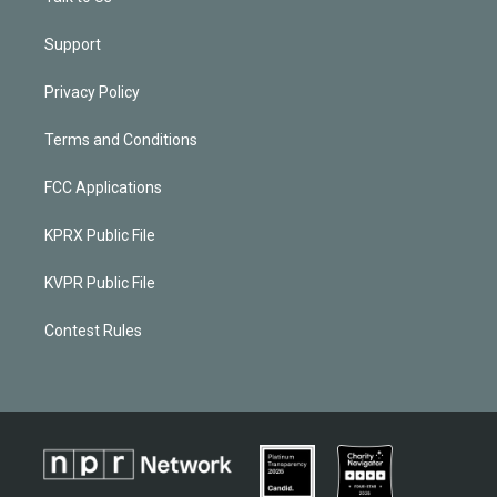
Support
Privacy Policy
Terms and Conditions
FCC Applications
KPRX Public File
KVPR Public File
Contest Rules