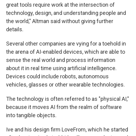
great tools require work at the intersection of
technology, design, and understanding people and
the world," Altman said without giving further
details.
Several other companies are vying for a toehold in
the arena of AI-enabled devices, which are able to
sense the real world and process information
about it in real time using artificial intelligence.
Devices could include robots, autonomous
vehicles, glasses or other wearable technologies.
The technology is often referred to as "physical AI,"
because it moves AI from the realm of software
into tangible objects.
Ive and his design firm LoveFrom, which he started