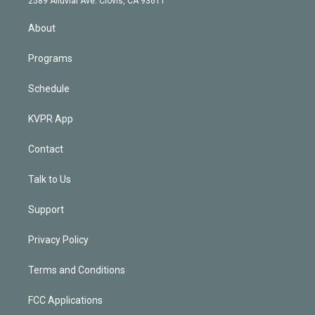
2589 Alluvial Ave. Clovis, CA 93611
i
n
About
Programs
Schedule
KVPR App
Contact
Talk to Us
Support
Privacy Policy
Terms and Conditions
FCC Applications