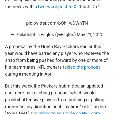
the news with
a two-word post to X
: "Push On."
pic.twitter.com/bQh1wDWhTN
— Philadelphia Eagles (@Eagles)
May 21, 2025
A proposal by the Green Bay Packers earlier this
year would have barred any player who receives the
snap from being pushed forward by one or more of
his teammates. NFL owners
tabled the proposal
during a meeting in April.
But this week the Packers submitted an updated
and more far-reaching proposal, which would
prohibit offensive players from pushing or pulling a
runner "in any direction or at any time" or lifting him
"to his feet,"
according to an article on NFL.com
.