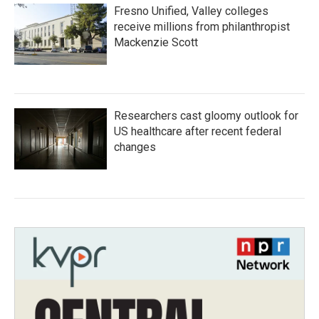
Fresno Unified, Valley colleges
receive millions from philanthropist
Mackenzie Scott
Researchers cast gloomy outlook for
US healthcare after recent federal
changes