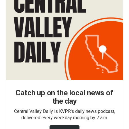
Catch up on the local news of
the day
Central Valley Daily is KVPR's daily news podcast,
delivered every weekday morning by 7 a.m.