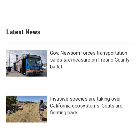
Latest News
Gov. Newsom forces transportation
sales tax measure on Fresno County
ballot
Invasive species are taking over
California ecosystems. Goats are
fighting back.