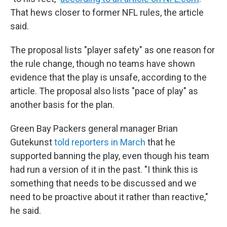
That hews closer to former NFL rules, the article
said.
The proposal lists "player safety" as one reason for
the rule change, though no teams have shown
evidence that the play is unsafe, according to the
article. The proposal also lists "pace of play" as
another basis for the plan.
Green Bay Packers general manager Brian
Gutekunst
told reporters in March
that he
supported banning the play, even though his team
had run a version of it in the past. "I think this is
something that needs to be discussed and we
need to be proactive about it rather than reactive,"
he said.