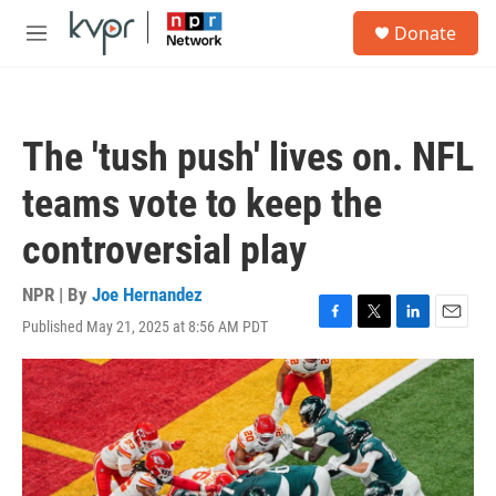
Skip to main content
S
Donate
e
M
a
e
r
n
c
u
h
The 'tush push' lives on. NFL
u
e
teams vote to keep the
r
y
controversial play
NPR | By
Joe Hernandez
Published May 21, 2025 at 8:56 AM PDT
F
T
L
E
a
w
i
m
c
i
n
a
e
t
k
i
b
t
e
l
o
e
d
o
r
I
k
n