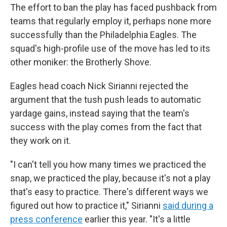
The effort to ban the play has faced pushback from
teams that regularly employ it, perhaps none more
successfully than the Philadelphia Eagles. The
squad's high-profile use of the move has led to its
other moniker: the Brotherly Shove.
Eagles head coach Nick Sirianni rejected the
argument that the tush push leads to automatic
yardage gains, instead saying that the team's
success with the play comes from the fact that
they work on it.
"I can't tell you how many times we practiced the
snap, we practiced the play, because it's not a play
that's easy to practice. There's different ways we
figured out how to practice it," Sirianni
said during a
press conference
earlier this year. "It's a little