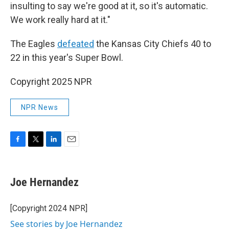
insulting to say we're good at it, so it's automatic.
We work really hard at it."
The Eagles
defeated
the Kansas City Chiefs 40 to
22 in this year's Super Bowl.
Copyright 2025 NPR
NPR News
F
T
L
E
a
w
i
m
c
i
n
a
e
t
k
i
Joe Hernandez
b
t
e
l
o
e
d
o
r
I
[Copyright 2024 NPR]
k
n
See stories by Joe Hernandez