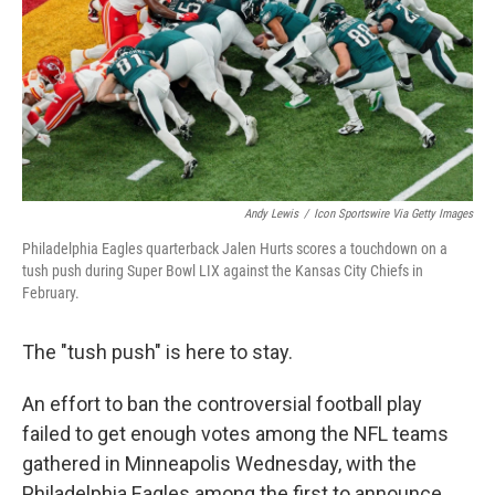
Andy Lewis
/
Icon Sportswire Via Getty Images
Philadelphia Eagles quarterback Jalen Hurts scores a touchdown on a
tush push during Super Bowl LIX against the Kansas City Chiefs in
February.
The "tush push" is here to stay.
An effort to ban the controversial football play
failed to get enough votes among the NFL teams
gathered in Minneapolis Wednesday, with the
Philadelphia Eagles among the first to announce