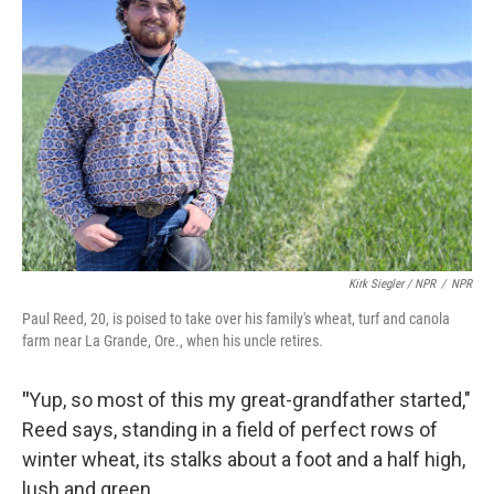
Kirk Siegler / NPR
/
NPR
Paul Reed, 20, is poised to take over his family's wheat, turf and canola
farm near La Grande, Ore., when his uncle retires.
"
Yup, so most of this my great-grandfather started,"
Reed says, standing in a field of perfect rows of
winter wheat, its stalks about a foot and a half high,
lush and green.