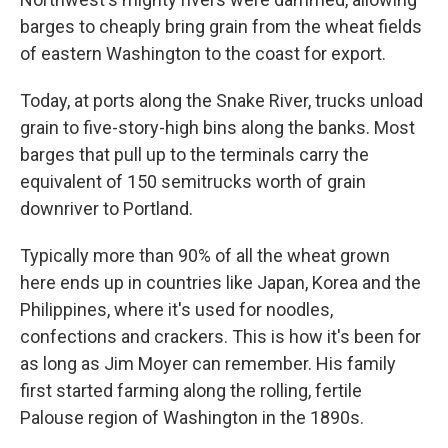
barges to cheaply bring grain from the wheat fields
of eastern Washington to the coast for export.
Today, at ports along the Snake River, trucks unload
grain to five-story-high bins along the banks. Most
barges that pull up to the terminals carry the
equivalent of 150 semitrucks worth of grain
downriver to Portland.
Typically more than 90% of all the wheat grown
here ends up in countries like Japan, Korea and the
Philippines, where it's used for noodles,
confections and crackers. This is how it's been for
as long as Jim Moyer can remember. His family
first started farming along the rolling, fertile
Palouse region of Washington in the 1890s.