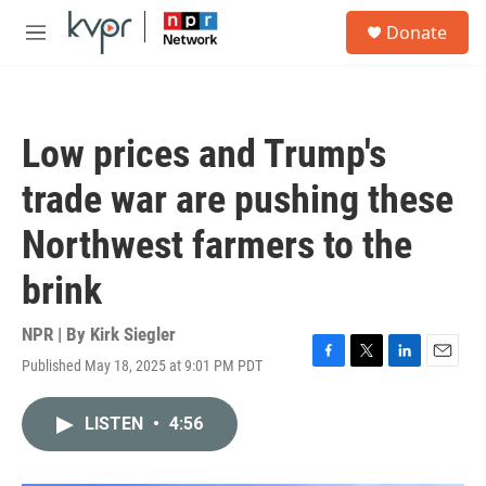
Skip to main content
S
Donate
e
M
a
e
r
n
c
u
h
Low prices and Trump's
u
e
trade war are pushing these
r
y
Northwest farmers to the
brink
NPR | By
Kirk Siegler
Published May 18, 2025 at 9:01 PM PDT
F
T
L
E
a
w
i
m
c
i
n
a
LISTEN
•
4:56
e
t
k
i
b
t
e
l
o
e
d