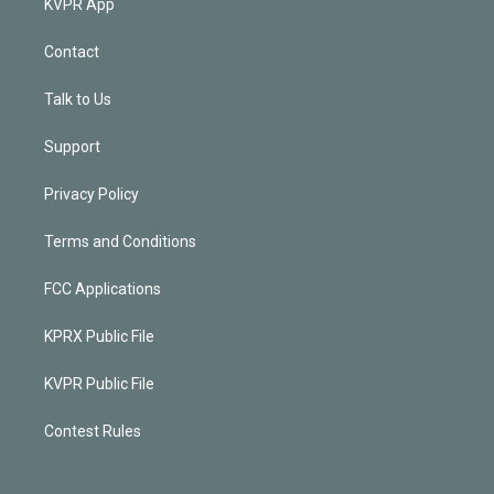
KVPR App
Contact
Talk to Us
Support
Privacy Policy
Terms and Conditions
FCC Applications
KPRX Public File
KVPR Public File
Contest Rules