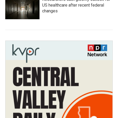
US healthcare after recent federal
changes