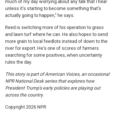
much of my day worrying about any talk that I hear
unless it's starting to become something that's
actually going to happen," he says.
Reed is switching more of his operation to grass
and lawn turf where he can. He also hopes to send
more grain to local feedlots instead of down to the
river for export. He's one of scores of farmers
searching for some positives, when uncertainty
rules the day.
This story is part of American Voices, an occasional
NPR National Desk series that explores how
President Trump's early policies are playing out
across the country.
Copyright 2026 NPR