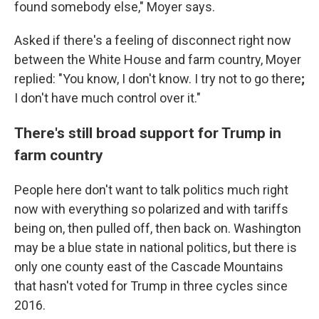
found somebody else," Moyer says.
Asked if there's a feeling of disconnect right now
between the White House and farm country, Moyer
replied: "You know, I don't know. I try not to go there
;
I don't have much control over it."
There's still broad support for Trump in
farm country
People here don't want to talk politics much right
now with everything so polarized and with tariffs
being on, then pulled off, then back on. Washington
may be a blue state in national politics, but there is
only one county east of the Cascade Mountains
that hasn't voted for Trump in three cycles since
2016.