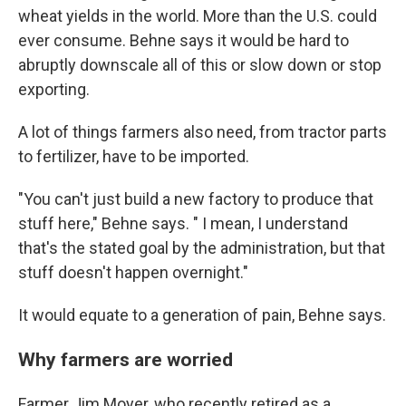
wheat yields in the world. More than the U.S. could
ever consume. Behne says it would be hard to
abruptly downscale all of this or slow down or stop
exporting.
A lot of things farmers also need, from tractor parts
to fertilizer, have to be imported.
"You can't just build a new factory to produce that
stuff here," Behne says. " I mean, I understand
that's the stated goal by the administration, but that
stuff doesn't happen overnight."
It would equate to a generation of pain, Behne says.
Why farmers are worried
Farmer Jim Moyer, who recently retired as a