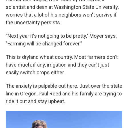
scientist and dean at Washington State University,
worries that a lot of his neighbors won't survive if
the uncertainty persists.
"
Next year it's not going to be pretty," Moyer says.
"Farming will be changed forever."
This is dryland wheat country. Most farmers don't
have much, if any, irrigation and they can't just
easily switch crops either.
The anxiety is palpable out here. Just over the state
line in Oregon, Paul Reed and his family are trying to
ride it out and stay upbeat.