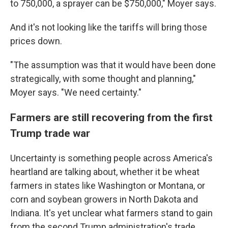
to 750,000, a sprayer can be $750,000," Moyer says.
And it's not looking like the tariffs will bring those
prices down.
"The assumption was that it would have been done
strategically, with some thought and planning,"
Moyer says. "We need certainty."
Farmers are still recovering from the first
Trump trade war
Uncertainty is something people across America's
heartland are talking about, whether it be wheat
farmers in states like Washington or Montana, or
corn and soybean growers in North Dakota and
Indiana. It's yet unclear what farmers stand to gain
from the second Trump administration's trade