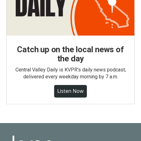
Catch up on the local news of
the day
Central Valley Daily is KVPR's daily news podcast,
delivered every weekday morning by 7 a.m.
Listen Now