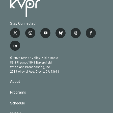
Stay Connected
t
i
y
b
t
f
w
n
o
l
h
a
i
s
u
u
r
c
l
t
t
t
e
e
e
i
t
a
u
s
a
b
n
e
g
b
k
d
o
© 2026 KVPR / Valley Public Radio
k
r
r
e
y
s
o
89.3 Fresno / 89.1 Bakersfield
e
a
k
White Ash Broadcasting, Inc
d
m
2589 Alluvial Ave. Clovis, CA 93611
i
n
About
Programs
Schedule