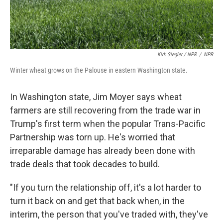
Kirk Siegler / NPR
/
NPR
Winter wheat grows on the Palouse in eastern Washington state.
In Washington state, Jim Moyer says wheat
farmers are still recovering from the trade war in
Trump's first term when the popular Trans-Pacific
Partnership was torn up. He's worried that
irreparable damage has already been done with
trade deals that took decades to build.
"If you turn the relationship off, it's a lot harder to
turn it back on and get that back when, in the
interim, the person that you've traded with, they've