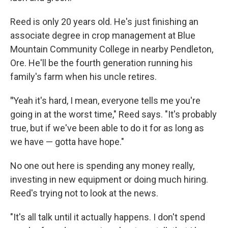
Reed is only 20 years old. He's just finishing an
associate degree in crop management at Blue
Mountain Community College in nearby Pendleton,
Ore. He'll be the fourth generation running his
family's farm when his uncle retires.
"
Yeah it's hard, I mean, everyone tells me you're
going in at the worst time," Reed says. "It's probably
true, but if we've been able to do it for as long as
we have — gotta have hope."
No one out here is spending any money really,
investing in new equipment or doing much hiring.
Reed's trying not to look at the news.
"It's all talk until it actually happens. I don't spend