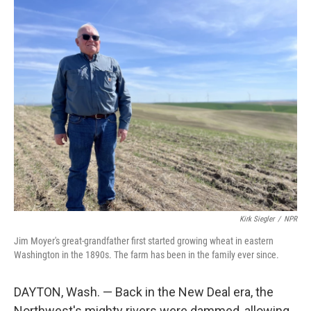
o
r
I
k
n
Kirk Siegler
/
NPR
Jim Moyer's great-grandfather first started growing wheat in eastern
Washington in the 1890s. The farm has been in the family ever since.
DAYTON, Wash. — Back in the New Deal era, the
Northwest's mighty rivers were dammed, allowing