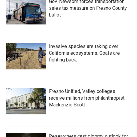
Gov. Newsom forces transportation
sales tax measure on Fresno County
ballot
Invasive species are taking over
California ecosystems. Goats are
fighting back.
Fresno Unified, Valley colleges
receive millions from philanthropist
Mackenzie Scott
Researchers cast gloomy outlook for