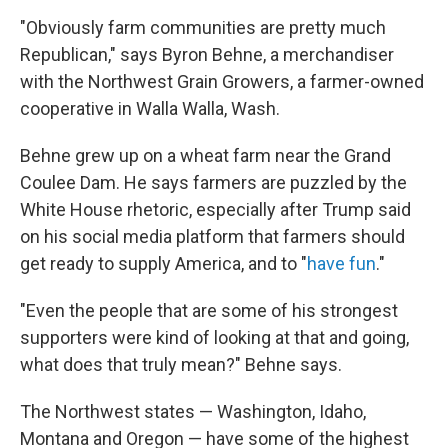
"Obviously farm communities are pretty much
Republican," says Byron Behne, a merchandiser
with the Northwest Grain Growers, a farmer-owned
cooperative in Walla Walla, Wash.
Behne grew up on a wheat farm near the Grand
Coulee Dam. He says farmers are puzzled by the
White House rhetoric, especially after Trump said
on his social media platform that farmers should
get ready to supply America, and to "
have fun
."
"Even the people that are some of his strongest
supporters were kind of looking at that and going,
what does that truly mean?" Behne says.
The Northwest states — Washington, Idaho,
Montana and Oregon — have some of the highest