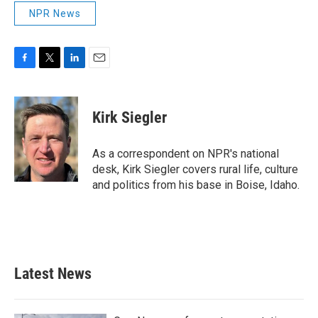
NPR News
F
T
L
E
a
w
i
m
c
i
n
a
e
t
k
i
Kirk Siegler
b
t
e
l
o
e
d
o
r
I
As a correspondent on NPR's national
k
n
desk, Kirk Siegler covers rural life, culture
and politics from his base in Boise, Idaho.
Latest News