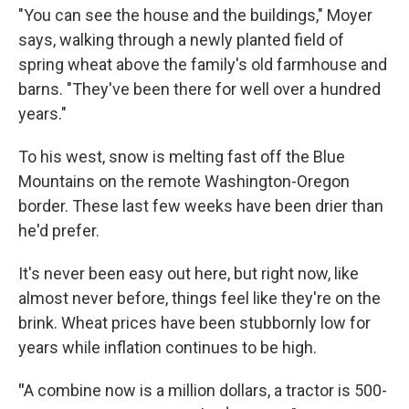
"You can see the house and the buildings," Moyer
says, walking through a newly planted field of
spring wheat above the family's old farmhouse and
barns. "They've been there for well over a hundred
years."
To his west, snow is melting fast off the Blue
Mountains on the remote Washington-Oregon
border. These last few weeks have been drier than
he'd prefer.
It's never been easy out here, but right now, like
almost never before, things feel like they're on the
brink. Wheat prices have been stubbornly low for
years while inflation continues to be high.
"
A combine now is a million dollars, a tractor is 500-