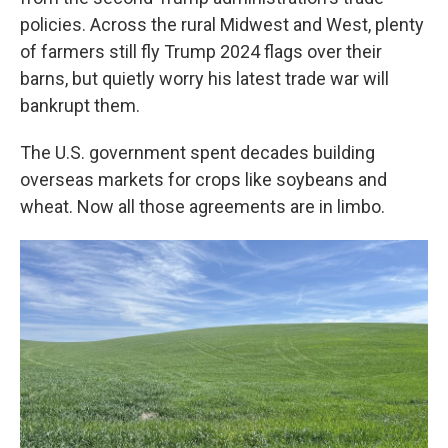
policies. Across the rural Midwest and West, plenty
of farmers still fly Trump 2024 flags over their
barns, but quietly worry his latest trade war will
bankrupt them.
The U.S. government spent decades building
overseas markets for crops like soybeans and
wheat. Now all those agreements are in limbo.