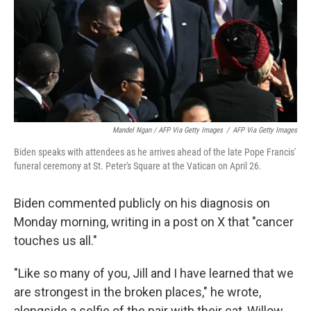
Mandel Ngan / AFP Via Getty Images
/
AFP Via Getty Images
Biden speaks with attendees as he arrives ahead of the late Pope Francis'
funeral ceremony at St. Peter's Square at the Vatican on April 26.
Biden commented publicly on his diagnosis on
Monday morning, writing in a post on X that "cancer
touches us all."
"Like so many of you, Jill and I have learned that we
are strongest in the broken places," he wrote,
alongside a selfie of the pair with their cat, Willow.