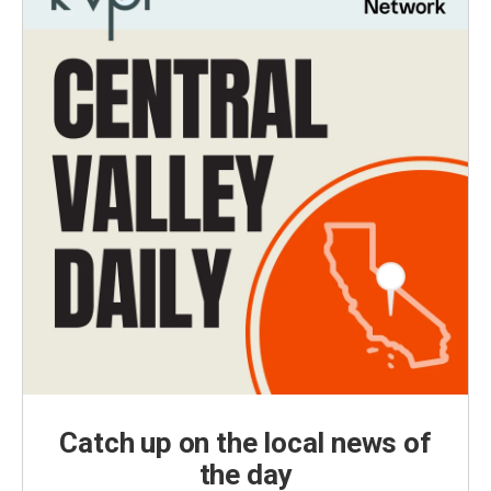
Catch up on the local news of
the day