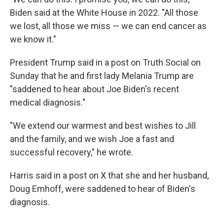
Biden said at the White House in 2022. "All those
we lost, all those we miss — we can end cancer as
we know it."
President Trump said in a post on Truth Social on
Sunday that he and first lady Melania Trump are
"saddened to hear about Joe Biden's recent
medical diagnosis."
"We extend our warmest and best wishes to Jill
and the family, and we wish Joe a fast and
successful recovery," he wrote.
Harris said in a post on X that she and her husband,
Doug Emhoff, were saddened to hear of Biden's
diagnosis.