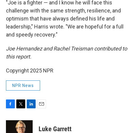
"Joe is a fighter — and I know he will face this
challenge with the same strength, resilience, and
optimism that have always defined his life and
leadership," Harris wrote. "We are hopeful for a full
and speedy recovery."
Joe Hernandez and Rachel Treisman contributed to
this report.
Copyright 2025 NPR
NPR News
F
T
L
E
a
w
i
m
c
i
n
a
e
t
k
i
Luke Garrett
b
t
e
l