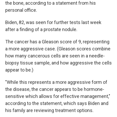
the bone, according to a statement from his
personal office.
Biden, 82, was seen for further tests last week
after a finding of a prostate nodule.
The cancer has a Gleason score of 9, representing
a more aggressive case. (Gleason scores combine
how many cancerous cells are seen in a needle-
biopsy tissue sample, and how aggressive the cells
appear to be.)
"While this represents a more aggressive form of
the disease, the cancer appears to be hormone-
sensitive which allows for effective management,"
according to the statement, which says Biden and
his family are reviewing treatment options.