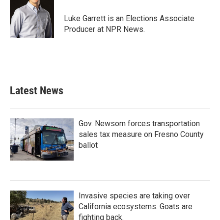
o
e
d
o
r
I
Luke Garrett is an Elections Associate
k
n
Producer at NPR News.
Latest News
Gov. Newsom forces transportation
sales tax measure on Fresno County
ballot
Invasive species are taking over
California ecosystems. Goats are
fighting back.