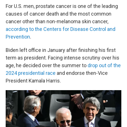
For U.S. men, prostate cancer is one of the leading
causes of cancer death and the most common
cancer other than non-melanoma skin cancer,
according to the Centers for Disease Control and
Prevention
.
Biden left office in January after finishing his first
term as president. Facing intense scrutiny over his
age, he decided over the summer to
drop out of the
2024 presidential race
and endorse then-Vice
President Kamala Harris.