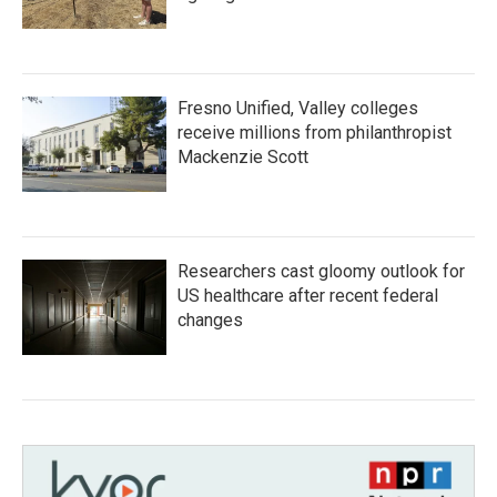
Fresno Unified, Valley colleges
receive millions from philanthropist
Mackenzie Scott
Researchers cast gloomy outlook for
US healthcare after recent federal
changes