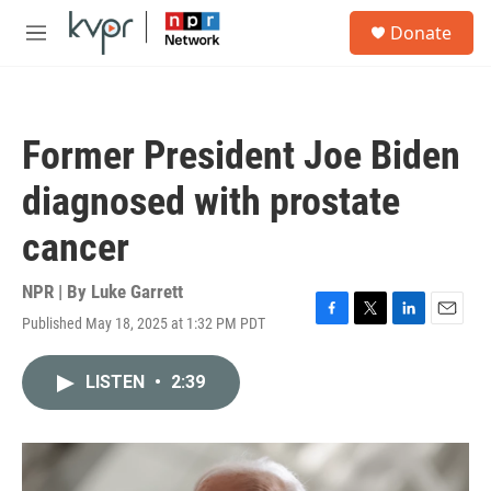
Skip to main content
S
Donate
e
M
a
e
r
n
c
u
h
Former President Joe Biden
u
e
diagnosed with prostate
r
y
cancer
NPR | By
Luke Garrett
Published May 18, 2025 at 1:32 PM PDT
F
T
L
E
a
w
i
m
c
i
n
a
LISTEN
•
2:39
e
t
k
i
b
t
e
l
o
e
d
o
r
I
k
n