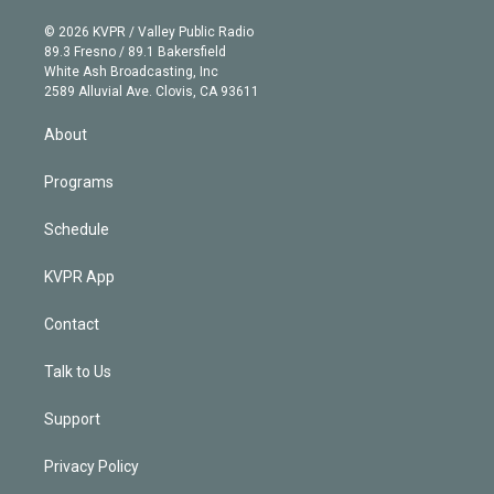
i
t
a
u
s
a
b
n
e
g
b
k
d
o
© 2026 KVPR / Valley Public Radio
k
r
r
e
y
s
o
89.3 Fresno / 89.1 Bakersfield
e
a
k
White Ash Broadcasting, Inc
d
m
2589 Alluvial Ave. Clovis, CA 93611
i
n
About
Programs
Schedule
KVPR App
Contact
Talk to Us
Support
Privacy Policy