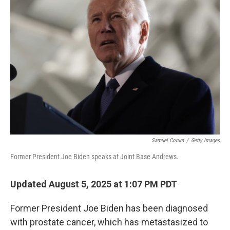
Samuel Corum
/
Getty Images
Former President Joe Biden speaks at Joint Base Andrews.
Updated August 5, 2025 at 1:07 PM PDT
Former President Joe Biden has been diagnosed
with prostate cancer, which has metastasized to