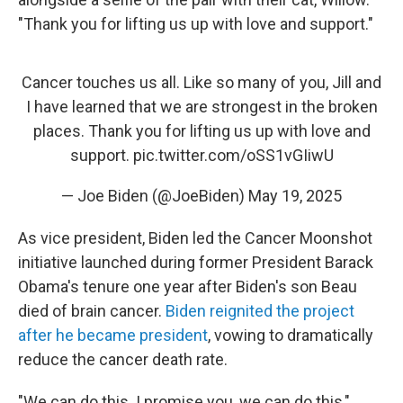
"Thank you for lifting us up with love and support."
Cancer touches us all. Like so many of you, Jill and
I have learned that we are strongest in the broken
places. Thank you for lifting us up with love and
support.
pic.twitter.com/oSS1vGIiwU
— Joe Biden (@JoeBiden)
May 19, 2025
As vice president, Biden led the Cancer Moonshot
initiative launched during former President Barack
Obama's tenure one year after Biden's son Beau
died of brain cancer.
Biden reignited the project
after he became president
, vowing to dramatically
reduce the cancer death rate.
"We can do this. I promise you, we can do this,"