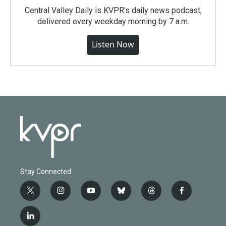
Central Valley Daily is KVPR's daily news podcast,
delivered every weekday morning by 7 a.m.
Listen Now
Stay Connected
t
i
y
b
t
f
w
n
o
l
h
a
i
s
u
u
r
c
l
t
t
t
e
e
e