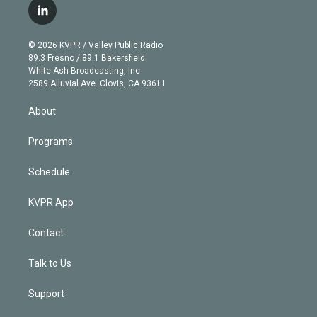
i
s
u
u
r
c
l
t
t
t
e
e
e
i
t
a
u
s
a
b
n
e
g
b
k
d
o
© 2026 KVPR / Valley Public Radio
k
r
r
e
y
s
o
89.3 Fresno / 89.1 Bakersfield
e
a
k
White Ash Broadcasting, Inc
d
m
2589 Alluvial Ave. Clovis, CA 93611
i
n
About
Programs
Schedule
KVPR App
Contact
Talk to Us
Support