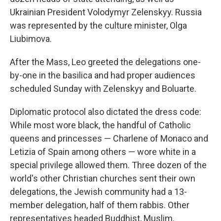
Ukrainian President Volodymyr Zelenskyy. Russia
was represented by the culture minister, Olga
Liubimova.
After the Mass, Leo greeted the delegations one-
by-one in the basilica and had proper audiences
scheduled Sunday with Zelenskyy and Boluarte.
Diplomatic protocol also dictated the dress code:
While most wore black, the handful of Catholic
queens and princesses — Charlene of Monaco and
Letizia of Spain among others — wore white in a
special privilege allowed them. Three dozen of the
world's other Christian churches sent their own
delegations, the Jewish community had a 13-
member delegation, half of them rabbis. Other
representatives headed Buddhist, Muslim,