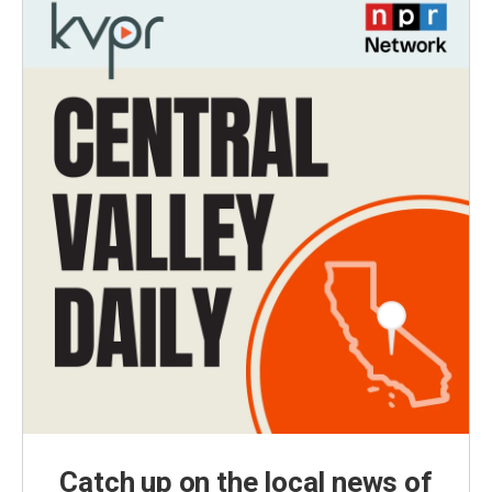
Catch up on the local news of