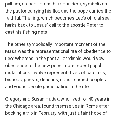
pallium, draped across his shoulders, symbolizes
the pastor carrying his flock as the pope carries the
faithful. The ring, which becomes Leo's official seal,
harks back to Jesus' call to the apostle Peter to
cast his fishing nets.
The other symbolically important moment of the
Mass was the representational rite of obedience to
Leo: Whereas in the past all cardinals would vow
obedience to the new pope, more recent papal
installations involve representatives of cardinals,
bishops, priests, deacons, nuns, married couples
and young people participating in the rite.
Gregory and Susan Hudak, who lived for 40 years in
the Chicago area, found themselves in Rome after
booking a trip in February, with just a faint hope of