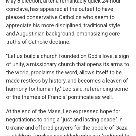
May 8 election, after a remarkably quick 24-hour
conclave, has appeared at the outset to have
pleased conservative Catholics who seem to
appreciate his more disciplined, traditional style
and Augustinian background, emphasizing core
truths of Catholic doctrine.
"Let us build a church founded on God's love, a sign
of unity, a missionary church that opens its arms to
the world, proclaims the word, allows itself to be
made restless by history, and becomes a leaven of
harmony for humanity," Leo said, referencing some
of the themes of Francis' pontificate as well.
At the end of the Mass, Leo expressed hope for
negotiations to bring a "just and lasting peace" in
Ukraine and offered prayers for the people of Gaza
— children, families and elderly who are "reduced to