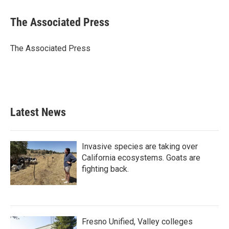
a
w
i
m
c
i
n
a
e
t
k
i
The Associated Press
b
t
e
l
o
e
d
o
r
I
The Associated Press
k
n
Latest News
Invasive species are taking over
California ecosystems. Goats are
fighting back.
Fresno Unified, Valley colleges