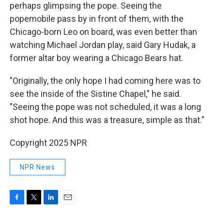
perhaps glimpsing the pope. Seeing the
popemobile pass by in front of them, with the
Chicago-born Leo on board, was even better than
watching Michael Jordan play, said Gary Hudak, a
former altar boy wearing a Chicago Bears hat.
"Originally, the only hope I had coming here was to
see the inside of the Sistine Chapel," he said.
"Seeing the pope was not scheduled, it was a long
shot hope. And this was a treasure, simple as that."
Copyright 2025 NPR
NPR News
F
T
L
E