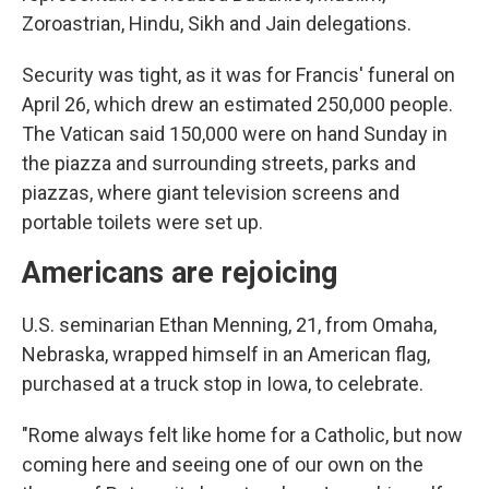
Zoroastrian, Hindu, Sikh and Jain delegations.
Security was tight, as it was for Francis' funeral on
April 26, which drew an estimated 250,000 people.
The Vatican said 150,000 were on hand Sunday in
the piazza and surrounding streets, parks and
piazzas, where giant television screens and
portable toilets were set up.
Americans are rejoicing
U.S. seminarian Ethan Menning, 21, from Omaha,
Nebraska, wrapped himself in an American flag,
purchased at a truck stop in Iowa, to celebrate.
"Rome always felt like home for a Catholic, but now
coming here and seeing one of our own on the