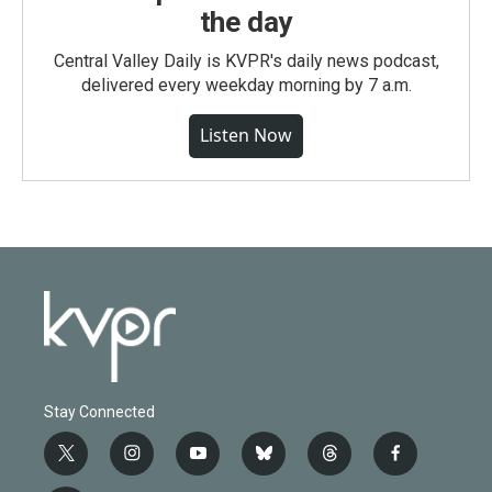
the day
Central Valley Daily is KVPR's daily news podcast,
delivered every weekday morning by 7 a.m.
Listen Now
Stay Connected
t
i
y
b
t
f
w
n
o
l
h
a