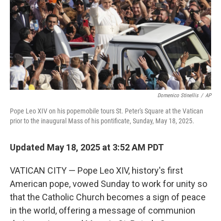
Domenico Stinellis
/
AP
Pope Leo XIV on his popemobile tours St. Peter's Square at the Vatican
prior to the inaugural Mass of his pontificate, Sunday, May 18, 2025.
Updated May 18, 2025 at 3:52 AM PDT
VATICAN CITY — Pope Leo XIV, history's first
American pope, vowed Sunday to work for unity so
that the Catholic Church becomes a sign of peace
in the world, offering a message of communion