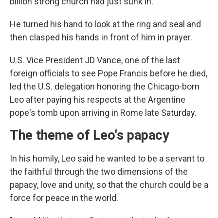
billion strong church had just sunk in.
He turned his hand to look at the ring and seal and
then clasped his hands in front of him in prayer.
U.S. Vice President JD Vance, one of the last
foreign officials to see Pope Francis before he died,
led the U.S. delegation honoring the Chicago-born
Leo after paying his respects at the Argentine
pope's tomb upon arriving in Rome late Saturday.
The theme of Leo's papacy
In his homily, Leo said he wanted to be a servant to
the faithful through the two dimensions of the
papacy, love and unity, so that the church could be a
force for peace in the world.