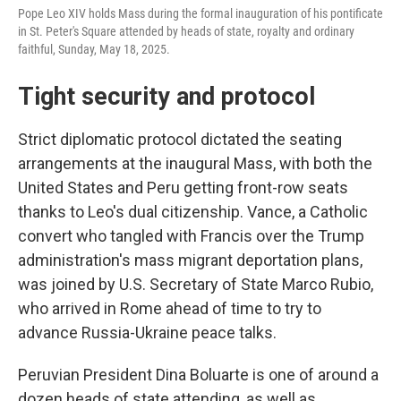
Pope Leo XIV holds Mass during the formal inauguration of his pontificate
in St. Peter's Square attended by heads of state, royalty and ordinary
faithful, Sunday, May 18, 2025.
Tight security and protocol
Strict diplomatic protocol dictated the seating
arrangements at the inaugural Mass, with both the
United States and Peru getting front-row seats
thanks to Leo's dual citizenship. Vance, a Catholic
convert who tangled with Francis over the Trump
administration's mass migrant deportation plans,
was joined by U.S. Secretary of State Marco Rubio,
who arrived in Rome ahead of time to try to
advance Russia-Ukraine peace talks.
Peruvian President Dina Boluarte is one of around a
dozen heads of state attending, as well as