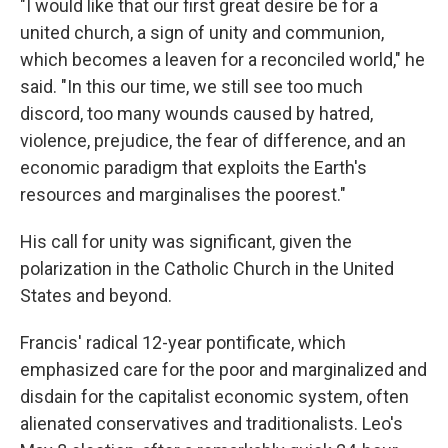
"I would like that our first great desire be for a
united church, a sign of unity and communion,
which becomes a leaven for a reconciled world," he
said. "In this our time, we still see too much
discord, too many wounds caused by hatred,
violence, prejudice, the fear of difference, and an
economic paradigm that exploits the Earth's
resources and marginalises the poorest."
His call for unity was significant, given the
polarization in the Catholic Church in the United
States and beyond.
Francis' radical 12-year pontificate, which
emphasized care for the poor and marginalized and
disdain for the capitalist economic system, often
alienated conservatives and traditionalists. Leo's