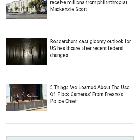
receive millions from philanthropist
Mackenzie Scott
Researchers cast gloomy outlook for
US healthcare after recent federal
changes
5 Things We Learned About The Use
Of 'Flock Cameras' From Fresno’s
Police Chief