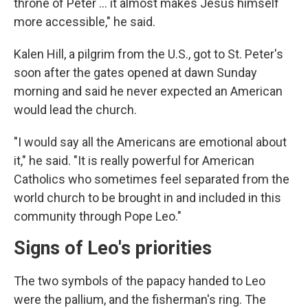
throne of Peter ... it almost makes Jesus himself
more accessible," he said.
Kalen Hill, a pilgrim from the U.S., got to St. Peter's
soon after the gates opened at dawn Sunday
morning and said he never expected an American
would lead the church.
"I would say all the Americans are emotional about
it," he said. "It is really powerful for American
Catholics who sometimes feel separated from the
world church to be brought in and included in this
community through Pope Leo."
Signs of Leo's priorities
The two symbols of the papacy handed to Leo
were the pallium, and the fisherman's ring. The