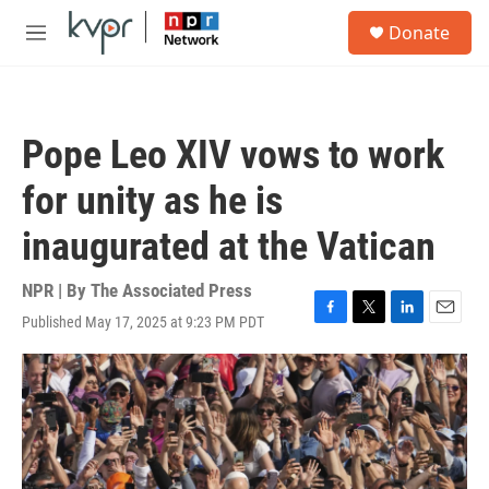
Skip to main content
S
Donate
e
M
a
e
r
n
c
u
h
Pope Leo XIV vows to work
u
e
for unity as he is
r
y
inaugurated at the Vatican
NPR | By
The Associated Press
Published May 17, 2025 at 9:23 PM PDT
F
T
L
E
a
w
i
m
c
i
n
a
e
t
k
i
b
t
e
l
o
e
d
o
r
I
k
n