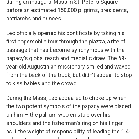
during an inaugural Mass in St. Peter's Square
before an estimated 150,000 pilgrims, presidents,
patriarchs and princes.
Leo officially opened his pontificate by taking his
first popemobile tour through the piazza, a rite of
passage that has become synonymous with the
papacy's global reach and mediatic draw. The 69-
year-old Augustinian missionary smiled and waved
from the back of the truck, but didn't appear to stop
to kiss babies and the crowd.
During the Mass, Leo appeared to choke up when
the two potent symbols of the papacy were placed
on him — the pallium woolen stole over his
shoulders and the fisherman's ring on his finger —
as if the weight of responsibility of leading the 1.4-