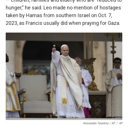
hunger," he said. Leo made no mention of hostages
taken by Hamas from southern Israel on Oct. 7,
2023, as Francis usually did when praying for Gaza.
Alessandra Tarantino / AP
/
AP