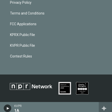
Privacy Policy
Terms and Conditions
FCC Applications
KPRX Public File
KVPR Public File
Contest Rules
KVPR
1A