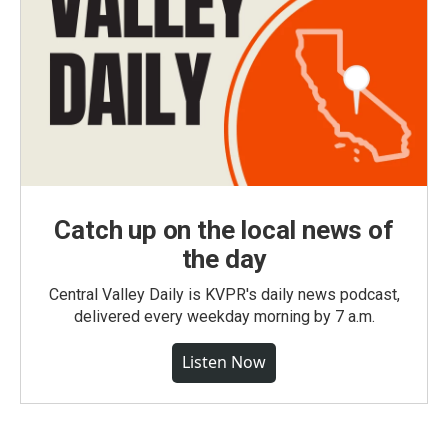
Catch up on the local news of
the day
Central Valley Daily is KVPR's daily news podcast,
delivered every weekday morning by 7 a.m.
Listen Now