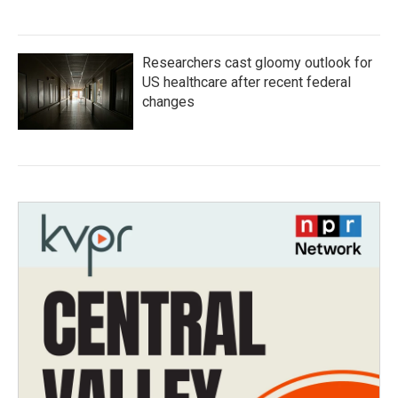
Researchers cast gloomy outlook for
US healthcare after recent federal
changes