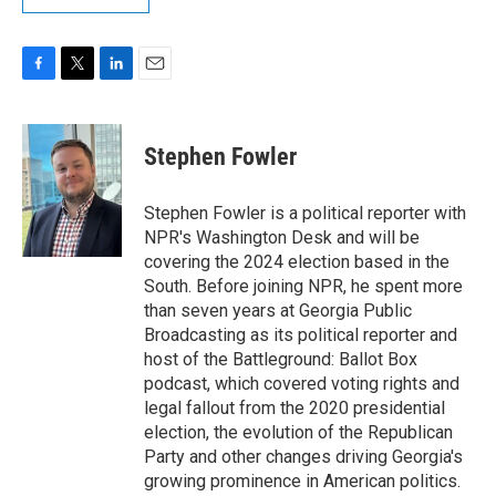
F
T
L
E
a
w
i
m
c
i
n
a
e
t
k
i
Stephen Fowler
b
t
e
l
o
e
d
o
r
I
Stephen Fowler is a political reporter with
k
n
NPR's Washington Desk and will be
covering the 2024 election based in the
South. Before joining NPR, he spent more
than seven years at Georgia Public
Broadcasting as its political reporter and
host of the Battleground: Ballot Box
podcast, which covered voting rights and
legal fallout from the 2020 presidential
election, the evolution of the Republican
Party and other changes driving Georgia's
growing prominence in American politics.