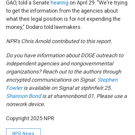
GAO, told a Senate
hearing
on April 29. "We're trying
to get the information from the agencies about
what their legal position is for not expending the
money," Dodaro told lawmakers.
NPR's Chris Arnold contributed to this report.
Do you have information about DOGE outreach to
independent agencies and nongovernmental
organizations? Reach out to the authors through
encrypted communications on Signal.
Stephen
Fowler
is available on Signal at stphnfwlr.25.
Shannon Bond
is at shannonbond.01. Please use a
nonwork device.
Copyright 2025 NPR
NPR News