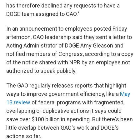
has therefore declined any requests to have a
DOGE team assigned to GAO."
In an announcement to employees posted Friday
afternoon, GAO leadership said they sent a letter to
Acting Administrator of DOGE Amy Gleason and
notified members of Congress, according to a copy
of the notice shared with NPR by an employee not
authorized to speak publicly.
The GAO regularly releases reports that highlight
ways to improve government efficiency, like a
May
13 review
of federal programs with fragmented,
overlapping or duplicative actions it says could
save over $100 billion in spending. But there's been
little overlap between GAO's work and DOGE's
actions so far.