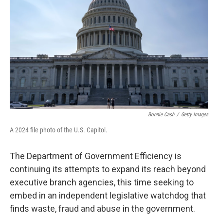
o
r
I
k
n
Bonnie Cash
/
Getty Images
A 2024 file photo of the U.S. Capitol.
The Department of Government Efficiency is
continuing its attempts to expand its reach beyond
executive branch agencies, this time seeking to
embed in an independent legislative watchdog that
finds waste, fraud and abuse in the government.