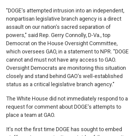
"DOGE's attempted intrusion into an independent,
nonpartisan legislative branch agency is a direct
assault on our nation's sacred separation of
powers," said Rep. Gerry Connolly, D-Va., top
Democrat on the House Oversight Committee,
which oversees GAO, in a statement to NPR. "DOGE
cannot and must not have any access to GAO.
Oversight Democrats are monitoring this situation
closely and stand behind GAO's well-established
status as a critical legislative branch agency."
The White House did not immediately respond to a
request for comment about DOGE's attempts to
place a team at GAO.
It's not the first time DOGE has sought to embed