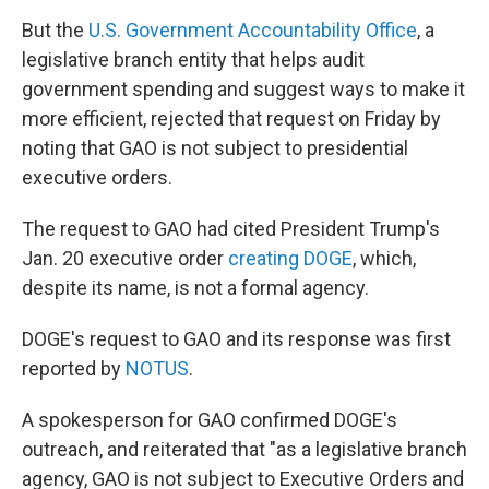
But the
U.S. Government Accountability Office
, a
legislative branch entity that helps audit
government spending and suggest ways to make it
more efficient, rejected that request on Friday by
noting that GAO is not subject to presidential
executive orders.
The request to GAO had cited President Trump's
Jan. 20 executive order
creating DOGE
, which,
despite its name, is not a formal agency.
DOGE's request to GAO and its response was first
reported by
NOTUS
.
A spokesperson for GAO confirmed DOGE's
outreach, and reiterated that "as a legislative branch
agency, GAO is not subject to Executive Orders and