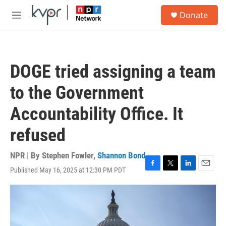
Skip to main content
S
Donate
e
M
a
e
r
n
c
u
h
DOGE tried assigning a team
u
e
to the Government
r
y
Accountability Office. It
refused
NPR | By
Stephen Fowler
,
Shannon Bond
Published May 16, 2025 at 12:30 PM PDT
F
T
L
E
a
w
i
m
c
i
n
a
e
t
k
i
b
t
e
l
o
e
d