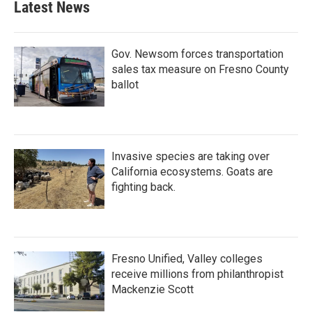
Latest News
Gov. Newsom forces transportation
sales tax measure on Fresno County
ballot
Invasive species are taking over
California ecosystems. Goats are
fighting back.
Fresno Unified, Valley colleges
receive millions from philanthropist
Mackenzie Scott