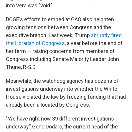
into Vera was "void."
DOGE's efforts to embed at GAO also heighten
growing tensions between Congress and the
executive branch. Last week, Trump
abruptly fired
the Librarian of Congress
, a year before the end of
her term — raising concerns from members of
Congress including Senate Majority Leader John
Thune, R-S.D.
Meanwhile, the watchdog agency has dozens of
investigations underway into whether the White
House violated the law by freezing funding that had
already been allocated by Congress.
" We have right now 39 different investigations
underway," Gene Dodaro, the current head of the