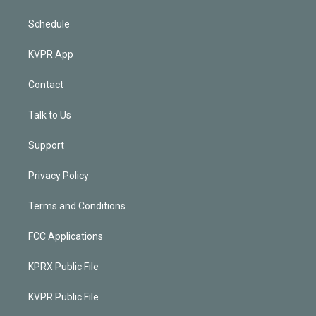
Schedule
KVPR App
Contact
Talk to Us
Support
Privacy Policy
Terms and Conditions
FCC Applications
KPRX Public File
KVPR Public File