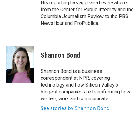
His reporting has appeared everywhere
from the Center for Public Integrity and the
Columbia Journalism Review to the PBS
NewsHour and ProPublica.
Shannon Bond
Shannon Bond is a business
correspondent at NPR, covering
technology and how Silicon Valley's
biggest companies are transforming how
we live, work and communicate.
See stories by Shannon Bond