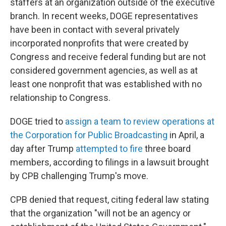
staffers at an organization outside of the executive
branch. In recent weeks, DOGE representatives
have been in contact with several privately
incorporated nonprofits that were created by
Congress and receive federal funding but are not
considered government agencies, as well as at
least one nonprofit that was established with no
relationship to Congress.
DOGE tried to
assign a team to review operations at
the Corporation for Public Broadcasting
in April, a
day after Trump
attempted to fire
three board
members, according to filings in a lawsuit brought
by CPB challenging Trump's move.
CPB denied that request, citing federal law stating
that the organization "will not be an agency or