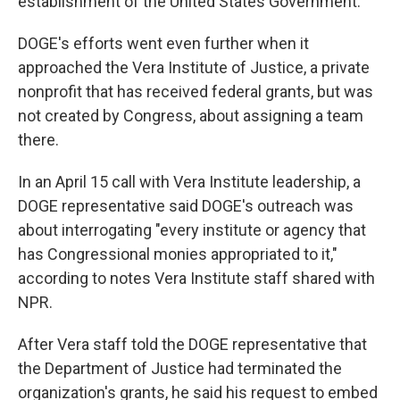
establishment of the United States Government."
DOGE's efforts went even further when it
approached the Vera Institute of Justice, a private
nonprofit that has received federal grants, but was
not created by Congress, about assigning a team
there.
In an April 15 call with Vera Institute leadership, a
DOGE representative said DOGE's outreach was
about interrogating "every institute or agency that
has Congressional monies appropriated to it,"
according to notes Vera Institute staff shared with
NPR.
After Vera staff told the DOGE representative that
the Department of Justice had terminated the
organization's grants, he said his request to embed