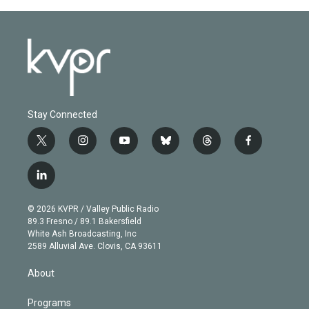
Stay Connected
t
i
y
b
t
f
w
n
o
l
h
a
i
s
u
u
r
c
l
t
t
t
e
e
e
i
t
a
u
s
a
b
n
e
g
b
k
d
o
© 2026 KVPR / Valley Public Radio
k
r
r
e
y
s
o
89.3 Fresno / 89.1 Bakersfield
e
a
k
White Ash Broadcasting, Inc
d
m
2589 Alluvial Ave. Clovis, CA 93611
i
n
About
Programs