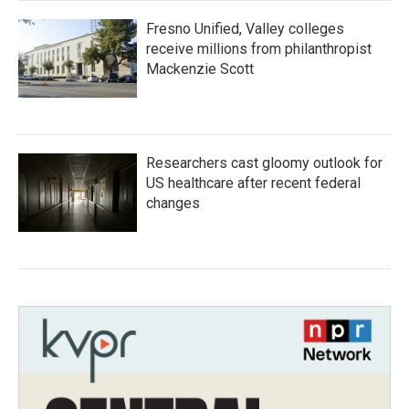
Fresno Unified, Valley colleges
receive millions from philanthropist
Mackenzie Scott
Researchers cast gloomy outlook for
US healthcare after recent federal
changes