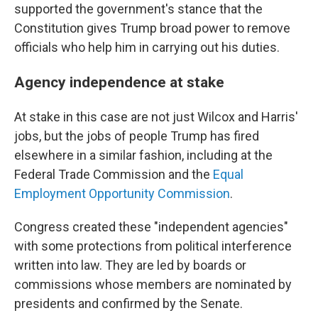
supported the government's stance that the
Constitution gives Trump broad power to remove
officials who help him in carrying out his duties.
Agency independence at stake
At stake in this case are not just Wilcox and Harris'
jobs, but the jobs of people Trump has fired
elsewhere in a similar fashion, including at the
Federal Trade Commission and the
Equal
Employment Opportunity Commission
.
Congress created these "independent agencies"
with some protections from political interference
written into law. They are led by boards or
commissions whose members are nominated by
presidents and confirmed by the Senate.