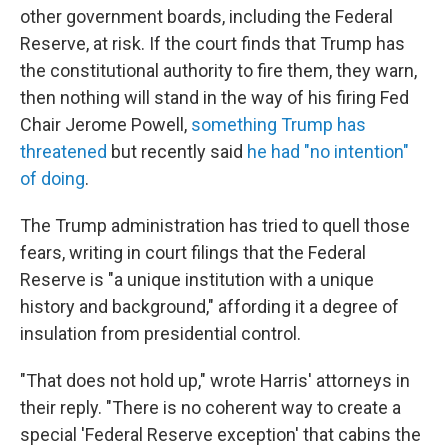
other government boards, including the Federal
Reserve, at risk. If the court finds that Trump has
the constitutional authority to fire them, they warn,
then nothing will stand in the way of his firing Fed
Chair Jerome Powell,
something Trump has
threatened
but recently said
he had "no intention"
of doing
.
The Trump administration has tried to quell those
fears, writing in court filings that the Federal
Reserve is "a unique institution with a unique
history and background," affording it a degree of
insulation from presidential control.
"That does not hold up," wrote Harris' attorneys in
their reply. "There is no coherent way to create a
special 'Federal Reserve exception' that cabins the