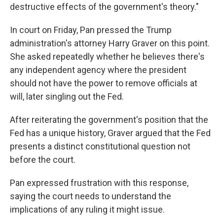
destructive effects of the government's theory."
In court on Friday, Pan pressed the Trump
administration's attorney Harry Graver on this point.
She asked repeatedly whether he believes there's
any independent agency where the president
should not have the power to remove officials at
will, later singling out the Fed.
After reiterating the government's position that the
Fed has a unique history, Graver argued that the Fed
presents a distinct constitutional question not
before the court.
Pan expressed frustration with this response,
saying the court needs to understand the
implications of any ruling it might issue.