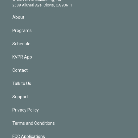
d
m
2589 Alluvial Ave. Clovis, CA 93611
i
n
About
Programs
Schedule
KVPR App
Contact
Talk to Us
Support
Privacy Policy
Terms and Conditions
FCC Applications