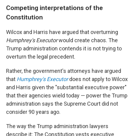
Competing interpretations of the
Constitution
Wilcox and Harris have argued that overturning
Humphrey's Executor
would create chaos. The
Trump administration contends it is not trying to
overturn the legal precedent.
Rather, the government's attorneys have argued
that
Humphrey's Executor
does not apply to Wilcox
and Harris given the "substantial executive power"
that their agencies wield today — power the Trump
administration says the Supreme Court did not
consider 90 years ago.
The way the Trump administration lawyers
describe it: The Constitution vests executive