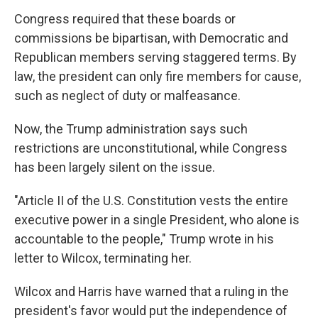
Congress required that these boards or
commissions be bipartisan, with Democratic and
Republican members serving staggered terms. By
law, the president can only fire members for cause,
such as neglect of duty or malfeasance.
Now, the Trump administration says such
restrictions are unconstitutional, while Congress
has been largely silent on the issue.
"Article II of the U.S. Constitution vests the entire
executive power in a single President, who alone is
accountable to the people," Trump wrote in his
letter to Wilcox, terminating her.
Wilcox and Harris have warned that a ruling in the
president's favor would put the independence of