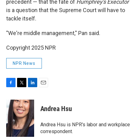
precedent — that the fate of
Humphrey's Executor
is a question that the Supreme Court will have to
tackle itself.
"We're middle management," Pan said.
Copyright 2025 NPR
NPR News
F
T
L
E
a
w
i
m
c
i
n
a
e
t
k
i
Andrea Hsu
b
t
e
l
o
e
d
o
r
I
Andrea Hsu is NPR's labor and workplace
k
n
correspondent.