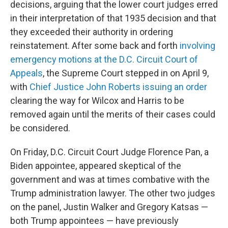
decisions, arguing that the lower court judges erred
in their interpretation of that 1935 decision and that
they exceeded their authority in ordering
reinstatement. After some back and forth
involving
emergency motions at the D.C. Circuit Court of
Appeals
, the Supreme Court stepped in on April 9,
with
Chief Justice John Roberts issuing an order
clearing the way for Wilcox and Harris to be
removed again until the merits of their cases could
be considered.
On Friday, D.C. Circuit Court Judge Florence Pan, a
Biden appointee, appeared skeptical of the
government and was at times combative with the
Trump administration lawyer. The other two judges
on the panel, Justin Walker and Gregory Katsas —
both Trump appointees — have previously