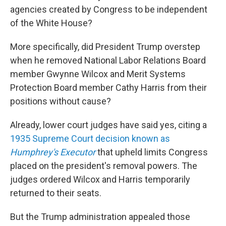
agencies created by Congress to be independent
of the White House?
More specifically, did President Trump overstep
when he removed National Labor Relations Board
member Gwynne Wilcox and Merit Systems
Protection Board member Cathy Harris from their
positions without cause?
Already, lower court judges have said yes, citing a
1935 Supreme Court decision known as
Humphrey's Executor
that upheld limits Congress
placed on the president's removal powers. The
judges ordered Wilcox and Harris temporarily
returned to their seats.
But the Trump administration appealed those