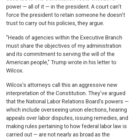
power — all of it — in the president. A court can't
force the president to retain someone he doesn't
trust to carry out his policies, they argue.
"Heads of agencies within the Executive Branch
must share the objectives of my administration
and its commitment to serving the will of the
American people," Trump wrote in his letter to
Wilcox.
Wilcox's attorneys call this an aggressive new
interpretation of the Constitution. They've argued
that the National Labor Relations Board's powers —
which include overseeing union elections, hearing
appeals over labor disputes, issuing remedies, and
making rules pertaining to how federal labor law is
carried out — are not nearly as broad as the