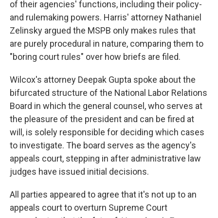
of their agencies' functions, including their policy-
and rulemaking powers. Harris' attorney Nathaniel
Zelinsky argued the MSPB only makes rules that
are purely procedural in nature, comparing them to
"boring court rules" over how briefs are filed.
Wilcox's attorney Deepak Gupta spoke about the
bifurcated structure of the National Labor Relations
Board in which the general counsel, who serves at
the pleasure of the president and can be fired at
will, is solely responsible for deciding which cases
to investigate. The board serves as the agency's
appeals court, stepping in after administrative law
judges have issued initial decisions.
All parties appeared to agree that it's not up to an
appeals court to overturn Supreme Court