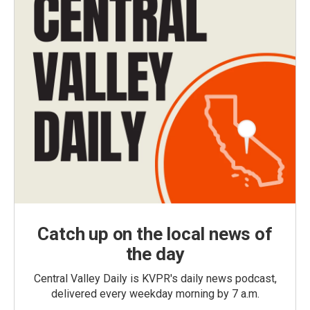
Catch up on the local news of
the day
Central Valley Daily is KVPR's daily news podcast,
delivered every weekday morning by 7 a.m.