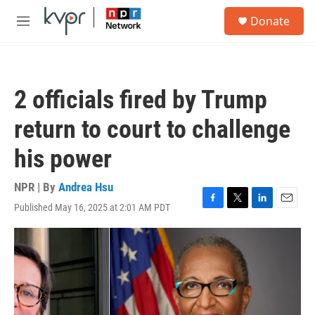
Skip to main content
S
Donate
e
M
a
e
r
n
c
u
h
2 officials fired by Trump
u
e
return to court to challenge
r
y
his power
NPR | By
Andrea Hsu
Published May 16, 2025 at 2:01 AM PDT
F
T
L
E
a
w
i
m
c
i
n
a
e
t
k
i
b
t
e
l
o
e
d
o
r
I
k
n