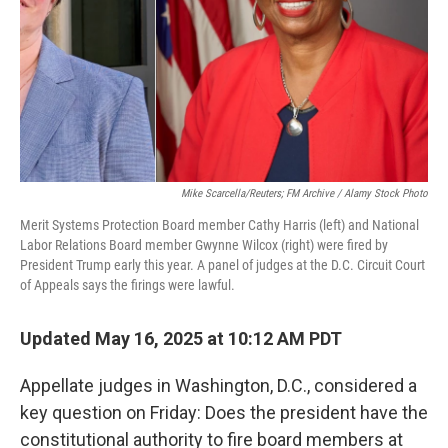
Mike Scarcella/Reuters; FM Archive / Alamy Stock Photo
Merit Systems Protection Board member Cathy Harris (left) and National
Labor Relations Board member Gwynne Wilcox (right) were fired by
President Trump early this year. A panel of judges at the D.C. Circuit Court
of Appeals says the firings were lawful.
Updated May 16, 2025 at 10:12 AM PDT
Appellate judges in Washington, D.C., considered a
key question on Friday: Does the president have the
constitutional authority to fire board members at