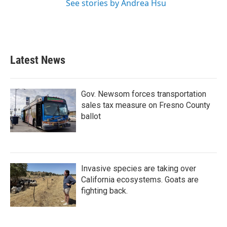
See stories by Andrea Hsu
Latest News
Gov. Newsom forces transportation
sales tax measure on Fresno County
ballot
Invasive species are taking over
California ecosystems. Goats are
fighting back.