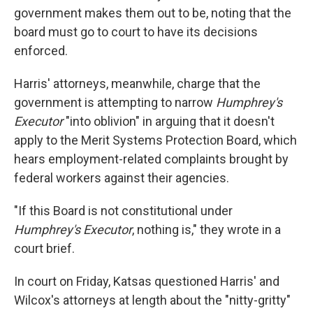
government makes them out to be, noting that the
board must go to court to have its decisions
enforced.
Harris' attorneys, meanwhile, charge that the
government is attempting to narrow
Humphrey's
Executor
"into oblivion" in arguing that it doesn't
apply to the Merit Systems Protection Board, which
hears employment-related complaints brought by
federal workers
against their agencies.
"If this Board is not constitutional under
Humphrey's Executor
, nothing is," they wrote in a
court brief.
In court on Friday, Katsas questioned Harris' and
Wilcox's attorneys at length about the "nitty-gritty"