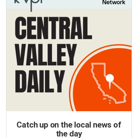
Catch up on the local news of
the day