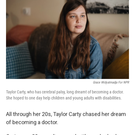
Grace Widyatmadja For NPR
Taylor Carty, who has cerebral palsy, long dreamt of becoming a doctor.
She hoped to one day help children and young adults with disabilities.
All through her 20s, Taylor Carty chased her dream
of becoming a doctor.