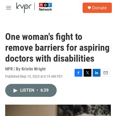
Skip to main content
S
Donate
e
M
a
e
r
n
c
u
h
One woman's fight to
u
e
remove barriers for aspiring
r
y
doctors with disabilities
NPR | By
Kristin Wright
Published May 15, 2025 at 6:19 AM PDT
F
T
L
E
a
w
i
m
c
i
n
a
LISTEN
•
6:39
e
t
k
i
b
t
e
l
o
e
d
o
r
I
k
n