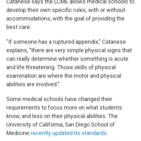
Catanese says the LCME allows medical schools to
develop their own specific rules, with or without
accommodations, with the goal of providing the
best care.
"If someone has a ruptured appendix," Catanese
explains, "there are very simple physical signs that
can really determine whether something is acute
and life threatening. Those skills of physical
examination are where the motor and physical
abilities are involved."
Some medical schools have changed their
requirements to focus more on what students
know, and less on their physical abilities. The
University of California, San Diego School of
Medicine
recently updated its standards
.