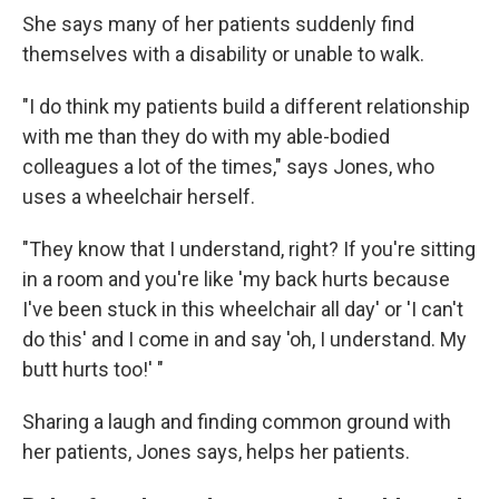
She says many of her patients suddenly find
themselves with a disability or unable to walk.
"I do think my patients build a different relationship
with me than they do with my able-bodied
colleagues a lot of the times," says Jones, who
uses a wheelchair herself.
"They know that I understand, right? If you're sitting
in a room and you're like 'my back hurts because
I've been stuck in this wheelchair all day' or 'I can't
do this' and I come in and say 'oh, I understand. My
butt hurts too!' "
Sharing a laugh and finding common ground with
her patients, Jones says, helps her patients.