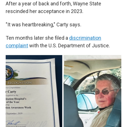
After a year of back and forth, Wayne State
rescinded her acceptance in 2023.
"It was heartbreaking," Carty says.
Ten months later she filed a
discrimination
complaint
with the U.S. Department of Justice.