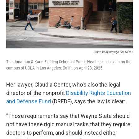
Grace Widyatmadja For NPR /
The Jonathan & Karin Fielding School of Public Health sign is seen on the
campus of UCLA in Los Angeles, Calif., on April 23, 2025.
Her lawyer, Claudia Center, who's also the legal
director of the nonprofit
Disability Rights Education
and Defense Fund
(DREDF), says the law is clear:
"Those requirements say that Wayne State should
not have these rigid manual tasks that they require
doctors to perform, and should instead either