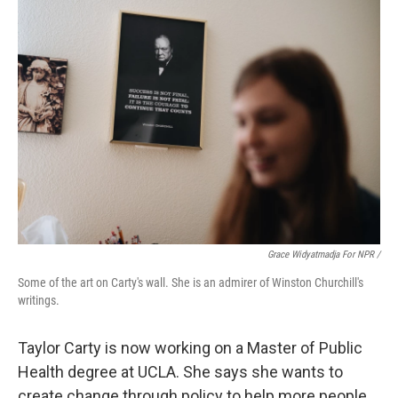
Grace Widyatmadja For NPR /
Some of the art on Carty's wall. She is an admirer of Winston Churchill's
writings.
Taylor Carty is now working on a Master of Public
Health degree at UCLA. She says she wants to
create change through policy to help more people