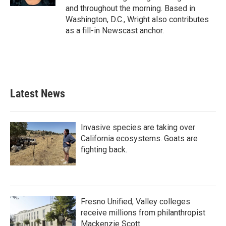
and throughout the morning. Based in
Washington, D.C., Wright also contributes
as a fill-in Newscast anchor.
Latest News
Invasive species are taking over
California ecosystems. Goats are
fighting back.
Fresno Unified, Valley colleges
receive millions from philanthropist
Mackenzie Scott