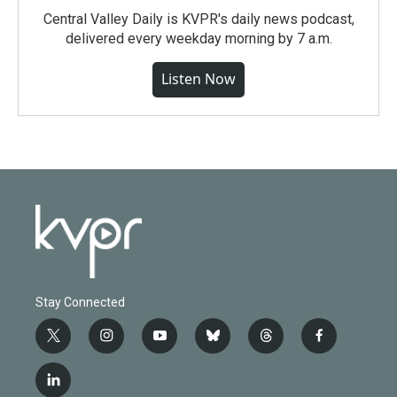
Central Valley Daily is KVPR's daily news podcast,
delivered every weekday morning by 7 a.m.
Listen Now
Stay Connected
t
i
y
b
t
f
w
n
o
l
h
a
i
s
u
u
r
c
l
t
t
t
e
e
e