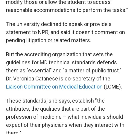
modify those or allow the student to access
reasonable accommodations to perform the tasks."
The university declined to speak or provide a
statement to NPR, and said it doesn't comment on
pending litigation or related matters.
But the accrediting organization that sets the
guidelines for MD technical standards defends
them as "essential" and "a matter of public trust."
Dr. Veronica Catanese is co-secretary of the
Liaison Committee on Medical Education
(LCME).
These standards, she says, establish "the
attributes, the qualities that are part of the
profession of medicine – what individuals should
expect of their physicians when they interact with
them."