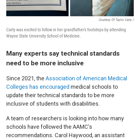
Courtesy Of Taylor Carty /
Carty was excited to follow in her grandfather's footsteps by attending
Wayne State University School of Medicine.
Many experts say technical standards
need to be more inclusive
Since 2021, the
Association of American Medical
Colleges has encouraged
medical schools to
update their technical standards to be more
inclusive of students with disabilities.
A team of researchers is looking into how many
schools have followed the AAMC's
recommendations. Carol Haywood, an assistant