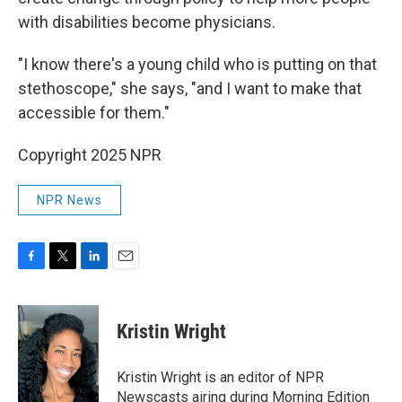
with disabilities become physicians.
"I know there's a young child who is putting on that
stethoscope," she says, "and I want to make that
accessible for them."
Copyright 2025 NPR
NPR News
F
T
L
E
a
w
i
m
c
i
n
a
e
t
k
i
Kristin Wright
b
t
e
l
o
e
d
o
r
I
Kristin Wright is an editor of NPR
k
n
Newscasts airing during Morning Edition