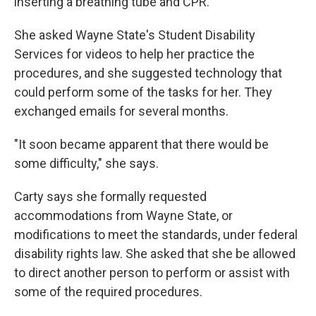
inserting a breathing tube and CPR.
She asked Wayne State's Student Disability
Services for videos to help her practice the
procedures, and she suggested technology that
could perform some of the tasks for her. They
exchanged emails for several months.
"It soon became apparent that there would be
some difficulty," she says.
Carty says she formally requested
accommodations from Wayne State, or
modifications to meet the standards, under federal
disability rights law. She asked that she be allowed
to direct another person to perform or assist with
some of the required procedures.