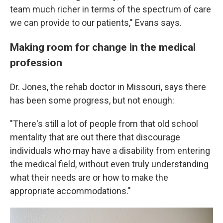
team much richer in terms of the spectrum of care
we can provide to our patients," Evans says.
Making room for change in the medical
profession
Dr. Jones, the rehab doctor in Missouri, says there
has been some progress, but not enough:
"There's still a lot of people from that old school
mentality that are out there that discourage
individuals who may have a disability from entering
the medical field, without even truly understanding
what their needs are or how to make the
appropriate accommodations."