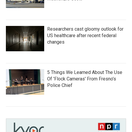
Researchers cast gloomy outlook for
US healthcare after recent federal
changes
5 Things We Learned About The Use
Of 'Flock Cameras' From Fresno’s
Police Chief