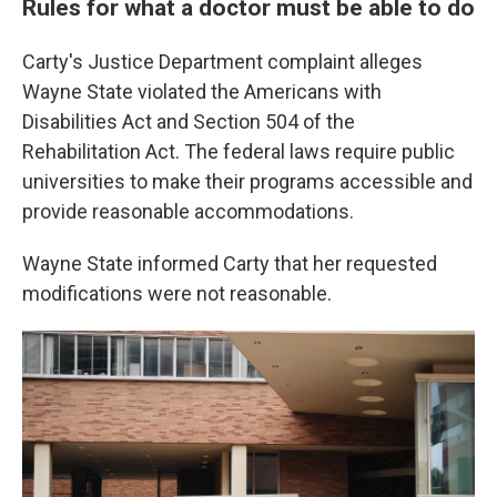
Rules for what a doctor must be able to do
Carty's Justice Department complaint alleges
Wayne State violated the Americans with
Disabilities Act and Section 504 of the
Rehabilitation Act. The federal laws require public
universities to make their programs accessible and
provide reasonable accommodations.
Wayne State informed Carty that her requested
modifications were not reasonable.