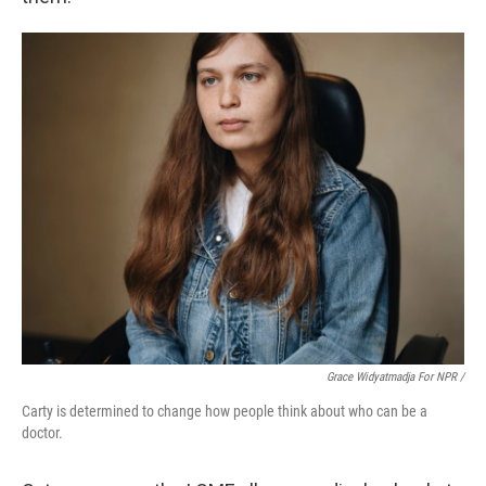
Grace Widyatmadja For NPR /
Carty is determined to change how people think about who can be a
doctor.