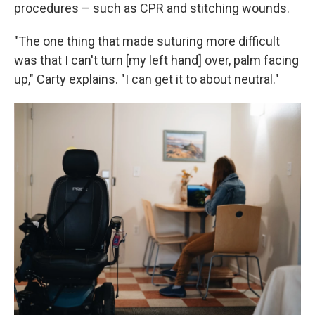
procedures – such as CPR and stitching wounds.
"The one thing that made suturing more difficult
was that I can't turn [my left hand] over, palm facing
up," Carty explains. "I can get it to about neutral."