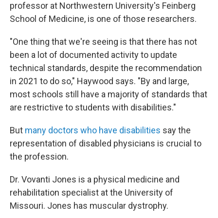
professor at Northwestern University's Feinberg
School of Medicine, is one of those researchers.
"One thing that we're seeing is that there has not
been a lot of documented activity to update
technical standards, despite the recommendation
in 2021 to do so," Haywood says. "By and large,
most schools still have a majority of standards that
are restrictive to students with disabilities."
But
many doctors who have disabilities
say the
representation of disabled physicians is crucial to
the profession.
Dr. Vovanti Jones is a physical medicine and
rehabilitation specialist at the University of
Missouri. Jones has muscular dystrophy.