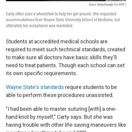
Grace Widyatmadja For NPR /
Carty often uses a wheelchair to help her get around. She requested
accommodations from Wayne State University School of Medicine, but
ultimately her acceptance was rescinded.
Students at accredited medical schools are
required to meet such technical standards, created
to make sure all doctors have basic skills they'll
need to treat patients. Though each school can set
its own specific requirements.
Wayne State's standards
require students to be
able to perform these procedures unassisted.
"I had been able to master suturing [with] a one-
hand knot by myself," Carty says. But she was
having trouble with other life-saving maneuvers like