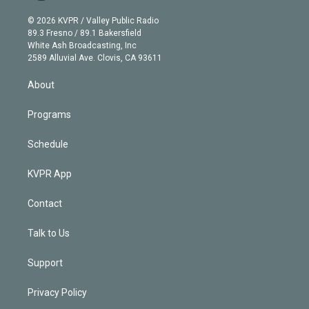
i
t
a
u
s
a
b
n
e
g
b
k
d
o
© 2026 KVPR / Valley Public Radio
k
r
r
e
y
s
o
89.3 Fresno / 89.1 Bakersfield
e
a
k
White Ash Broadcasting, Inc
d
m
2589 Alluvial Ave. Clovis, CA 93611
i
n
About
Programs
Schedule
KVPR App
Contact
Talk to Us
Support
Privacy Policy