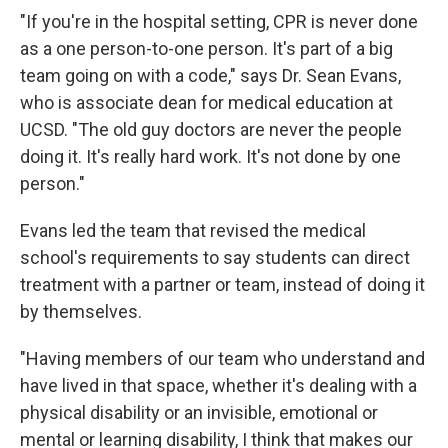
"If you're in the hospital setting, CPR is never done
as a one person-to-one person. It's part of a big
team going on with a code," says Dr. Sean Evans,
who is associate dean for medical education at
UCSD. "The old guy doctors are never the people
doing it. It's really hard work. It's not done by one
person."
Evans led the team that revised the medical
school's requirements to say students can direct
treatment with a partner or team, instead of doing it
by themselves.
"Having members of our team who understand and
have lived in that space, whether it's dealing with a
physical disability or an invisible, emotional or
mental or learning disability, I think that makes our