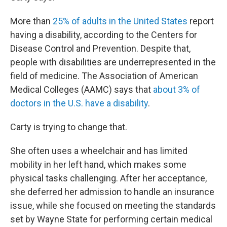
More than
25% of adults in the United States
report
having a disability, according to the Centers for
Disease Control and Prevention. Despite that,
people with disabilities are underrepresented in the
field of medicine. The Association of American
Medical Colleges (AAMC) says that
about 3% of
doctors in the U.S. have a disability
.
Carty is trying to change that.
She often uses a wheelchair and has limited
mobility in her left hand, which makes some
physical tasks challenging. After her acceptance,
she deferred her admission to handle an insurance
issue, while she focused on meeting the standards
set by Wayne State for performing certain medical