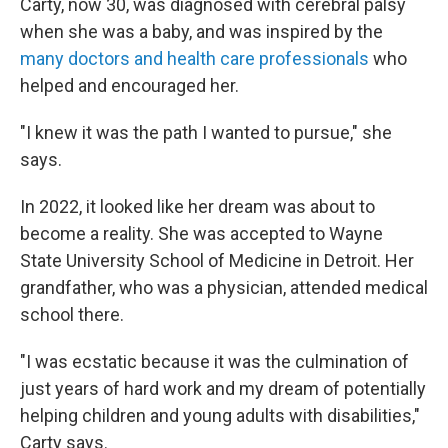
Carty, now 30, was diagnosed with cerebral palsy
when she was a baby, and was inspired by the
many doctors and health care professionals
who
helped and encouraged her.
"I knew it was the path I wanted to pursue," she
says.
In 2022, it looked like her dream was about to
become a reality. She was accepted to Wayne
State University School of Medicine in Detroit. Her
grandfather, who was a physician, attended medical
school there.
"I was ecstatic because it was the culmination of
just years of hard work and my dream of potentially
helping children and young adults with disabilities,"
Carty says.