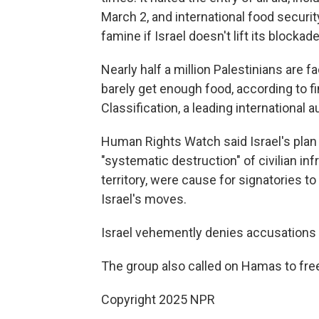
March 2, and international food security
famine if Israel doesn't lift its blockad
Nearly half a million Palestinians are f
barely get enough food, according to f
Classification, a leading international 
Human Rights Watch said Israel's plan 
"systematic destruction" of civilian inf
territory, were cause for signatories t
Israel's moves.
Israel vehemently denies accusations t
The group also called on Hamas to free 
Copyright 2025 NPR