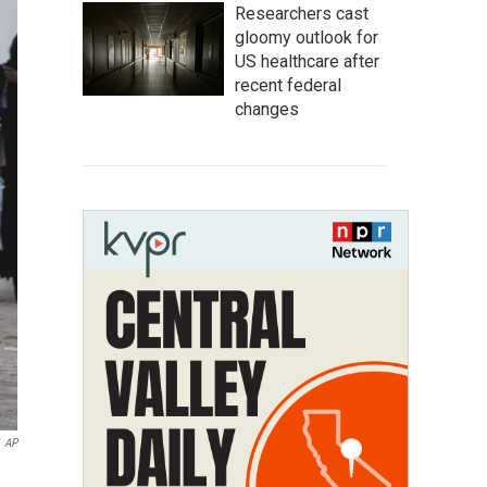
Researchers cast
gloomy outlook for
US healthcare after
recent federal
changes
AP