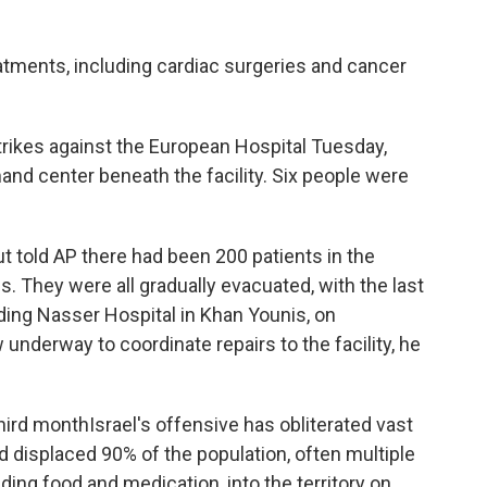
atments, including cardiac surgeries and cancer
strikes against the European Hospital Tuesday,
nd center beneath the facility. Six people were
t told AP there had been 200 patients in the
s. They were all gradually evacuated, with the last
uding Nasser Hospital in Khan Younis, on
nderway to coordinate repairs to the facility, he
 third monthIsrael's offensive has obliterated vast
 displaced 90% of the population, often multiple
cluding food and medication, into the territory on