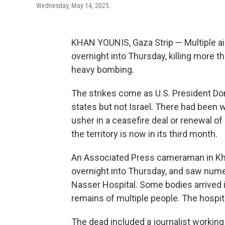
Wednesday, May 14, 2025.
KHAN YOUNIS, Gaza Strip — Multiple air
overnight into Thursday, killing more 
heavy bombing.
The strikes come as U.S. President Dona
states but not Israel. There had been 
usher in a ceasefire deal or renewal of
the territory is now in its third month.
An Associated Press cameraman in Khan
overnight into Thursday, and saw nume
Nasser Hospital. Some bodies arrived 
remains of multiple people. The hospit
The dead included a journalist working 