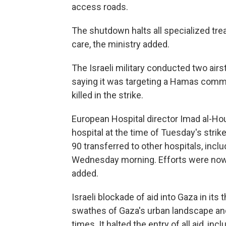
access roads.
The shutdown halts all specialized tre
care, the ministry added.
The Israeli military conducted two air
saying it was targeting a Hamas comma
killed in the strike.
European Hospital director Imad al-Hou
hospital at the time of Tuesday's strike
90 transferred to other hospitals, incl
Wednesday morning. Efforts were now u
added.
Israeli blockade of aid into Gaza in its
swathes of Gaza's urban landscape and
times. It halted the entry of all aid, in