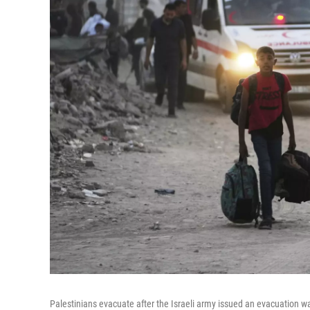
Palestinians evacuate after the Israeli army issued an evacuation wa