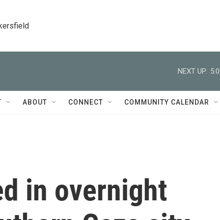
kersfield
NEXT UP:
5:
T
ABOUT
CONNECT
COMMUNITY CALENDAR
ed in overnight