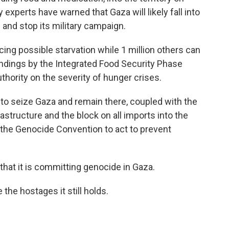
 experts have warned that Gaza will likely fall into
e and stop its military campaign.
acing possible starvation while 1 million others can
indings by the Integrated Food Security Phase
authority on the severity of hunger crises.
to seize Gaza and remain there, coupled with the
rastructure and the block on all imports into the
o the Genocide Convention to act to prevent
hat it is committing genocide in Gaza.
the hostages it still holds.