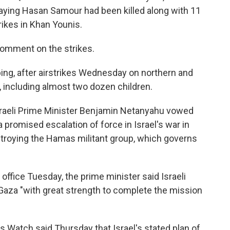
aying Hasan Samour had been killed along with 11
rikes in Khan Younis.
comment on the strikes.
ing, after airstrikes Wednesday on northern and
, including almost two dozen children.
sraeli Prime Minister Benjamin Netanyahu vowed
a promised escalation of force in Israel's war in
stroying the Hamas militant group, which governs
fice Tuesday, the prime minister said Israeli
aza "with great strength to complete the mission
s Watch said Thursday that Israel's stated plan of