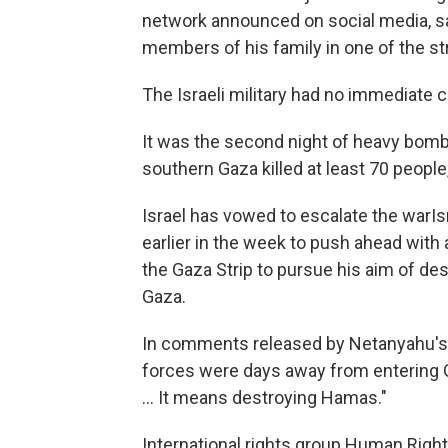
network announced on social media, s
members of his family in one of the st
The Israeli military had no immediate 
It was the second night of heavy bomb
southern Gaza killed at least 70 people
Israel has vowed to escalate the warI
earlier in the week to push ahead with 
the Gaza Strip to pursue his aim of de
Gaza.
In comments released by Netanyahu's of
forces were days away from entering G
... It means destroying Hamas."
International rights group Human Right