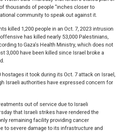
of thousands of people "inches closer to
national community to speak out against it.
 killed 1,200 people in an Oct. 7, 2023 intrusion
y offensive has killed nearly 53,000 Palestinians,
rding to Gaza's Health Ministry, which does not
3,000 have been killed since Israel broke a
d.
hostages it took during its Oct. 7 attack on Israel,
ough Israeli authorities have expressed concern for
reatments out of service due to Israeli
sday that Israeli strikes have rendered the
ly remaining facility providing cancer
e to severe damage to its infrastructure and