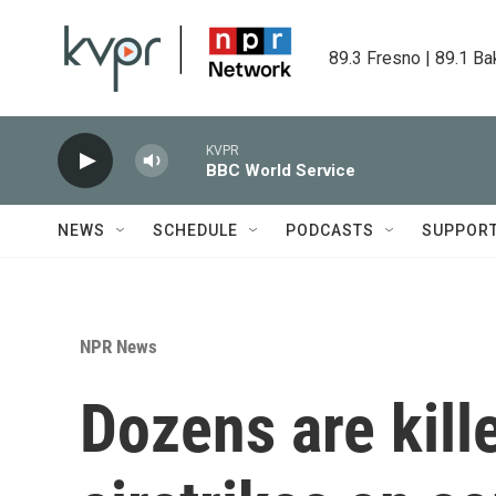
Skip to main content
89.3 Fresno | 89.1 Ba
KVPR
BBC World Service
NEWS
SCHEDULE
PODCASTS
SUPPOR
NPR News
Dozens are kill