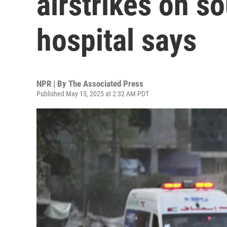
airstrikes on so
hospital says
NPR | By
The Associated Press
Published May 15, 2025 at 2:32 AM PDT