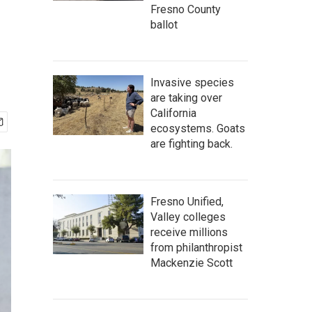
Fresno County
ballot
Invasive species
are taking over
California
ecosystems. Goats
are fighting back.
Fresno Unified,
Valley colleges
receive millions
from philanthropist
Mackenzie Scott