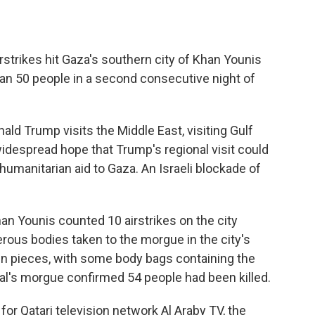
strikes hit Gaza's southern city of Khan Younis
than 50 people in a second consecutive night of
ld Trump visits the Middle East, visiting Gulf
widespread hope that Trump's regional visit could
 humanitarian aid to Gaza. An Israeli blockade of
 Younis counted 10 airstrikes on the city
rous bodies taken to the morgue in the city's
in pieces, with some body bags containing the
al's morgue confirmed 54 people had been killed.
for Qatari television network Al Araby TV, the