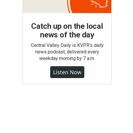
Catch up on the local
news of the day
Central Valley Daily is KVPR's daily
news podcast, delivered every
weekday morning by 7 a.m.
Listen Now