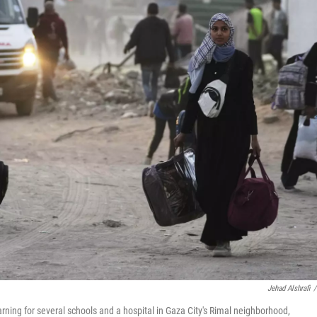
Jehad Alshrafi
/
rning for several schools and a hospital in Gaza City's Rimal neighborhood,