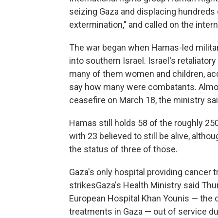
seizing Gaza and displacing hundreds 
extermination," and called on the inter
The war began when Hamas-led militants
into southern Israel. Israel's retaliator
many of them women and children, acco
say how many were combatants. Almost 
ceasefire on March 18, the ministry sai
Hamas still holds 58 of the roughly 250 
with 23 believed to still be alive, alth
the status of three of those.
Gaza's only hospital providing cancer t
strikesGaza's Health Ministry said Thur
European Hospital Khan Younis — the on
treatments in Gaza — out of service du