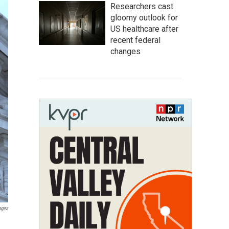
Researchers cast
gloomy outlook for
US healthcare after
recent federal
changes
ages