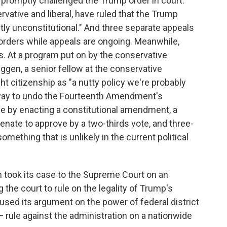
 promptly challenged the Trump order in court.
rvative and liberal, have ruled that the Trump
antly unconstitutional." And three separate appeals
orders while appeals are ongoing. Meanwhile,
. At a program put on by the conservative
uggen, a senior fellow at the conservative
ght citizenship as "a nutty policy we're probably
 way to undo the Fourteenth Amendment's
 be by enacting a constitutional amendment, a
nate to approve by a two-thirds vote, and three-
omething that is unlikely in the current political
 took its case to the Supreme Court on an
the court to rule on the legality of Trump's
cused its argument on the power of federal district
— rule against the administration on a nationwide