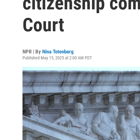
citizenship co
Court
NPR | By
Nina Totenberg
Published May 15, 2025 at 2:00 AM PDT