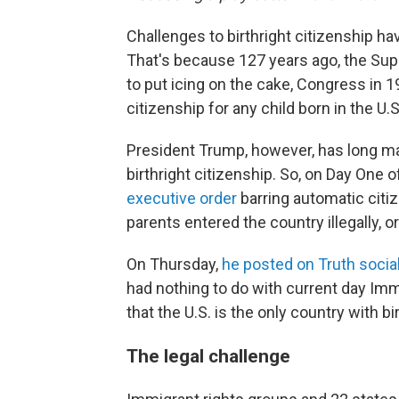
Challenges to birthright citizenship ha
That's because 127 years ago, the Supr
to put icing on the cake, Congress in 1
citizenship for any child born in the U.S
President Trump, however, has long ma
birthright citizenship. So, on Day One 
executive order
barring automatic citi
parents entered the country illegally, 
On Thursday,
he posted on Truth socia
had nothing to do with current day Imm
that the U.S. is the only country with bi
The legal challenge