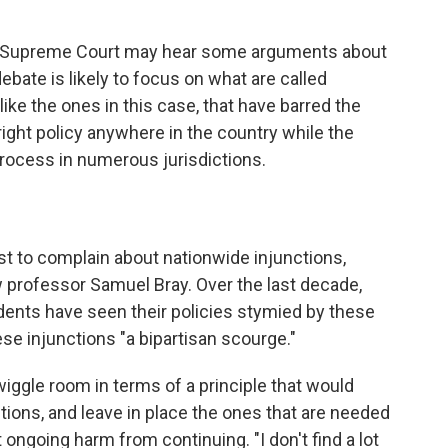
he Supreme Court may hear some arguments about
debate is likely to focus on what are called
 like the ones in this case, that have barred the
right policy anywhere in the country while the
rocess in numerous jurisdictions.
rst to complain about nationwide injunctions,
 professor Samuel Bray. Over the last decade,
ents have seen their policies stymied by these
ese injunctions "a bipartisan scourge."
 wiggle room in terms of a principle that would
tions, and leave in place the ones that are needed
ongoing harm from continuing. "I don't find a lot