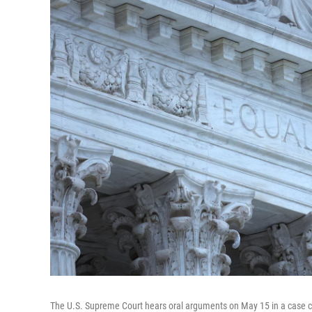
The U.S. Supreme Court hears oral arguments on May 15 in a case ch