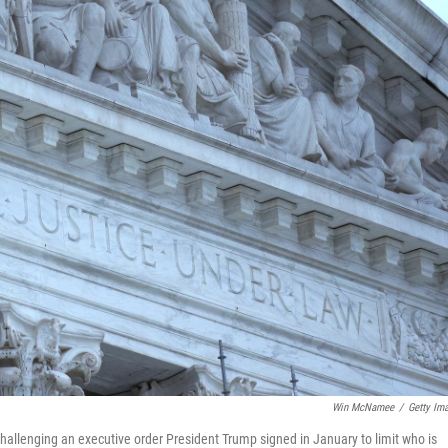
Win McNamee
/
Getty Im
allenging an executive order President Trump signed in January to limit who is