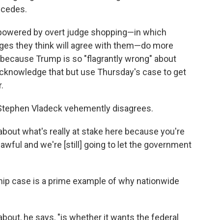
ncedes.
s, powered by overt judge shopping—in which
dges they think will agree with them—do more
because Trump is so "flagrantly wrong" about
d acknowledge that but use Thursday's case to get
.
Stephen Vladeck vehemently disagrees.
about what's really at stake here because you're
nlawful and we're [still] going to let the government
nship case is a prime example of why nationwide
bout, he says, "is whether it wants the federal