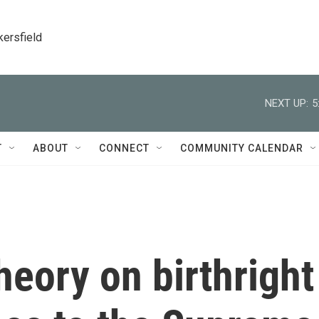
kersfield
NEXT UP:
5
T
ABOUT
CONNECT
COMMUNITY CALENDAR
heory on birthright