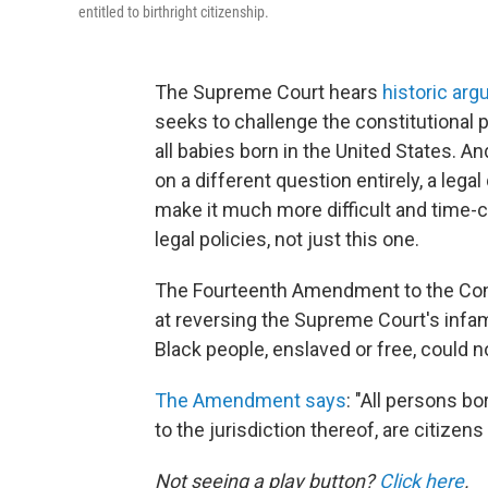
entitled to birthright citizenship.
The Supreme Court hears
historic ar
seeks to challenge the constitutional 
all babies born in the United States. An
on a different question entirely, a lega
make it much more difficult and time-c
legal policies, not just this one.
The Fourteenth Amendment to the Const
at reversing the Supreme Court's infam
Black people, enslaved or free, could n
The Amendment says
: "All persons bo
to the jurisdiction thereof, are citizens
Not seeing a play button?
Click here
.