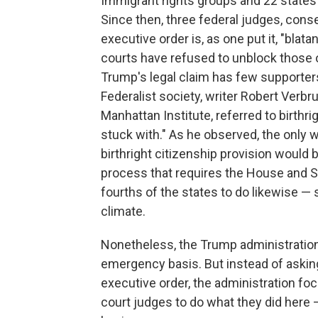
Immigrant rights groups and 22 states
Since then, three federal judges, conse
executive order is, as one put it, "blat
courts have refused to unblock those 
Trump's legal claim has few supporters
Federalist society, writer Robert Verbr
Manhattan Institute, referred to birthri
stuck with." As he observed, the only
birthright citizenship provision would
process that requires the House and Se
fourths of the states to do likewise — s
climate.
Nonetheless, the Trump administration
emergency basis. But instead of asking 
executive order, the administration fo
court judges to do what they did here 