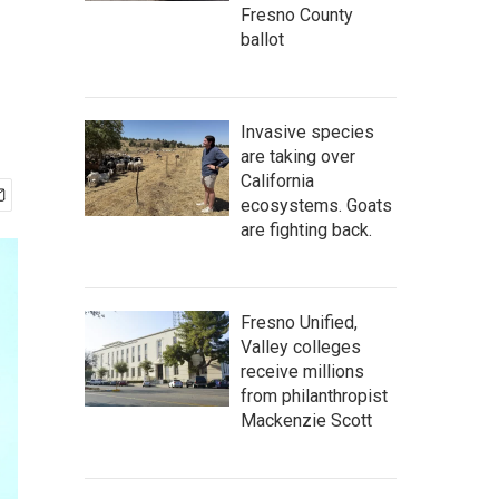
Fresno County
ballot
Invasive species
are taking over
California
ecosystems. Goats
are fighting back.
Fresno Unified,
Valley colleges
receive millions
from philanthropist
Mackenzie Scott