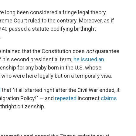
ve long been considered a fringe legal theory.
eme Court ruled to the contrary. Moreover, as if
940 passed a statute codifying birthright
.
intained that the Constitution does
not
guarantee
of his second presidential term,
he issued an
zenship for any baby
born in the U.S. whose
or who were here legally but on a temporary visa.
l
that "it all started right after the Civil War ended, it
igration Policy!" — and
repeated
incorrect
claims
rthright citizenship.