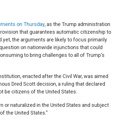
guments on Thursday
, as the Trump administration
provision that guarantees automatic citizenship to
d yet, the arguments are likely to focus primarily
l question on nationwide injunctions that could
onsuming to bring challenges to all of Trump's
itution, enacted after the Civil War, was aimed
ous Dred Scott decision, a ruling that declared
ot be citizens of the United States.
rn or naturalized in the United States and subject
 of the United States."