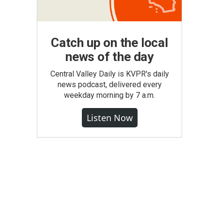
Catch up on the local
news of the day
Central Valley Daily is KVPR's daily
news podcast, delivered every
weekday morning by 7 a.m.
Listen Now