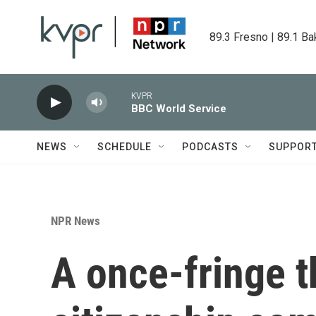
Skip to main content
89.3 Fresno | 89.1 Ba
KVPR
BBC World Service
NEWS
SCHEDULE
PODCASTS
SUPPOR
NPR News
A once-fringe t