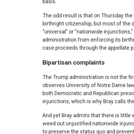
basis.
The odd result is that on Thursday t
birthright citizenship, but most of the 
"universal" or "nationwide injunctions,"
administration from enforcing its birth
case proceeds through the appellate p
Bipartisan complaints
The Trump administration is not the fi
observes University of Notre Dame law
both Democratic and Republican presid
injunctions, which is why Bray calls th
And yet Bray admits that there is little
weed out unjustified nationwide injunc
to preserve the status quo and prevent 