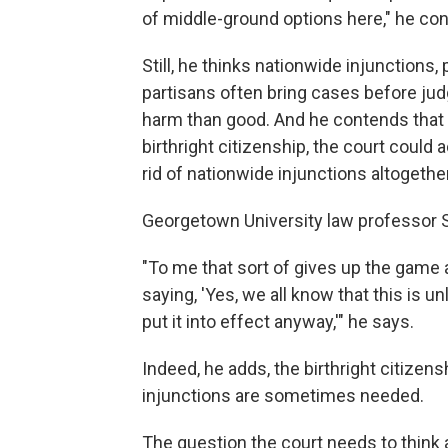
of middle-ground options here," he co
Still, he thinks nationwide injunction
partisans often bring cases before ju
harm than good. And he contends that 
birthright citizenship, the court coul
rid of nationwide injunctions altogether
Georgetown University law professor 
"To me that sort of gives up the game 
saying, 'Yes, we all know that this is u
put it into effect anyway,'" he says.
Indeed, he adds, the birthright citize
injunctions are sometimes needed.
The question the court needs to think a