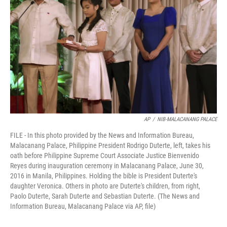
o
r
I
k
n
AP
/
NIB-MALACANANG PALACE
FILE - In this photo provided by the News and Information Bureau,
Malacanang Palace, Philippine President Rodrigo Duterte, left, takes his
oath before Philippine Supreme Court Associate Justice Bienvenido
Reyes during inauguration ceremony in Malacanang Palace, June 30,
2016 in Manila, Philippines. Holding the bible is President Duterte's
daughter Veronica. Others in photo are Duterte's children, from right,
Paolo Duterte, Sarah Duterte and Sebastian Duterte. (The News and
Information Bureau, Malacanang Palace via AP, file)