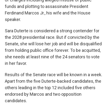
funds and plotting to assassinate President
Ferdinand Marcos Jr., his wife and the House
speaker.
Sara Duterte is considered a strong contender for
the 2028 presidential race. But if convicted by the
Senate, she will lose her job and will be disqualified
from holding public office forever. To be acquitted,
she needs at least nine of the 24 senators to vote
in her favor.
Results of the Senate race will be known in a week.
Apart from the five Duterte-backed candidates, the
others leading in the top 12 included five others
endorsed by Marcos and two opposition
candidates.