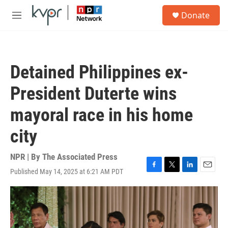
Skip to main content
S
Donate
e
M
a
e
r
n
c
u
h
Detained Philippines ex-
u
e
President Duterte wins
r
y
mayoral race in his home
city
NPR | By
The Associated Press
Published May 14, 2025 at 6:21 AM PDT
F
T
L
E
a
w
i
m
c
i
n
a
e
t
k
i
b
t
e
l
o
e
d