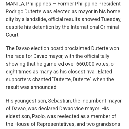
MANILA, Philippines — Former Philippine President
Rodrigo Duterte was elected as mayor in his home
city by a landslide, official results showed Tuesday,
despite his detention by the International Criminal
Court.
The Davao election board proclaimed Duterte won
the race for Davao mayor, with the official tally
showing that he garnered over 660,000 votes, or
eight times as many as his closest rival. Elated
supporters chanted "Duterte, Duterte" when the
result was announced.
His youngest son, Sebastian, the incumbent mayor
of Davao, was declared Davao vice mayor. His
eldest son, Paolo, was reelected as a member of
the House of Representatives, and two grandsons