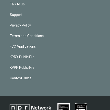
Talk to Us
Support
Privacy Policy
Terms and Conditions
FCC Applications
KPRX Public File
KVPR Public File
Contest Rules