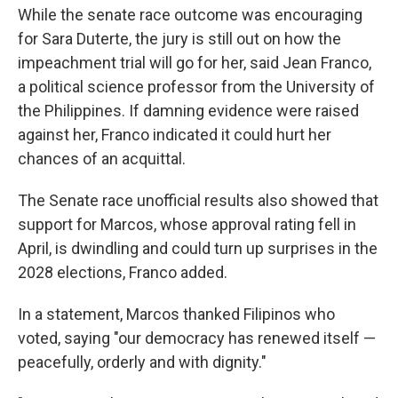
While the senate race outcome was encouraging
for Sara Duterte, the jury is still out on how the
impeachment trial will go for her, said Jean Franco,
a political science professor from the University of
the Philippines. If damning evidence were raised
against her, Franco indicated it could hurt her
chances of an acquittal.
The Senate race unofficial results also showed that
support for Marcos, whose approval rating fell in
April, is dwindling and could turn up surprises in the
2028 elections, Franco added.
In a statement, Marcos thanked Filipinos who
voted, saying "our democracy has renewed itself —
peacefully, orderly and with dignity."