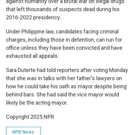
against humanity over a brutal war on illegal drugs
that left thousands of suspects dead during his
2016-2022 presidency.
Under Philippine law, candidates facing criminal
charges, including those in detention, can run for
office unless they have been convicted and have
exhausted all appeals.
Sara Duterte had told reporters after voting Monday
that she was in talks with her father's lawyers on
how he could take his oath as mayor despite being
behind bars. She had said the vice mayor would
likely be the acting mayor.
Copyright 2025 NPR
NPR News