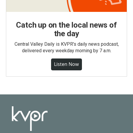
Catch up on the local news of
the day
Central Valley Daily is KVPR's daily news podcast,
delivered every weekday morning by 7 a.m.
Listen Now