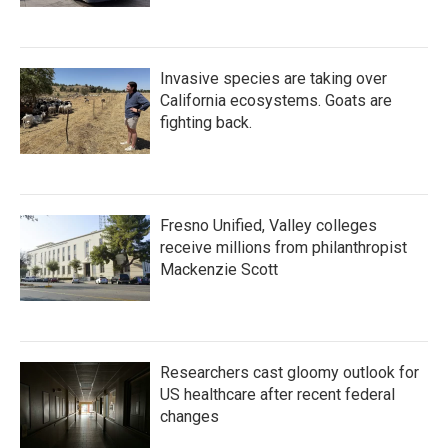
Invasive species are taking over
California ecosystems. Goats are
fighting back.
Fresno Unified, Valley colleges
receive millions from philanthropist
Mackenzie Scott
Researchers cast gloomy outlook for
US healthcare after recent federal
changes