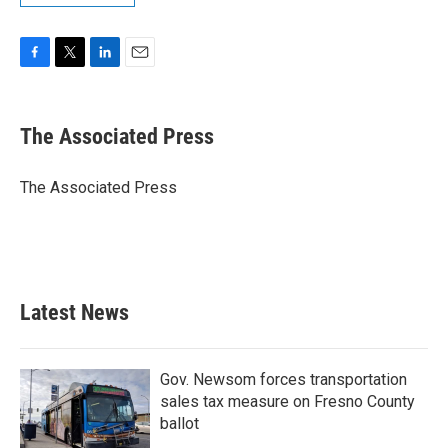
F
T
L
E
a
w
i
m
c
i
n
a
e
t
k
i
The Associated Press
b
t
e
l
o
e
d
o
r
I
The Associated Press
k
n
Latest News
Gov. Newsom forces transportation
sales tax measure on Fresno County
ballot