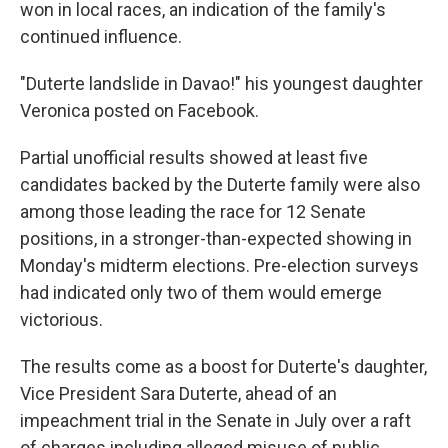
won in local races, an indication of the family's
continued influence.
"Duterte landslide in Davao!" his youngest daughter
Veronica posted on Facebook.
Partial unofficial results showed at least five
candidates backed by the Duterte family were also
among those leading the race for 12 Senate
positions, in a stronger-than-expected showing in
Monday's midterm elections. Pre-election surveys
had indicated only two of them would emerge
victorious.
The results come as a boost for Duterte's daughter,
Vice President Sara Duterte, ahead of an
impeachment trial in the Senate in July over a raft
of charges including alleged misuse of public