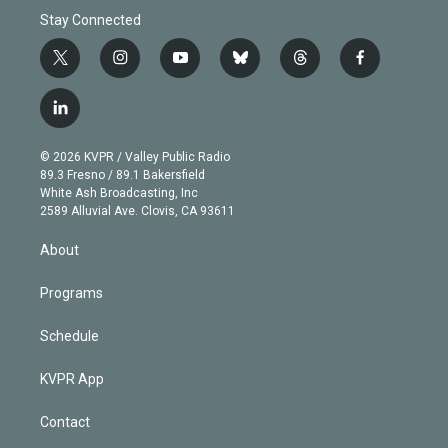
Stay Connected
t
i
y
b
t
f
w
n
o
l
h
a
i
s
u
u
r
c
l
t
t
t
e
e
e
i
t
a
u
s
a
b
n
e
g
b
k
d
o
© 2026 KVPR / Valley Public Radio
k
r
r
e
y
s
o
89.3 Fresno / 89.1 Bakersfield
e
a
k
White Ash Broadcasting, Inc
d
m
2589 Alluvial Ave. Clovis, CA 93611
i
n
About
Programs
Schedule
KVPR App
Contact