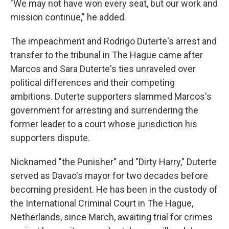
"We may not have won every seat, but our work and
mission continue," he added.
The impeachment and Rodrigo Duterte's arrest and
transfer to the tribunal in The Hague came after
Marcos and Sara Duterte's ties unraveled over
political differences and their competing
ambitions. Duterte supporters slammed Marcos's
government for arresting and surrendering the
former leader to a court whose jurisdiction his
supporters dispute.
Nicknamed "the Punisher" and "Dirty Harry," Duterte
served as Davao's mayor for two decades before
becoming president. He has been in the custody of
the International Criminal Court in The Hague,
Netherlands, since March, awaiting trial for crimes