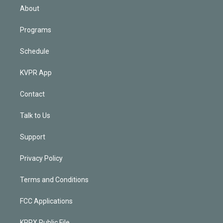
n
About
Programs
Schedule
KVPR App
Contact
Talk to Us
Support
Privacy Policy
Terms and Conditions
FCC Applications
KPRX Public File