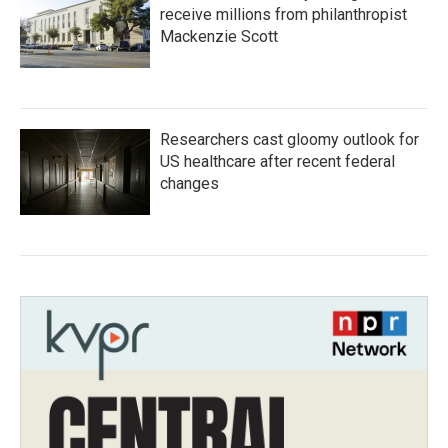
receive millions from philanthropist
Mackenzie Scott
Researchers cast gloomy outlook for
US healthcare after recent federal
changes