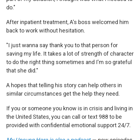
do."
After inpatient treatment, A's boss welcomed him
back to work without hesitation.
"I just wanna say thank you to that person for
saving my life. It takes a lot of strength of character
to do the right thing sometimes and I'm so grateful
that she did."
A hopes that telling his story can help others in
similar circumstances get the help they need.
If you or someone you know is in crisis and living in
the United States, you can call or text 988 to be
provided with confidential emotional support 24/7.
My Unsung Hero is also a podcast
— new episodes