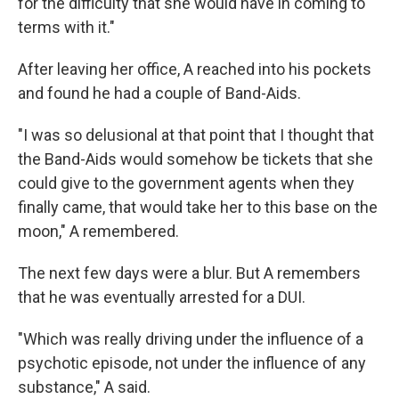
for the difficulty that she would have in coming to
terms with it."
After leaving her office, A reached into his pockets
and found he had a couple of Band-Aids.
"I was so delusional at that point that I thought that
the Band-Aids would somehow be tickets that she
could give to the government agents when they
finally came, that would take her to this base on the
moon," A remembered.
The next few days were a blur. But A remembers
that he was eventually arrested for a DUI.
"Which was really driving under the influence of a
psychotic episode, not under the influence of any
substance," A said.