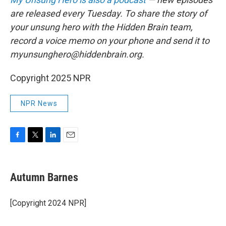
are released every Tuesday. To share the story of
your unsung hero with the Hidden Brain team,
record a voice memo on your phone and send it to
myunsunghero@hiddenbrain.org.
Copyright 2025 NPR
NPR News
F
T
L
E
a
w
i
m
c
i
n
a
e
t
k
i
Autumn Barnes
b
t
e
l
o
e
d
o
r
I
[Copyright 2024 NPR]
k
n