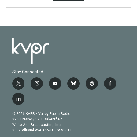
Stay Connected
t
i
y
b
t
f
w
n
o
l
h
a
i
s
u
u
r
c
l
t
t
t
e
e
e
i
t
a
u
s
a
b
n
e
g
b
k
d
o
© 2026 KVPR / Valley Public Radio
k
r
r
e
y
s
o
89.3 Fresno / 89.1 Bakersfield
e
a
k
White Ash Broadcasting, Inc
d
m
2589 Alluvial Ave. Clovis, CA 93611
i