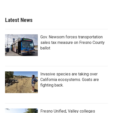
Latest News
Gov. Newsom forces transportation
sales tax measure on Fresno County
ballot
Invasive species are taking over
California ecosystems. Goats are
fighting back.
Fresno Unified, Valley colleges