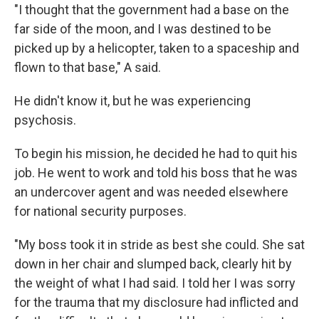
"I thought that the government had a base on the
far side of the moon, and I was destined to be
picked up by a helicopter, taken to a spaceship and
flown to that base," A said.
He didn't know it, but he was experiencing
psychosis.
To begin his mission, he decided he had to quit his
job. He went to work and told his boss that he was
an undercover agent and was needed elsewhere
for national security purposes.
"My boss took it in stride as best she could. She sat
down in her chair and slumped back, clearly hit by
the weight of what I had said. I told her I was sorry
for the trauma that my disclosure had inflicted and