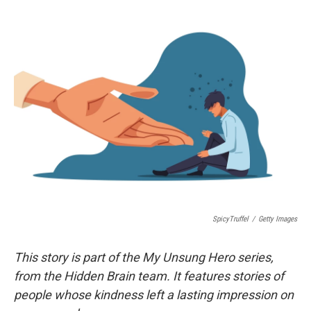
o
r
I
k
n
SpicyTruffel
/
Getty Images
This story is part of the My Unsung Hero series,
from the Hidden Brain team. It features stories of
people whose kindness left a lasting impression on