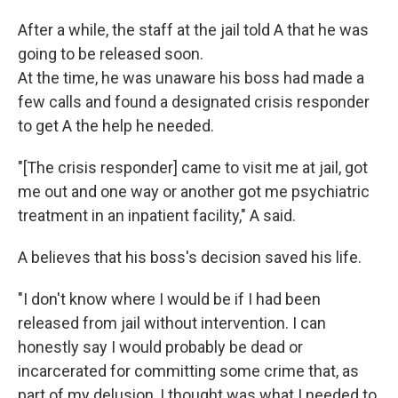
After a while, the staff at the jail told A that he was
going to be released soon.
At the time, he was unaware his boss had made a
few calls and found a designated crisis responder
to get A the help he needed.
"[The crisis responder] came to visit me at jail, got
me out and one way or another got me psychiatric
treatment in an inpatient facility," A said.
A believes that his boss's decision saved his life.
"I don't know where I would be if I had been
released from jail without intervention. I can
honestly say I would probably be dead or
incarcerated for committing some crime that, as
part of my delusion, I thought was what I needed to