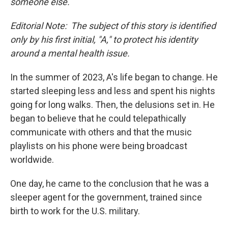
someone else.
Editorial Note: The subject of this story is identified
only by his first initial, "A," to protect his identity
around a mental health issue.
In the summer of 2023, A's life began to change. He
started sleeping less and less and spent his nights
going for long walks. Then, the delusions set in. He
began to believe that he could telepathically
communicate with others and that the music
playlists on his phone were being broadcast
worldwide.
One day, he came to the conclusion that he was a
sleeper agent for the government, trained since
birth to work for the U.S. military.