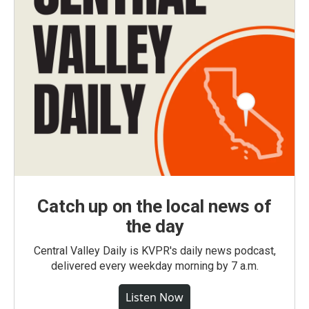
Catch up on the local news of
the day
Central Valley Daily is KVPR's daily news podcast,
delivered every weekday morning by 7 a.m.
Listen Now