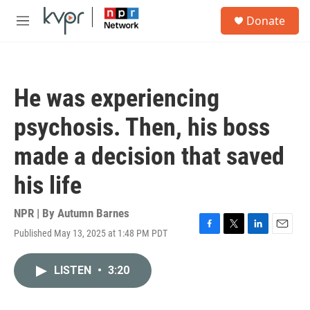
Skip to main content
S
Donate
e
M
a
e
r
n
c
u
h
He was experiencing
u
e
psychosis. Then, his boss
r
y
made a decision that saved
his life
NPR | By
Autumn Barnes
Published May 13, 2025 at 1:48 PM PDT
F
T
L
E
a
w
i
m
c
i
n
a
LISTEN
•
3:20
e
t
k
i
b
t
e
l
o
e
d