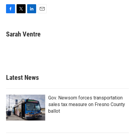
F
T
L
E
a
w
i
m
c
i
n
a
e
t
k
i
Sarah Ventre
b
t
e
l
o
e
d
o
r
I
k
n
Latest News
Gov. Newsom forces transportation
sales tax measure on Fresno County
ballot