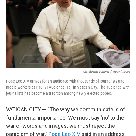
o
r
I
k
n
Christopher Furlong
/
Getty Images
Pope Leo XIV arrives for an audience with thousands of journalists and
media workers at Paul VI Audience Hall in Vatican City. The audience with
journalists has become a tradition among newly elected popes.
VATICAN CITY — "The way we communicate is of
fundamental importance: We must say 'no' to the
war of words and images; we must reject the
paradigm of war,"
Pope Leo XIV
said in an address