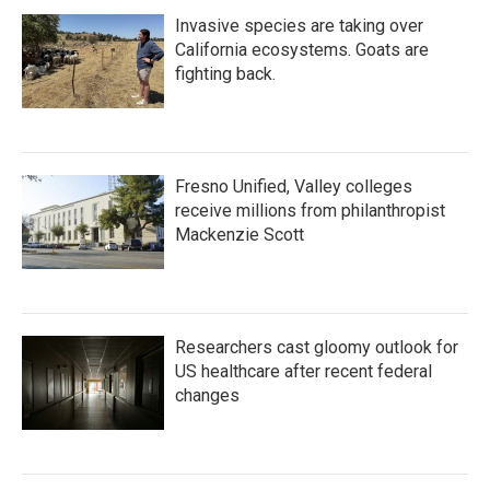
Invasive species are taking over
California ecosystems. Goats are
fighting back.
Fresno Unified, Valley colleges
receive millions from philanthropist
Mackenzie Scott
Researchers cast gloomy outlook for
US healthcare after recent federal
changes