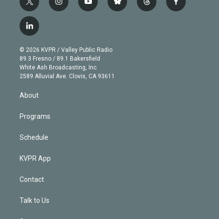
t
i
y
b
t
f
w
n
o
l
h
a
i
s
u
u
r
c
l
t
t
t
e
e
e
i
t
a
u
s
a
b
n
e
g
b
k
d
o
© 2026 KVPR / Valley Public Radio
k
r
r
e
y
s
o
89.3 Fresno / 89.1 Bakersfield
e
a
k
White Ash Broadcasting, Inc
d
m
2589 Alluvial Ave. Clovis, CA 93611
i
n
About
Programs
Schedule
KVPR App
Contact
Talk to Us