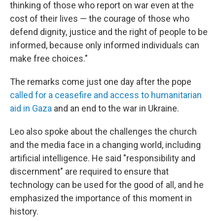
thinking of those who report on war even at the
cost of their lives — the courage of those who
defend dignity, justice and the right of people to be
informed, because only informed individuals can
make free choices."
The remarks come just one day after the pope
called for a ceasefire and access to humanitarian
aid in Gaza
and an end to the war in Ukraine.
Leo also spoke about the challenges the church
and the media face in a changing world, including
artificial intelligence. He said "responsibility and
discernment" are required to ensure that
technology can be used for the good of all, and he
emphasized the importance of this moment in
history.