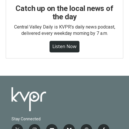
Catch up on the local news of
the day
Central Valley Daily is KVPR's daily news podcast,
delivered every weekday morning by 7 a.m.
Listen Now
Stay Connected