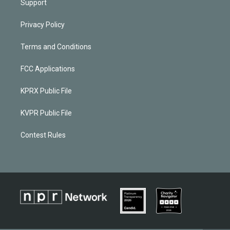
Support
Privacy Policy
Terms and Conditions
FCC Applications
KPRX Public File
KVPR Public File
Contest Rules