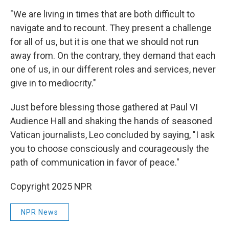
"We are living in times that are both difficult to
navigate and to recount. They present a challenge
for all of us, but it is one that we should not run
away from. On the contrary, they demand that each
one of us, in our different roles and services, never
give in to mediocrity."
Just before blessing those gathered at Paul VI
Audience Hall and shaking the hands of seasoned
Vatican journalists, Leo concluded by saying, "I ask
you to choose consciously and courageously the
path of communication in favor of peace."
Copyright 2025 NPR
NPR News