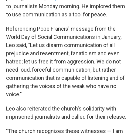
to journalists Monday morning. He implored them
to use communication as a tool for peace.
Referencing Pope Francis' message from the
World Day of Social Communications in January,
Leo said, "Let us disarm communication of all
prejudice and resentment, fanaticism and even
hatred; let us free it from aggression. We do not
need loud, forceful communication, but rather
communication that is capable of listening and of
gathering the voices of the weak who have no
voice."
Leo also reiterated the church's solidarity with
imprisoned journalists and called for their release.
"The church recognizes these witnesses — I am