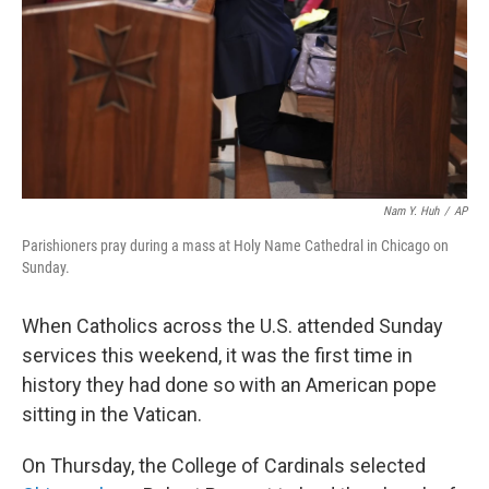
Nam Y. Huh
/
AP
Parishioners pray during a mass at Holy Name Cathedral in Chicago on
Sunday.
When Catholics across the U.S. attended Sunday
services this weekend, it was the first time in
history they had done so with an American pope
sitting in the Vatican.
On Thursday, the College of Cardinals selected