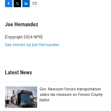
F
T
L
E
a
w
i
m
c
i
n
a
e
t
k
i
Joe Hernandez
b
t
e
l
o
e
d
o
r
I
[Copyright 2024 NPR]
k
n
See stories by Joe Hernandez
Latest News
Gov. Newsom forces transportation
sales tax measure on Fresno County
ballot