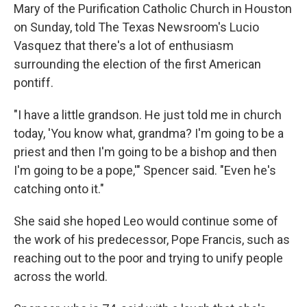
Mary of the Purification Catholic Church in Houston
on Sunday, told The Texas Newsroom's Lucio
Vasquez that there's a lot of enthusiasm
surrounding the election of the first American
pontiff.
"I have a little grandson. He just told me in church
today, 'You know what, grandma? I'm going to be a
priest and then I'm going to be a bishop and then
I'm going to be a pope,'" Spencer said. "Even he's
catching onto it."
She said she hoped Leo would continue some of
the work of his predecessor, Pope Francis, such as
reaching out to the poor and trying to unify people
across the world.