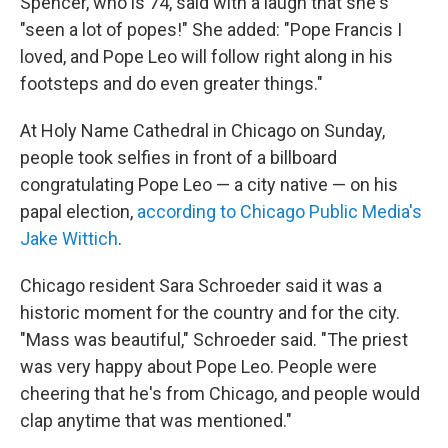
Spencer, who is 74, said with a laugh that she's
"seen a lot of popes!" She added: "Pope Francis I
loved, and Pope Leo will follow right along in his
footsteps and do even greater things."
At Holy Name Cathedral in Chicago on Sunday,
people took selfies in front of a billboard
congratulating Pope Leo — a city native — on his
papal election,
according to Chicago Public Media's
Jake Wittich
.
Chicago resident Sara Schroeder said it was a
historic moment for the country and for the city.
"Mass was beautiful," Schroeder said. "The priest
was very happy about Pope Leo. People were
cheering that he's from Chicago, and people would
clap anytime that was mentioned."