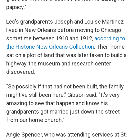
papacy."
Leo's grandparents Joseph and Louise Martinez
lived in New Orleans before moving to Chicago
sometime between 1910 and 1912,
according to
the Historic New Orleans Collection
. Their home
sat on a plot of land that was later taken to build a
highway, the museum and research center
discovered.
"So possibly if that had not been built, the family
might've still been here," Gibson said. "It's very
amazing to see that happen and know his
grandparents got married just down the street
from our home church."
Angie Spencer, who was attending services at St.