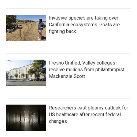
Invasive species are taking over
California ecosystems. Goats are
fighting back.
Fresno Unified, Valley colleges
receive millions from philanthropist
Mackenzie Scott
Researchers cast gloomy outlook for
US healthcare after recent federal
changes