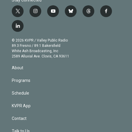
t
i
y
b
t
f
w
n
o
l
h
a
i
s
u
u
r
c
l
t
t
t
e
e
e
i
t
a
u
s
a
b
n
e
g
b
k
d
o
© 2026 KVPR / Valley Public Radio
k
r
r
e
y
s
o
89.3 Fresno / 89.1 Bakersfield
e
a
k
White Ash Broadcasting, Inc
d
m
2589 Alluvial Ave. Clovis, CA 93611
i
n
About
Programs
Schedule
KVPR App
Contact
Talk to Us