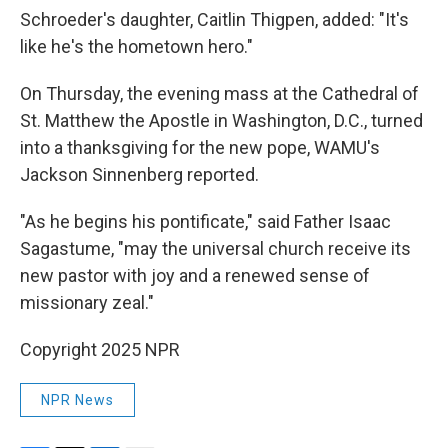
Schroeder's daughter, Caitlin Thigpen, added: "It's
like he's the hometown hero."
On Thursday, the evening mass at the Cathedral of
St. Matthew the Apostle in Washington, D.C., turned
into a thanksgiving for the new pope, WAMU's
Jackson Sinnenberg reported.
"As he begins his pontificate," said Father Isaac
Sagastume, "may the universal church receive its
new pastor with joy and a renewed sense of
missionary zeal."
Copyright 2025 NPR
NPR News