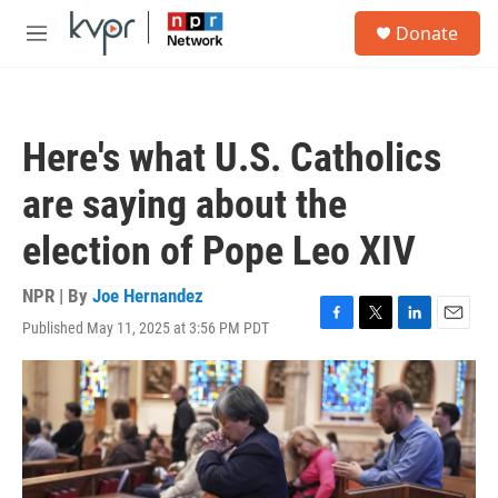
Skip to main content
S
Donate
e
M
a
e
r
n
c
u
h
Here's what U.S. Catholics
u
e
are saying about the
r
y
election of Pope Leo XIV
NPR | By
Joe Hernandez
Published May 11, 2025 at 3:56 PM PDT
F
T
L
E
a
w
i
m
c
i
n
a
e
t
k
i
b
t
e
l
o
e
d
o
r
I
k
n