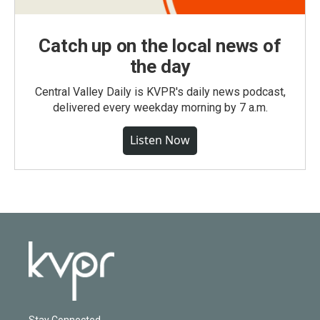
Catch up on the local news of
the day
Central Valley Daily is KVPR's daily news podcast,
delivered every weekday morning by 7 a.m.
Listen Now
Stay Connected