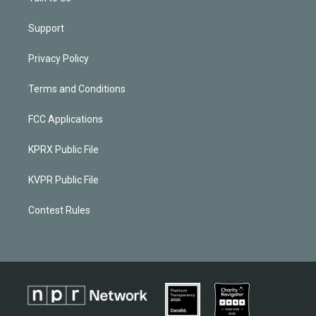
Support
Privacy Policy
Terms and Conditions
FCC Applications
KPRX Public File
KVPR Public File
Contest Rules