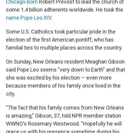
Chicago-born
Robert Prevost to lead the church of
some 1.4 billion adherents worldwide. He took the
name Pope Leo XIV
.
Some U.S. Catholics took particular pride in the
election of the first American pontiff, who has
familial ties to multiple places across the country.
On Sunday, New Orleans resident Meaghan Gibson
said Pope Leo seems "very down to Earth" and that
she was excited by his election — even more
because members of his family once lived in the
city.
"The fact that his family comes from New Orleans
is amazing," Gibson, 37, told NPR member station
WWNO's Rosemary Westwood. "Hopefully he will
grace us with his presence sometime during his