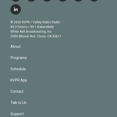
w
n
o
l
h
a
i
s
u
u
r
c
l
t
t
t
e
e
e
i
t
a
u
s
a
b
n
e
g
b
k
d
o
© 2026 KVPR / Valley Public Radio
k
r
r
e
y
s
o
89.3 Fresno / 89.1 Bakersfield
e
a
k
White Ash Broadcasting, Inc
d
m
2589 Alluvial Ave. Clovis, CA 93611
i
n
About
Programs
Schedule
KVPR App
Contact
Talk to Us
Support