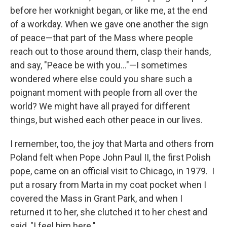
before her worknight began, or like me, at the end
of a workday. When we gave one another the sign
of peace—that part of the Mass where people
reach out to those around them, clasp their hands,
and say, "Peace be with you…"—I sometimes
wondered where else could you share such a
poignant moment with people from all over the
world? We might have all prayed for different
things, but wished each other peace in our lives.
I remember, too, the joy that Marta and others from
Poland felt when Pope John Paul II, the first Polish
pope, came on an official visit to Chicago, in 1979. I
put a rosary from Marta in my coat pocket when I
covered the Mass in Grant Park, and when I
returned it to her, she clutched it to her chest and
said, "I feel him here."