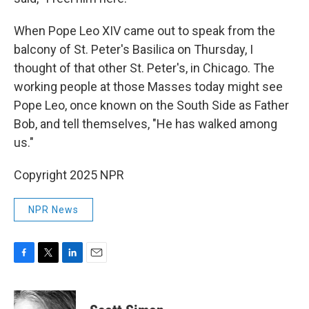
When Pope Leo XIV came out to speak from the
balcony of St. Peter's Basilica on Thursday, I
thought of that other St. Peter's, in Chicago. The
working people at those Masses today might see
Pope Leo, once known on the South Side as Father
Bob, and tell themselves, "He has walked among
us."
Copyright 2025 NPR
NPR News
F
T
L
E
a
w
i
m
c
i
n
a
e
t
k
i