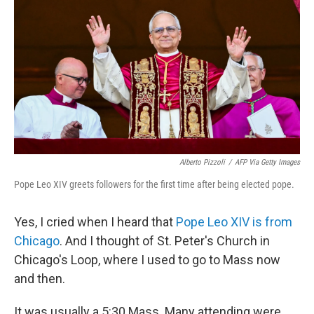
Alberto Pizzoli
/
AFP Via Getty Images
Pope Leo XIV greets followers for the first time after being elected pope.
Yes, I cried when I heard that
Pope Leo XIV is from
Chicago
. And I thought of St. Peter's Church in
Chicago's Loop, where I used to go to Mass now
and then.
It was usually a 5:30 Mass. Many attending were