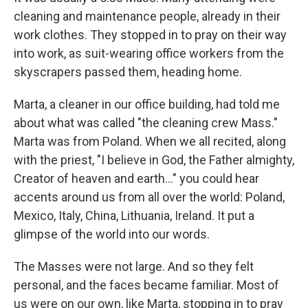
cleaning and maintenance people, already in their
work clothes. They stopped in to pray on their way
into work, as suit-wearing office workers from the
skyscrapers passed them, heading home.
Marta, a cleaner in our office building, had told me
about what was called "the cleaning crew Mass."
Marta was from Poland. When we all recited, along
with the priest, "I believe in God, the Father almighty,
Creator of heaven and earth…" you could hear
accents around us from all over the world: Poland,
Mexico, Italy, China, Lithuania, Ireland. It put a
glimpse of the world into our words.
The Masses were not large. And so they felt
personal, and the faces became familiar. Most of
us were on our own, like Marta, stopping in to pray