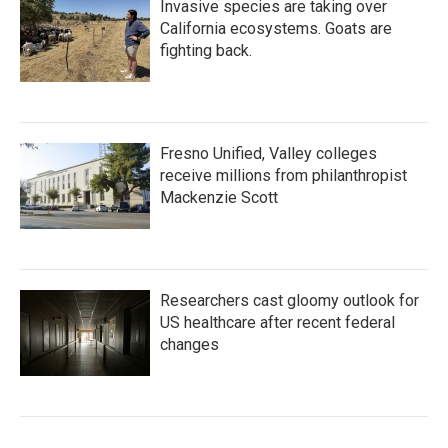
Invasive species are taking over
California ecosystems. Goats are
fighting back.
Fresno Unified, Valley colleges
receive millions from philanthropist
Mackenzie Scott
Researchers cast gloomy outlook for
US healthcare after recent federal
changes