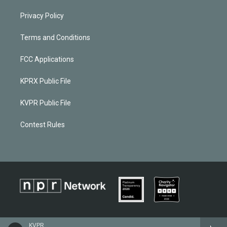
Privacy Policy
Terms and Conditions
FCC Applications
KPRX Public File
KVPR Public File
Contest Rules
KVPR