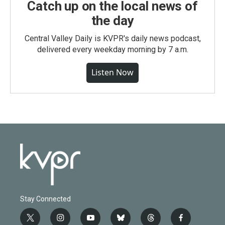
Catch up on the local news of
the day
Central Valley Daily is KVPR's daily news podcast,
delivered every weekday morning by 7 a.m.
Listen Now
Stay Connected
t
i
y
b
t
f