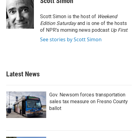
Scott Simon
b
t
e
l
o
e
d
o
r
I
Scott Simon is the host of
Weekend
k
n
Edition Saturday
and is one of the hosts
of NPR's morning news podcast
Up First
.
See stories by Scott Simon
Latest News
Gov. Newsom forces transportation
sales tax measure on Fresno County
ballot